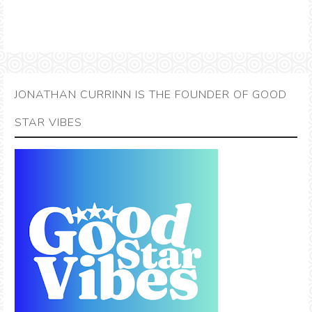
JONATHAN CURRINN IS THE FOUNDER OF GOOD
STAR VIBES