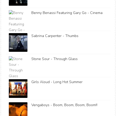
Benny Benassi Featuring Gary Go - Cinema
Sabrina Carpenter - Thumbs
Stone Sour - Through Glass
Girls Aloud - Long Hot Summer
Vengaboys - Boom, Boom, Boom, Boom!!