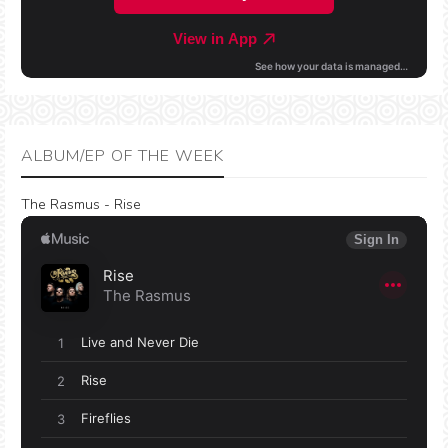
ALBUM/EP OF THE WEEK
The Rasmus - Rise