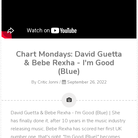
Chart Mondays: David Guetta
& Bebe Rexha - I'm Good
(Blue)
By
Critic Jonni
/
September 26, 2022
David Guetta & Bebe Rexha - I'm Good (Blue) | She
has finally done it, after 10 years in the music industry
releasing music, Bebe Rexha has scored her first UK
number one, that's right, "I'm Good (Blue)" becomes