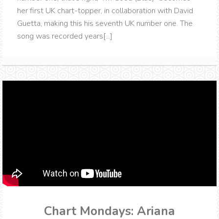
her first UK chart-topper, in collaboration with David
Guetta, making this his seventh UK number one. The
song was recorded years[...]
Chart Mondays: Ariana