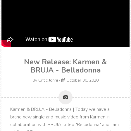
New Release: Karmen &
BRUJA - Belladonna
By
Critic Jonni
/
October 30, 2020
Karmen & BRUJA - Belladonna | Today we have a
brand new single and music video from Karmen in
collaboration with BRUJA, titled "Belladonna" and I am