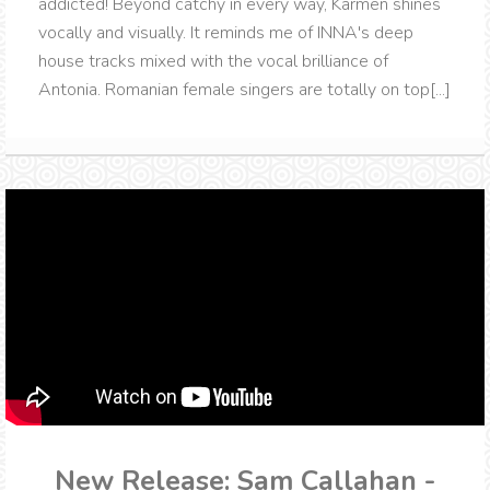
addicted! Beyond catchy in every way, Karmen shines
vocally and visually. It reminds me of INNA's deep
house tracks mixed with the vocal brilliance of
Antonia. Romanian female singers are totally on top[...]
New Release: Sam Callahan -