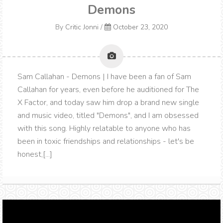
Demons
By
Critic Jonni
/
October 23, 2020
Sam Callahan - Demons | I have been a fan of Sam
Callahan for years, even before he auditioned for The
X Factor, and today saw him drop a brand new single
and music video, titled "Demons", and I am obsessed
with this song. Highly relatable to anyone who has
been in toxic friendships and relationships - let's be
honest,[...]