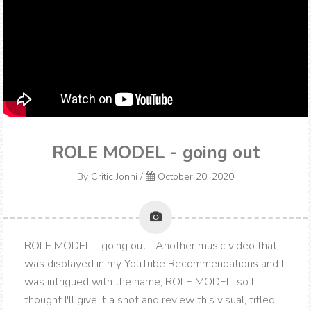
ROLE MODEL - going out
By
Critic Jonni
/
October 20, 2020
ROLE MODEL - going out | Another music video that
was displayed in my YouTube Recommendations and I
was intrigued with the name, ROLE MODEL, so I
thought I'll give it a shot and review this visual, titled