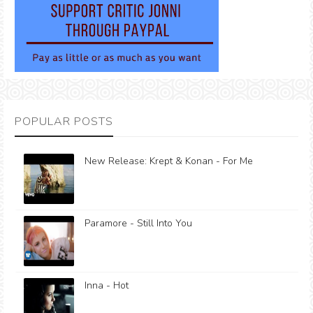
POPULAR POSTS
New Release: Krept & Konan - For Me
Paramore - Still Into You
Inna - Hot