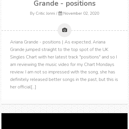
Grande - positions
By
Critic Jonni
/
November 02, 2020
Ariana Grande - positions | As expected, Ariana
Grande jumped straight to the top spot of the UK
Singles Chart with her latest track "positions" and so I
am reviewing the music video for my Chart Mondays
review. I am not so impressed with the song, she has
definitely released better songs in the past, but this is
her official[...]