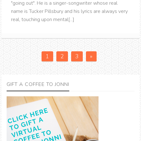
"going out". He is a singer-songwriter whose real
name is Tucker Pillsbury and his lyrics are always very
real, touching upon mental[...]
1
2
3
»
GIFT A COFFEE TO JONNI