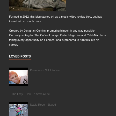
Formed in 2012, this blog started off as a music video review blog, but has
turned into so much more.
Created by Jonathan Currinn, promoting himself in any way possible.
Currently writing for The Coffee Lounge, Outlet Magazine and CelebMix, he is
taking every opportunity as it comes, and is prepared to turn this into his
career.
LOVED POSTS
Paramore - Still Into You
The Fray - How To Save A Life
Nadia Rose - Skwod