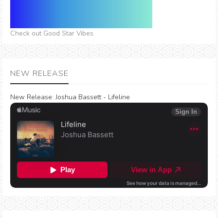
Check out Good Star Vibes
NEW RELEASE
New Release:
Joshua Bassett - Lifeline