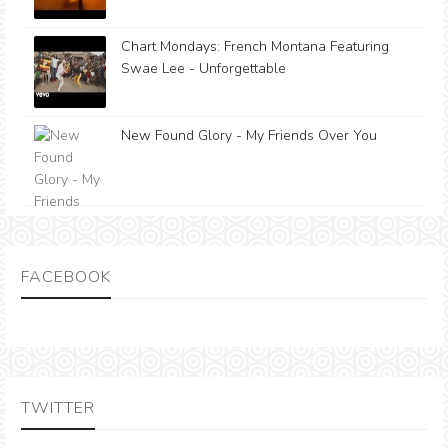
Chart Mondays: French Montana Featuring
Swae Lee - Unforgettable
New Found Glory - My Friends Over You
FACEBOOK
TWITTER