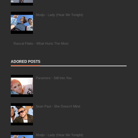
Modjo - Lady (Hear Me Tonight)
Rascal Flatts - What Hurts The Most
ADORED POSTS
Paramore - Still Into You
Sean Paul - She Doesn't Mind
Modjo - Lady (Hear Me Tonight)