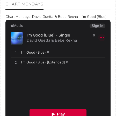
CHART MONDAYS
Chart Mondays
:
David Guetta & Bebe Rexha - I'm Good (Blue)