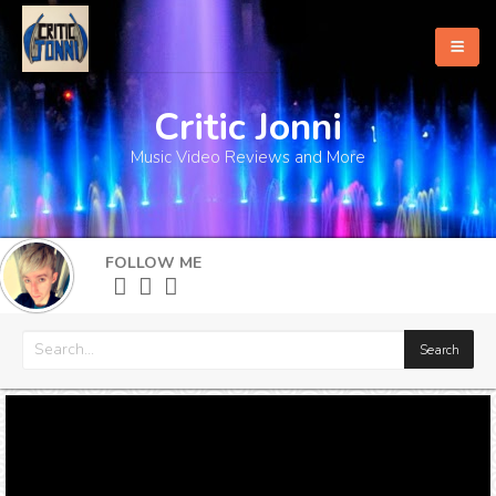
Critic Jonni
Home
Music Video Reviews and More
About
What's New
FOLLOW ME
More