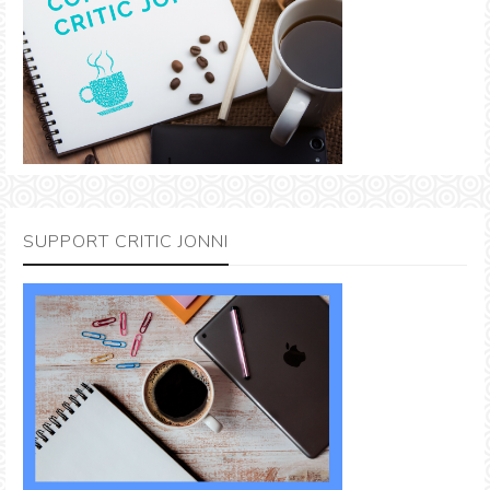
SUPPORT CRITIC JONNI