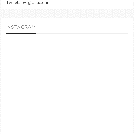
Tweets by @CriticJonni
INSTAGRAM