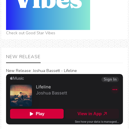
Check out Good Star Vibes
NEW RELEASE
New Release:
Joshua Bassett - Lifeline