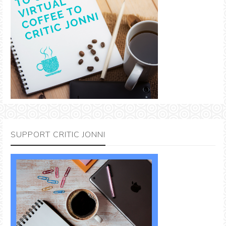
SUPPORT CRITIC JONNI