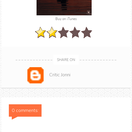
Buy on iTunes
SHARE ON
Critic Jonni
0 comments: