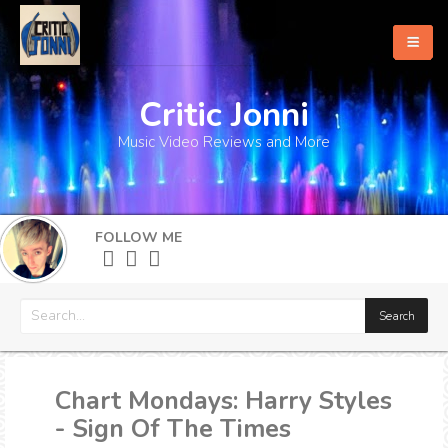
Critic Jonni
Home
Music Video Reviews and More
About
What's New
FOLLOW ME
More
Chart Mondays: Harry Styles
- Sign Of The Times