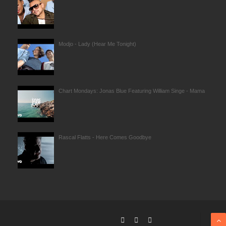
Modjo - Lady (Hear Me Tonight)
Chart Mondays: Jonas Blue Featuring William Singe - Mama
Rascal Flatts - Here Comes Goodbye