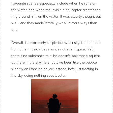
Favourite scenes especially include when he runs on
the water, and when the invisible helicopter creates the
ring around him, on the water. It was clearly thought out
well, and they made it totally work in more ways than
one.
Overall, it's extremely simple but was risky. It stands out
from other music videos as it's not at all typical. Yet,
there's no substance to it, he doesn't look that eloquent
up there in the sky; he should've been like the people
who fly on Dancing on Ice; instead, he's just floating in
the sky, doing nothing spectacular.