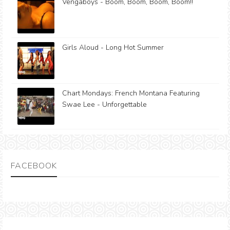
Vengaboys - Boom, Boom, Boom, Boom!!
Girls Aloud - Long Hot Summer
Chart Mondays: French Montana Featuring
Swae Lee - Unforgettable
FACEBOOK