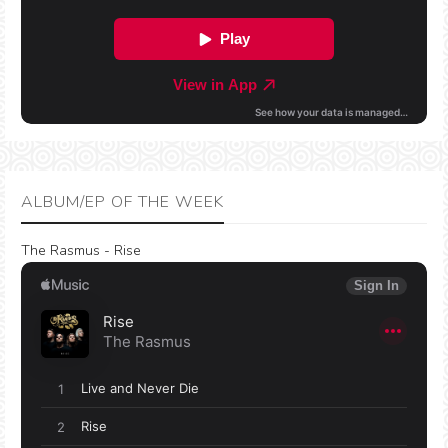
ALBUM/EP OF THE WEEK
The Rasmus - Rise