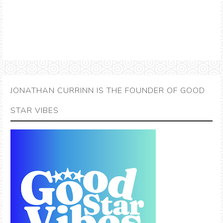
JONATHAN CURRINN IS THE FOUNDER OF GOOD
STAR VIBES