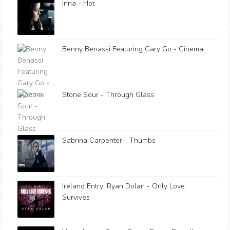
Inna - Hot
Benny Benassi Featuring Gary Go - Cinema
Stone Sour - Through Glass
Sabrina Carpenter - Thumbs
Ireland Entry: Ryan Dolan - Only Love
Survives