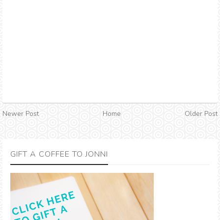
Newer Post
Home
Older Post
GIFT A COFFEE TO JONNI