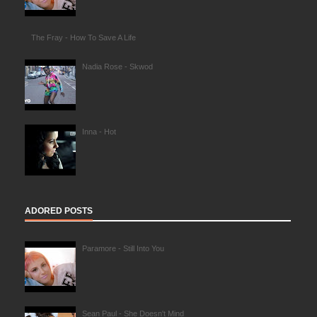
The Fray - How To Save A Life
Nadia Rose - Skwod
Inna - Hot
ADORED POSTS
Paramore - Still Into You
Sean Paul - She Doesn't Mind