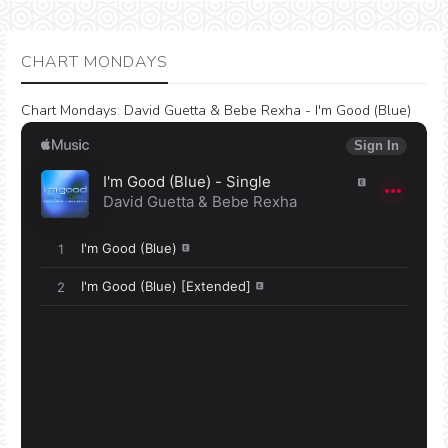
CHART MONDAYS
Chart Mondays
:
David Guetta & Bebe Rexha - I'm Good (Blue)