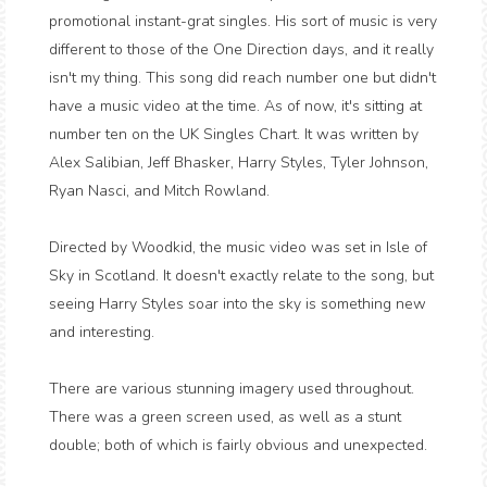
promotional instant-grat singles. His sort of music is very
different to those of the One Direction days, and it really
isn't my thing. This song did reach number one but didn't
have a music video at the time. As of now, it's sitting at
number ten on the UK Singles Chart. It was written by
Alex Salibian, Jeff Bhasker, Harry Styles, Tyler Johnson,
Ryan Nasci, and Mitch Rowland.
Directed by Woodkid, the music video was set in Isle of
Sky in Scotland. It doesn't exactly relate to the song, but
seeing Harry Styles soar into the sky is something new
and interesting.
There are various stunning imagery used throughout.
There was a green screen used, as well as a stunt
double; both of which is fairly obvious and unexpected.