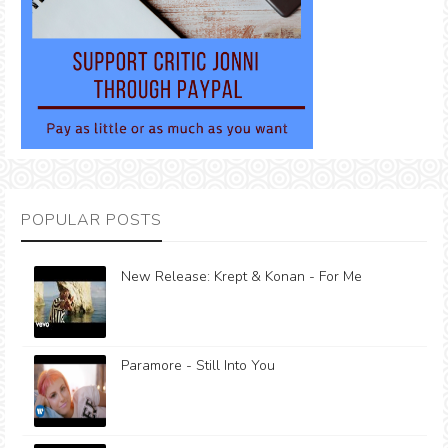
POPULAR POSTS
New Release: Krept & Konan - For Me
Paramore - Still Into You