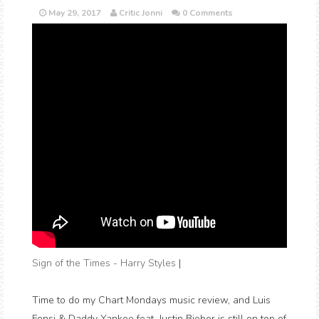
May 29, 2017
Critic Jonni
0 Comments
Sign of the Times - Harry Styles
|
Time to do my Chart Mondays music review, and Luis
Fonsi & Daddy Yankee feat. Justin Bieber is still on top of