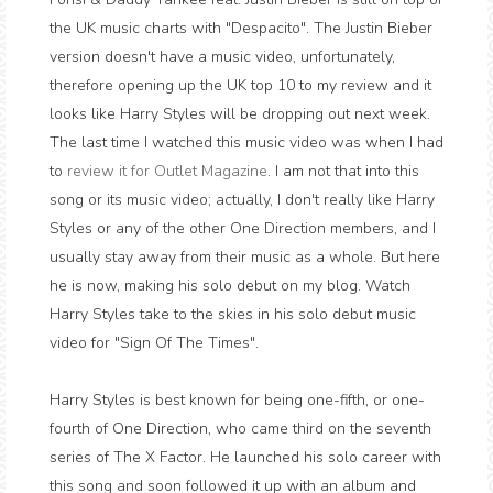
the UK music charts with "Despacito". The Justin Bieber
version doesn't have a music video, unfortunately,
therefore opening up the UK top 10 to my review and it
looks like Harry Styles will be dropping out next week.
The last time I watched this music video was when I had
to
review it for Outlet Magazine
. I am not that into this
song or its music video; actually, I don't really like Harry
Styles or any of the other One Direction members, and I
usually stay away from their music as a whole. But here
he is now, making his solo debut on my blog. Watch
Harry Styles take to the skies in his solo debut music
video for "Sign Of The Times".
Harry Styles is best known for being one-fifth, or one-
fourth of One Direction, who came third on the seventh
series of The X Factor. He launched his solo career with
this song and soon followed it up with an album and