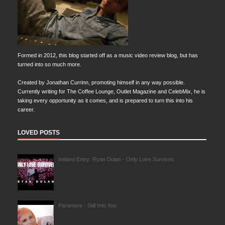
Formed in 2012, this blog started off as a music video review blog, but has
turned into so much more.
Created by Jonathan Currinn, promoting himself in any way possible.
Currently writing for The Coffee Lounge, Outlet Magazine and CelebMix, he is
taking every opportunity as it comes, and is prepared to turn this into his
career.
LOVED POSTS
Ireland Entry: Ryan Dolan - Only Love Survives
Paramore - Still Into You