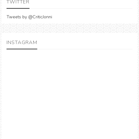
TWITTER
Tweets by @CriticJonni
INSTAGRAM