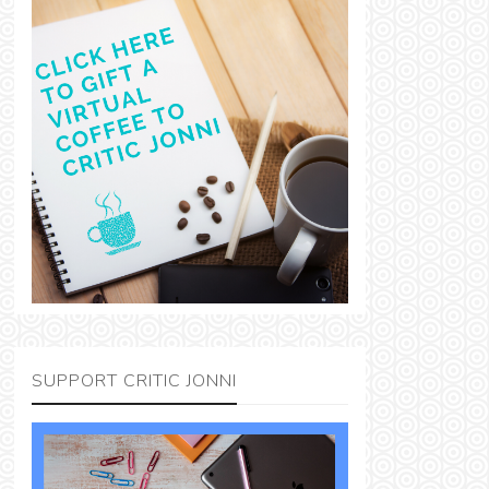
SUPPORT CRITIC JONNI