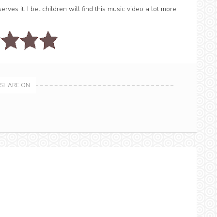
ves it. I bet children will find this music video a lot more
SHARE ON