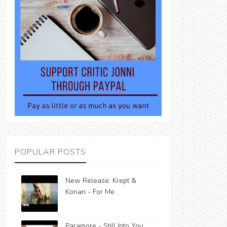
POPULAR POSTS
New Release: Krept &
Konan - For Me
Paramore - Still Into You