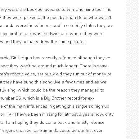
hey were the bookies favourite to win, and mine too. The
, they were picked at the post by Brian Belo, who wasn't
Samanda were the winners, and in celebrity status they are
st memorable task was the twin task, where they were
s and they actually drew the same pictures.
arbie Girl". Aqua has recently reformed although they've
uspect they won't be around much longer. There is some
s ken's robotic voice, seriously did they run out of money or
ut they have sung this song live a few times and as we
ally sing, which could be the reason they managed to
 number 26, which is a Big Brother record for ex-
 of the main influences in getting this single so high up
or TV? They've been missing for almost 3 years now, only
ts. I am hoping they do come back and finally release
ur fingers crossed, as Samanda could be our first ever