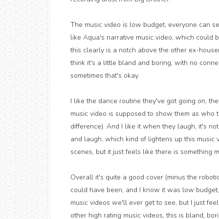
The music video is low budget, everyone can see 
like Aqua's narrative music video, which could 
this clearly is a notch above the other ex-house
think it's a little bland and boring, with no conne
sometimes that's okay.
I like the dance routine they've got going on, t
music video is supposed to show them as who the
difference). And I like it when they laugh, it's n
and laugh, which kind of lightens up this music vid
scenes, but it just feels like there is something 
Overall it's quite a good cover (minus the robotic
could have been, and I know it was low budget,
music videos we'll ever get to see, but I just fee
other high rating music videos, this is bland, bori