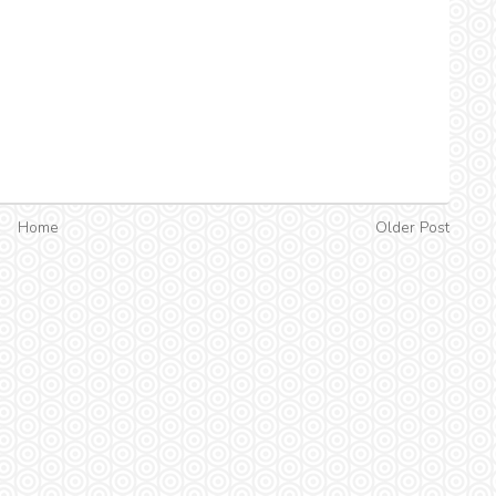
Home
Older Post