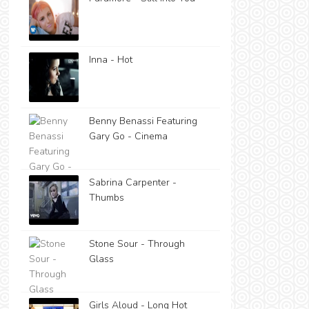
Inna - Hot
Benny Benassi Featuring
Gary Go - Cinema
Sabrina Carpenter -
Thumbs
Stone Sour - Through
Glass
Girls Aloud - Long Hot