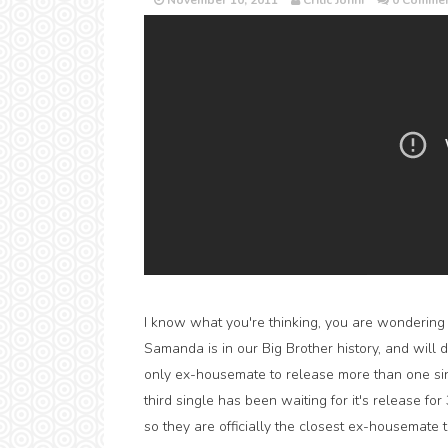
November 10, 2011
Critic Jonni
0 Commen
I know what you're thinking, you are wondering w
Samanda is in our Big Brother history, and will
only ex-housemate to release more than one sin
third single has been waiting for it's release f
so they are officially the closest ex-housemate 