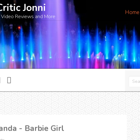
Critic Jonni
Home
 Video Reviews and More
anda - Barbie Girl