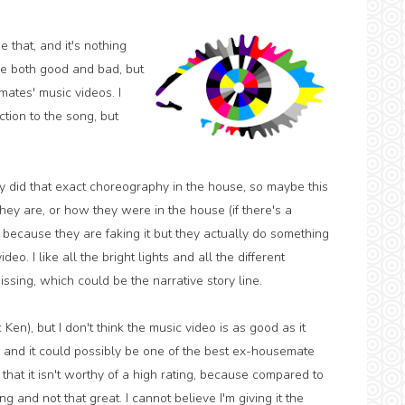
that, and it's nothing
be both good and bad, but
mates' music videos. I
ction to the song, but
hey did that exact choreography in the house, so maybe this
y are, or how they were in the house (if there's a
ot because they are faking it but they actually do something
eo. I like all the bright lights and all the different
missing, which could be the narrative story line.
 Ken), but I don't think the music video is as good as it
 and it could possibly be one of the best ex-housemate
l that it isn't worthy of a high rating, because compared to
ng and not that great. I cannot believe I'm giving it the