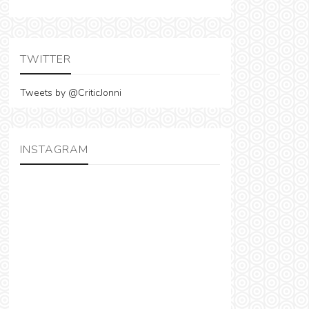
TWITTER
Tweets by @CriticJonni
INSTAGRAM