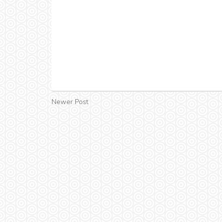
Newer Post