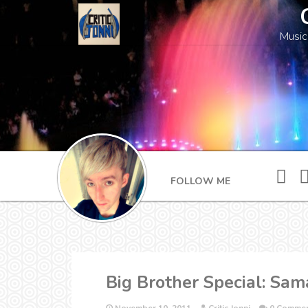
Music
FOLLOW ME
Big Brother Special: Sam