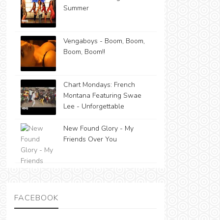
Summer
Vengaboys - Boom, Boom,
Boom, Boom!!
Chart Mondays: French
Montana Featuring Swae
Lee - Unforgettable
New Found Glory - My
Friends Over You
FACEBOOK