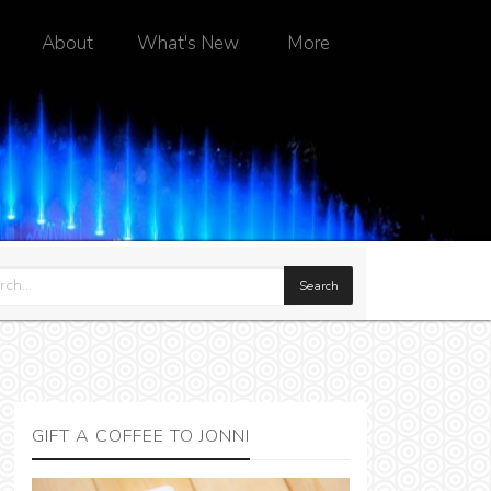
About
What's New
More
GIFT A COFFEE TO JONNI