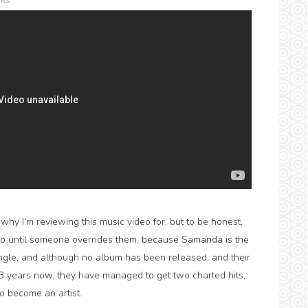
ts
hy I'm reviewing this music video for, but to be honest,
 do until someone overrides them, because Samanda is the
gle, and although no album has been released, and their
or 3 years now, they have managed to get two charted hits,
to become an artist.