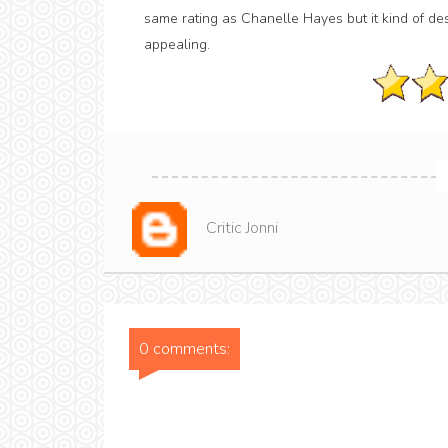
same rating as Chanelle Hayes but it kind of deser
appealing.
Critic Jonni
0 comments: