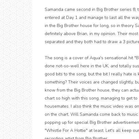
Samanda came second in Big Brother series 8, t
entered at Day 1 and manage to last all the way
in the Big Brother house for long, so in theory 
definitely above Brian, in my opinion. Their mo
separated and they both had to draw a 3 picture
The song is a cover of Aqua's sensational hit "B
done not-so-well here in the UK, and totally s
good bits to the song, but the bit I really hate i
something? Their voices are changed slightly, b
know from the Big Brother house, they can actu
chart so high with this song, managing to get to
housemates. I also think the music video was one
on the chart. Will Samanda come back to music 
popping up for special Big Brother advertisemen
"Whistle For A Hottie" at least. Let's all keep o
recording artist from Big Brother.