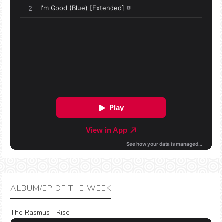
ALBUM/EP OF THE WEEK
The Rasmus - Rise