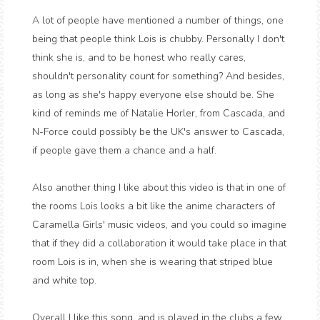
A lot of people have mentioned a number of things, one
being that people think Lois is chubby. Personally I don't
think she is, and to be honest who really cares,
shouldn't personality count for something? And besides,
as long as she's happy everyone else should be. She
kind of reminds me of Natalie Horler, from Cascada, and
N-Force could possibly be the UK's answer to Cascada,
if people gave them a chance and a half.
Also another thing I like about this video is that in one of
the rooms Lois looks a bit like the anime characters of
Caramella Girls' music videos, and you could so imagine
that if they did a collaboration it would take place in that
room Lois is in, when she is wearing that striped blue
and white top.
Overall I like this song, and is played in the clubs a few