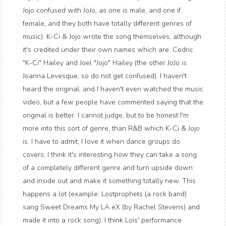
Jojo confused with JoJo, as one is male, and one if
female, and they both have totally different genres of
music). K-Ci & Jojo wrote the song themselves, although
it's credited under their own names which are: Cedric
"K-Ci" Hailey and Joel "Jojo" Hailey (the other JoJo is
Joanna Levesque, so do not get confused). I haven't
heard the original, and I haven't even watched the music
video, but a few people have commented saying that the
original is better. I cannot judge, but to be honest I'm
more into this sort of genre, than R&B which K-Ci & Jojo
is. I have to admit, I love it when dance groups do
covers, I think it's interesting how they can take a song
of a completely different genre and turn upside down
and inside out and make it something totally new. This
happens a lot (example: Lostprophets (a rock band)
sang Sweet Dreams My LA eX (by Rachel Stevens) and
made it into a rock song). I think Lois' performance