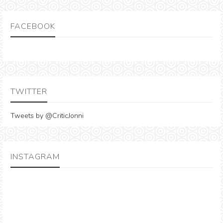
FACEBOOK
TWITTER
Tweets by @CriticJonni
INSTAGRAM