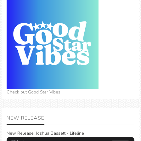
Check out Good Star Vibes
NEW RELEASE
New Release:
Joshua Bassett - Lifeline