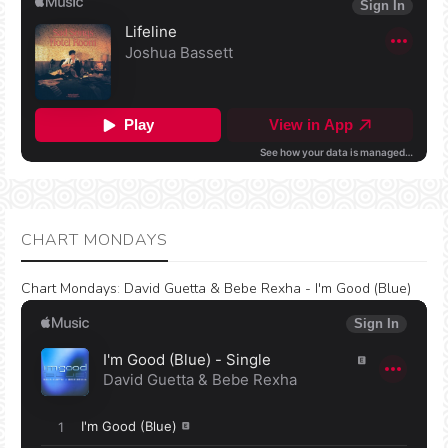
CHART MONDAYS
Chart Mondays
:
David Guetta & Bebe Rexha - I'm Good (Blue)