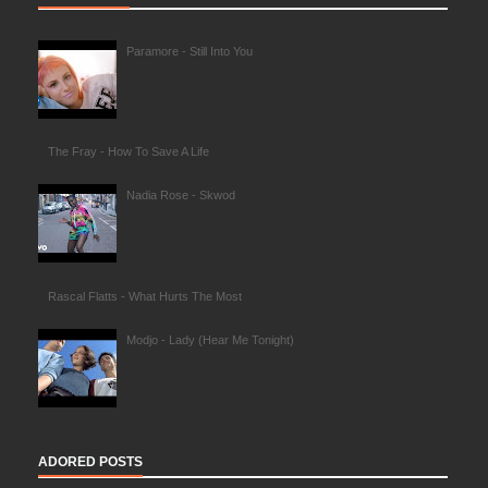
Paramore - Still Into You
The Fray - How To Save A Life
Nadia Rose - Skwod
Rascal Flatts - What Hurts The Most
Modjo - Lady (Hear Me Tonight)
ADORED POSTS