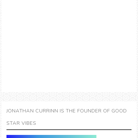
JONATHAN CURRINN IS THE FOUNDER OF GOOD
STAR VIBES