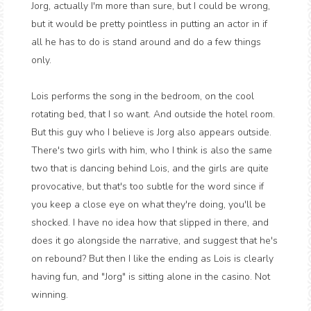
Jorg, actually I'm more than sure, but I could be wrong,
but it would be pretty pointless in putting an actor in if
all he has to do is stand around and do a few things
only.
Lois performs the song in the bedroom, on the cool
rotating bed, that I so want. And outside the hotel room.
But this guy who I believe is Jorg also appears outside.
There's two girls with him, who I think is also the same
two that is dancing behind Lois, and the girls are quite
provocative, but that's too subtle for the word since if
you keep a close eye on what they're doing, you'll be
shocked. I have no idea how that slipped in there, and
does it go alongside the narrative, and suggest that he's
on rebound? But then I like the ending as Lois is clearly
having fun, and "Jorg" is sitting alone in the casino. Not
winning.