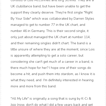
consists of Lois McConnell and Jorg Schmid. They are a
UK club/dance band, but have been unable to get the
support they clearly deserve. They're first single "Right
By Your Side" which was collaborated by Darren Styles
managed to get to number 77 in the UK chart, and
number 46 in Germany. This is their second single, it
only just about managed the UK chart at number 114,
and their remaining singles didn't chart. The band is a
little unsure of where they are at the moment, since Lois
is apparently attempting to get a solo career, but
considering she can't get much of a career in a band, is
there much hope for her? I hope one of their songs do
become a hit, and push them into stardom, as I know it is
what they need, and I'm definitely interested in hearing
more and more from this band.
"All My Life" is originally a song that is sung by K-Ci &
Jojo (now, don't do what I did a few years back and get