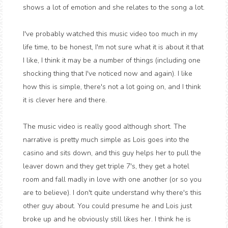
shows a lot of emotion and she relates to the song a lot.
I've probably watched this music video too much in my
life time, to be honest, I'm not sure what it is about it that
I like, I think it may be a number of things (including one
shocking thing that I've noticed now and again). I like
how this is simple, there's not a lot going on, and I think
it is clever here and there.
The music video is really good although short. The
narrative is pretty much simple as Lois goes into the
casino and sits down, and this guy helps her to pull the
leaver down and they get triple 7's, they get a hotel
room and fall madly in love with one another (or so you
are to believe). I don't quite understand why there's this
other guy about. You could presume he and Lois just
broke up and he obviously still likes her. I think he is