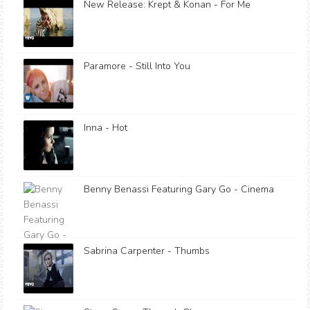
New Release: Krept & Konan - For Me
Paramore - Still Into You
Inna - Hot
Benny Benassi Featuring Gary Go - Cinema
Sabrina Carpenter - Thumbs