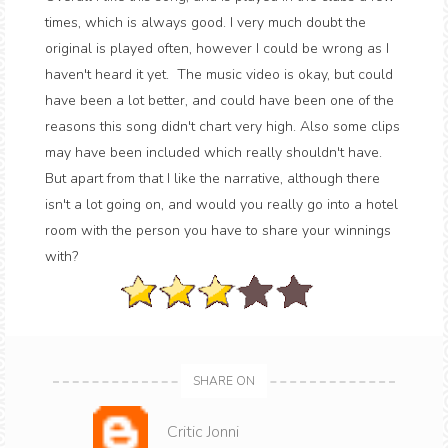
times, which is always good. I very much doubt the
original is played often, however I could be wrong as I
haven't heard it yet. The music video is okay, but could
have been a lot better, and could have been one of the
reasons this song didn't chart very high. Also some clips
may have been included which really shouldn't have.
But apart from that I like the narrative, although there
isn't a lot going on, and would you really go into a hotel
room with the person you have to share your winnings
with?
SHARE ON
Critic Jonni