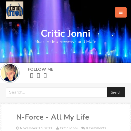
Critic Jonni
Home
Music Video Reviews and More
About
What's New
FOLLOW ME
More
N-Force - All My Life
November 16, 2011
Critic Jonni
0 Comments