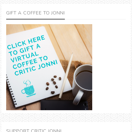
GIFT A COFFEE TO JONNI
SUPPORT CRITIC JONNI