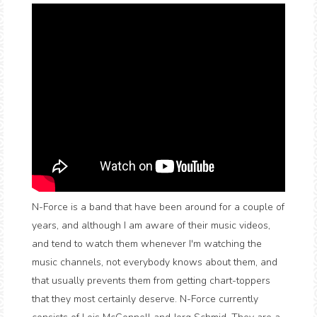
N-Force is a band that have been around for a couple of
years, and although I am aware of their music videos,
and tend to watch them whenever I'm watching the
music channels, not everybody knows about them, and
that usually prevents them from getting chart-toppers
that they most certainly deserve. N-Force currently