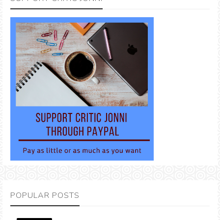
POPULAR POSTS