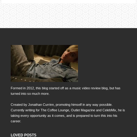
Formed in 2012, this blog started off as a music video review blog, but has
turned into so much more.
Created by Jonathan Currinn, promoting himself in any way possible.
Currently writing for The Coffee Lounge, Outlet Magazine and CelebMix, he is
taking every opportunity as it comes, and is prepared to turn this into his
career.
LOVED POSTS