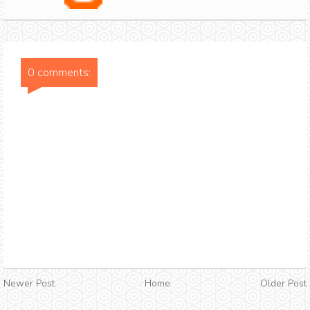
0 comments:
Newer Post
Home
Older Post