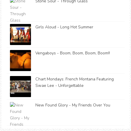
Stone Sour - Through Glass
Girls Aloud - Long Hot Summer
Vengaboys - Boom, Boom, Boom, Boom!!
Chart Mondays: French Montana Featuring
Swae Lee - Unforgettable
New Found Glory - My Friends Over You