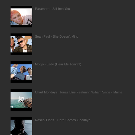
Paramore - Still Into You
Sean Paul - She Doesn't Mind
Modjo - Lady (Hear Me Tonight)
Chart Mondays: Jonas Blue Featuring William Singe - Mama
Rascal Flatts - Here Comes Goodbye