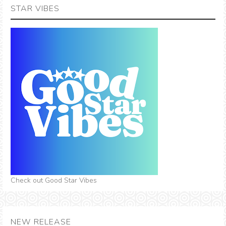
STAR VIBES
Check out Good Star Vibes
NEW RELEASE