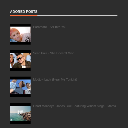
ADORED POSTS
Paramore - Still Into You
Sean Paul - She Doesn't Mind
Modjo - Lady (Hear Me Tonight)
Chart Mondays: Jonas Blue Featuring William Singe - Mama