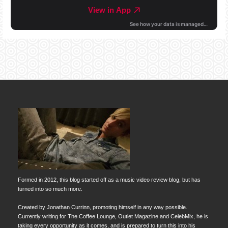
Formed in 2012, this blog started off as a music video review blog, but has
turned into so much more.
Created by Jonathan Currinn, promoting himself in any way possible.
Currently writing for The Coffee Lounge, Outlet Magazine and CelebMix, he is
taking every opportunity as it comes, and is prepared to turn this into his