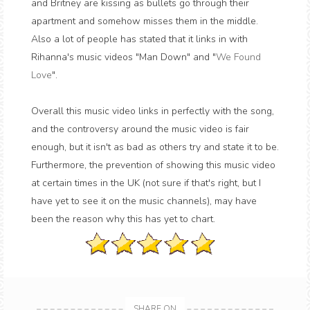
and Britney are kissing as bullets go through their
apartment and somehow misses them in the middle.
Also a lot of people has stated that it links in with
Rihanna's music videos "Man Down" and "
We Found
Love
".
Overall this music video links in perfectly with the song,
and the controversy around the music video is fair
enough, but it isn't as bad as others try and state it to be.
Furthermore, the prevention of showing this music video
at certain times in the UK (not sure if that's right, but I
have yet to see it on the music channels), may have
been the reason why this has yet to chart.
SHARE ON