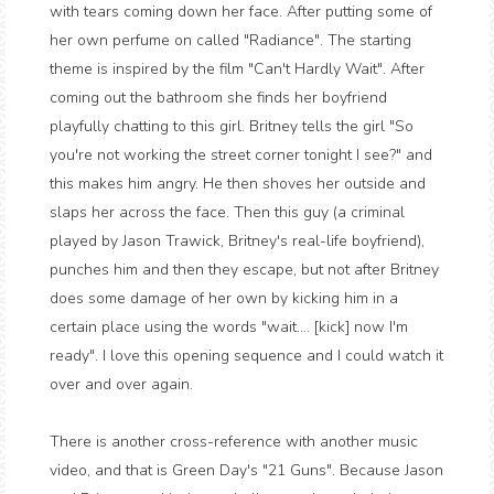
with tears coming down her face. After putting some of
her own perfume on called "Radiance". The starting
theme is inspired by the film "Can't Hardly Wait". After
coming out the bathroom she finds her boyfriend
playfully chatting to this girl. Britney tells the girl "So
you're not working the street corner tonight I see?" and
this makes him angry. He then shoves her outside and
slaps her across the face. Then this guy (a criminal
played by Jason Trawick, Britney's real-life boyfriend),
punches him and then they escape, but not after Britney
does some damage of her own by kicking him in a
certain place using the words "wait.... [kick] now I'm
ready". I love this opening sequence and I could watch it
over and over again.
There is another cross-reference with another music
video, and that is Green Day's "21 Guns". Because Jason