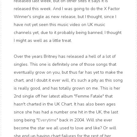
released last week, but on other sites it says it is
released this week. And I was going to do the X Factor
Winner's single as new release, but I thought, since I
have not yet seen this music video on UK music
channels yet, due to it probably being banned, I thought
I might as well as a little treat.
Over the years Britney has released a hell of a lot of
singles. This one is definitely one of those songs that
eventually grow on you, but thus far has yet to make the
chart, and I doubt it ever will, it's such a pity as this song
is really good, and has totally grown on me. This is her
2nd single off her latest album "Femme Fatale" that
hasn't charted in the UK Chart. It has also been ages
since she has had a number one hit in the UK, the last
song being "
Everytime
" back in 2004. Will she ever
become the star we all used to love and like? Or will
she end up having chart failures for the rest of her