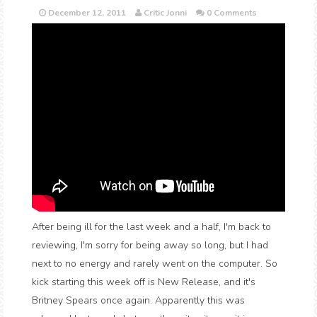
December 12, 2011
Critic Jonni
0 Comments
After being ill for the last week and a half, I'm back to
reviewing, I'm sorry for being away so long, but I had
next to no energy and rarely went on the computer. So
kick starting this week off is New Release, and it's
Britney Spears once again. Apparently this was