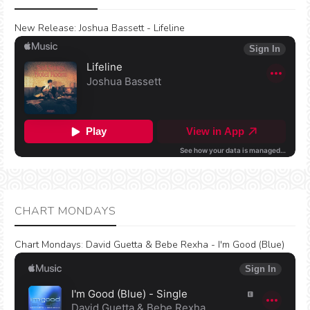
New Release:
Joshua Bassett - Lifeline
CHART MONDAYS
Chart Mondays
:
David Guetta & Bebe Rexha - I'm Good (Blue)