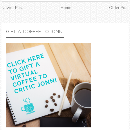
Newer Post
Home
Older Post
GIFT A COFFEE TO JONNI