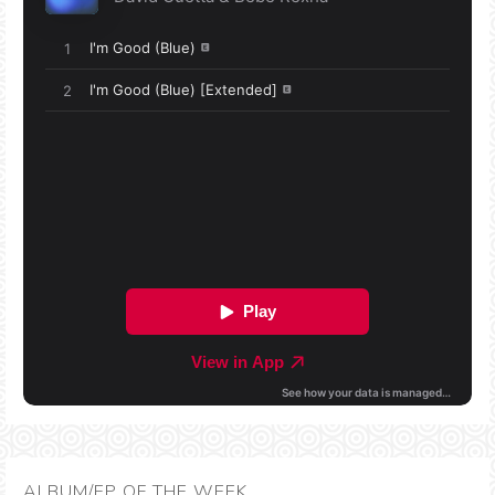
ALBUM/EP OF THE WEEK