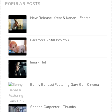
POPULAR POSTS
New Release: Krept & Konan - For Me
Paramore - Still Into You
Inna - Hot
Benny Benassi Featuring Gary Go - Cinema
Sabrina Carpenter - Thumbs