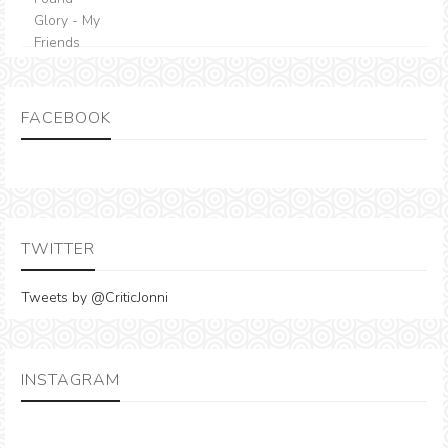
FACEBOOK
TWITTER
Tweets by @CriticJonni
INSTAGRAM