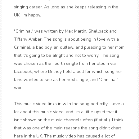
singing career. As long as she keeps releasing in the
UK, I'm happy.
"Criminal" was written by Max Martin, Shellback and
Tiffany Amber. The song is about being in love with a
Criminal, a bad boy, an outlaw, and pleading to her mom
that it's going to be alright and not to worry. The song
was chosen as the Fourth single from her album via
facebook, where Britney held a poll for which song her
fans wanted to see as her next single, and "Criminal"
won.
This music video links in with the song perfectly. I love a
lot about this music video, and I'm a little upset that it
isn't shown on the music channels often (if at all). I think
that was one of the main reasons the song didn't chart
here in the UK. The music video has caused a lot of