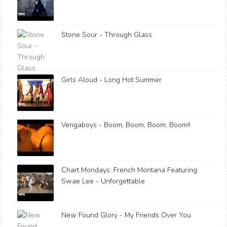
Stone Sour - Through Glass
Girls Aloud - Long Hot Summer
Vengaboys - Boom, Boom, Boom, Boom!!
Chart Mondays: French Montana Featuring
Swae Lee - Unforgettable
New Found Glory - My Friends Over You