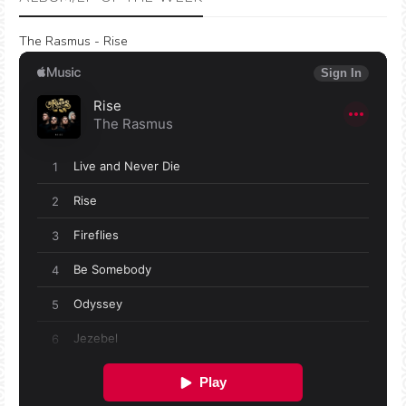
The Rasmus - Rise