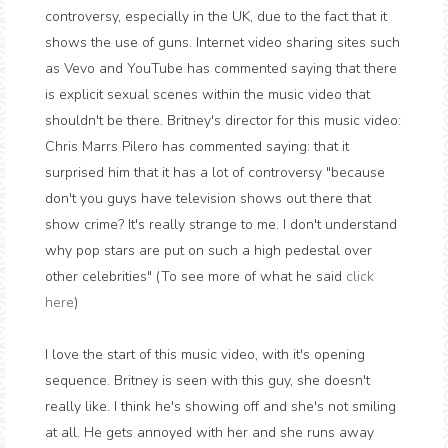
controversy, especially in the UK, due to the fact that it
shows the use of guns. Internet video sharing sites such
as Vevo and YouTube has commented saying that there
is explicit sexual scenes within the music video that
shouldn't be there. Britney's director for this music video:
Chris Marrs Pilero has commented saying: that it
surprised him that it has a lot of controversy "because
don't you guys have television shows out there that
show crime? It's really strange to me. I don't understand
why pop stars are put on such a high pedestal over
other celebrities" (To see more of what he said
click
here
)
I love the start of this music video, with it's opening
sequence. Britney is seen with this guy, she doesn't
really like. I think he's showing off and she's not smiling
at all. He gets annoyed with her and she runs away