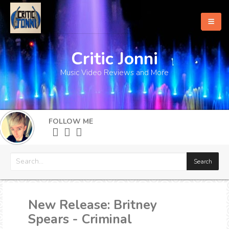
Critic Jonni
Home
Music Video Reviews and More
About
What's New
FOLLOW ME
More
New Release: Britney
Spears - Criminal