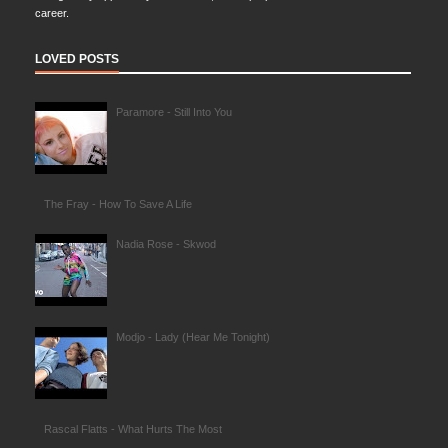
career.
LOVED POSTS
Paramore - Still Into You
The Fray - How To Save A Life
Nadia Rose - Skwod
Modjo - Lady (Hear Me Tonight)
Rascal Flatts - What Hurts The Most