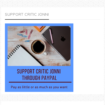
SUPPORT CRITIC JONNI