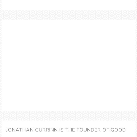
JONATHAN CURRINN IS THE FOUNDER OF GOOD