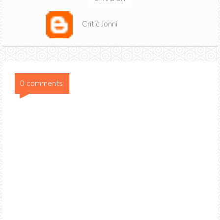
Critic Jonni
0 comments: