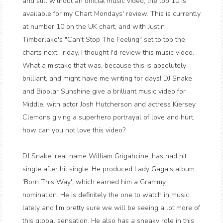
and still without an official music video, the top 10 is
available for my Chart Mondays' review. This is currently
at number 10 on the UK chart, and with Justin
Timberlake's "Can't Stop The Feeling" set to top the
charts next Friday, I thought I'd review this music video.
What a mistake that was, because this is absolutely
brilliant, and might have me writing for days! DJ Snake
and Bipolar Sunshine give a brilliant music video for
Middle, with actor Josh Hutcherson and actress Kiersey
Clemons giving a superhero portrayal of love and hurt,
how can you not love this video?
DJ Snake, real name William Grigahcine, has had hit
single after hit single. He produced Lady Gaga's album
'Born This Way', which earned him a Grammy
nomination. He is definitely the one to watch in music
lately and I'm pretty sure we will be seeing a lot more of
this global sensation. He also has a sneaky role in this