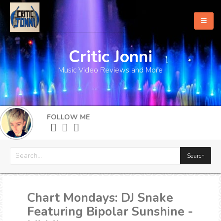
Critic Jonni
Home
Music Video Reviews and More
About
What's New
FOLLOW ME
More
Chart Mondays: DJ Snake
Featuring Bipolar Sunshine -