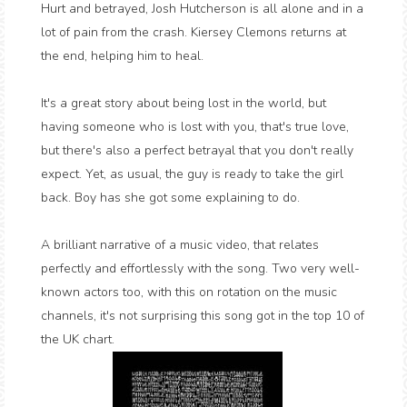
Hurt and betrayed, Josh Hutcherson is all alone and in a
lot of pain from the crash. Kiersey Clemons returns at
the end, helping him to heal.
It's a great story about being lost in the world, but
having someone who is lost with you, that's true love,
but there's also a perfect betrayal that you don't really
expect. Yet, as usual, the guy is ready to take the girl
back. Boy has she got some explaining to do.
A brilliant narrative of a music video, that relates
perfectly and effortlessly with the song. Two very well-
known actors too, with this on rotation on the music
channels, it's not surprising this song got in the top 10 of
the UK chart.