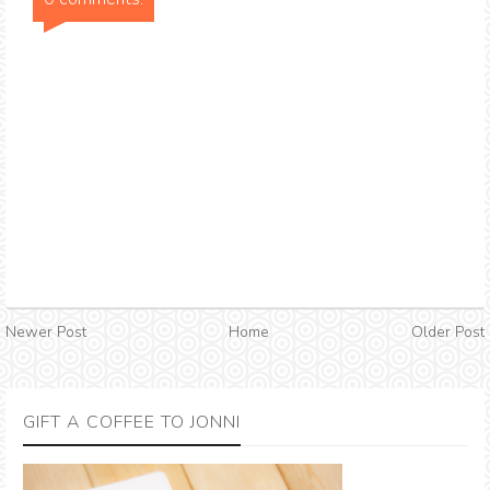
Newer Post
Home
Older Post
GIFT A COFFEE TO JONNI