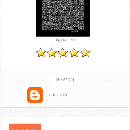
Buy on iTunes
SHARE ON
Critic Jonni
0 comments: