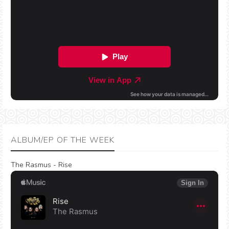
ALBUM/EP OF THE WEEK
The Rasmus - Rise