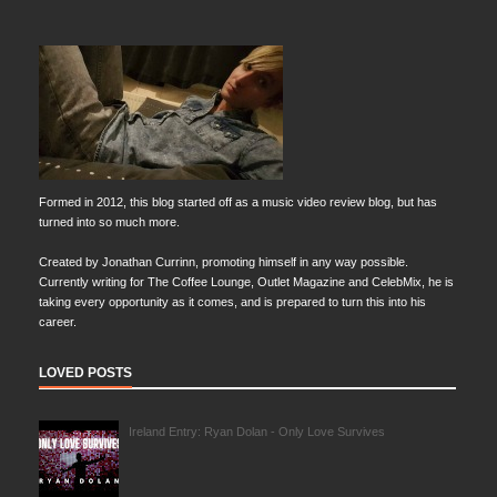
Formed in 2012, this blog started off as a music video review blog, but has
turned into so much more.
Created by Jonathan Currinn, promoting himself in any way possible.
Currently writing for The Coffee Lounge, Outlet Magazine and CelebMix, he is
taking every opportunity as it comes, and is prepared to turn this into his
career.
LOVED POSTS
Ireland Entry: Ryan Dolan - Only Love Survives