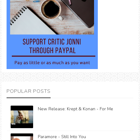
POPULAR POSTS
New Release: Krept & Konan - For Me
Paramore - Still Into You