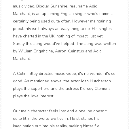
music video. Bipolar Sunshine, real name Adio
Marchant, is an upcoming English singer who's name is
certainly being used quite often. However maintaining
popularity isn't always an easy thing to do. His singles
have charted in the UK, nothing of impact, just yet.
Surely this song would've helped. The song was written
by William Grigahcine, Aaron Kleinstub and Adio
Marchant.
A Colin Tilley directed music video, it's no wonder it's so
good. As mentioned above, the actor Josh Hutcherson
plays the superhero and the actress Kiersey Clemons
plays the love interest.
Our main character feels lost and alone, he doesn't
quite fit in the world we live in. He stretches his
imagination out into his reality, making himself a