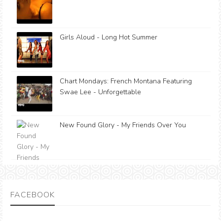
Girls Aloud - Long Hot Summer
Chart Mondays: French Montana Featuring
Swae Lee - Unforgettable
New Found Glory - My Friends Over You
FACEBOOK