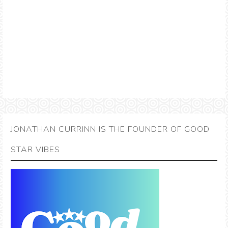
JONATHAN CURRINN IS THE FOUNDER OF GOOD
STAR VIBES