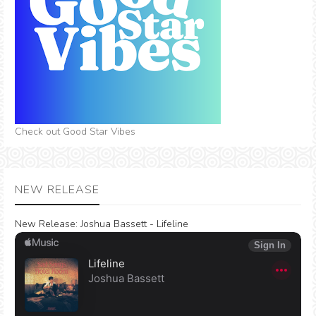
Check out Good Star Vibes
NEW RELEASE
New Release:
Joshua Bassett - Lifeline