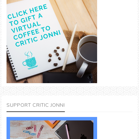
SUPPORT CRITIC JONNI