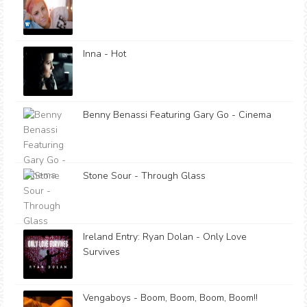
Inna - Hot
Benny Benassi Featuring Gary Go - Cinema
Stone Sour - Through Glass
Ireland Entry: Ryan Dolan - Only Love
Survives
Vengaboys - Boom, Boom, Boom, Boom!!