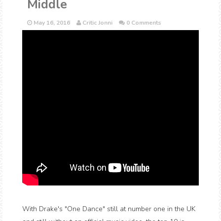
Middle
May 16, 2016
Critic Jonni
0 Comments
With Drake's "One Dance" still at number one in the UK