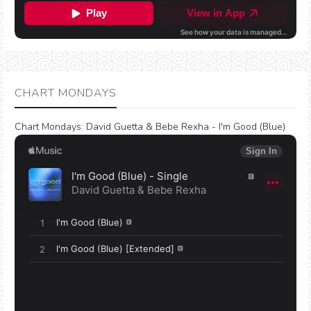
CHART MONDAYS
Chart Mondays
:
David Guetta & Bebe Rexha - I'm Good (Blue)