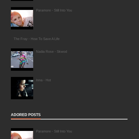
Paramore - Still Into You
The Fray - How To Save A Life
Nadia Rose - Skwod
Inna - Hot
ADORED POSTS
Paramore - Still Into You