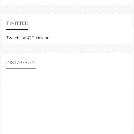
TWITTER
Tweets by @CriticJonni
INSTAGRAM