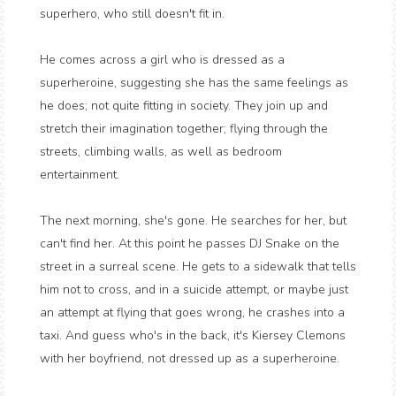
superhero, who still doesn't fit in.
He comes across a girl who is dressed as a
superheroine, suggesting she has the same feelings as
he does; not quite fitting in society. They join up and
stretch their imagination together; flying through the
streets, climbing walls, as well as bedroom
entertainment.
The next morning, she's gone. He searches for her, but
can't find her. At this point he passes DJ Snake on the
street in a surreal scene. He gets to a sidewalk that tells
him not to cross, and in a suicide attempt, or maybe just
an attempt at flying that goes wrong, he crashes into a
taxi. And guess who's in the back, it's Kiersey Clemons
with her boyfriend, not dressed up as a superheroine.