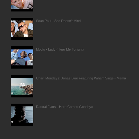
Sean Paul - She Doesn't Mind
Modjo - Lady (Hear Me Tonight)
Chart Mondays: Jonas Blue Featuring William Singe - Mama
Rascal Flatts - Here Comes Goodbye