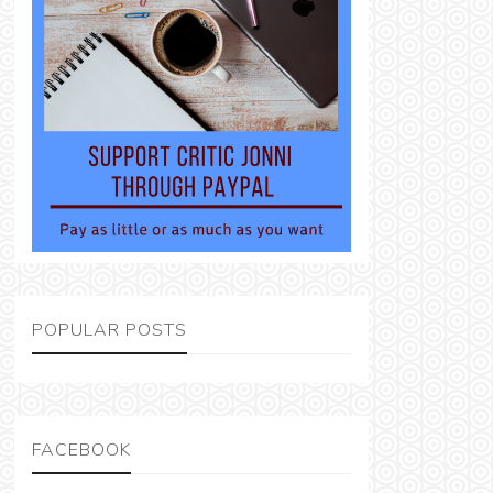
POPULAR POSTS
FACEBOOK