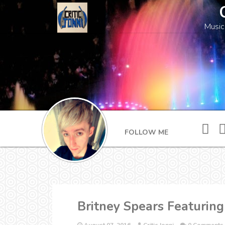
Music
FOLLOW ME
Britney Spears Featuring