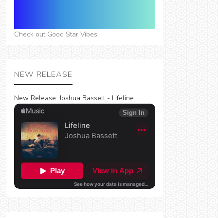
Check out Good Star Vibes
NEW RELEASE
New Release:
Joshua Bassett - Lifeline