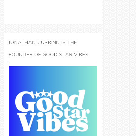
JONATHAN CURRINN IS THE
FOUNDER OF GOOD STAR VIBES