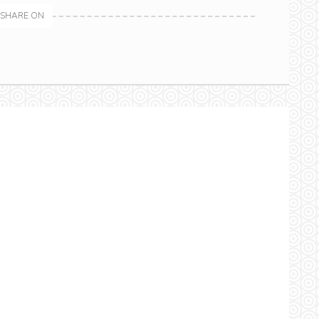
SHARE ON