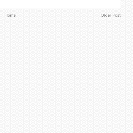
Home
Older Post