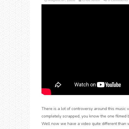
August 07, 2016
Critic Jonni
0 Comments
There is a lot of controversy around this music 
completely scrapped, you know the one filmed 
Well now we have a video quite different than 