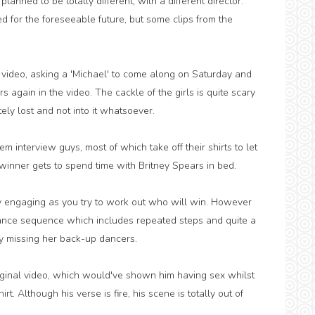
anned to be totally different, with a different director.
 for the foreseeable future, but some clips from the
ic video, asking a 'Michael' to come along on Saturday and
 again in the video. The cackle of the girls is quite scary
ly lost and not into it whatsoever.
interview guys, most of which take off their shirts to let
 winner gets to spend time with Britney Spears in bed.
ally engaging as you try to work out who will win. However
o dance sequence which includes repeated steps and quite a
ly missing her back-up dancers.
iginal video, which would've shown him having sex whilst
irt. Although his verse is fire, his scene is totally out of