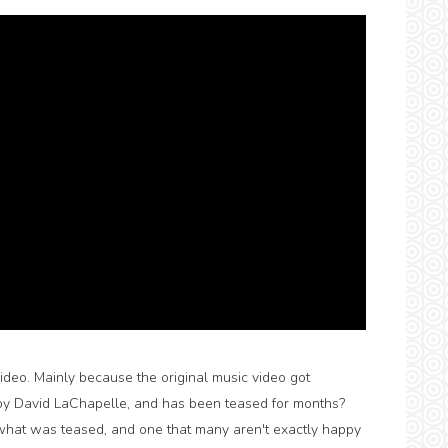
video. Mainly because the original music video got
by David LaChapelle, and has been teased for months?
what was teased, and one that many aren't exactly happy