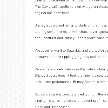
Directed by Randee St. Nicholas, this video was pl
The David LaChapelle version will go unreleased
original has been kept.
Britney Spears and her girls starts off this mus
to bring some friends, only Michael never appears
and unnatural and Britney Spears looks complete
We zoom forward to Saturday, and we watch them 
us marvel at their rippling gorgeous bodies, the
Relatable and definitely sexy, this video is tot
Britney Spears doesn't look that into it, a sol
lack-lustre performance, Britney Spears is total
G-Eazy's scene is completely edited from the or
singing his lyrics, hence the unbuttoning of his sh
place and unnecessary.