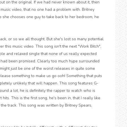
t on the original. If we had never known about it, then
 music video, that no one had a problem with. Britney
re she chooses one guy to take back to her bedroom, he
ck, or so we all thought. But she's lost so many potential
r this music video. This song isn't the next "Work Bitch",
mple and relaxed single that none of us really expected
e had been promised. Clearly too much hype surrounded
, might just be one of the worst releases in quite some
, release something to make us go ooh! Something that puts
pletely unlikely that will happen. This song features G-
und a lot, he is definitely the rapper to watch who is
hits. This is the first song, he's been in, that I really like
f the track. This song was written by Britney Spears,