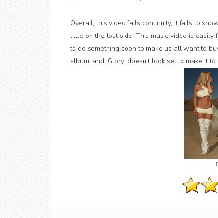
Overall, this video fails continuity, it fails to 
little on the lost side. This music video is easi
to do something soon to make us all want to b
album, and 'Glory' doesn't look set to make it to 