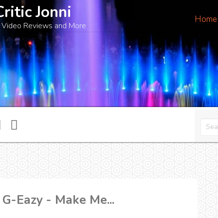
Critic Jonni
Home
 Video Reviews and More
 G-Eazy - Make Me...