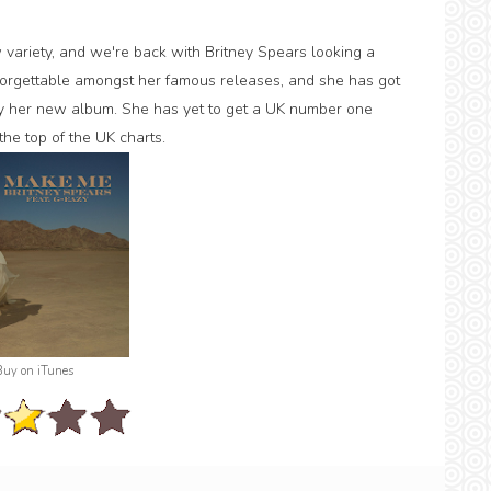
show variety, and we're back with Britney Spears looking a
ly forgettable amongst her famous releases, and she has got
uy her new album. She has yet to get a UK number one
the top of the UK charts.
Buy on iTunes