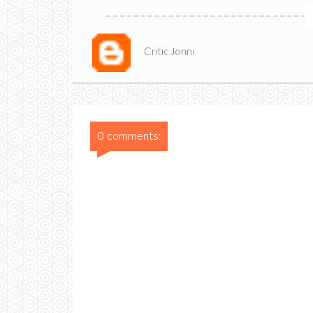
Critic Jonni
0 comments: