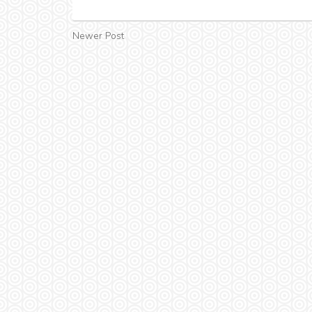
Newer Post