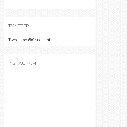
TWITTER
Tweets by @CriticJonni
INSTAGRAM