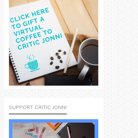
SUPPORT CRITIC JONNI