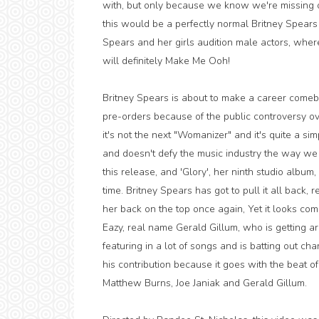
with, but only because we know we're missing ou
this would be a perfectly normal Britney Spears
Spears and her girls audition male actors, whe
will definitely Make Me Ooh!
Britney Spears is about to make a career comeba
pre-orders because of the public controversy ove
it's not the next "Womanizer" and it's quite a si
and doesn't defy the music industry the way w
this release, and 'Glory', her ninth studio album
time. Britney Spears has got to pull it all back
her back on the top once again, Yet it looks com
Eazy, real name Gerald Gillum, who is getting aro
featuring in a lot of songs and is batting out chart 
his contribution because it goes with the beat o
Matthew Burns, Joe Janiak and Gerald Gillum.