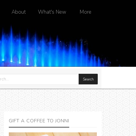
About
What's New
More
GIFT A COFFEE TO JONNI