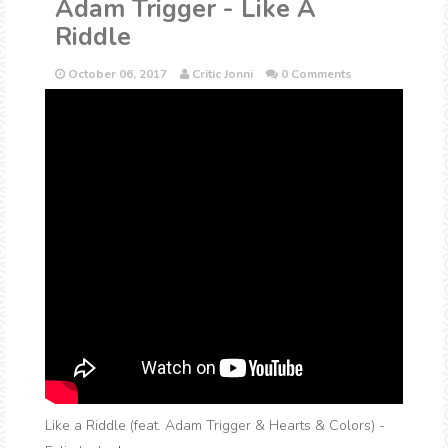
Adam Trigger - Like A
Riddle
October 06, 2017
Critic Jonni
0 Comments
Like a Riddle (feat. Adam Trigger & Hearts & Colors) -