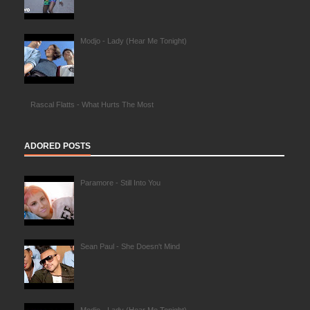
Modjo - Lady (Hear Me Tonight)
Rascal Flatts - What Hurts The Most
ADORED POSTS
Paramore - Still Into You
Sean Paul - She Doesn't Mind