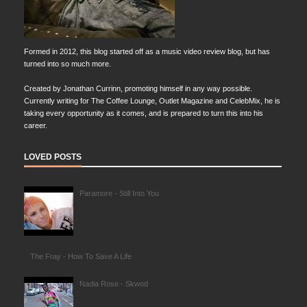
Formed in 2012, this blog started off as a music video review blog, but has
turned into so much more.
Created by Jonathan Currinn, promoting himself in any way possible.
Currently writing for The Coffee Lounge, Outlet Magazine and CelebMix, he is
taking every opportunity as it comes, and is prepared to turn this into his
career.
LOVED POSTS
Paramore - Still Into You
The Fray - How To Save A Life
Nadia Rose - Skwod