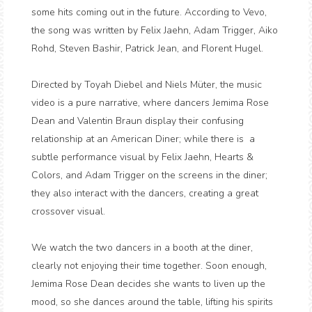
some hits coming out in the future. According to Vevo,
the song was written by Felix Jaehn, Adam Trigger, Aiko
Rohd, Steven Bashir, Patrick Jean, and Florent Hugel.
Directed by Toyah Diebel and Niels Müter, the music
video is a pure narrative, where dancers Jemima Rose
Dean and Valentin Braun display their confusing
relationship at an American Diner; while there is a
subtle performance visual by Felix Jaehn, Hearts &
Colors, and Adam Trigger on the screens in the diner;
they also interact with the dancers, creating a great
crossover visual.
We watch the two dancers in a booth at the diner,
clearly not enjoying their time together. Soon enough,
Jemima Rose Dean decides she wants to liven up the
mood, so she dances around the table, lifting his spirits