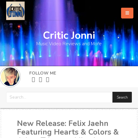
Critic Jonni
Home
Music Video Reviews and More
About
What's New
FOLLOW ME
More
New Release: Felix Jaehn
Featuring Hearts & Colors &