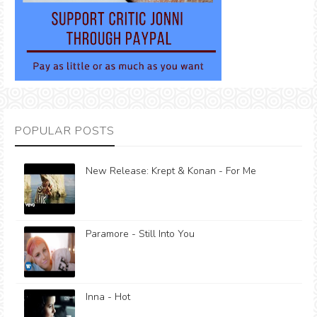
POPULAR POSTS
New Release: Krept & Konan - For Me
Paramore - Still Into You
Inna - Hot