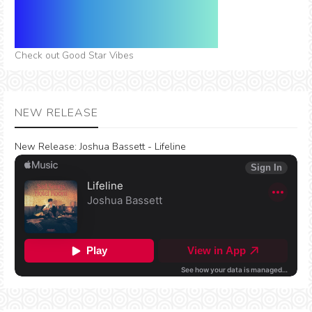
Check out Good Star Vibes
NEW RELEASE
New Release:
Joshua Bassett - Lifeline