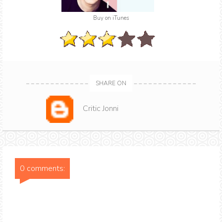
Buy on iTunes
SHARE ON
Critic Jonni
0 comments: