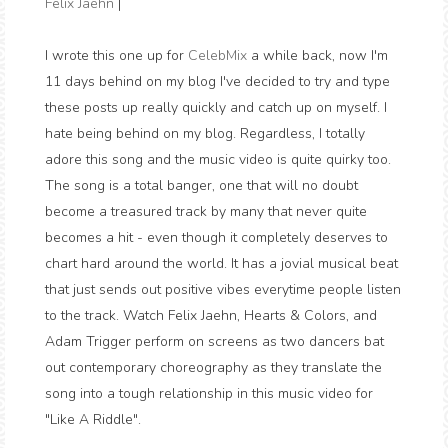
Felix Jaehn
|
I wrote this one up for
CelebMix
a while back, now I'm
11 days behind on my blog I've decided to try and type
these posts up really quickly and catch up on myself. I
hate being behind on my blog. Regardless, I totally
adore this song and the music video is quite quirky too.
The song is a total banger, one that will no doubt
become a treasured track by many that never quite
becomes a hit - even though it completely deserves to
chart hard around the world. It has a jovial musical beat
that just sends out positive vibes everytime people listen
to the track. Watch Felix Jaehn, Hearts & Colors, and
Adam Trigger perform on screens as two dancers bat
out contemporary choreography as they translate the
song into a tough relationship in this music video for
"Like A Riddle".