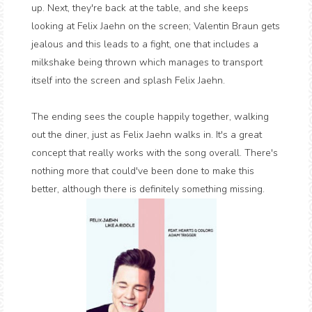
up. Next, they're back at the table, and she keeps
looking at Felix Jaehn on the screen; Valentin Braun gets
jealous and this leads to a fight, one that includes a
milkshake being thrown which manages to transport
itself into the screen and splash Felix Jaehn.
The ending sees the couple happily together, walking
out the diner, just as Felix Jaehn walks in. It's a great
concept that really works with the song overall. There's
nothing more that could've been done to make this
better, although there is definitely something missing.