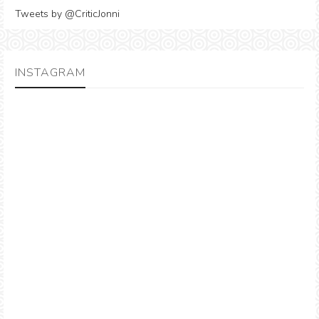
Tweets by @CriticJonni
INSTAGRAM