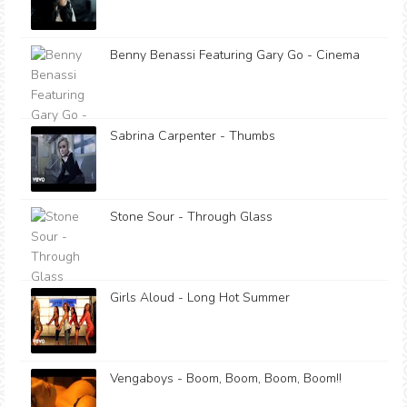
Benny Benassi Featuring Gary Go - Cinema
Sabrina Carpenter - Thumbs
Stone Sour - Through Glass
Girls Aloud - Long Hot Summer
Vengaboys - Boom, Boom, Boom, Boom!!