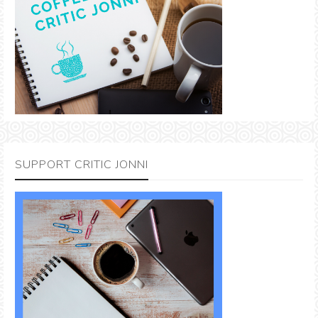
SUPPORT CRITIC JONNI