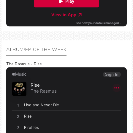
ALBUM/EP OF THE WEEK
The Rasmus - Rise