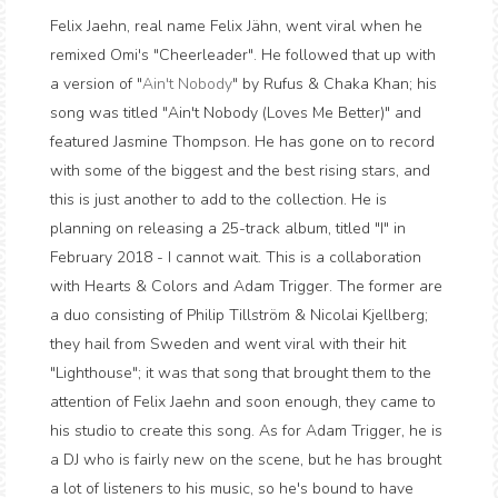
Felix Jaehn, real name Felix Jähn, went viral when he
remixed Omi's "Cheerleader". He followed that up with
a version of "
Ain't Nobody
" by Rufus & Chaka Khan; his
song was titled "Ain't Nobody (Loves Me Better)" and
featured Jasmine Thompson. He has gone on to record
with some of the biggest and the best rising stars, and
this is just another to add to the collection. He is
planning on releasing a 25-track album, titled "I" in
February 2018 - I cannot wait. This is a collaboration
with Hearts & Colors and Adam Trigger. The former are
a duo consisting of Philip Tillström & Nicolai Kjellberg;
they hail from Sweden and went viral with their hit
"Lighthouse"; it was that song that brought them to the
attention of Felix Jaehn and soon enough, they came to
his studio to create this song. As for Adam Trigger, he is
a DJ who is fairly new on the scene, but he has brought
a lot of listeners to his music, so he's bound to have