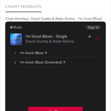
CHART MONDAYS
Chart Mondays
:
David Guetta & Bebe Rexha - I'm Good (Blue)