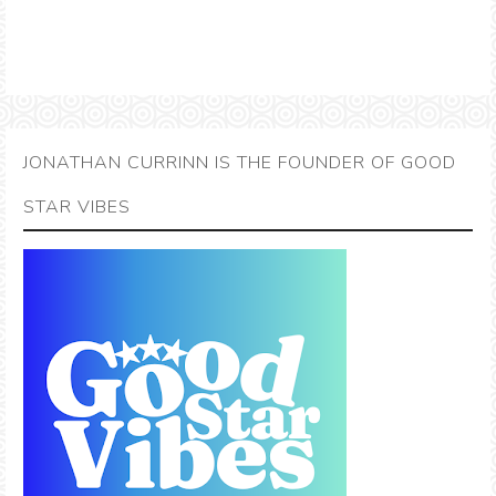
JONATHAN CURRINN IS THE FOUNDER OF GOOD
STAR VIBES