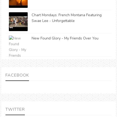
Chart Mondays: French Montana Featuring
Swae Lee - Unforgettable
New Found Glory - My Friends Over You
FACEBOOK
TWITTER