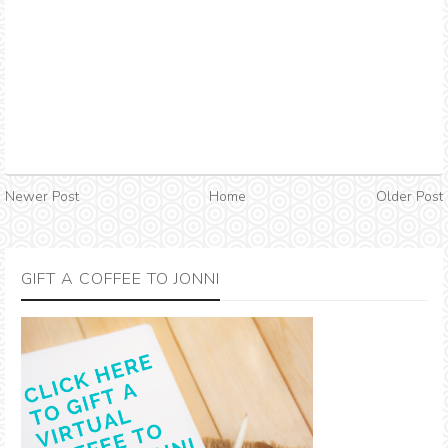
Newer Post
Home
Older Post
GIFT A COFFEE TO JONNI