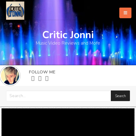
Critic Jonni
Home
Music Video Reviews and More
About
What's New
FOLLOW ME
More