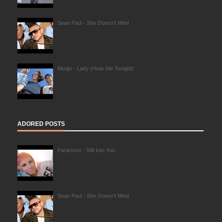
Sean Paul - She Doesn't Mind
Modjo - Lady (Hear Me Tonight)
ADORED POSTS
Paramore - Still Into You
Sean Paul - She Doesn't Mind