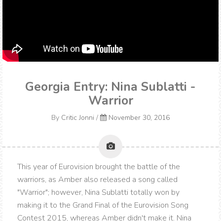
Georgia Entry: Nina Sublatti -
Warrior
By
Critic Jonni
/
November 30, 2016
This year of Eurovision brought the battle of the
warriors, as Amber also released a song called
"Warrior"; however, Nina Sublatti totally won by
making it to the Grand Final of the Eurovision Song
Contest 2015, whereas Amber didn't make it. Nina