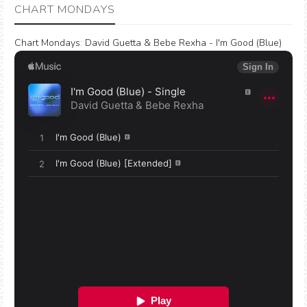
CHART MONDAYS
Chart Mondays
:
David Guetta & Bebe Rexha - I'm Good (Blue)