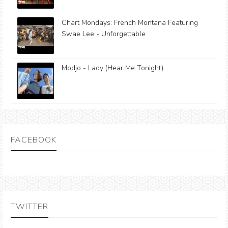
Chart Mondays: French Montana Featuring
Swae Lee - Unforgettable
Modjo - Lady (Hear Me Tonight)
FACEBOOK
TWITTER