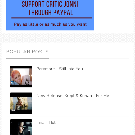
POPULAR POSTS
Paramore - Still Into You
New Release: Krept & Konan - For Me
Inna - Hot