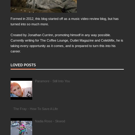
Formed in 2012, this blog started off as a music video review blog, but has
turned into so much more.
Created by Jonathan Currinn, promoting himself in any way possible.
Currently writing for The Coffee Lounge, Outlet Magazine and CelebMix, he is
taking every opportunity as it comes, and is prepared to turn this into his
career.
LOVED POSTS
Paramore - Still Into You
The Fray - How To Save A Life
Nadia Rose - Skwod