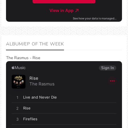
ALBUM/EP OF THE WEEK
The Rasmus - Rise