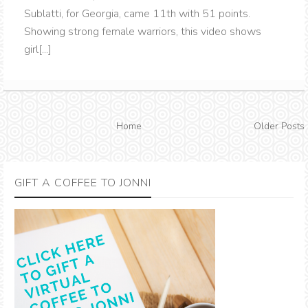
Sublatti, for Georgia, came 11th with 51 points.
Showing strong female warriors, this video shows
girl[...]
Home
Older Posts
GIFT A COFFEE TO JONNI