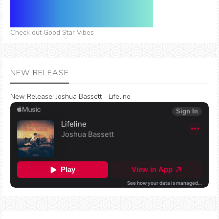
Check out Good Star Vibes
NEW RELEASE
New Release:
Joshua Bassett - Lifeline