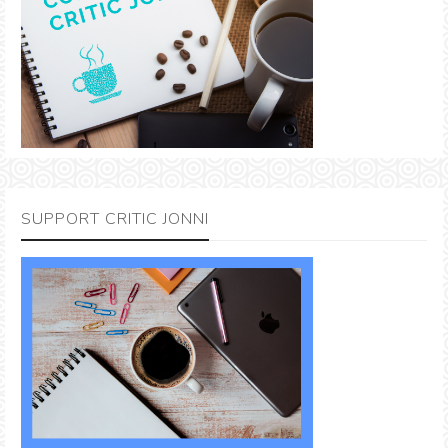
SUPPORT CRITIC JONNI