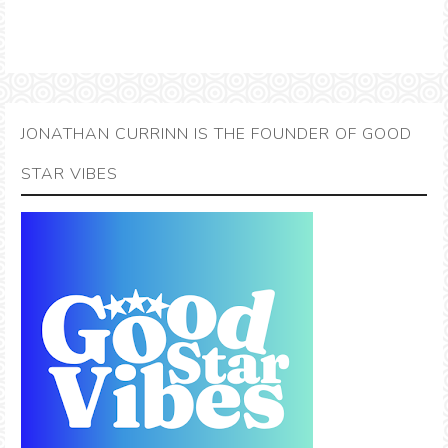
JONATHAN CURRINN IS THE FOUNDER OF GOOD
STAR VIBES