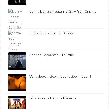
Benny Benassi Featuring Gary Go - Cinema
Stone Sour - Through Glass
Sabrina Carpenter - Thumbs
Vengaboys - Boom, Boom, Boom, Boom!!
Girls Aloud - Long Hot Summer