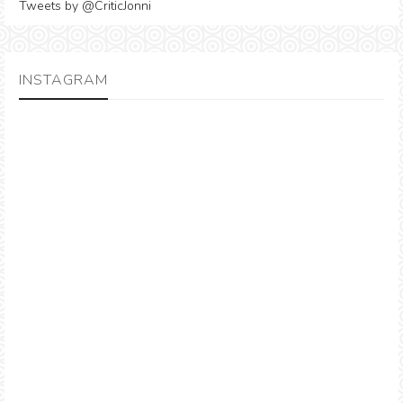
Tweets by @CriticJonni
INSTAGRAM