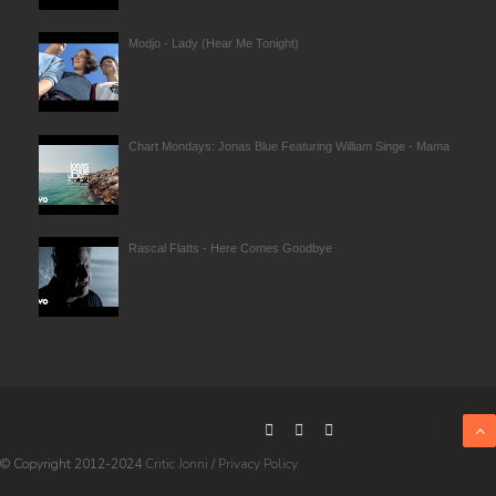
Modjo - Lady (Hear Me Tonight)
Chart Mondays: Jonas Blue Featuring William Singe - Mama
Rascal Flatts - Here Comes Goodbye
© Copyright 2012-2024
Critic Jonni
/
Privacy Policy