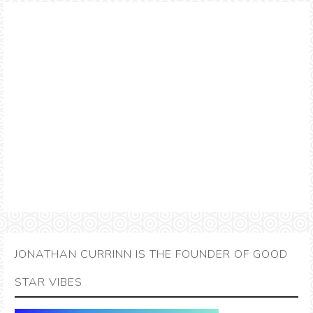
JONATHAN CURRINN IS THE FOUNDER OF GOOD
STAR VIBES