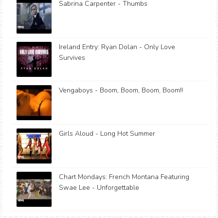
Sabrina Carpenter - Thumbs
Ireland Entry: Ryan Dolan - Only Love
Survives
Vengaboys - Boom, Boom, Boom, Boom!!
Girls Aloud - Long Hot Summer
Chart Mondays: French Montana Featuring
Swae Lee - Unforgettable