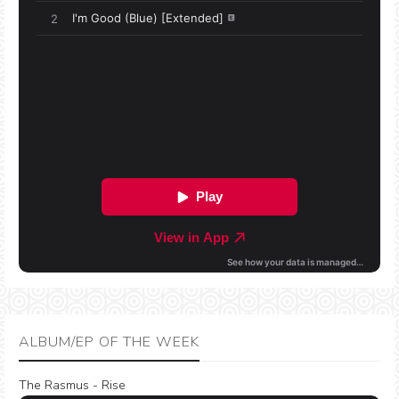
ALBUM/EP OF THE WEEK
The Rasmus - Rise