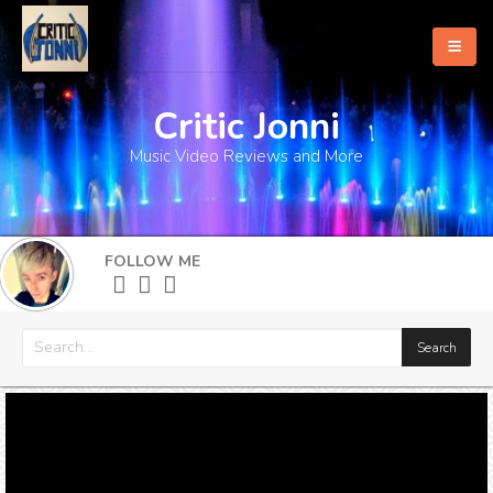
Critic Jonni
Home
Music Video Reviews and More
About
What's New
FOLLOW ME
More