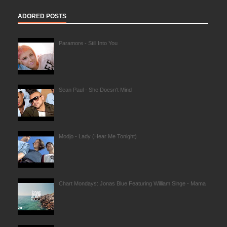
ADORED POSTS
Paramore - Still Into You
Sean Paul - She Doesn't Mind
Modjo - Lady (Hear Me Tonight)
Chart Mondays: Jonas Blue Featuring William Singe - Mama