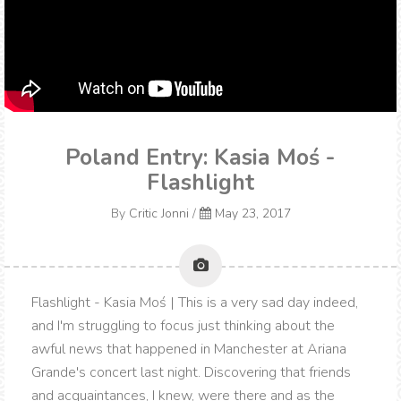
Poland Entry: Kasia Moś -
Flashlight
By
Critic Jonni
/
May 23, 2017
Flashlight - Kasia Moś | This is a very sad day indeed,
and I'm struggling to focus just thinking about the
awful news that happened in Manchester at Ariana
Grande's concert last night. Discovering that friends
and acquaintances, I knew, were there and as the