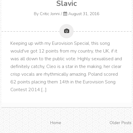
Slavic
By
Critic Jonni
/
August 31, 2016
Keeping up with my Eurovision Special, this song
would've got 12 points from my country, the UK, if it
was all down to the public vote. Highly sexualised and
definitely catchy, Cleo is a star in the making, her clear
crisp vocals are rhythmically amazing. Poland scored
62 points placing them 14th in the Eurovision Song
Contest 2014.[...]
Home
Older Posts