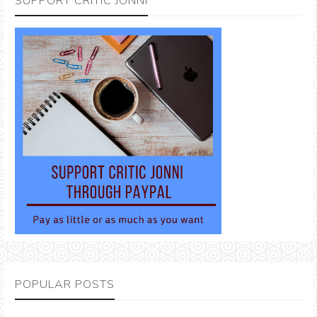
SUPPORT CRITIC JONNI
POPULAR POSTS