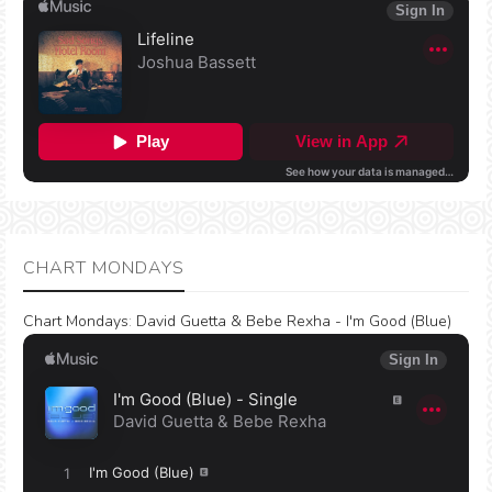
CHART MONDAYS
Chart Mondays
:
David Guetta & Bebe Rexha - I'm Good (Blue)