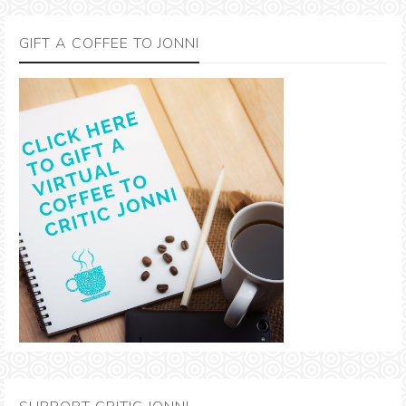
GIFT A COFFEE TO JONNI