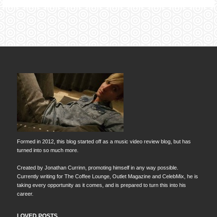
Formed in 2012, this blog started off as a music video review blog, but has
turned into so much more.
Created by Jonathan Currinn, promoting himself in any way possible.
Currently writing for The Coffee Lounge, Outlet Magazine and CelebMix, he is
taking every opportunity as it comes, and is prepared to turn this into his
career.
LOVED POSTS