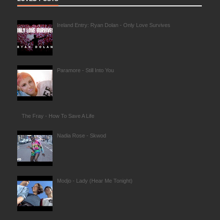
Ireland Entry: Ryan Dolan - Only Love Survives
Paramore - Still Into You
The Fray - How To Save A Life
Nadia Rose - Skwod
Modjo - Lady (Hear Me Tonight)