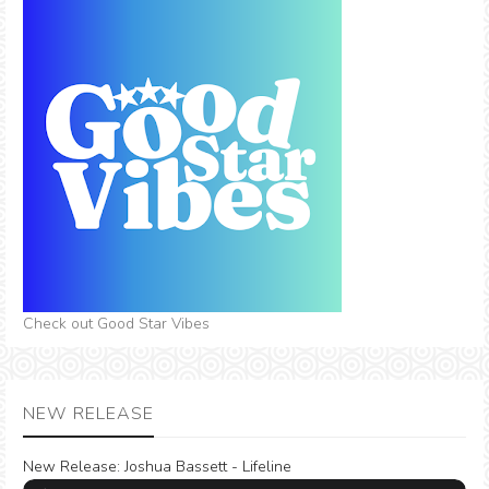
Check out Good Star Vibes
NEW RELEASE
New Release:
Joshua Bassett - Lifeline