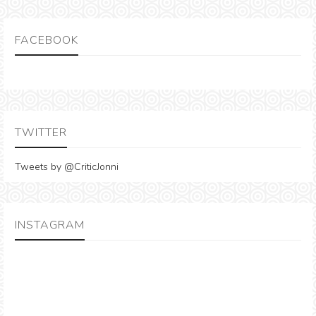
FACEBOOK
TWITTER
Tweets by @CriticJonni
INSTAGRAM