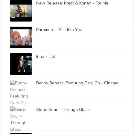
New Release: Krept & Konan - For Me
Paramore - Still Into You
Inna - Hot
Benny Benassi Featuring Gary Go - Cinema
Stone Sour - Through Glass