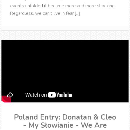
events unfolded it became more and more shocking.
Regardless, we can't live in fear,[...]
Poland Entry: Donatan & Cleo
- My Słowianie - We Are