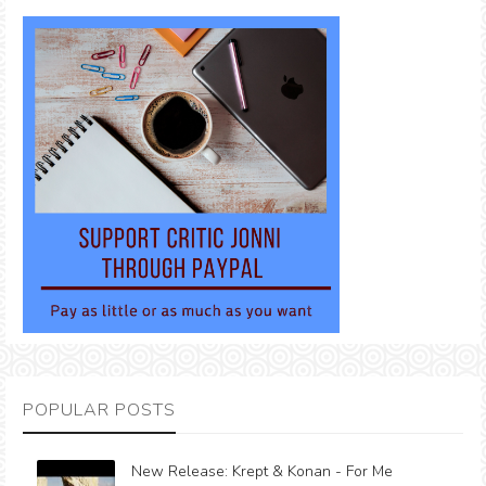
POPULAR POSTS
New Release: Krept & Konan - For Me