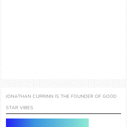
JONATHAN CURRINN IS THE FOUNDER OF GOOD
STAR VIBES