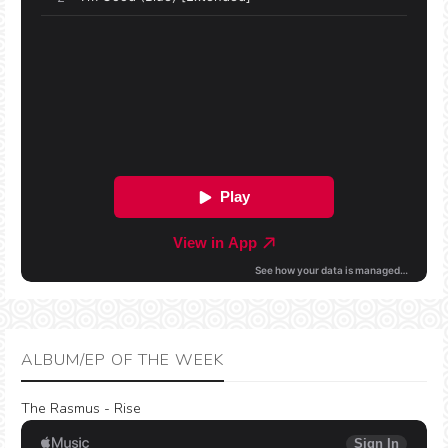
ALBUM/EP OF THE WEEK
The Rasmus - Rise