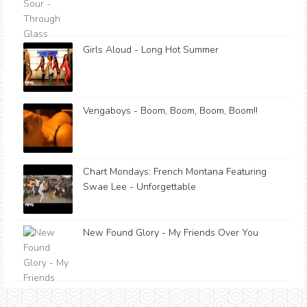
Girls Aloud - Long Hot Summer
Vengaboys - Boom, Boom, Boom, Boom!!
Chart Mondays: French Montana Featuring
Swae Lee - Unforgettable
New Found Glory - My Friends Over You