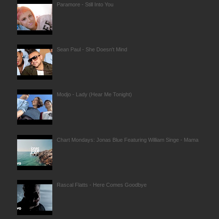
Paramore - Still Into You
Sean Paul - She Doesn't Mind
Modjo - Lady (Hear Me Tonight)
Chart Mondays: Jonas Blue Featuring William Singe - Mama
Rascal Flatts - Here Comes Goodbye