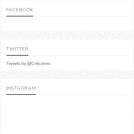
FACEBOOK
TWITTER
Tweets by @CriticJonni
INSTAGRAM