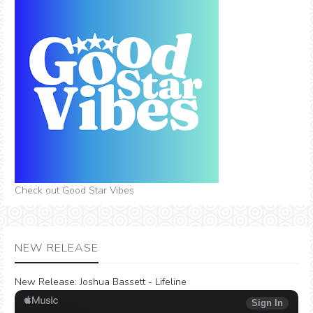
Check out Good Star Vibes
NEW RELEASE
New Release:
Joshua Bassett - Lifeline