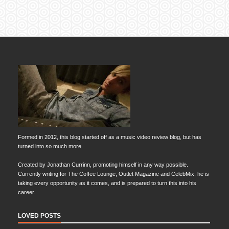
Formed in 2012, this blog started off as a music video review blog, but has
turned into so much more.
Created by Jonathan Currinn, promoting himself in any way possible.
Currently writing for The Coffee Lounge, Outlet Magazine and CelebMix, he is
taking every opportunity as it comes, and is prepared to turn this into his
career.
LOVED POSTS