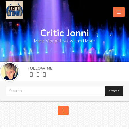
Critic Jonni
Home
Music Video Reviews and More
About
What's New
FOLLOW ME
More
1