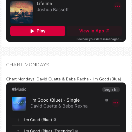
CHART MONDAYS
Chart Mondays
:
David Guetta & Bebe Rexha - I'm Good (Blue)