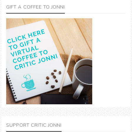
GIFT A COFFEE TO JONNI
SUPPORT CRITIC JONNI