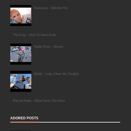
Paramore - Still Into You
The Fray - How To Save A Life
Nadia Rose - Skwod
Modjo - Lady (Hear Me Tonight)
Rascal Flatts - What Hurts The Most
ADORED POSTS