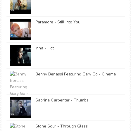
Paramore - Still Into You
Inna - Hot
Benny Benassi Featuring Gary Go - Cinema
Sabrina Carpenter - Thumbs
Stone Sour - Through Glass