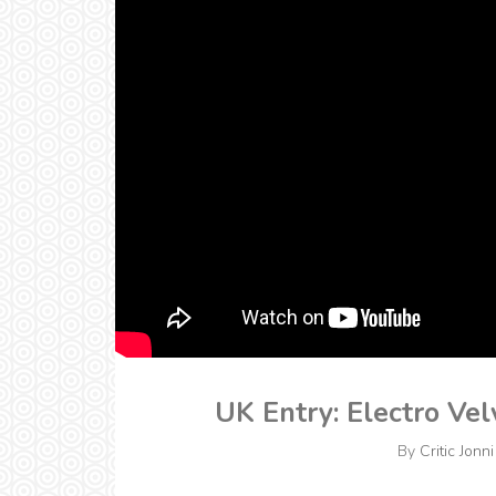
UK Entry: Electro Vel
By
Critic Jonni