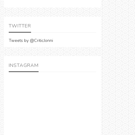
TWITTER
Tweets by @CriticJonni
INSTAGRAM