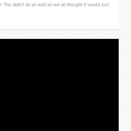
. This didn't do as well as we all thought it would, but