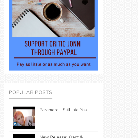
POPULAR POSTS
Paramore - Still Into You
New Release: Krept &