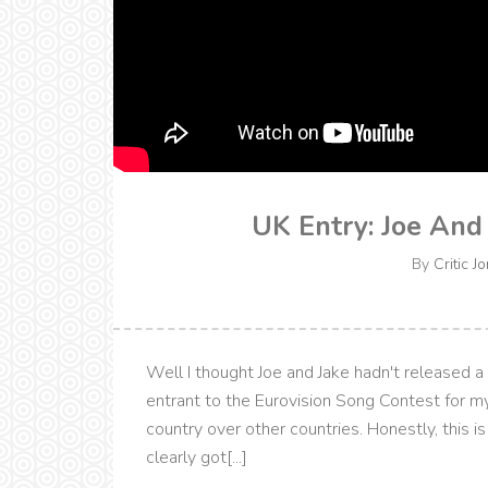
UK Entry: Joe And
By
Critic J
Well I thought Joe and Jake hadn't released a
entrant to the Eurovision Song Contest for my
country over other countries. Honestly, this i
clearly got[...]