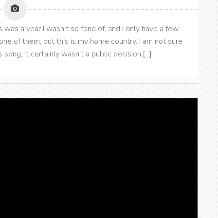
was a year I wasn't so fond of, and I only have a few
t one of them, but this is my home country. I am not sure
ng, it certainly wasn't a public decision,[...]