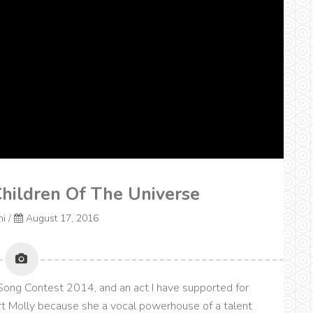
Children Of The Universe
ni
/
August 17, 2016
Song Contest 2014, and an act I have supported for
rt Molly because she a vocal powerhouse of a talent