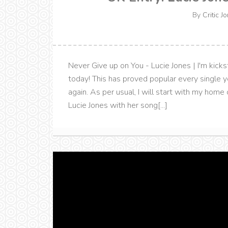
By
Critic J
Never Give up on You - Lucie Jones | I'm kic
today! This has proved popular every single y
again. As per usual, I will start with my ho
Lucie Jones with her song[...]