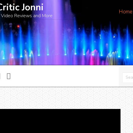
Critic Jonni
Home
 Video Reviews and More