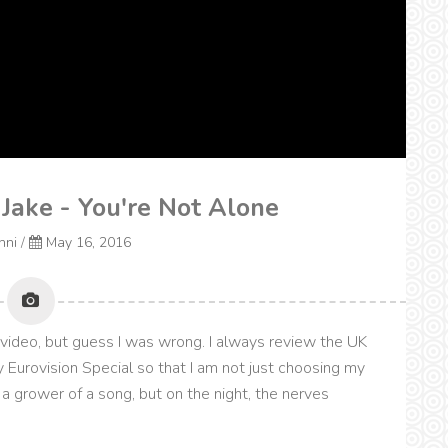
 Jake - You're Not Alone
onni
/
May 16, 2016
 video, but guess I was wrong. I always review the UK
 Eurovision Special so that I am not just choosing my
s a grower of a song, but on the night, the nerves