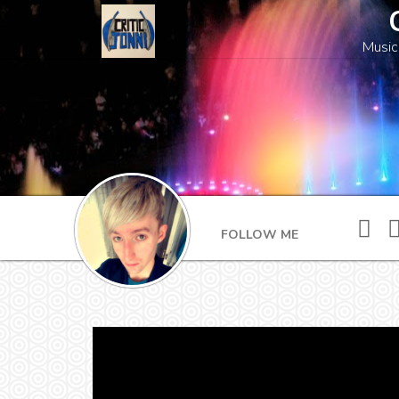
Music
FOLLOW ME