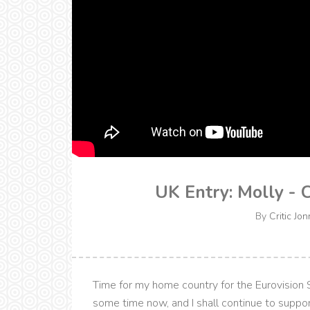
UK Entry: Molly - 
By
Critic Jon
Time for my home country for the Eurovision 
some time now, and I shall continue to suppo