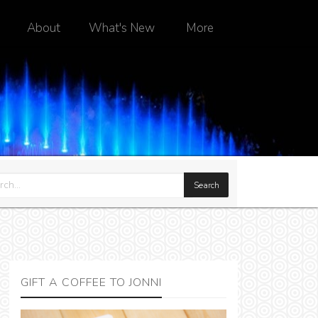
About
What's New
More
GIFT A COFFEE TO JONNI