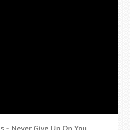
es - Never Give Up On You