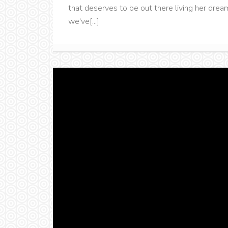
that deserves to be out there living her dream
we've[...]