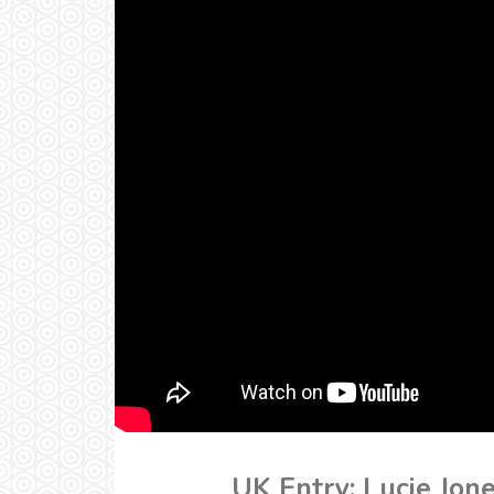
UK Entry: Lucie Jon