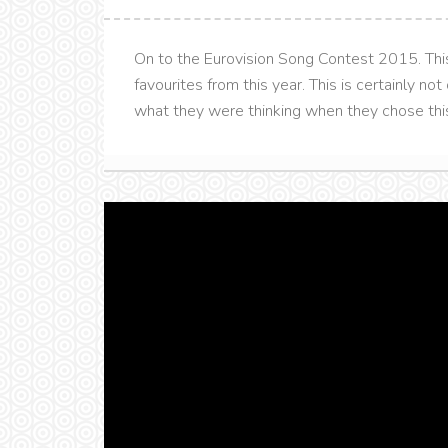
On to the Eurovision Song Contest 2015. This 
favourites from this year. This is certainly no
what they were thinking when they chose this so