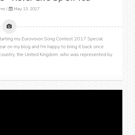
onni
/
May 13, 2017
kstarting my Eurovision Song Contest 2017 Special
ear on my blog and I'm happy to bring it back once
me country, the United Kingdom, who was represented by