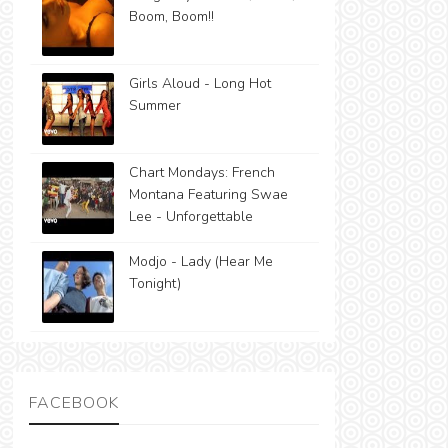
Boom, Boom!!
Girls Aloud - Long Hot
Summer
Chart Mondays: French
Montana Featuring Swae
Lee - Unforgettable
Modjo - Lady (Hear Me
Tonight)
FACEBOOK