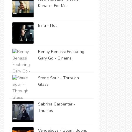
Konan - For Me
Inna - Hot
Benny Benassi Featuring
Gary Go - Cinema
Stone Sour - Through
Glass
Sabrina Carpenter -
Thumbs
Vengaboys - Boom, Boom,