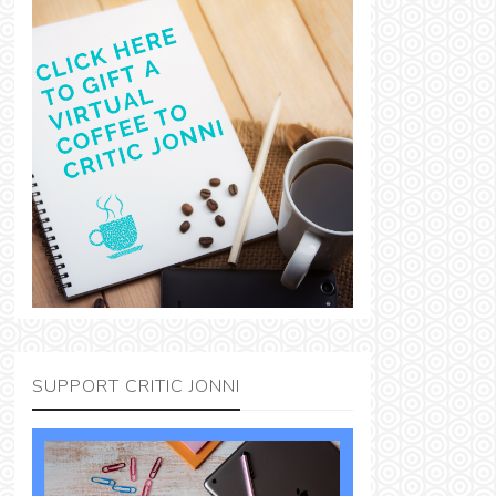
SUPPORT CRITIC JONNI