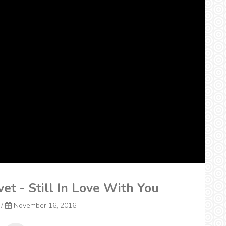
vet - Still In Love With You
/
November 16, 2016