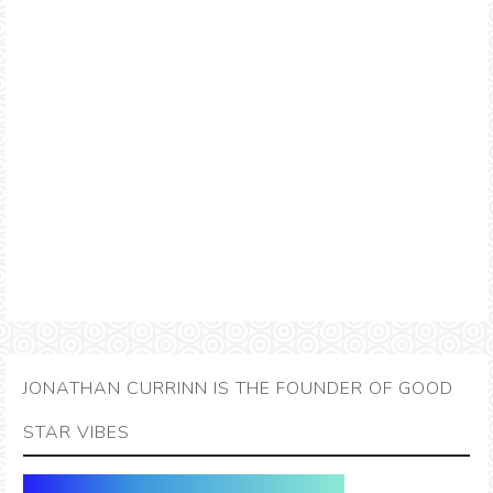
JONATHAN CURRINN IS THE FOUNDER OF GOOD
STAR VIBES