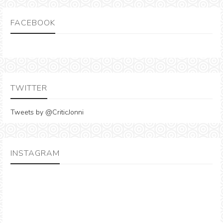
FACEBOOK
TWITTER
Tweets by @CriticJonni
INSTAGRAM