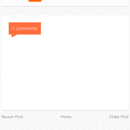
0 comments:
Newer Post
Home
Older Post