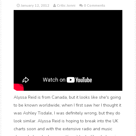
January 12, 2012
Critic Jonni
0 Comments
Alyssa Reid is from Canada, but it looks like she's going
to be known worldwide; when I first saw her I thought it
was Ashley Tisdale, I was definitely wrong, but they do
look similar. Alyssa Reid is hoping to break into the UK
charts soon and with the extensive radio and music