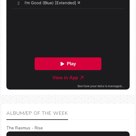
ALBUM/EP OF THE WEEK
The Rasmus - Rise