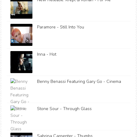
Paramore - Still Into You
Inna - Hot
Benny Benassi Featuring Gary Go - Cinema
Stone Sour - Through Glass
Sabrina Carpenter - Thumbs