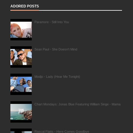
ADORED POSTS
Paramore - Still Into You
Sean Paul - She Doesn't Mind
Modjo - Lady (Hear Me Tonight)
Chart Mondays: Jonas Blue Featuring William Singe - Mama
Rascal Flatts - Here Comes Goodbye