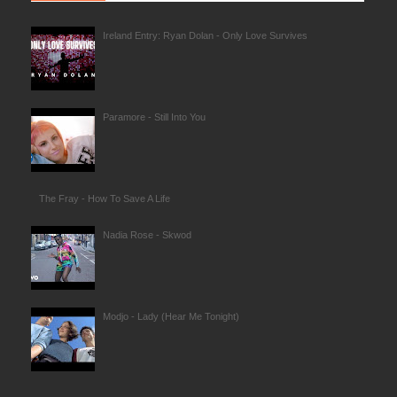
Ireland Entry: Ryan Dolan - Only Love Survives
Paramore - Still Into You
The Fray - How To Save A Life
Nadia Rose - Skwod
Modjo - Lady (Hear Me Tonight)