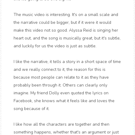
The music video is interesting. It's on a small scale and
the narrative could be bigger, but if it were it would
make this video not so good. Alyssa Reid is singing her
heart out, and the song is musically great, but it's subtle,
and luckily for us the video is just as subtle.
I like the narrative, it tells a story in a short space of time
and we really connect to it, the reason for this is
because most people can relate to it as they have
probably been through it. Others can clearly only
imagine. My friend Dolly even quoted the lyrics on
Facebook, she knows what it feels like and loves the
song because of it.
I like how all the characters are together and then
something happens, whether that's an argument or just