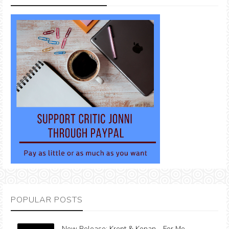
POPULAR POSTS
New Release: Krept & Konan - For Me