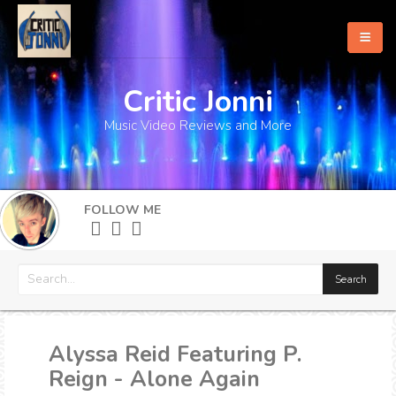
Critic Jonni
Home
Music Video Reviews and More
About
What's New
FOLLOW ME
More
Alyssa Reid Featuring P.
Reign - Alone Again