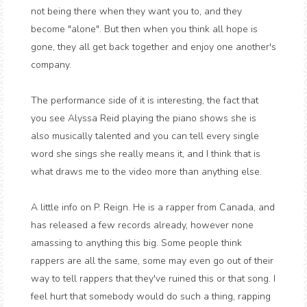
not being there when they want you to, and they
become "alone". But then when you think all hope is
gone, they all get back together and enjoy one another's
company.
The performance side of it is interesting, the fact that
you see Alyssa Reid playing the piano shows she is
also musically talented and you can tell every single
word she sings she really means it, and I think that is
what draws me to the video more than anything else.
A little info on P. Reign. He is a rapper from Canada, and
has released a few records already, however none
amassing to anything this big. Some people think
rappers are all the same, some may even go out of their
way to tell rappers that they've ruined this or that song. I
feel hurt that somebody would do such a thing, rapping