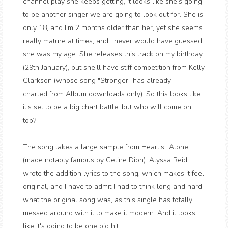
channel play she keeps getting, it looks like she's going
to be another singer we are going to look out for. She is
only 18, and I'm 2 months older than her, yet she seems
really mature at times, and I never would have guessed
she was my age. She releases this track on my birthday
(29th January), but she'll have stiff competition from Kelly
Clarkson (whose song "Stronger" has already
charted from Album downloads only). So this looks like
it's set to be a big chart battle, but who will come on
top?
The song takes a large sample from Heart's "Alone"
(made notably famous by Celine Dion). Alyssa Reid
wrote the addition lyrics to the song, which makes it feel
original, and I have to admit I had to think long and hard
what the original song was, as this single has totally
messed around with it to make it modern. And it looks
like it's going to be one big hit.