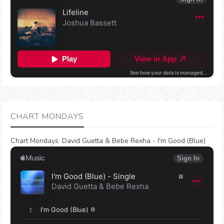
CHART MONDAYS
Chart Mondays
:
David Guetta & Bebe Rexha - I'm Good (Blue)