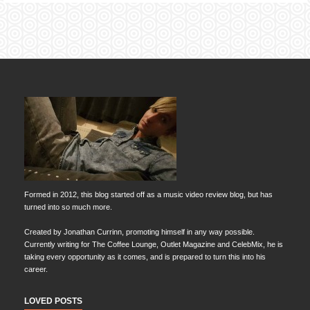
Formed in 2012, this blog started off as a music video review blog, but has
turned into so much more.
Created by Jonathan Currinn, promoting himself in any way possible.
Currently writing for The Coffee Lounge, Outlet Magazine and CelebMix, he is
taking every opportunity as it comes, and is prepared to turn this into his
career.
LOVED POSTS