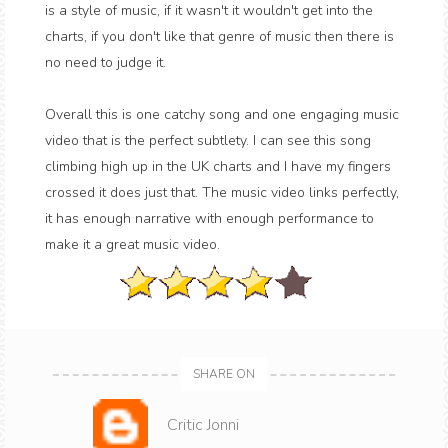
is a style of music, if it wasn't it wouldn't get into the
charts, if you don't like that genre of music then there is
no need to judge it.
Overall this is one catchy song and one engaging music
video that is the perfect subtlety. I can see this song
climbing high up in the UK charts and I have my fingers
crossed it does just that. The music video links perfectly,
it has enough narrative with enough performance to
make it a great music video.
SHARE ON
Critic Jonni