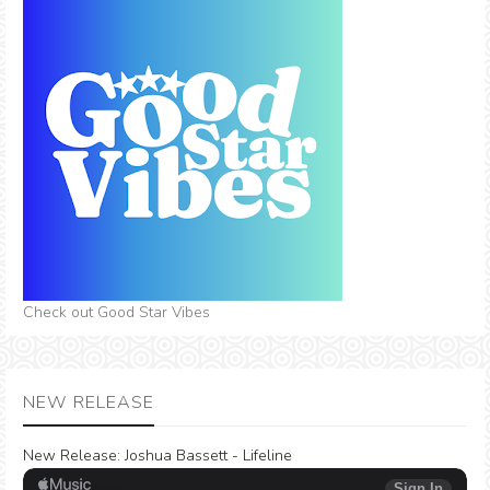
Check out Good Star Vibes
NEW RELEASE
New Release:
Joshua Bassett - Lifeline