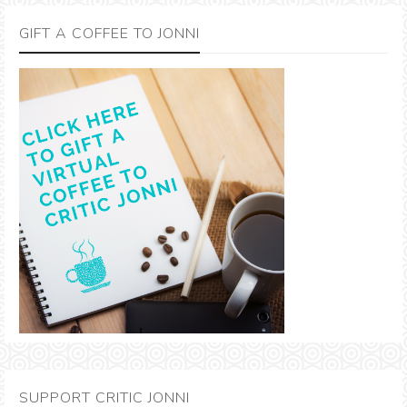
GIFT A COFFEE TO JONNI
SUPPORT CRITIC JONNI