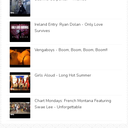
Ireland Entry: Ryan Dolan - Only Love
Survives
Vengaboys - Boom, Boom, Boom, Boom!!
Girls Aloud - Long Hot Summer
Chart Mondays: French Montana Featuring
Swae Lee - Unforgettable