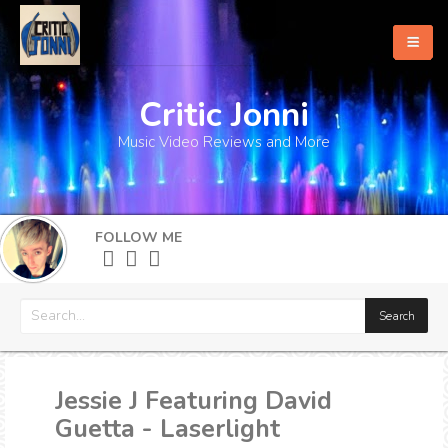
Critic Jonni
Home
Music Video Reviews and More
About
What's New
FOLLOW ME
More
Jessie J Featuring David
Guetta - Laserlight