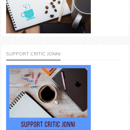
SUPPORT CRITIC JONNI