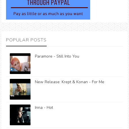
POPULAR POSTS
Paramore - Still Into You
New Release: Krept & Konan - For Me
Inna - Hot