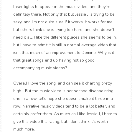
laser lights to appear in the music video, and they're
definitely there. Not only that but Jessie J is trying to be
sexy, and I'm not quite sure if it works. It works for me,
but others think she is trying too hard, and she doesn't
need it all. I like the different places she seems to be in,
but I have to admit it is still a normal average video that
isn't that much of an improvement to Domino. Why is it
that great songs end up having not so good
accompanying music videos?
Overall I love the song, and can see it charting pretty
high... But the music video is her second disappointing
one in a row, let's hope she doesn't make it three in a
row. Narrative music videos tend to be a lot better, and I
certainly prefer them. As much as I like Jessie J, I hate to
give this video this rating, but I don't think it's worth
much more.