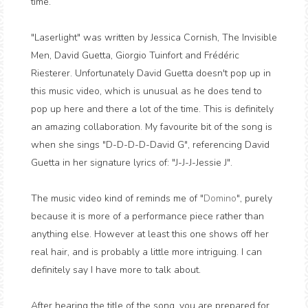
time.
"Laserlight" was written by Jessica Cornish, The Invisible
Men, David Guetta, Giorgio Tuinfort and Frédéric
Riesterer. Unfortunately David Guetta doesn't pop up in
this music video, which is unusual as he does tend to
pop up here and there a lot of the time. This is definitely
an amazing collaboration. My favourite bit of the song is
when she sings "D-D-D-D-David G", referencing David
Guetta in her signature lyrics of: "J-J-J-Jessie J".
The music video kind of reminds me of "
Domino
", purely
because it is more of a performance piece rather than
anything else. However at least this one shows off her
real hair, and is probably a little more intriguing. I can
definitely say I have more to talk about.
After hearing the title of the song, you are prepared for