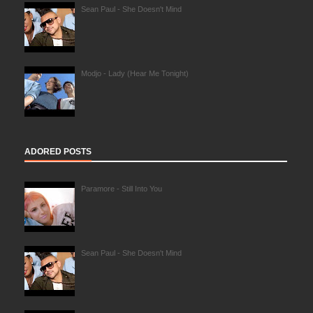
Sean Paul - She Doesn't Mind
Modjo - Lady (Hear Me Tonight)
ADORED POSTS
Paramore - Still Into You
Sean Paul - She Doesn't Mind