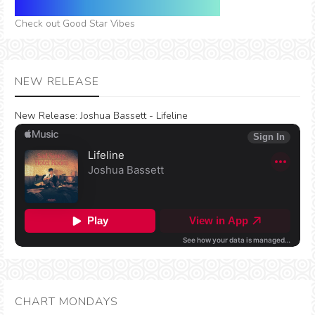
Check out Good Star Vibes
NEW RELEASE
New Release:
Joshua Bassett - Lifeline
CHART MONDAYS