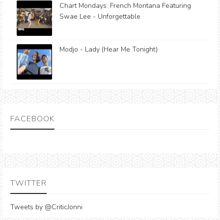
Chart Mondays: French Montana Featuring
Swae Lee - Unforgettable
Modjo - Lady (Hear Me Tonight)
FACEBOOK
TWITTER
Tweets by @CriticJonni