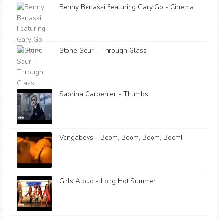
Benny Benassi Featuring Gary Go - Cinema
Stone Sour - Through Glass
Sabrina Carpenter - Thumbs
Vengaboys - Boom, Boom, Boom, Boom!!
Girls Aloud - Long Hot Summer