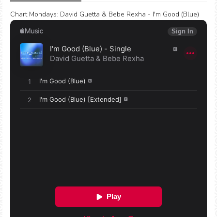
Chart Mondays
:
David Guetta & Bebe Rexha - I'm Good (Blue)