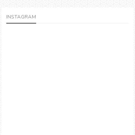
INSTAGRAM