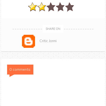
SHARE ON
Critic Jonni
0 comments: