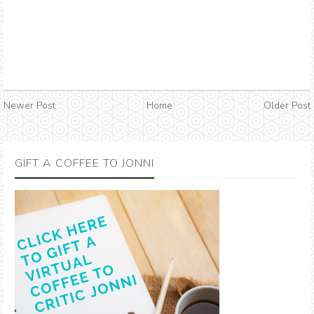
Newer Post
Home
Older Post
GIFT A COFFEE TO JONNI