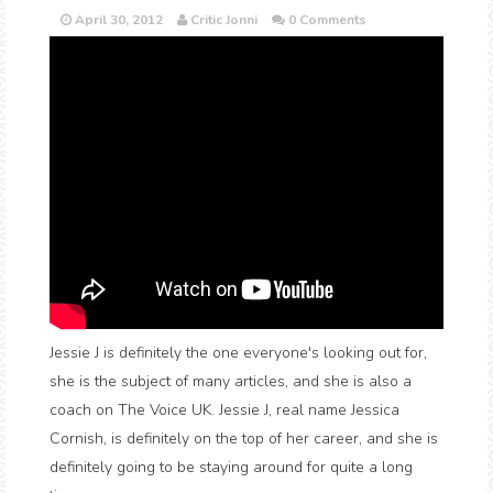
April 30, 2012
Critic Jonni
0 Comments
Jessie J is definitely the one everyone's looking out for,
she is the subject of many articles, and she is also a
coach on The Voice UK. Jessie J, real name Jessica
Cornish, is definitely on the top of her career, and she is
definitely going to be staying around for quite a long