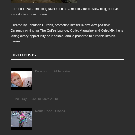
Formed in 2012, this blog started off as a music video review blog, but has
turned into so much more.
Created by Jonathan Currinn, promoting himself in any way possible.
Currently writing for The Coffee Lounge, Outlet Magazine and CelebMix, he is
taking every opportunity as it comes, and is prepared to turn this into his
career.
LOVED POSTS
Paramore - Still Into You
The Fray - How To Save A Life
Nadia Rose - Skwod