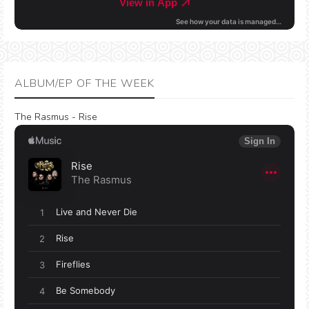
ALBUM/EP OF THE WEEK
The Rasmus - Rise