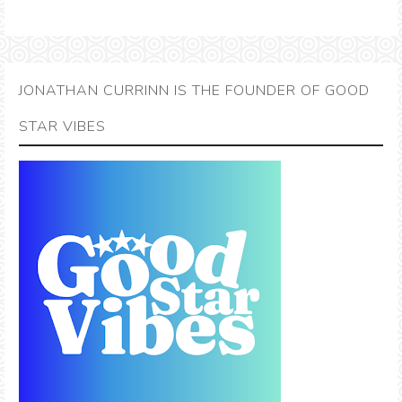
JONATHAN CURRINN IS THE FOUNDER OF GOOD
STAR VIBES