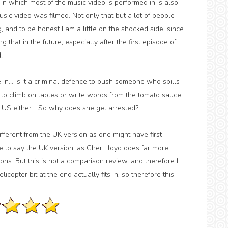
 in which most of the music video is performed in is also
ic video was filmed. Not only that but a lot of people
nd to be honest I am a little on the shocked side, since
hat in the future, especially after the first episode of
.
 in... Is it a criminal defence to push someone who spills
ce to climb on tables or write words from the tomato sauce
 the US either... So why does she get arrested?
different from the UK version as one might have first
ave to say the UK version, as Cher Lloyd does far more
phs. But this is not a comparison review, and therefore I
icopter bit at the end actually fits in, so therefore this