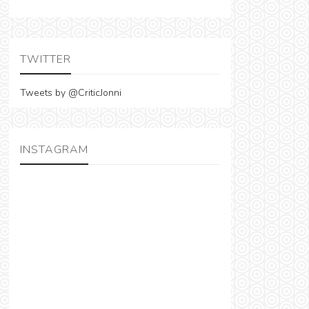
TWITTER
Tweets by @CriticJonni
INSTAGRAM