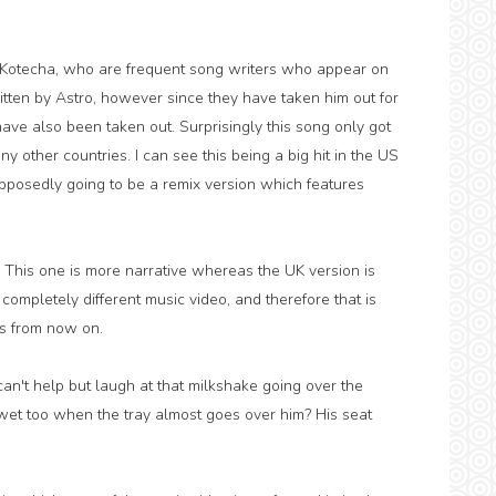
Kotecha, who are frequent song writers who appear on
ritten by Astro, however since they have taken him out for
ave also been taken out. Surprisingly this song only got
 other countries. I can see this being a big hit in the US
upposedly going to be a remix version which features
. This one is more narrative whereas the UK version is
ompletely different music video, and therefore that is
ns from now on.
 can't help but laugh at that milkshake going over the
 wet too when the tray almost goes over him? His seat