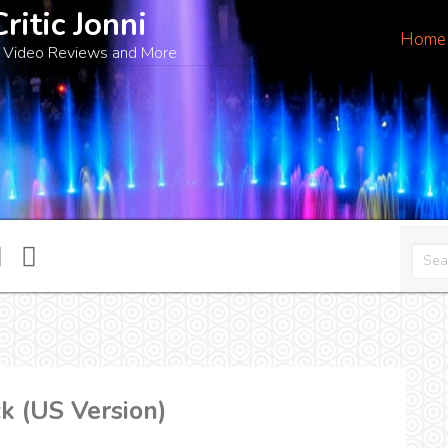
Critic Jonni
Home
 Video Reviews and More
k (US Version)