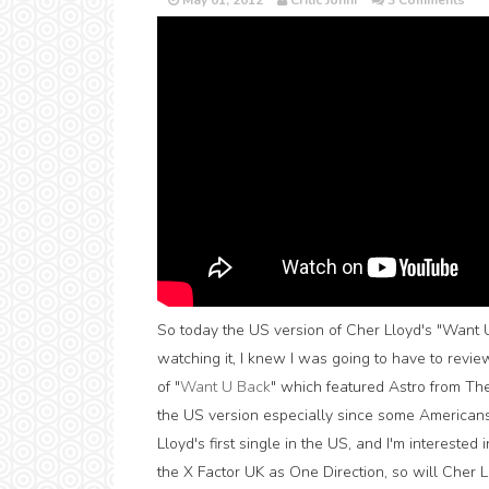
May 01, 2012
Critic Jonni
3 Comments
So today the US version of Cher Lloyd's "Want U
watching it, I knew I was going to have to revie
of "
Want U Back
" which featured Astro from Th
the US version especially since some Americans
Lloyd's first single in the US, and I'm intereste
the X Factor UK as One Direction, so will Cher 