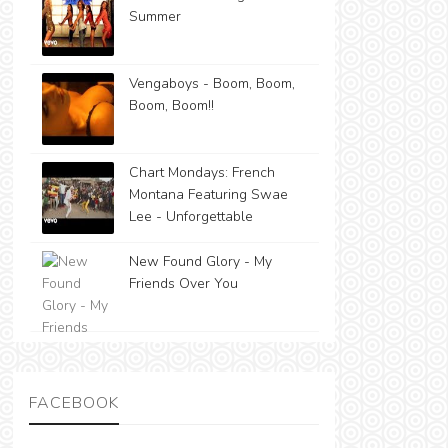
Summer
Vengaboys - Boom, Boom,
Boom, Boom!!
Chart Mondays: French
Montana Featuring Swae
Lee - Unforgettable
New Found Glory - My
Friends Over You
FACEBOOK