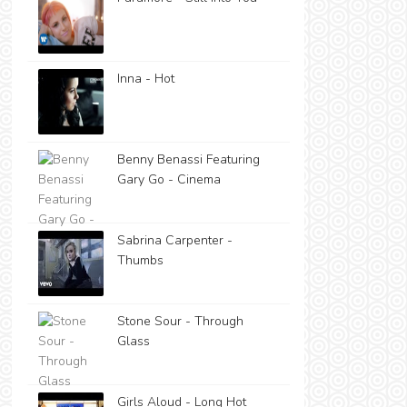
Inna - Hot
Benny Benassi Featuring
Gary Go - Cinema
Sabrina Carpenter -
Thumbs
Stone Sour - Through
Glass
Girls Aloud - Long Hot