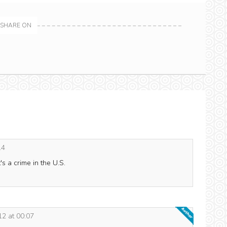
SHARE ON
14
's a crime in the U.S.
2 at 00:07