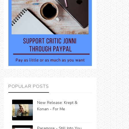
POPULAR POSTS
New Release: Krept &
Konan - For Me
Paramore - Still Into You