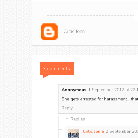
Critic Jonni
3 comments:
Anonymous
1 September 2012 at 22:
She gets arrested for harassment... that
Reply
Replies
2 September 201
Critic Jonni