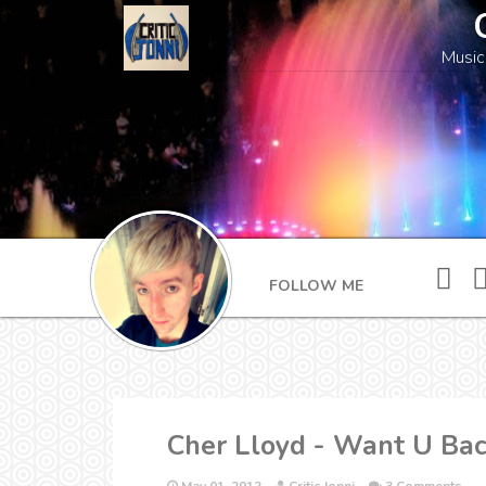
Music
FOLLOW ME
Cher Lloyd - Want U Bac