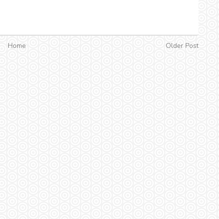
Home
Older Post