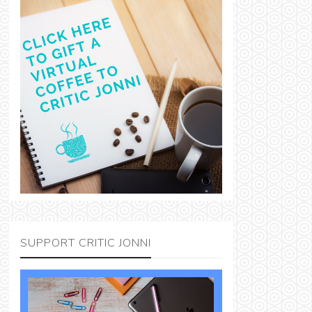
SUPPORT CRITIC JONNI