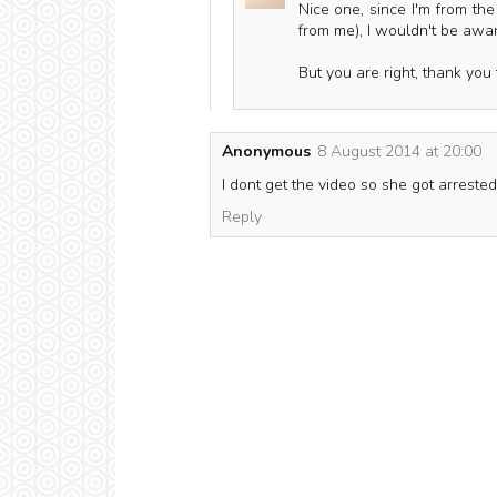
Nice one, since I'm from the
from me), I wouldn't be aware
But you are right, thank you f
Anonymous
8 August 2014 at 20:00
I dont get the video so she got arrest
Reply