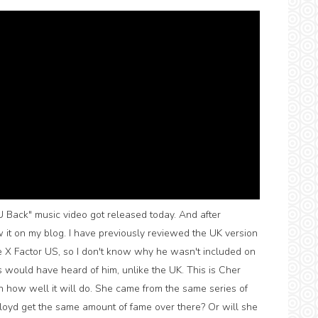
 Back" music video got released today. And after
w it on my blog. I have previously reviewed the UK version
e X Factor US, so I don't know why he wasn't included on
 would have heard of him, unlike the UK. This is Cher
d in how well it will do. She came from the same series of
Lloyd get the same amount of fame over there? Or will she