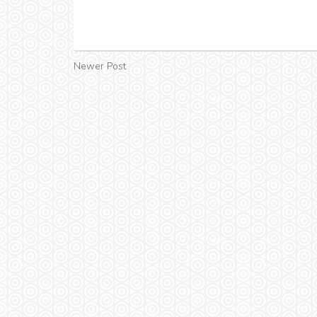
Newer Post