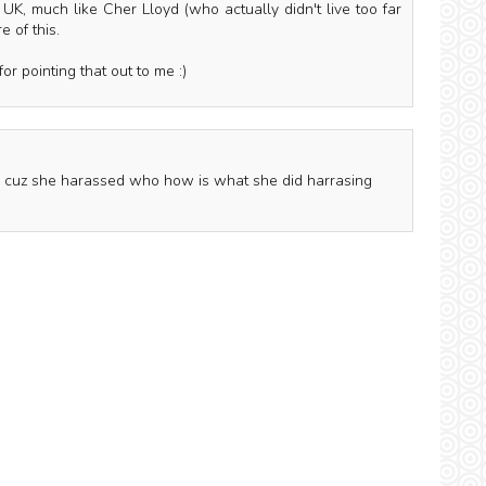
 UK, much like Cher Lloyd (who actually didn't live too far
 of this.
or pointing that out to me :)
ed cuz she harassed who how is what she did harrasing