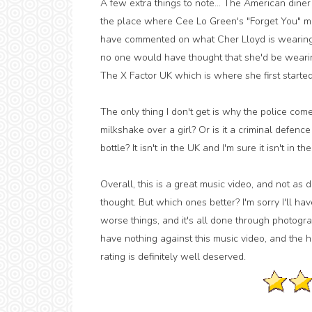
A few extra things to note... The American diner
the place where Cee Lo Green's "Forget You" mus
have commented on what Cher Lloyd is wearing, a
no one would have thought that she'd be wearing t
The X Factor UK which is where she first started
The only thing I don't get is why the police come
milkshake over a girl? Or is it a criminal defen
bottle? It isn't in the UK and I'm sure it isn't in
Overall, this is a great music video, and not as 
thought. But which ones better? I'm sorry I'll h
worse things, and it's all done through photogra
have nothing against this music video, and the hel
rating is definitely well deserved.