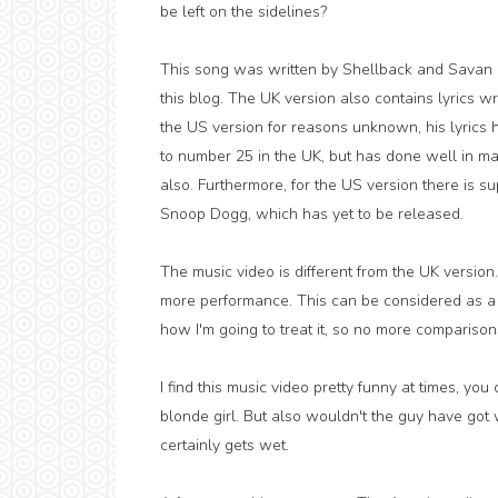
be left on the sidelines?
This song was written by Shellback and Savan 
this blog. The UK version also contains lyrics w
the US version for reasons unknown, his lyrics h
to number 25 in the UK, but has done well in many
also. Furthermore, for the US version there is s
Snoop Dogg, which has yet to be released.
The music video is different from the UK version
more performance. This can be considered as a c
how I'm going to treat it, so no more compariso
I find this music video pretty funny at times, you
blonde girl. But also wouldn't the guy have got
certainly gets wet.