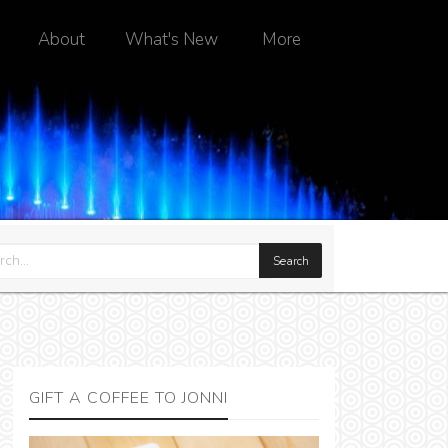
About
What's New
More
GIFT A COFFEE TO JONNI