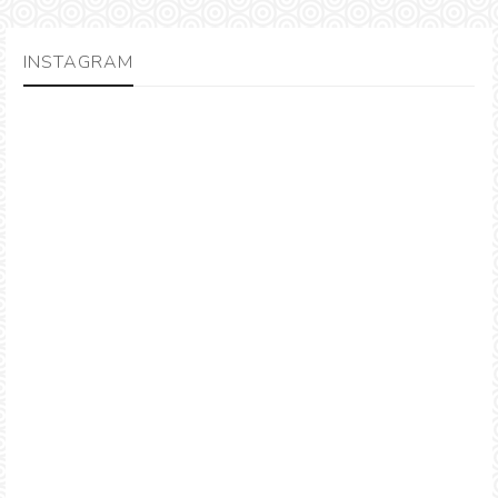
INSTAGRAM