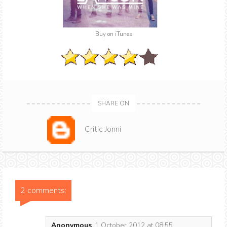
Buy on iTunes
SHARE ON
Critic Jonni
2 comments:
Anonymous
1 October 2012 at 08:55