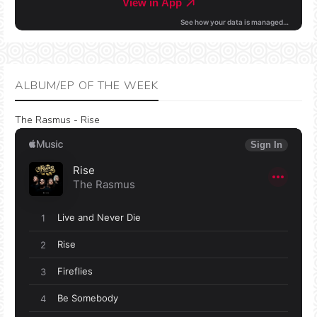
ALBUM/EP OF THE WEEK
The Rasmus - Rise