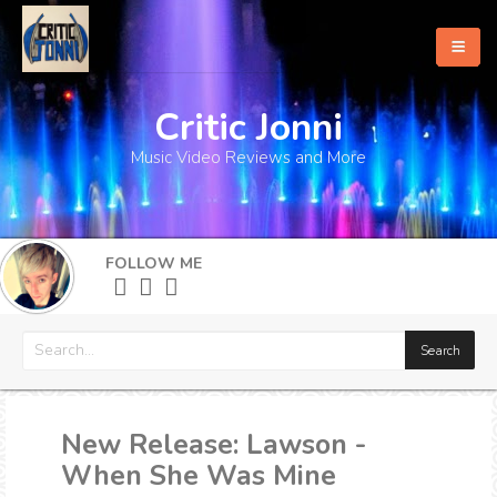
Critic Jonni
Home
Music Video Reviews and More
About
What's New
FOLLOW ME
More
New Release: Lawson -
When She Was Mine