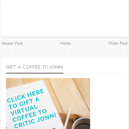
Newer Post
Home
Older Post
GIFT A COFFEE TO JONNI