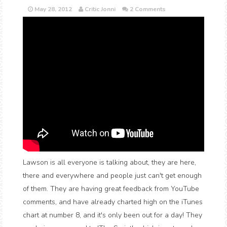
May 28, 2012
Critic Jonni
2 Comments
Lawson is all everyone is talking about, they are here,
there and everywhere and people just can't get enough
of them. They are having great feedback from YouTube
comments, and have already charted high on the iTunes
chart at number 8, and it's only been out for a day! They