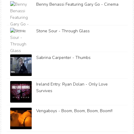
Benny Benassi Featuring Gary Go - Cinema
Stone Sour - Through Glass
Sabrina Carpenter - Thumbs
Ireland Entry: Ryan Dolan - Only Love
Survives
Vengaboys - Boom, Boom, Boom, Boom!!