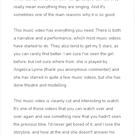
really mean everything they are singing. And it's
sometimes one of the main reasons why it is so good.
This music video has everything you need. There is both
a narrative and a performance, which most music videos
have started to do. They also tend to get my 5 stars, as
you can rarely find better. I am sure I've seen the girl
before, but not sure where from, she is played by
Angelica Lynne (thank you anonymous commenter) and
she has starred in quite a few music videos, but she has
done theatre and modelling.
This music video is cleanly cut and interesting to watch.
It's one of those videos that you can watch over and
over again and see something new that you hadn't seen
the previous time. I'd never get bored of it, and I love the
storyline, and how at the end she doesn't answer his