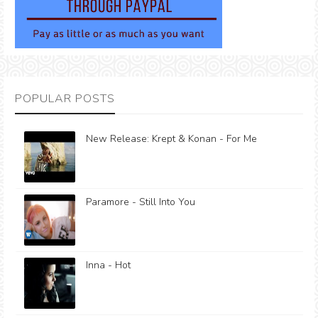
POPULAR POSTS
New Release: Krept & Konan - For Me
Paramore - Still Into You
Inna - Hot