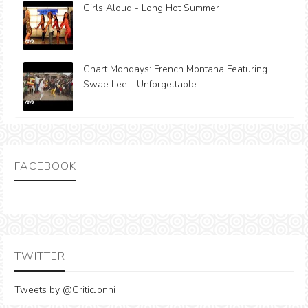
Girls Aloud - Long Hot Summer
Chart Mondays: French Montana Featuring
Swae Lee - Unforgettable
FACEBOOK
TWITTER
Tweets by @CriticJonni