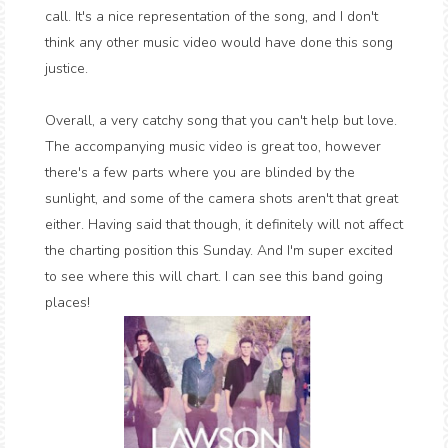
call. It's a nice representation of the song, and I don't
think any other music video would have done this song
justice.
Overall, a very catchy song that you can't help but love.
The accompanying music video is great too, however
there's a few parts where you are blinded by the
sunlight, and some of the camera shots aren't that great
either. Having said that though, it definitely will not affect
the charting position this Sunday. And I'm super excited
to see where this will chart. I can see this band going
places!