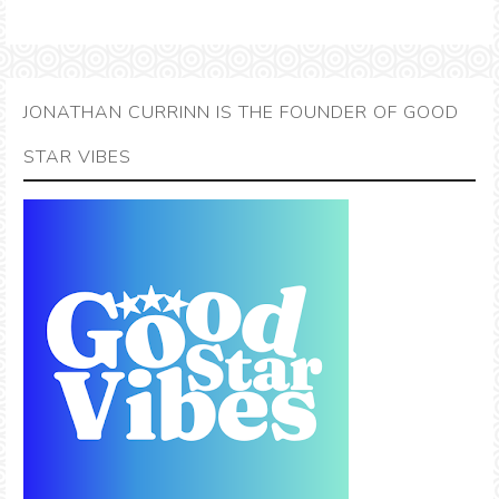
JONATHAN CURRINN IS THE FOUNDER OF GOOD
STAR VIBES