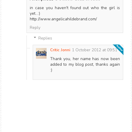
in case you haven't found out who the girl is
yet...:)
http://www.angelicahildebrand.com/
Reply
Replies
1 October 2012 at 09:51
Critic Jonni
Thank you, her name has now been
added to my blog post, thanks again
:)