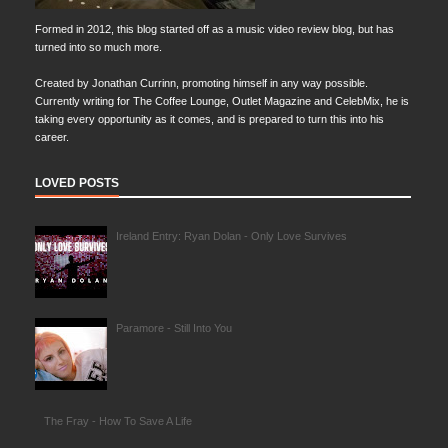
Formed in 2012, this blog started off as a music video review blog, but has
turned into so much more.
Created by Jonathan Currinn, promoting himself in any way possible.
Currently writing for The Coffee Lounge, Outlet Magazine and CelebMix, he is
taking every opportunity as it comes, and is prepared to turn this into his
career.
LOVED POSTS
Ireland Entry: Ryan Dolan - Only Love Survives
Paramore - Still Into You
The Fray - How To Save A Life