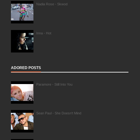
Nadia Rose - Skwod
Inna - Hot
ADORED POSTS
Paramore - Still Into You
Sean Paul - She Doesn't Mind