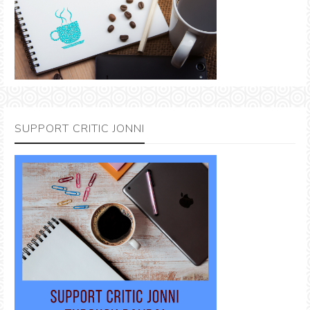
SUPPORT CRITIC JONNI