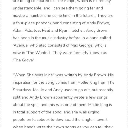
are being compared to 'The Script', which is extremely
understandable, and I can see them going far and
maybe a number one some time in the future... They are
a four-piece pop/rock band consisting of Andy Brown,
Adam Pitts, Joel Peat and Ryan Fletcher. Andy Brown
has been in the music industry before in a band called
'Avenue' who also consisted of Max George, who is
now in 'The Wanted'. They were formerly known as
'The Grove'.
"When She Was Mine" was written by Andy Brown. His
inspiration for the song comes from Mollie King from The
Saturdays. Mollie and Andy used to go out, but recently
split and Andy Brown apparently wrote a few songs
about the split, and this was one of them. Mollie King is
in total support of the song, and she was urging
people on Facebook to download the single. I love it
when bands write their own songs as you can tell they