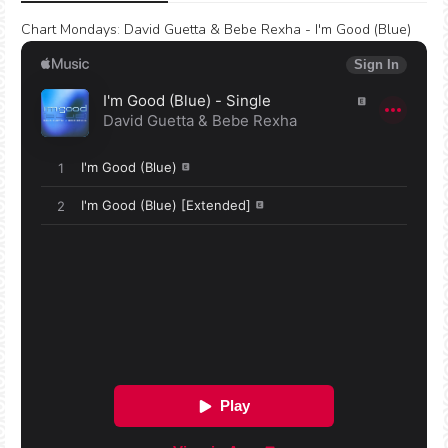
Chart Mondays
:
David Guetta & Bebe Rexha - I'm Good (Blue)