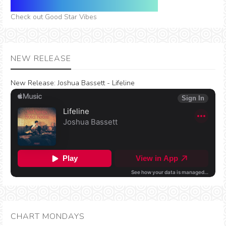
Check out Good Star Vibes
NEW RELEASE
New Release:
Joshua Bassett - Lifeline
CHART MONDAYS