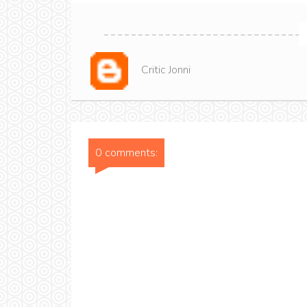
Critic Jonni
0 comments: