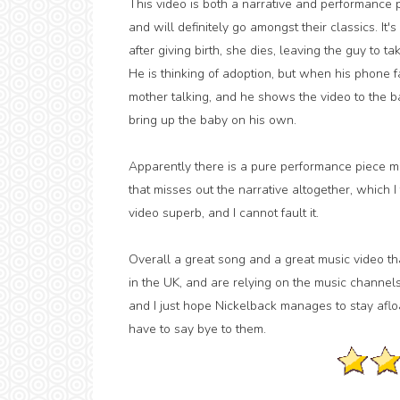
This video is both a narrative and performance pi
and will definitely go amongst their classics. It
after giving birth, she dies, leaving the guy to t
He is thinking of adoption, but when his phone fa
mother talking, and he shows the video to the ba
bring up the baby on his own.
Apparently there is a pure performance piece m
that misses out the narrative altogether, which I 
video superb, and I cannot fault it.
Overall a great song and a great music video th
in the UK, and are relying on the music channels
and I just hope Nickelback manages to stay afloa
have to say bye to them.