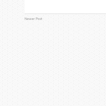
Newer Post