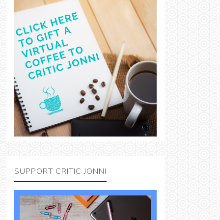
SUPPORT CRITIC JONNI