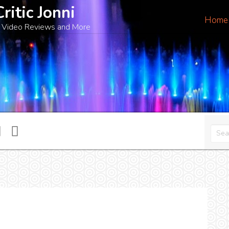
Critic Jonni
Home
 Video Reviews and More