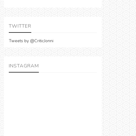
TWITTER
Tweets by @CriticJonni
INSTAGRAM