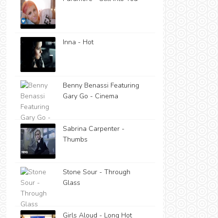
Inna - Hot
Benny Benassi Featuring
Gary Go - Cinema
Sabrina Carpenter -
Thumbs
Stone Sour - Through
Glass
Girls Aloud - Long Hot