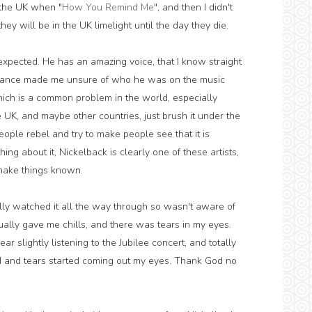
n the UK when "
How You Remind Me
", and then I didn't
hey will be in the UK limelight until the day they die.
xpected. He has an amazing voice, that I know straight
arance made me unsure of who he was on the music
hich is a common problem in the world, especially
UK, and maybe other countries, just brush it under the
people rebel and try to make people see that it is
g about it, Nickelback is clearly one of these artists,
o make things known.
tually watched it all the way through so wasn't aware of
ually gave me chills, and there was tears in my eyes.
 slightly listening to the Jubilee concert, and totally
old and tears started coming out my eyes. Thank God no