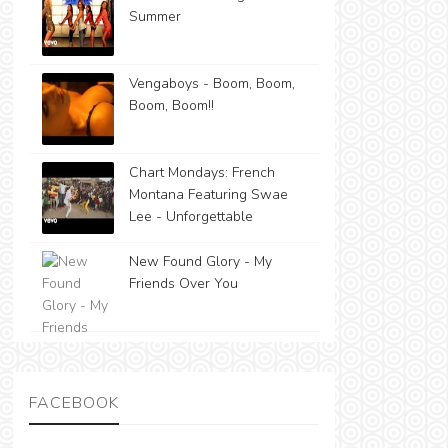
Summer
Vengaboys - Boom, Boom,
Boom, Boom!!
Chart Mondays: French
Montana Featuring Swae
Lee - Unforgettable
New Found Glory - My
Friends Over You
FACEBOOK