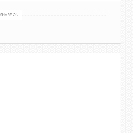
SHARE ON