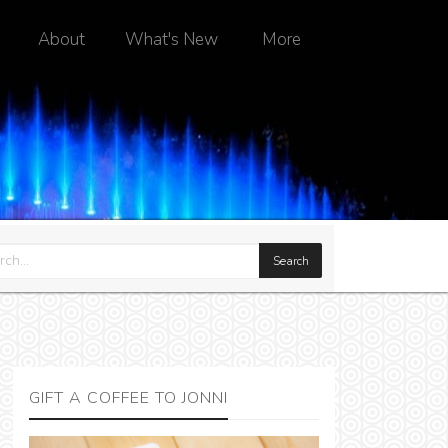
About
What's New
More
GIFT A COFFEE TO JONNI