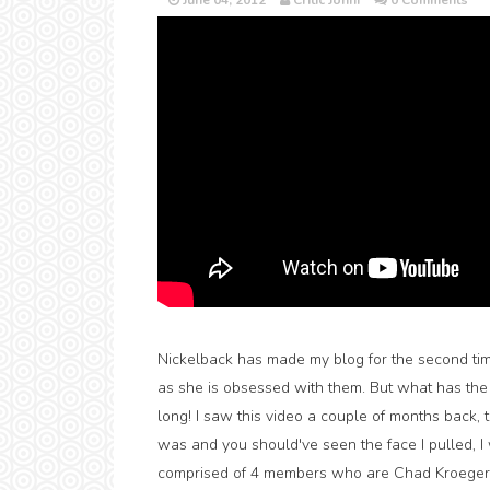
June 04, 2012
Critic Jonni
0 Comments
Nickelback has made my blog for the second tim
as she is obsessed with them. But what has the l
long! I saw this video a couple of months back, 
was and you should've seen the face I pulled, I 
comprised of 4 members who are Chad Kroeger,