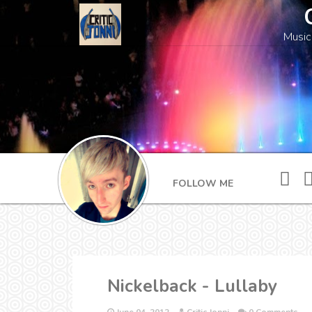
Music
FOLLOW ME
Nickelback - Lullaby