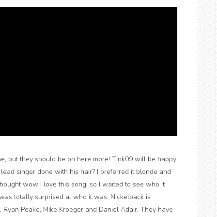
e, but they should be on here more! Tink09 will be happy
ead singer done with his hair? I preferred it blonde and
thought wow I love this song, so I waited to see who it
was totally surprised at who it was. Nickelback is
 Ryan Peake, Mike Kroeger and Daniel Adair. They have