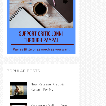
POPULAR POSTS
New Release: Krept &
Konan - For Me
Paramore - Still Into You