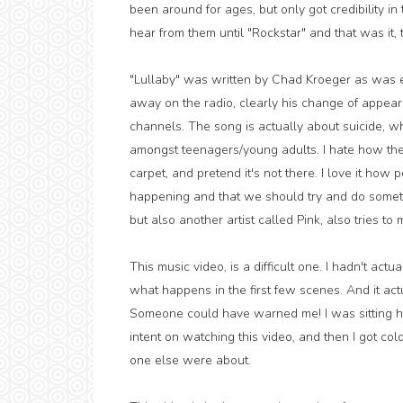
been around for ages, but only got credibility i
hear from them until "Rockstar" and that was it, t
"Lullaby" was written by Chad Kroeger as was e
away on the radio, clearly his change of appe
channels. The song is actually about suicide, w
amongst teenagers/young adults. I hate how the 
carpet, and pretend it's not there. I love it how 
happening and that we should try and do somethin
but also another artist called Pink, also tries t
This music video, is a difficult one. I hadn't ac
what happens in the first few scenes. And it act
Someone could have warned me! I was sitting hear
intent on watching this video, and then I got c
one else were about.