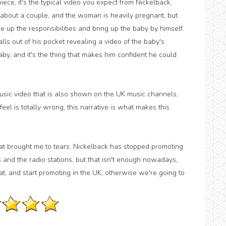
ece, it's the typical video you expect from Nickelback,
's about a couple, and the woman is heavily pregnant, but
ake up the responsibilities and bring up the baby by himself.
lls out of his pocket revealing a video of the baby's
by, and it's the thing that makes him confident he could
usic video that is also shown on the UK music channels,
feel is totally wrong, this narrative is what makes this
at brought me to tears. Nickelback has stopped promoting
 and the radio stations, but that isn't enough nowadays,
t, and start promoting in the UK, otherwise we're going to