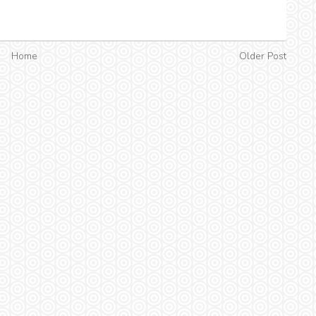
Home
Older Post