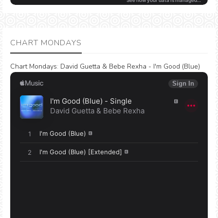
CHART MONDAYS
Chart Mondays
:
David Guetta & Bebe Rexha - I'm Good (Blue)