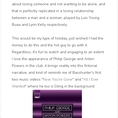
about loving someone and not wanting to be alone, and
that is perfectly replicated in a loving relationship
between a man and a woman, played by Luis Young
Buaa and Lynn Kelly respectively.
This would be my type of holiday, just wished I had the
money to do this and the hot guy to go with it.
Regardless, it's fun to watch and engaging to an extent.
I love the appearance of Philip George and Anton
Powers in the club, it brings reality into this fictional
narrative, and kind of reminds me of Basshunter's first
two music videos "
Now You're Gone
" and "
All I Ever
Wanted
" where he too is DJing in the background.