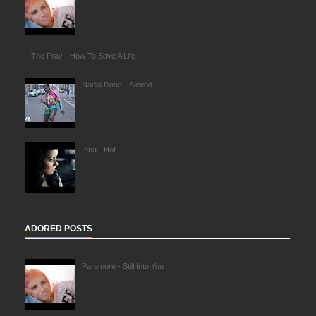
The Fray - How To Save A Life
Nadia Rose - Skwod
Inna - Hot
ADORED POSTS
Paramore - Still Into You