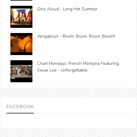
Girls Aloud - Long Hot Summer
Vengaboys - Boom, Boom, Boom, Boom!!
Chart Mondays: French Montana Featuring
Swae Lee - Unforgettable
FACEBOOK