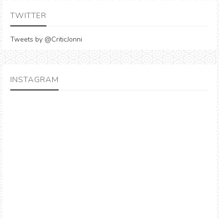
TWITTER
Tweets by @CriticJonni
INSTAGRAM