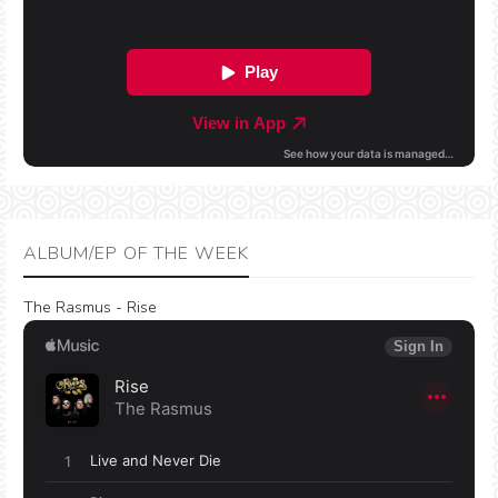
ALBUM/EP OF THE WEEK
The Rasmus - Rise