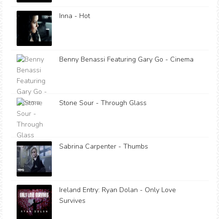
Inna - Hot
Benny Benassi Featuring Gary Go - Cinema
Stone Sour - Through Glass
Sabrina Carpenter - Thumbs
Ireland Entry: Ryan Dolan - Only Love
Survives