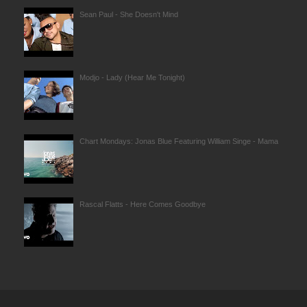
Sean Paul - She Doesn't Mind
Modjo - Lady (Hear Me Tonight)
Chart Mondays: Jonas Blue Featuring William Singe - Mama
Rascal Flatts - Here Comes Goodbye