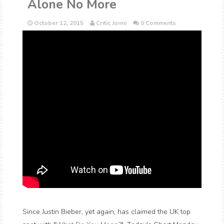
Alone No More
October 12, 2015
Critic Jonni
0 Comments
Since Justin Bieber, yet again, has claimed the UK top