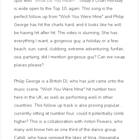
spot with "
What Do You Mean?
". Today's Chart Monday
is wide open to the Top 10, again. This song is the
perfect follow up from "Wish You Were Mine" and Philip
George has hit the charts hard, and it looks like he will
be having hit after hit. The video is stunning. She has
everything I want, a gorgeous guy, a holiday or a few,
beach, sun, sand, clubbing, extreme adventuring, funfair,
sea, partying, did I mention gorgeous guy? Can we swap
places please?
Philip George is a British DJ, who has just came onto the
music scene. "Wish You Were Mine" hit number two
here in the UK, as well as performing well in other
countries. This follow up track is also proving popular,
currently sitting at number four, could it potentially climb
higher? This is a collaboration with Anton Powers, who
many will know him as one third of the dance group
Cahill, who have remixed the likes of Inna, Alexandra