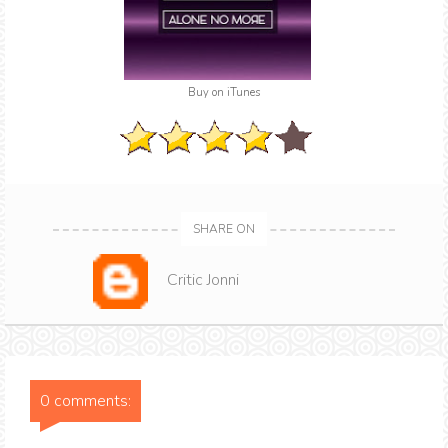
Buy on iTunes
SHARE ON
Critic Jonni
0 comments: