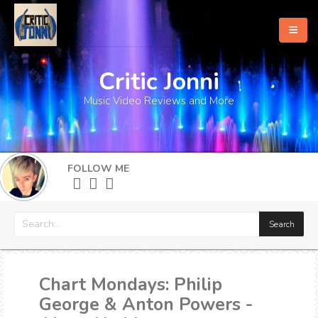
Critic Jonni
Home
Music Video Reviews and More
About
What's New
FOLLOW ME
More
Chart Mondays: Philip
George & Anton Powers -