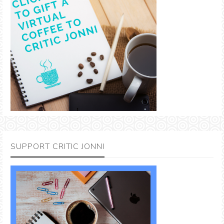
SUPPORT CRITIC JONNI