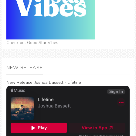
Check out Good Star Vibes
NEW RELEASE
New Release:
Joshua Bassett - Lifeline