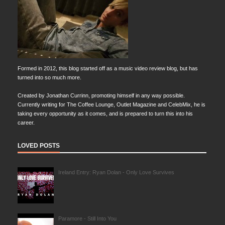
Formed in 2012, this blog started off as a music video review blog, but has
turned into so much more.
Created by Jonathan Currinn, promoting himself in any way possible.
Currently writing for The Coffee Lounge, Outlet Magazine and CelebMix, he is
taking every opportunity as it comes, and is prepared to turn this into his
career.
LOVED POSTS
Ireland Entry: Ryan Dolan - Only Love Survives
Paramore - Still Into You