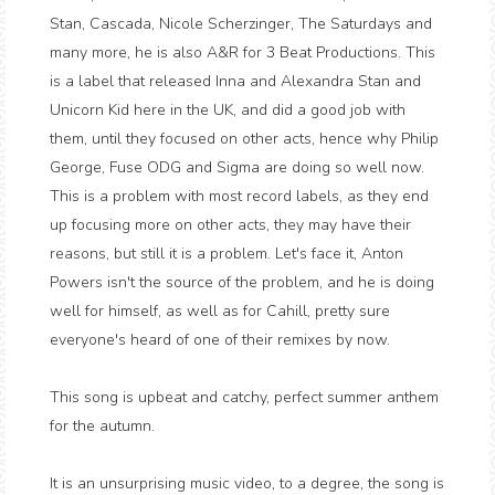
Stan, Cascada, Nicole Scherzinger, The Saturdays and
many more, he is also A&R for 3 Beat Productions. This
is a label that released Inna and Alexandra Stan and
Unicorn Kid here in the UK, and did a good job with
them, until they focused on other acts, hence why Philip
George, Fuse ODG and Sigma are doing so well now.
This is a problem with most record labels, as they end
up focusing more on other acts, they may have their
reasons, but still it is a problem. Let's face it, Anton
Powers isn't the source of the problem, and he is doing
well for himself, as well as for Cahill, pretty sure
everyone's heard of one of their remixes by now.
This song is upbeat and catchy, perfect summer anthem
for the autumn.
It is an unsurprising music video, to a degree, the song is