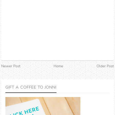
Newer Post
Home
Older Post
GIFT A COFFEE TO JONNI