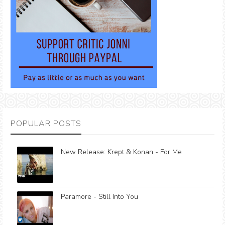
POPULAR POSTS
New Release: Krept & Konan - For Me
Paramore - Still Into You