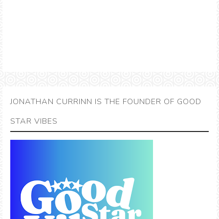
JONATHAN CURRINN IS THE FOUNDER OF GOOD
STAR VIBES