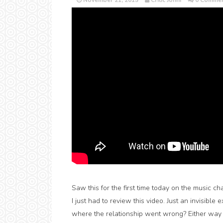
November 21, 2015
Critic Jonni
0 Commen
Saw this for the first time today on the music c
I just had to review this video. Just an invisible
where the relationship went wrong? Either wa