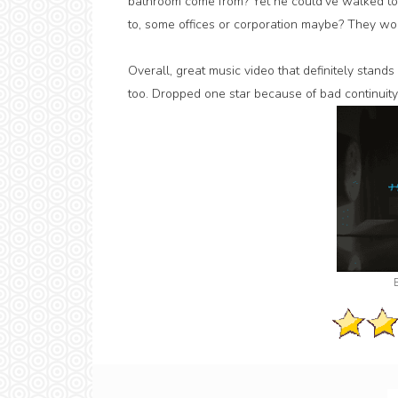
bathroom come from? Yet he could've walked to
to, some offices or corporation maybe? They wo
Overall, great music video that definitely stand
too. Dropped one star because of bad continuity 