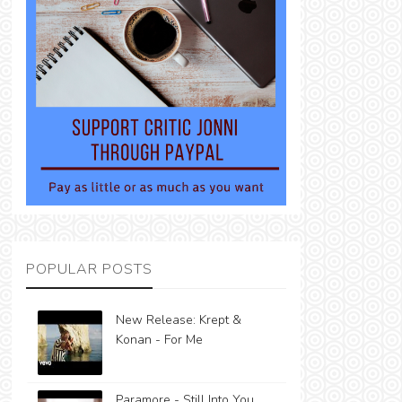
POPULAR POSTS
New Release: Krept &
Konan - For Me
Paramore - Still Into You