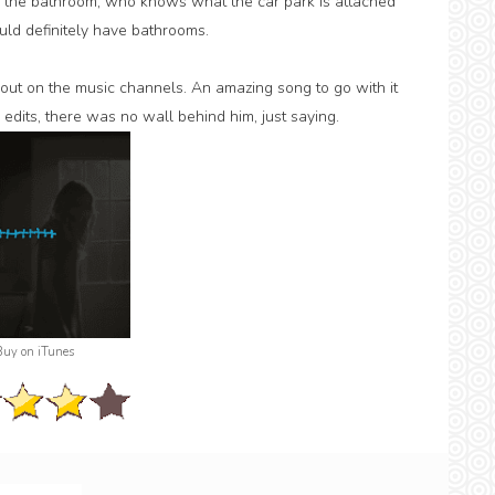
 the bathroom, who knows what the car park is attached
uld definitely have bathrooms.
s out on the music channels. An amazing song to go with it
edits, there was no wall behind him, just saying.
Buy on iTunes