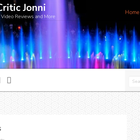
Critic Jonni
Home
 Video Reviews and More
s