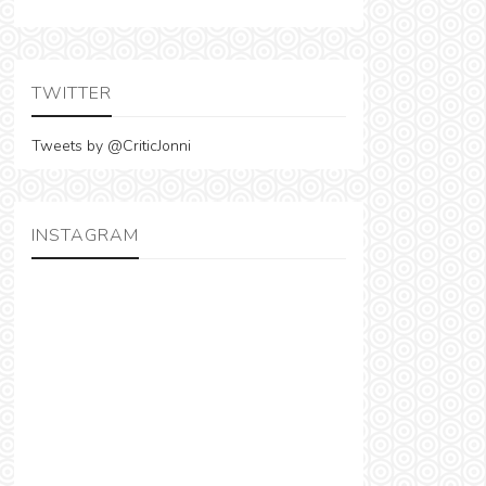
TWITTER
Tweets by @CriticJonni
INSTAGRAM