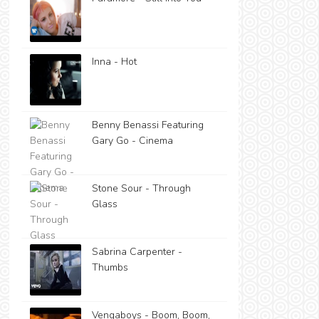
Inna - Hot
Benny Benassi Featuring
Gary Go - Cinema
Stone Sour - Through
Glass
Sabrina Carpenter -
Thumbs
Vengaboys - Boom, Boom,