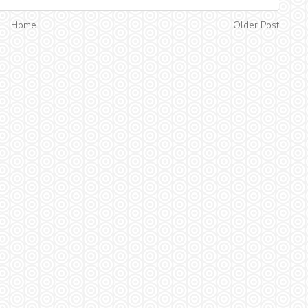
Home
Older Post