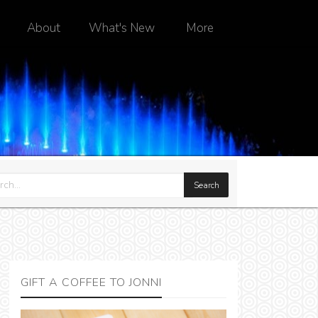
About
What's New
More
GIFT A COFFEE TO JONNI