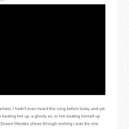
ts
hannels, I hadn't even heard this song before today and yet
 ex beating him up, a ghosty ex, or him beating himself up
y Shawn Mendes shines through wishing I was the one