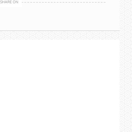
SHARE ON