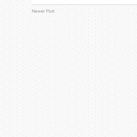
Newer Post