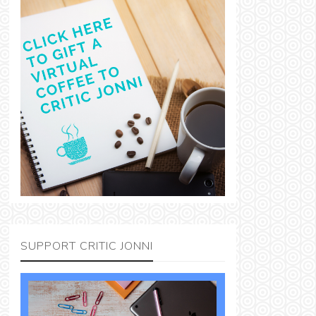
SUPPORT CRITIC JONNI