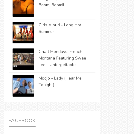
Boom, Boom!!
Girls Aloud - Long Hot
Summer
Chart Mondays: French
Montana Featuring Swae
Lee - Unforgettable
Modjo - Lady (Hear Me
Tonight)
FACEBOOK