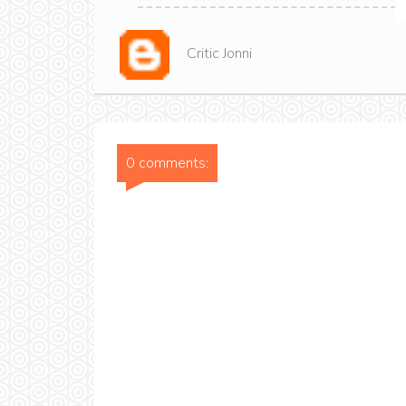
Critic Jonni
0 comments: