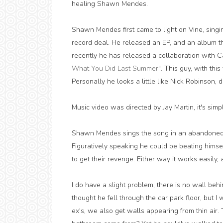
healing Shawn Mendes.
Shawn Mendes first came to light on Vine, sing
record deal. He released an EP, and an album tha
recently he has released a collaboration with Cam
What You Did Last Summer
". This guy, with this
Personally he looks a little like Nick Robinson, d
Music video was directed by Jay Martin, it's simpl
Shawn Mendes sings the song in an abandoned 
Figuratively speaking he could be beating himse
to get their revenge. Either way it works easily, 
I do have a slight problem, there is no wall behin
thought he fell through the car park floor, but I 
ex's, we also get walls appearing from thin air.