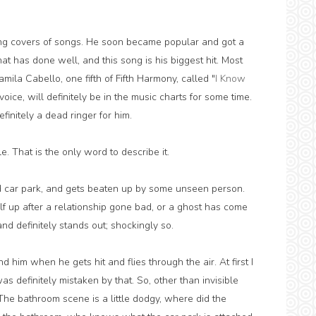
ing covers of songs. He soon became popular and got a
t has done well, and this song is his biggest hit. Most
ila Cabello, one fifth of Fifth Harmony, called "
I Know
 voice, will definitely be in the music charts for some time.
efinitely a dead ringer for him.
e. That is the only word to describe it.
car park, and gets beaten up by some unseen person.
lf up after a relationship gone bad, or a ghost has come
and definitely stands out; shockingly so.
d him when he gets hit and flies through the air. At first I
was definitely mistaken by that. So, other than invisible
 The bathroom scene is a little dodgy, where did the