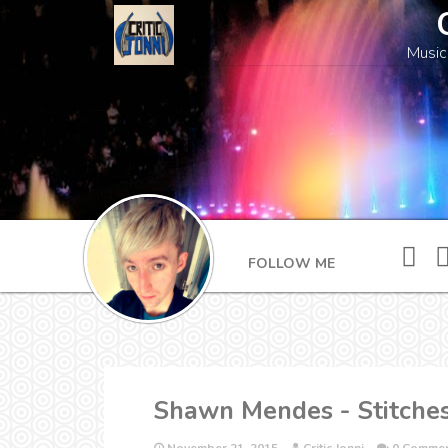
Music
FOLLOW ME
Shawn Mendes - Stitche