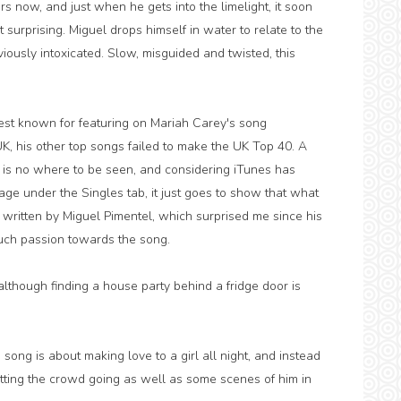
s now, and just when he gets into the limelight, it soon
't surprising. Miguel drops himself in water to relate to the
iously intoxicated. Slow, misguided and twisted, this
best known for featuring on Mariah Carey's song
 UK, his other top songs failed to make the UK Top 40. A
 is no where to be seen, and considering iTunes has
age under the Singles tab, it just goes to show that what
 written by Miguel Pimentel, which surprised me since his
much passion towards the song.
 although finding a house party behind a fridge door is
e song is about making love to a girl all night, and instead
etting the crowd going as well as some scenes of him in