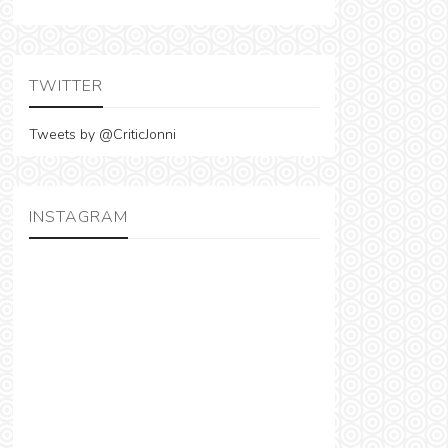
TWITTER
Tweets by @CriticJonni
INSTAGRAM