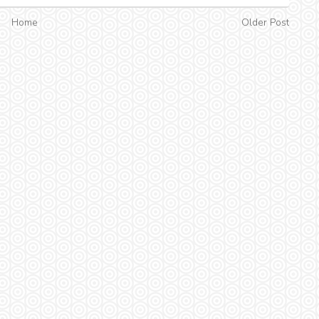
Home
Older Post