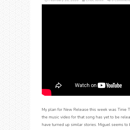
February 26, 2016
Critic Jonni
0 Comment
My plan for New Release this week was Tinie Tem
the music video for that song has yet to be rel
have turned up similar stories. Miguel seems to