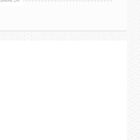
SHARE ON