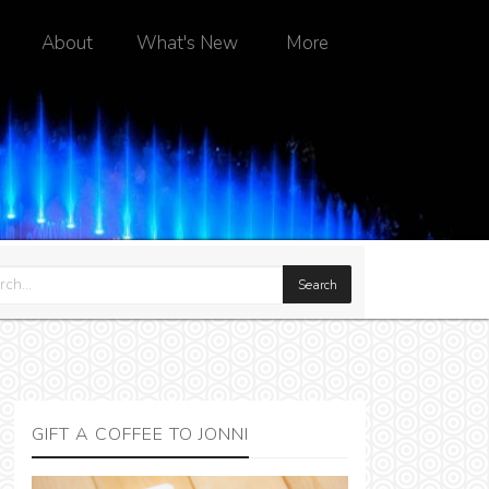
About
What's New
More
GIFT A COFFEE TO JONNI