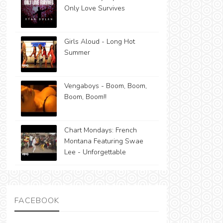
Only Love Survives
Girls Aloud - Long Hot
Summer
Vengaboys - Boom, Boom,
Boom, Boom!!
Chart Mondays: French
Montana Featuring Swae
Lee - Unforgettable
FACEBOOK