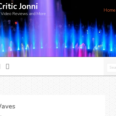
Critic Jonni
Home
 Video Reviews and More
Waves