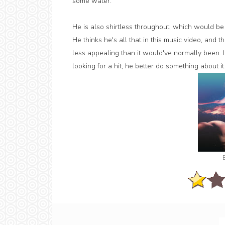
some water.
He is also shirtless throughout, which would be g
He thinks he's all that in this music video, and
less appealing than it would've normally been. I 
looking for a hit, he better do something about it