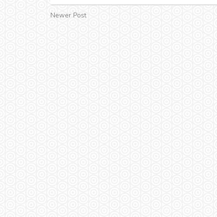
Newer Post