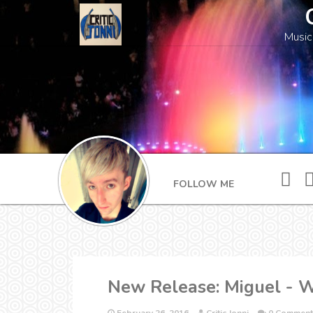
Music
FOLLOW ME
New Release: Miguel - 