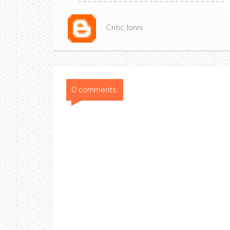
Critic Jonni
0 comments: