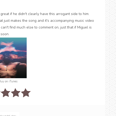
reat if he didn't clearly have this arrogant side to him.
 that just makes the song and it's accompanying music video
can't find much else to comment on, just that if Miguel is
 soon.
Buy on iTunes