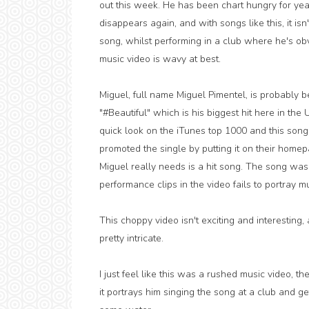
out this week. He has been chart hungry for year
disappears again, and with songs like this, it isn
song, whilst performing in a club where he's obv
music video is wavy at best.
Miguel, full name Miguel Pimentel, is probably 
"#Beautiful" which is his biggest hit here in the
quick look on the iTunes top 1000 and this song
promoted the single by putting it on their homep
Miguel really needs is a hit song. The song was
performance clips in the video fails to portray 
This choppy video isn't exciting and interesting,
pretty intricate.
I just feel like this was a rushed music video, th
it portrays him singing the song at a club and g