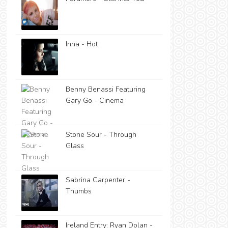
Inna - Hot
Benny Benassi Featuring
Gary Go - Cinema
Stone Sour - Through
Glass
Sabrina Carpenter -
Thumbs
Ireland Entry: Ryan Dolan -