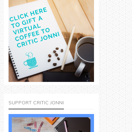
SUPPORT CRITIC JONNI