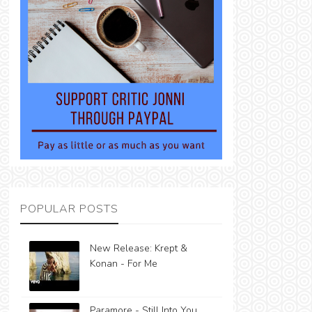
POPULAR POSTS
New Release: Krept &
Konan - For Me
Paramore - Still Into You