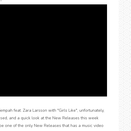
s
pah feat. Zara Larsson with "Girls Like", unfortunately,
eased, and a quick look at the New Releases this week
 be one of the only New Releases that has a music video