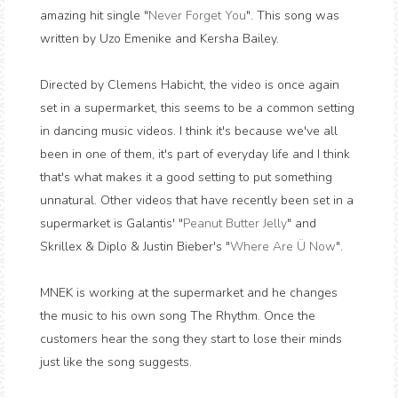
amazing hit single "
Never Forget You
". This song was
written by Uzo Emenike and Kersha Bailey.
Directed by Clemens Habicht, the video is once again
set in a supermarket, this seems to be a common setting
in dancing music videos. I think it's because we've all
been in one of them, it's part of everyday life and I think
that's what makes it a good setting to put something
unnatural. Other videos that have recently been set in a
supermarket is Galantis' "
Peanut Butter Jelly
" and
Skrillex & Diplo & Justin Bieber's "
Where Are Ü Now
".
MNEK is working at the supermarket and he changes
the music to his own song The Rhythm. Once the
customers hear the song they start to lose their minds
just like the song suggests.