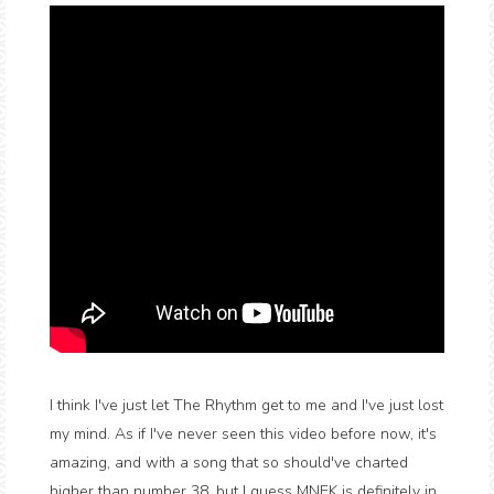
I think I've just let The Rhythm get to me and I've just lost
my mind. As if I've never seen this video before now, it's
amazing, and with a song that so should've charted
higher than number 38, but I guess MNEK is definitely in