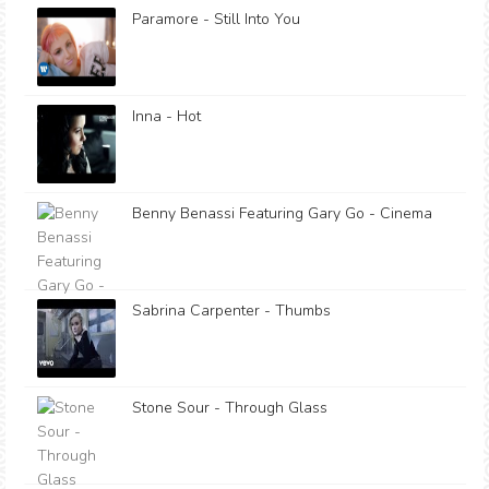
Paramore - Still Into You
Inna - Hot
Benny Benassi Featuring Gary Go - Cinema
Sabrina Carpenter - Thumbs
Stone Sour - Through Glass