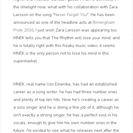
the limelight now, what with his collaboration with Zara
Larsson on the song "
Never Forget You
". He has been
announced as one of the headline acts at
Birmingham
Pride 2016
, I just wish Zara Larsson was appearing too.
MNEK tells you that The Rhythm will lose your mind, and
he is totally right with this freaky music video, it seems
MNEK is the only person not to lose his mind in this
supermarket.
MNEK, real name Uzo Emenike, has had an established
career as a song writer, he has had three number ones
and plenty of top ten hits. Now he's creating a career as
a solo singer and he is doing a fine job of it, although he
isn't exactly a strong singer, he has a perfect soul in his
vocals, enough to give him his own number ones in the
future. I'm excited to see what he releases next after the