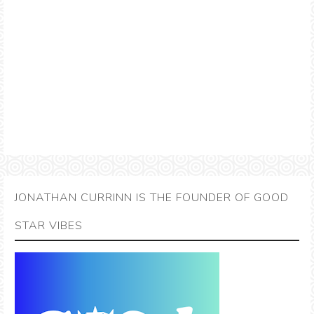
JONATHAN CURRINN IS THE FOUNDER OF GOOD
STAR VIBES