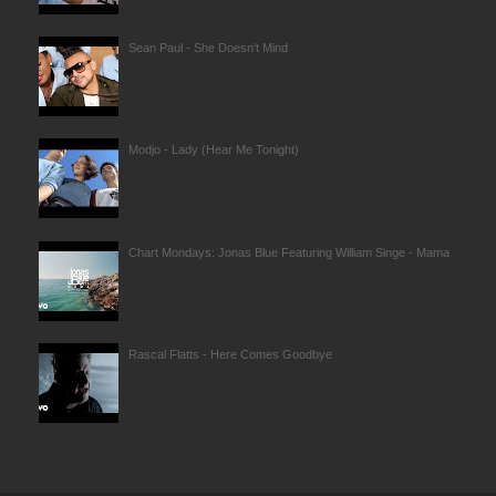
Sean Paul - She Doesn't Mind
Modjo - Lady (Hear Me Tonight)
Chart Mondays: Jonas Blue Featuring William Singe - Mama
Rascal Flatts - Here Comes Goodbye