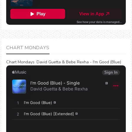
CHART MONDAYS
Chart Mondays
:
David Guetta & Bebe Rexha - I'm Good (Blue)