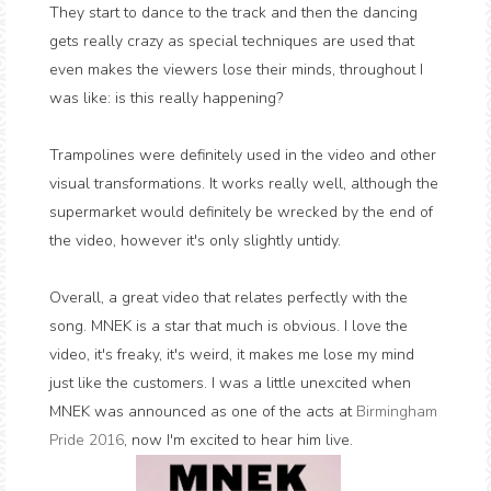
They start to dance to the track and then the dancing
gets really crazy as special techniques are used that
even makes the viewers lose their minds, throughout I
was like: is this really happening?
Trampolines were definitely used in the video and other
visual transformations. It works really well, although the
supermarket would definitely be wrecked by the end of
the video, however it's only slightly untidy.
Overall, a great video that relates perfectly with the
song. MNEK is a star that much is obvious. I love the
video, it's freaky, it's weird, it makes me lose my mind
just like the customers. I was a little unexcited when
MNEK was announced as one of the acts at
Birmingham
Pride 2016
, now I'm excited to hear him live.