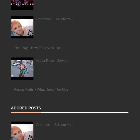
Paramore - Still Into You
The Fray - How To Save A Life
Nadia Rose - Skwod
Rascal Flatts - What Hurts The Most
ADORED POSTS
Paramore - Still Into You