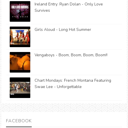
Ireland Entry: Ryan Dolan - Only Love
Survives
Girls Aloud - Long Hot Summer
Vengaboys - Boom, Boom, Boom, Boom!!
Chart Mondays: French Montana Featuring
Swae Lee - Unforgettable
FACEBOOK