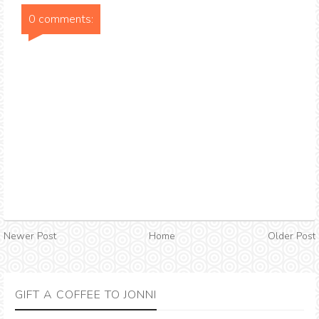
0 comments:
Newer Post
Home
Older Post
GIFT A COFFEE TO JONNI