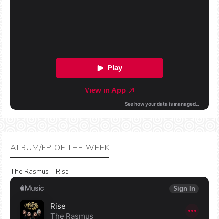
ALBUM/EP OF THE WEEK
The Rasmus - Rise