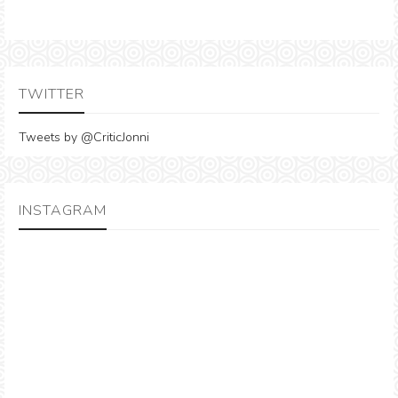
TWITTER
Tweets by @CriticJonni
INSTAGRAM