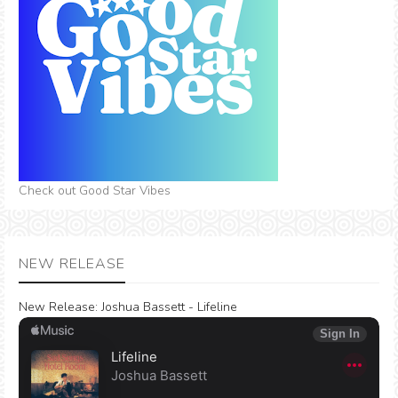
Check out Good Star Vibes
NEW RELEASE
New Release:
Joshua Bassett - Lifeline