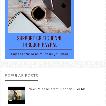
POPULAR POSTS
New Release: Krept & Konan - For Me