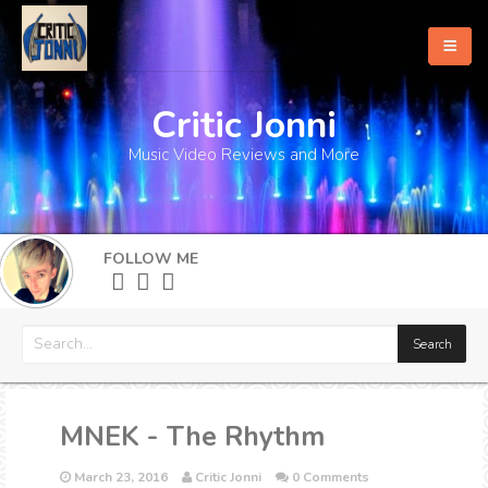
Critic Jonni
Home
Music Video Reviews and More
About
What's New
FOLLOW ME
More
MNEK - The Rhythm
March 23, 2016
Critic Jonni
0 Comments