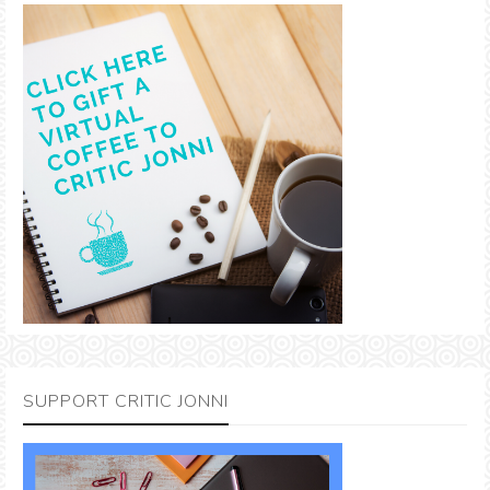
SUPPORT CRITIC JONNI