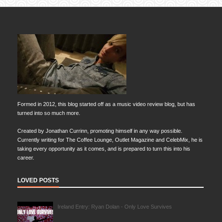
Formed in 2012, this blog started off as a music video review blog, but has
turned into so much more.
Created by Jonathan Currinn, promoting himself in any way possible.
Currently writing for The Coffee Lounge, Outlet Magazine and CelebMix, he is
taking every opportunity as it comes, and is prepared to turn this into his
career.
LOVED POSTS
Ireland Entry: Ryan Dolan - Only Love Survives