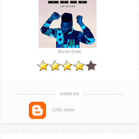
Buy on iTunes
SHARE ON
Critic Jonni