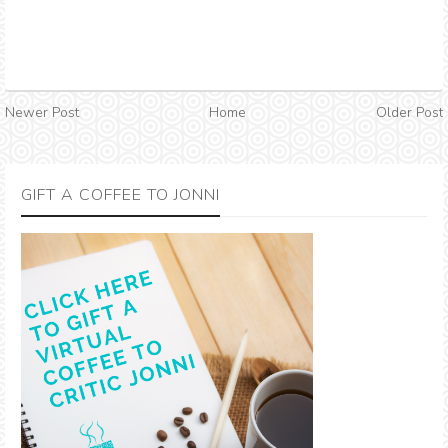
Newer Post
Home
Older Post
GIFT A COFFEE TO JONNI