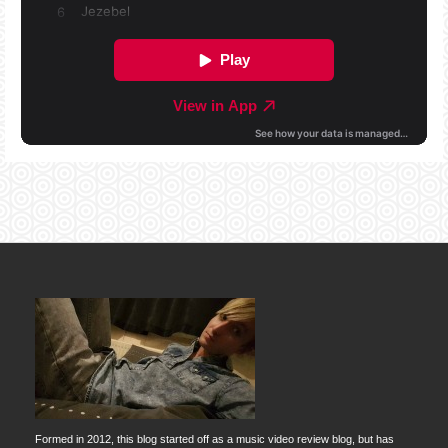
Formed in 2012, this blog started off as a music video review blog, but has