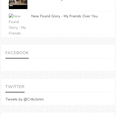
New Found Glory - My Friends Over You
FACEBOOK
TWITTER
Tweets by @CriticJonni