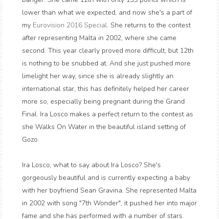
lower than what we expected, and now she's a part of
my
Eurovision 2016 Special
. She returns to the contest
after representing Malta in 2002, where she came
second. This year clearly proved more difficult, but 12th
is nothing to be snubbed at. And she just pushed more
limelight her way, since she is already slightly an
international star, this has definitely helped her career
more so, especially being pregnant during the Grand
Final. Ira Losco makes a perfect return to the contest as
she Walks On Water in the beautiful island setting of
Gozo.
Ira Losco, what to say about Ira Losco? She's
gorgeously beautiful and is currently expecting a baby
with her boyfriend Sean Gravina. She represented Malta
in 2002 with song "7th Wonder", it pushed her into major
fame and she has performed with a number of stars.