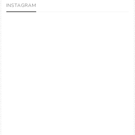
INSTAGRAM