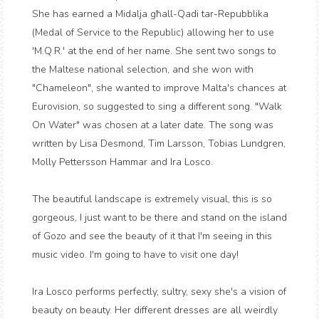
She has earned a Midalja għall-Qadi tar-Repubblika
(Medal of Service to the Republic) allowing her to use
'M.Q.R.' at the end of her name. She sent two songs to
the Maltese national selection, and she won with
"Chameleon", she wanted to improve Malta's chances at
Eurovision, so suggested to sing a different song. "Walk
On Water" was chosen at a later date. The song was
written by Lisa Desmond, Tim Larsson, Tobias Lundgren,
Molly Pettersson Hammar and Ira Losco.
The beautiful landscape is extremely visual, this is so
gorgeous, I just want to be there and stand on the island
of Gozo and see the beauty of it that I'm seeing in this
music video. I'm going to have to visit one day!
Ira Losco performs perfectly, sultry, sexy she's a vision of
beauty on beauty. Her different dresses are all weirdly