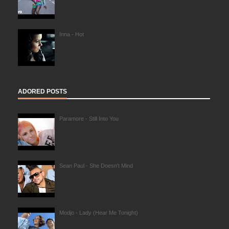
Inna - Hot
ADORED POSTS
Paramore - Still Into You
Sean Paul - She Doesn't Mind
Modjo - Lady (Hear Me Tonight)