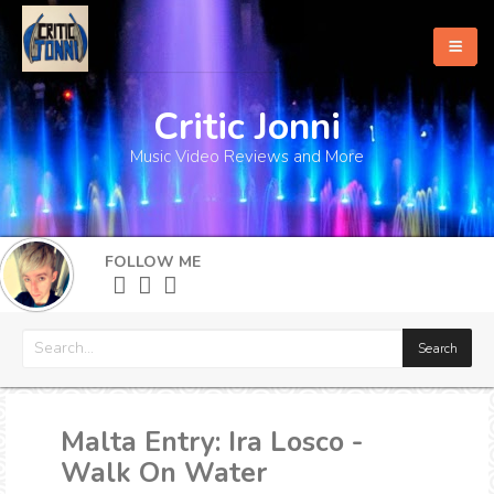
Critic Jonni
Home
Music Video Reviews and More
About
What's New
FOLLOW ME
More
Malta Entry: Ira Losco -
Walk On Water