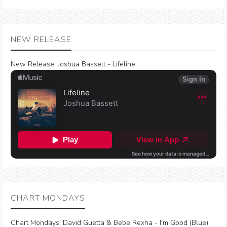
NEW RELEASE
New Release:
Joshua Bassett - Lifeline
CHART MONDAYS
Chart Mondays
:
David Guetta & Bebe Rexha - I'm Good (Blue)