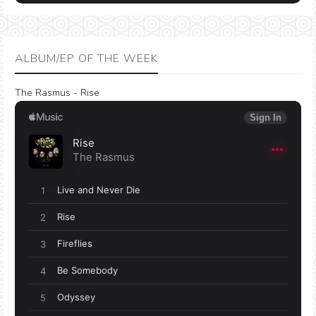
ALBUM/EP OF THE WEEK
The Rasmus - Rise