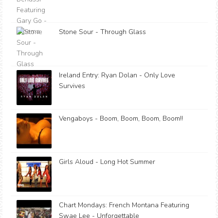
Stone Sour - Through Glass
Ireland Entry: Ryan Dolan - Only Love
Survives
Vengaboys - Boom, Boom, Boom, Boom!!
Girls Aloud - Long Hot Summer
Chart Mondays: French Montana Featuring
Swae Lee - Unforgettable