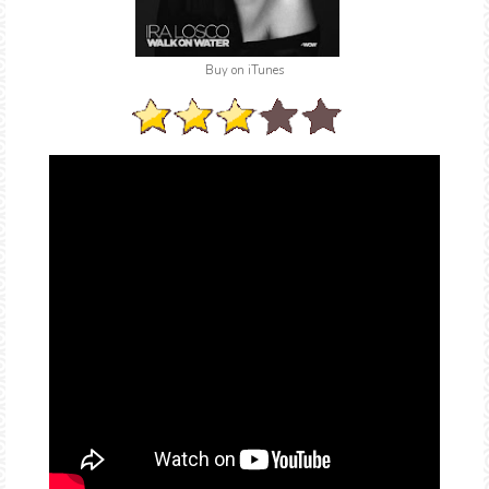
Buy on iTunes