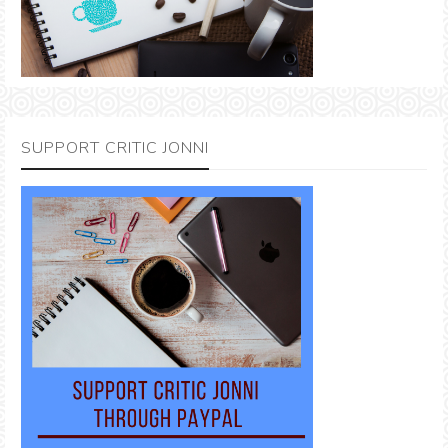
SUPPORT CRITIC JONNI