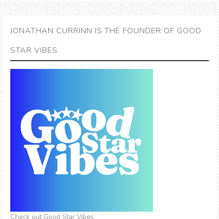
JONATHAN CURRINN IS THE FOUNDER OF GOOD
STAR VIBES
Check out Good Star Vibes