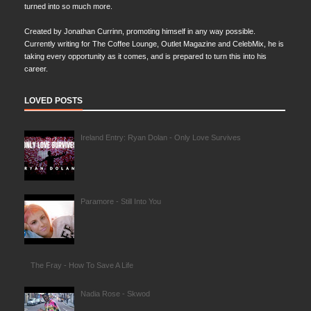
turned into so much more.
Created by Jonathan Currinn, promoting himself in any way possible.
Currently writing for The Coffee Lounge, Outlet Magazine and CelebMix, he is
taking every opportunity as it comes, and is prepared to turn this into his
career.
LOVED POSTS
Ireland Entry: Ryan Dolan - Only Love Survives
Paramore - Still Into You
The Fray - How To Save A Life
Nadia Rose - Skwod