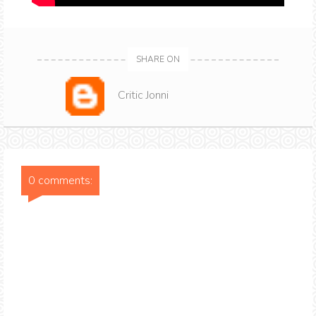
SHARE ON
Critic Jonni
0 comments: