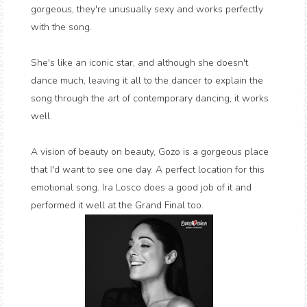
gorgeous, they're unusually sexy and works perfectly
with the song.
She's like an iconic star, and although she doesn't
dance much, leaving it all to the dancer to explain the
song through the art of contemporary dancing, it works
well.
A vision of beauty on beauty, Gozo is a gorgeous place
that I'd want to see one day. A perfect location for this
emotional song. Ira Losco does a good job of it and
performed it well at the Grand Final too.