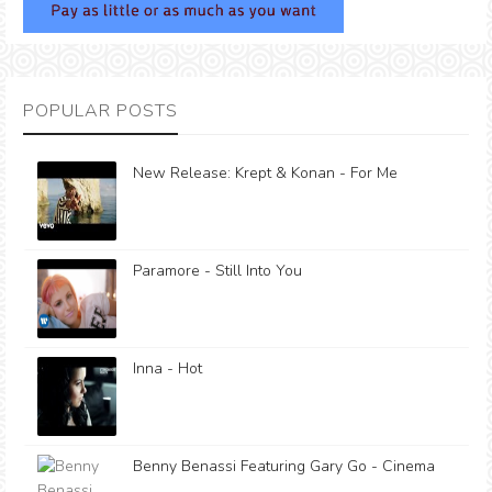
POPULAR POSTS
New Release: Krept & Konan - For Me
Paramore - Still Into You
Inna - Hot
Benny Benassi Featuring Gary Go - Cinema