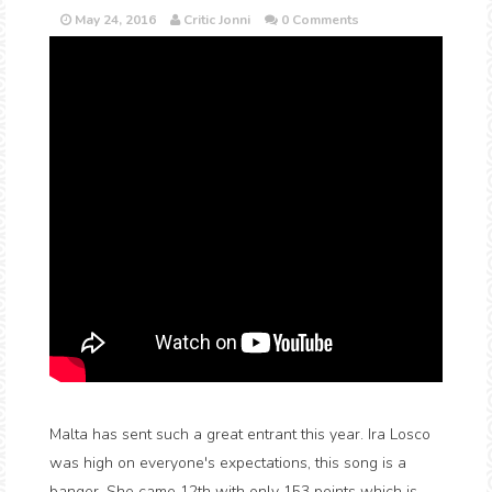
May 24, 2016
Critic Jonni
0 Comments
Malta has sent such a great entrant this year. Ira Losco
was high on everyone's expectations, this song is a
banger. She came 12th with only 153 points which is