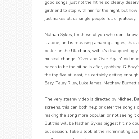
good songs, just not the hit he so clearly deser
girlfriend to stop with him for the night, but how
just makes all us single people full of jealousy.
Nathan Sykes, for those of you who don't know,
it alone, and is releasing amazing singles, that 
better on the UK charts, with it's disappointin
musical change. "
Over and Over Again
" did muc
needs to be the hit he is after, grabbing G-Eazy
the top five at least, it's certainly getting eno
Eazy, Talay Riley, Luke James, Matthew Burnett a
The very steamy video is directed by Michael B
screens, this can both help or deter the song's ch
making the song more popular, or not seeing it o
But this will be Nathan Sykes biggest hit, no do
out session. Take a look at the incriminating sc