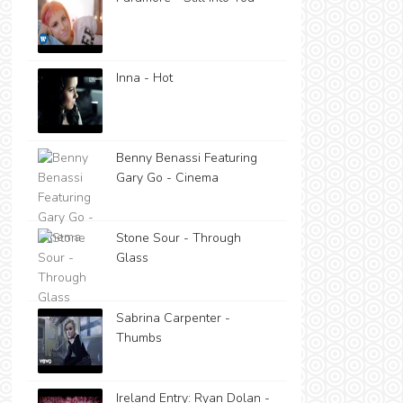
Inna - Hot
Benny Benassi Featuring
Gary Go - Cinema
Stone Sour - Through
Glass
Sabrina Carpenter -
Thumbs
Ireland Entry: Ryan Dolan -