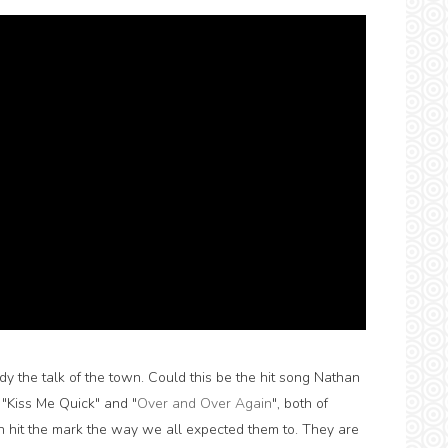
dy the talk of the town. Could this be the hit song Nathan
 "Kiss Me Quick" and "
Over and Over Again
", both of
 hit the mark the way we all expected them to. They are