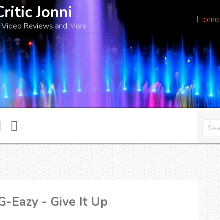
Critic Jonni
Home
 Video Reviews and More
-Eazy - Give It Up