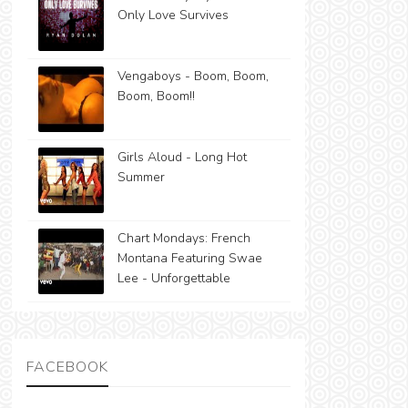
Only Love Survives
Vengaboys - Boom, Boom,
Boom, Boom!!
Girls Aloud - Long Hot
Summer
Chart Mondays: French
Montana Featuring Swae
Lee - Unforgettable
FACEBOOK