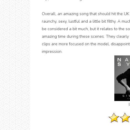
Overall, an amazing song that should hit the UK
raunchy, sexy, lustful and a little bit filthy. A
be considered a bit much, but it relates to the
amazing time during these scenes. They clearly 
clips are more focused on the model, disappoint
impression.