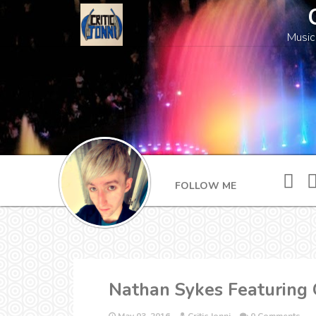
Music
FOLLOW ME
Nathan Sykes Featuring G