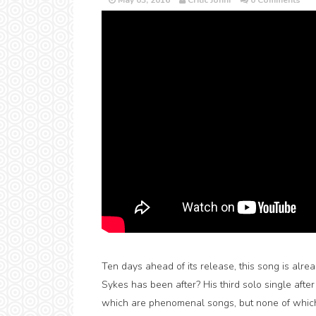
May 03, 2016
Critic Jonni
0 Comments
Ten days ahead of its release, this song is alrea
Sykes has been after? His third solo single after
which are phenomenal songs, but none of which