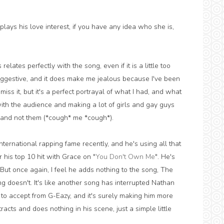
lays his love interest, if you have any idea who she is,
lates perfectly with the song, even if it is a little too
uggestive, and it does make me jealous because I've been
 miss it, but it's a perfect portrayal of what I had, and what
with the audience and making a lot of girls and gay guys
l and not them (*cough* me *cough*).
nternational rapping fame recently, and he's using all that
r his top 10 hit with Grace on "
You Don't Own Me
". He's
But once again, I feel he adds nothing to the song, The
g doesn't. It's like another song has interrupted Nathan
to accept from G-Eazy, and it's surely making him more
tracts and does nothing in his scene, just a simple little