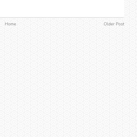
Home
Older Post