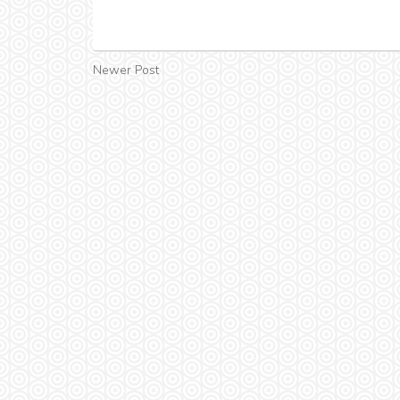
Newer Post