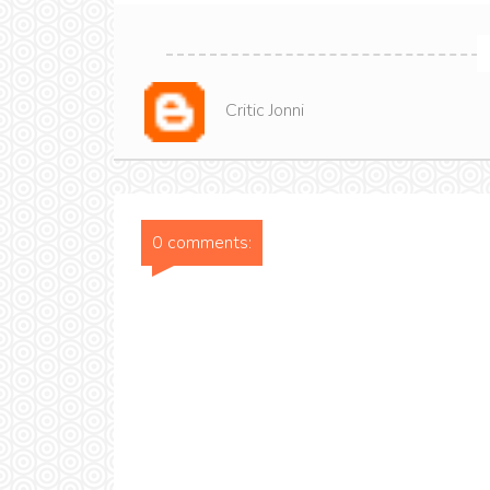
Critic Jonni
0 comments: