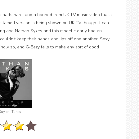
 charts hard, and a banned from UK TV music video that's
 much tamed version is being shown on UK TV though. It can
 song and Nathan Sykes and this model clearly had an
couldn't keep their hands and lips off one another. Sexy
ingly so, and G-Eazy fails to make any sort of good
Buy on iTunes