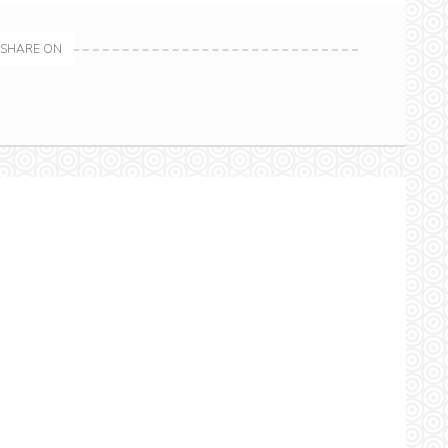
SHARE ON