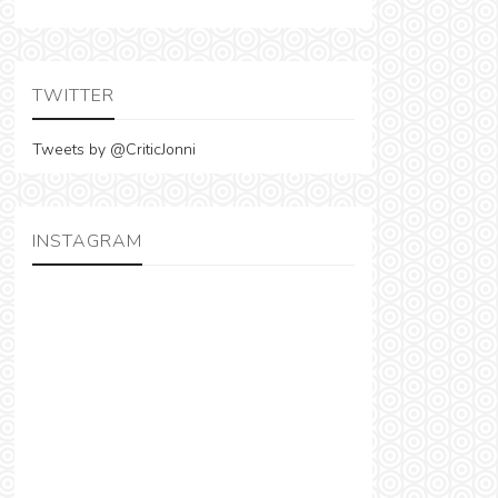
TWITTER
Tweets by @CriticJonni
INSTAGRAM