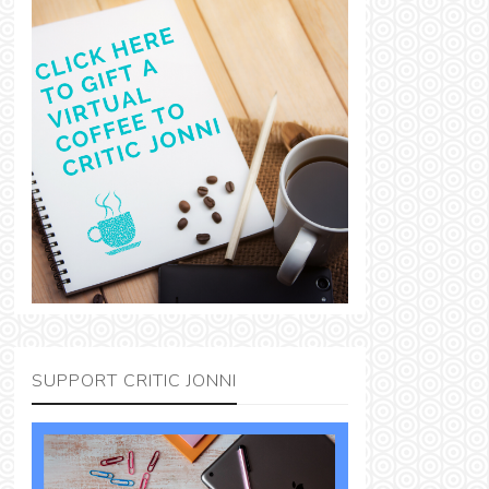
SUPPORT CRITIC JONNI