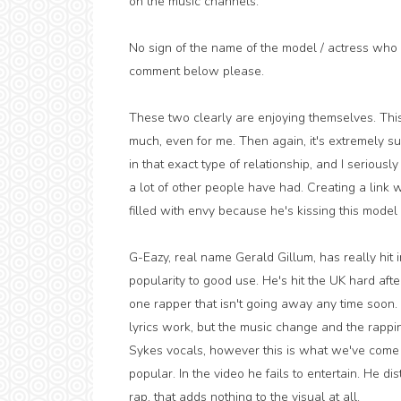
on the music channels.
No sign of the name of the model / actress who p
comment below please.
These two clearly are enjoying themselves. This re
much, even for me. Then again, it's extremely s
in that exact type of relationship, and I seriously
a lot of other people have had. Creating a link 
filled with envy because he's kissing this mode
G-Eazy, real name Gerald Gillum, has really hit i
popularity to good use. He's hit the UK hard afte
one rapper that isn't going away any time soon. 
lyrics work, but the music change and the rappin
Sykes vocals, however this is what we've come 
popular. In the video he fails to entertain. He dis
rap, that adds nothing to the visual at all.