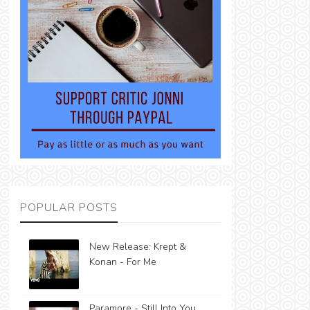
POPULAR POSTS
New Release: Krept &
Konan - For Me
Paramore - Still Into You