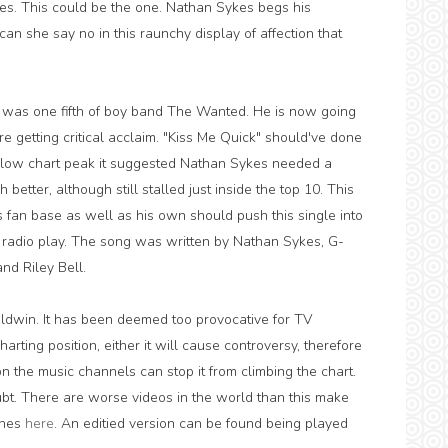
ves. This could be the one. Nathan Sykes begs his
 can she say no in this raunchy display of affection that
 was one fifth of boy band The Wanted. He is now going
are getting critical acclaim. "Kiss Me Quick" should've done
gly low chart peak it suggested Nathan Sykes needed a
h better, although still stalled just inside the top 10. This
's fan base as well as his own should push this single into
ugh radio play. The song was written by Nathan Sykes, G-
nd Riley Bell.
aldwin. It has been deemed too provocative for TV
arting position, either it will cause controversy, therefore
n the music channels can stop it from climbing the chart.
ubt. There are worse videos in the world than this make
enes
here
. An editied version can be found being played