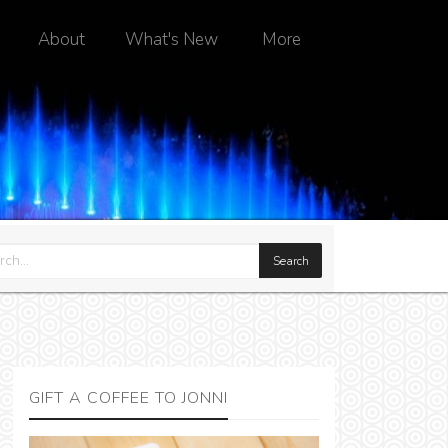
About
What's New
More
GIFT A COFFEE TO JONNI