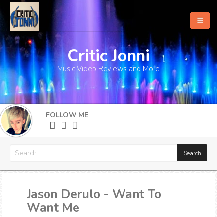
Critic Jonni
Home
Music Video Reviews and More
About
What's New
FOLLOW ME
More
Jason Derulo - Want To
Want Me