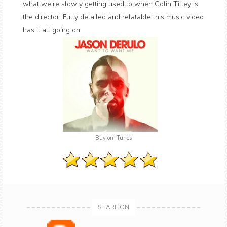
what we're slowly getting used to when Colin Tilley is
the director. Fully detailed and relatable this music video
has it all going on.
Buy on iTunes
SHARE ON