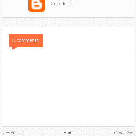
Critic Jonni
0 comments:
Newer Post
Home
Older Post