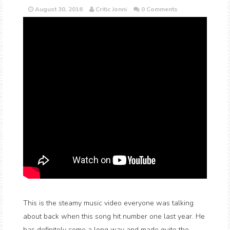
August 30, 2016
Critic Jonni
0 Comments
This is the steamy music video everyone was talking
about back when this song hit number one last year. He
has definitely come a long way and made quite the