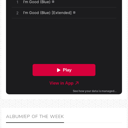
ALBUM/EP OF THE WEEK