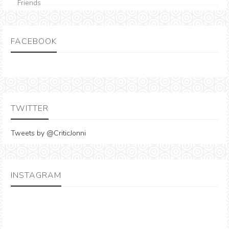
FACEBOOK
TWITTER
Tweets by @CriticJonni
INSTAGRAM