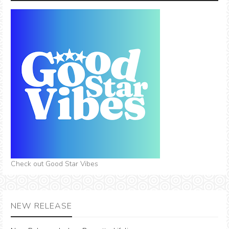
Check out Good Star Vibes
NEW RELEASE