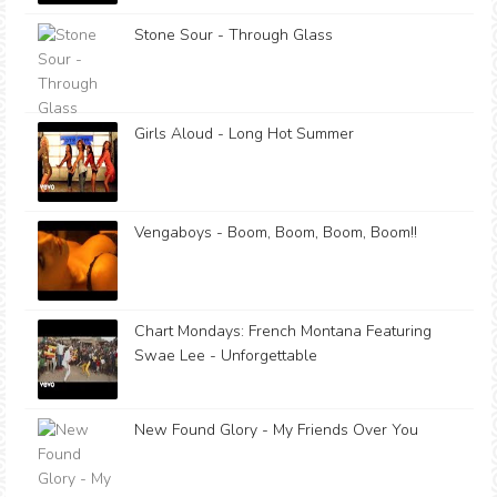
Stone Sour - Through Glass
Girls Aloud - Long Hot Summer
Vengaboys - Boom, Boom, Boom, Boom!!
Chart Mondays: French Montana Featuring
Swae Lee - Unforgettable
New Found Glory - My Friends Over You