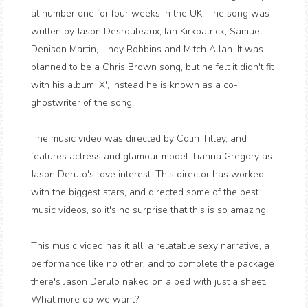
at number one for four weeks in the UK. The song was
written by Jason Desrouleaux, Ian Kirkpatrick, Samuel
Denison Martin, Lindy Robbins and Mitch Allan. It was
planned to be a Chris Brown song, but he felt it didn't fit
with his album 'X', instead he is known as a co-
ghostwriter of the song.
The music video was directed by Colin Tilley, and
features actress and glamour model Tianna Gregory as
Jason Derulo's love interest. This director has worked
with the biggest stars, and directed some of the best
music videos, so it's no surprise that this is so amazing.
This music video has it all, a relatable sexy narrative, a
performance like no other, and to complete the package
there's Jason Derulo naked on a bed with just a sheet.
What more do we want?