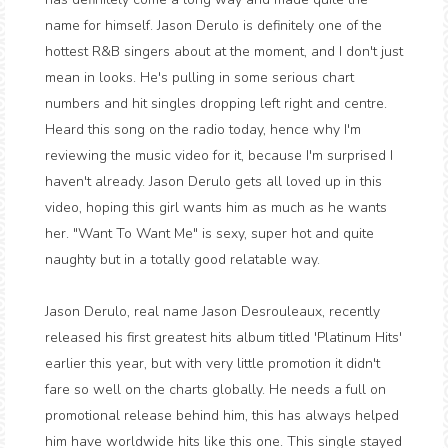
name for himself. Jason Derulo is definitely one of the
hottest R&B singers about at the moment, and I don't just
mean in looks. He's pulling in some serious chart
numbers and hit singles dropping left right and centre.
Heard this song on the radio today, hence why I'm
reviewing the music video for it, because I'm surprised I
haven't already. Jason Derulo gets all loved up in this
video, hoping this girl wants him as much as he wants
her. "Want To Want Me" is sexy, super hot and quite
naughty but in a totally good relatable way.
Jason Derulo, real name Jason Desrouleaux, recently
released his first greatest hits album titled 'Platinum Hits'
earlier this year, but with very little promotion it didn't
fare so well on the charts globally. He needs a full on
promotional release behind him, this has always helped
him have worldwide hits like this one. This single stayed