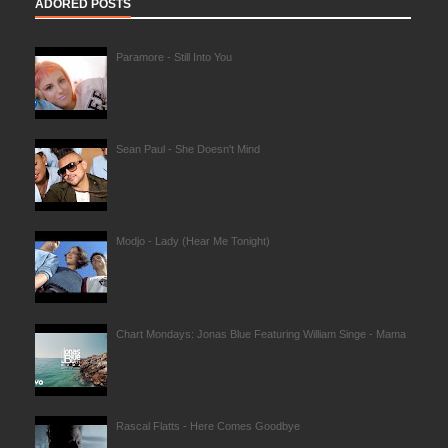
ADORED POSTS
Paramore - Still Into You
Sean Paul - She Doesn't Mind
Modjo - Lady (Hear Me Tonight)
Chart Mondays: Jonas Blue Featuring William Singe - Mama
Rascal Flatts - Here Comes Goodbye