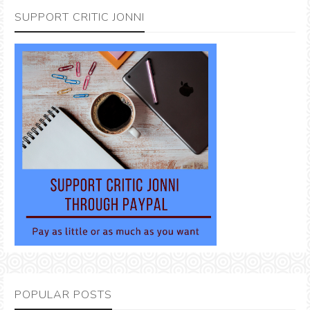
SUPPORT CRITIC JONNI
POPULAR POSTS