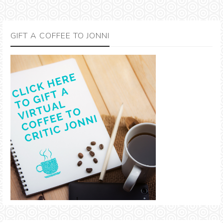
GIFT A COFFEE TO JONNI