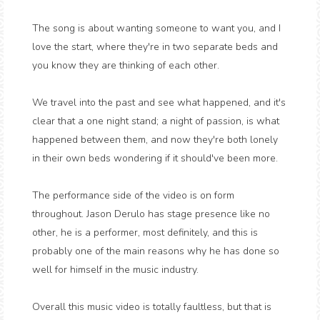
The song is about wanting someone to want you, and I
love the start, where they're in two separate beds and
you know they are thinking of each other.
We travel into the past and see what happened, and it's
clear that a one night stand; a night of passion, is what
happened between them, and now they're both lonely
in their own beds wondering if it should've been more.
The performance side of the video is on form
throughout. Jason Derulo has stage presence like no
other, he is a performer, most definitely, and this is
probably one of the main reasons why he has done so
well for himself in the music industry.
Overall this music video is totally faultless, but that is