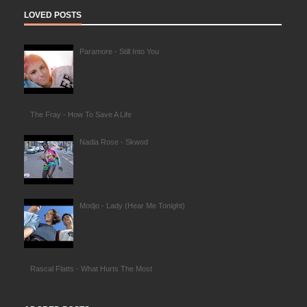
LOVED POSTS
Paramore - Still Into You
The Fray - How To Save A Life
Nadia Rose - Skwod
Modjo - Lady (Hear Me Tonight)
Rascal Flatts - What Hurts The Most