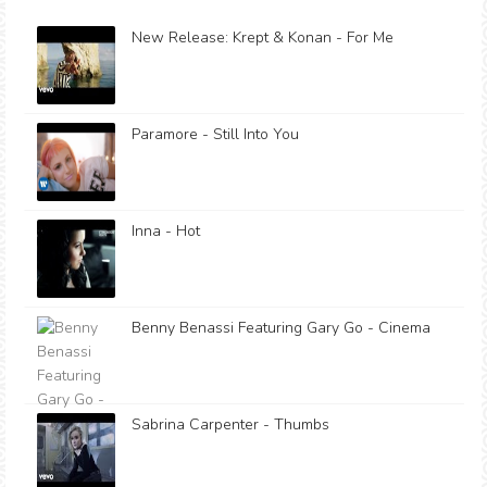
New Release: Krept & Konan - For Me
Paramore - Still Into You
Inna - Hot
Benny Benassi Featuring Gary Go - Cinema
Sabrina Carpenter - Thumbs