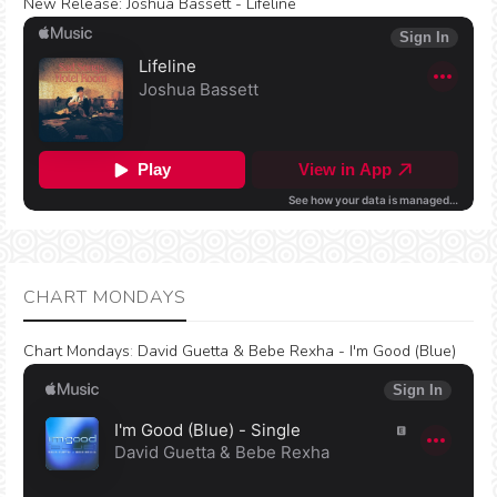
New Release:
Joshua Bassett - Lifeline
CHART MONDAYS
Chart Mondays
:
David Guetta & Bebe Rexha - I'm Good (Blue)