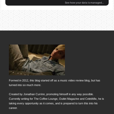
Formed in 2012, this blog started off as a music video review blog, but has
turned into so much more.
Created by Jonathan Currinn, promoting himself in any way possible.
Currently writing for The Coffee Lounge, Outlet Magazine and CelebMix, he is
taking every opportunity as it comes, and is prepared to turn this into his
career.