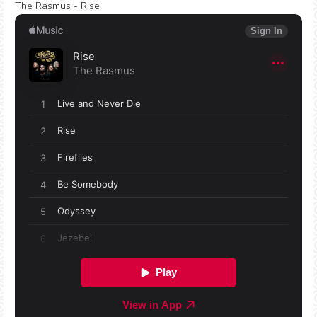
The Rasmus - Rise