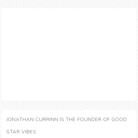
JONATHAN CURRINN IS THE FOUNDER OF GOOD
STAR VIBES