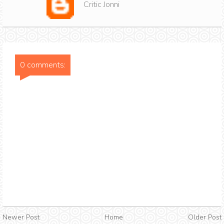
Critic Jonni
0 comments:
Newer Post
Home
Older Post