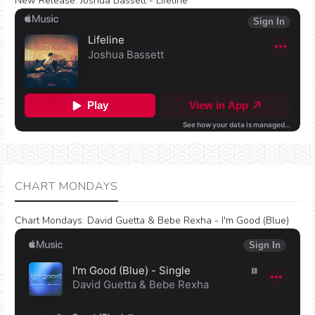
New Release:
Joshua Bassett - Lifeline
CHART MONDAYS
Chart Mondays
:
David Guetta & Bebe Rexha - I'm Good (Blue)