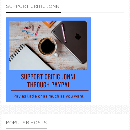
SUPPORT CRITIC JONNI
POPULAR POSTS