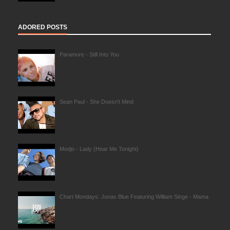
ADORED POSTS
Paramore - Still Into You
Sean Paul - She Doesn't Mind
Modjo - Lady (Hear Me Tonight)
Chart Mondays: Jonas Blue Featuring William Singe - Mama