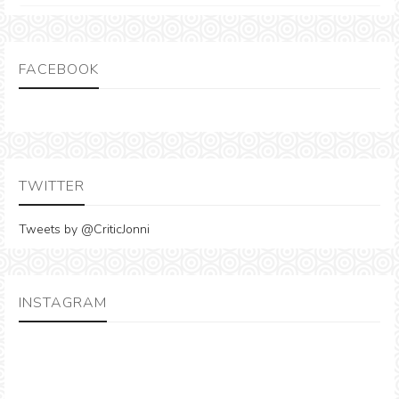
FACEBOOK
TWITTER
Tweets by @CriticJonni
INSTAGRAM