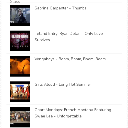
Sabrina Carpenter - Thumbs
Ireland Entry: Ryan Dolan - Only Love
Survives
Vengaboys - Boom, Boom, Boom, Boom!!
Girls Aloud - Long Hot Summer
Chart Mondays: French Montana Featuring
Swae Lee - Unforgettable