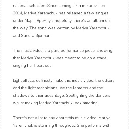
national selection. Since coming sixth in
Eurovision
2014
, Mariya Yaremchuk has released a few singles
under
Марія Яремчук
, hopefully, there's an album on
the way. The song was written by Mariya Yaremchuk
and Sandra Bjurman.
The music video is a pure performance piece, showing
that Mariya Yaremchuk was meant to be on a stage
singing her heart out.
Light effects definitely make this music video, the editors
and the light technicians use the lanterns and the
shadows to their advantage. Spotlighting the dancers
whilst making Mariya Yaremchuk look amazing.
There's not a lot to say about this music video, Mariya
Yaremchuk is stunning throughout. She performs with