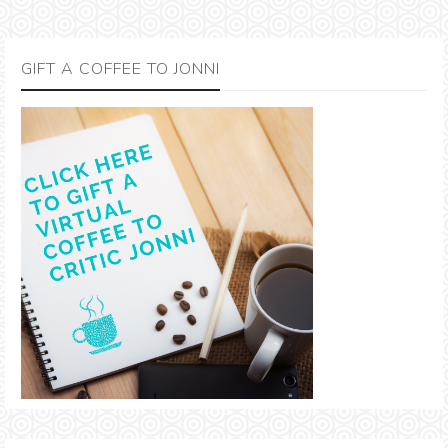
GIFT A COFFEE TO JONNI