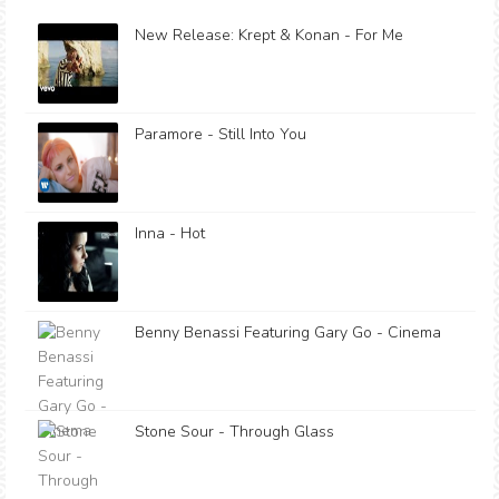
New Release: Krept & Konan - For Me
Paramore - Still Into You
Inna - Hot
Benny Benassi Featuring Gary Go - Cinema
Stone Sour - Through Glass