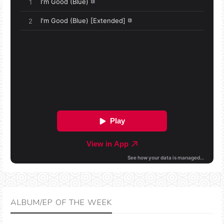
ALBUM/EP OF THE WEEK