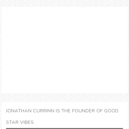
JONATHAN CURRINN IS THE FOUNDER OF GOOD
STAR VIBES