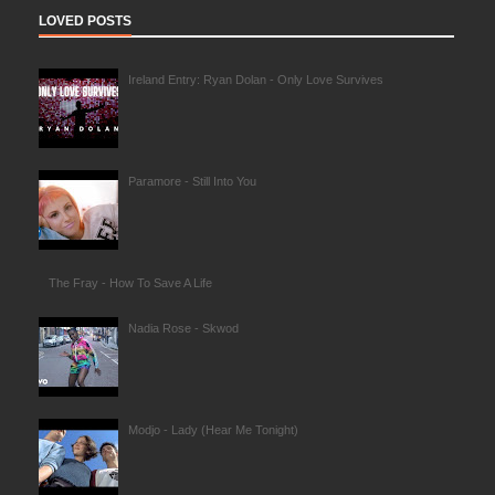
LOVED POSTS
Ireland Entry: Ryan Dolan - Only Love Survives
Paramore - Still Into You
The Fray - How To Save A Life
Nadia Rose - Skwod
Modjo - Lady (Hear Me Tonight)