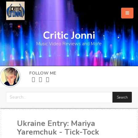
Critic Jonni
Home
Music Video Reviews and More
About
What's New
FOLLOW ME
More
Ukraine Entry: Mariya
Yaremchuk - Tick-Tock