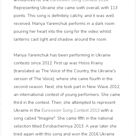
Representing Ukraine she came sixth overall with 113
points. This song is definitely catchy, and it was well
received. Mariya Yaremchuk performs in a dark room
pouring her heart into the song for the video whilst
lanterns cast light and shadow around the room.
Mariya Yaremchuk has been performing in Ukraine
contests since 2012. First up was Holos Krainy
(translated as The Voice of the Country, the Ukraine's
version of The Voice), where she came fourth in the
second season. Next, she took part in New Wave 2012,
an international contest of young performers. She came
third in the contest. Then, she attempted to represent
Ukraine in the
Eurovision Song Contest 2013
with a
song called "Imagine". She came fifth in the national
selection titled Evrobachennya 2013. A year later she
tried again with this song and won the 2016 Ukraine