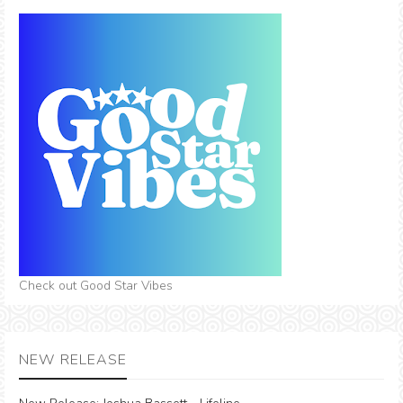
Check out Good Star Vibes
NEW RELEASE