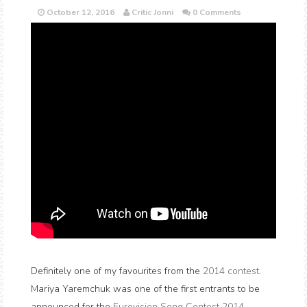
October 12, 2016
Critic Jonni
0 Comments
Definitely one of my favourites from the
2014 contest
.
Mariya Yaremchuk was one of the first entrants to be
announced for the
Eurovision Song Contest 2014
.