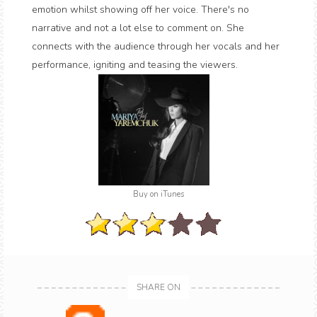
emotion whilst showing off her voice. There's no
narrative and not a lot else to comment on. She
connects with the audience through her vocals and her
performance, igniting and teasing the viewers.
Buy on iTunes
SHARE ON