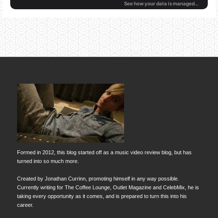
Formed in 2012, this blog started off as a music video review blog, but has
turned into so much more.
Created by Jonathan Currinn, promoting himself in any way possible.
Currently writing for The Coffee Lounge, Outlet Magazine and CelebMix, he is
taking every opportunity as it comes, and is prepared to turn this into his
career.