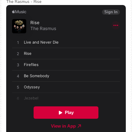
The Rasmus - Rise