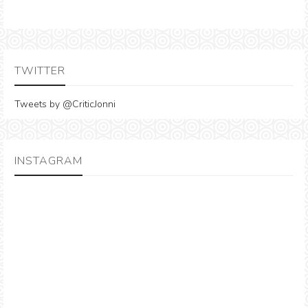
TWITTER
Tweets by @CriticJonni
INSTAGRAM