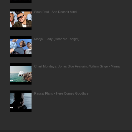
Sean Paul - She Doesn't Mind
Modjo - Lady (Hear Me Tonight)
Chart Mondays: Jonas Blue Featuring William Singe - Mama
Rascal Flatts - Here Comes Goodbye