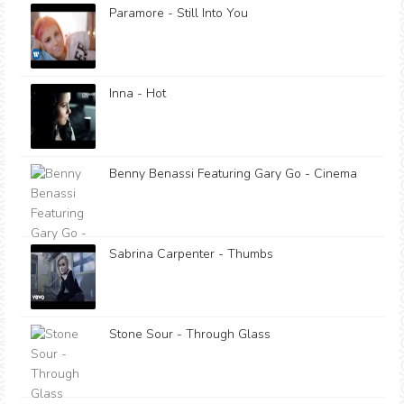
Paramore - Still Into You
Inna - Hot
Benny Benassi Featuring Gary Go - Cinema
Sabrina Carpenter - Thumbs
Stone Sour - Through Glass