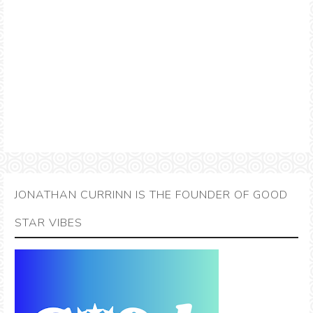
JONATHAN CURRINN IS THE FOUNDER OF GOOD
STAR VIBES