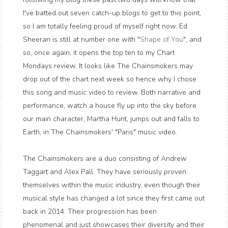
I've batted out seven catch-up blogs to get to this point,
so I am totally feeling proud of myself right now. Ed
Sheeran is still at number one with "
Shape of You
", and
so, once again, it opens the top ten to my Chart
Mondays review. It looks like The Chainsmokers may
drop out of the chart next week so hence why I chose
this song and music video to review. Both narrative and
performance, watch a house fly up into the sky before
our main character, Martha Hunt, jumps out and falls to
Earth, in The Chainsmokers' "Paris" music video.
The Chainsmokers are a duo consisting of Andrew
Taggart and Alex Pall. They have seriously proven
themselves within the music industry, even though their
musical style has changed a lot since they first came out
back in 2014. Their progression has been
phenomenal and just showcases their diversity and their