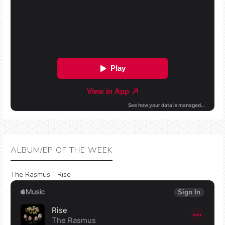
ALBUM/EP OF THE WEEK
The Rasmus - Rise