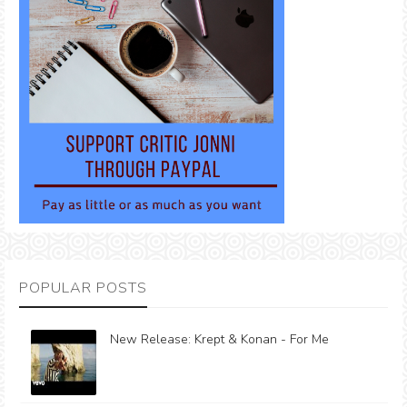
POPULAR POSTS
New Release: Krept & Konan - For Me