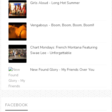
Girls Aloud - Long Hot Summer
Vengaboys - Boom, Boom, Boom, Boom!!
Chart Mondays: French Montana Featuring
Swae Lee - Unforgettable
New Found Glory - My Friends Over You
FACEBOOK