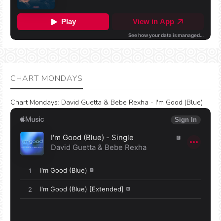
CHART MONDAYS
Chart Mondays
:
David Guetta & Bebe Rexha - I'm Good (Blue)