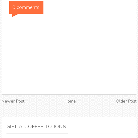
0 comments:
Newer Post
Home
Older Post
GIFT A COFFEE TO JONNI