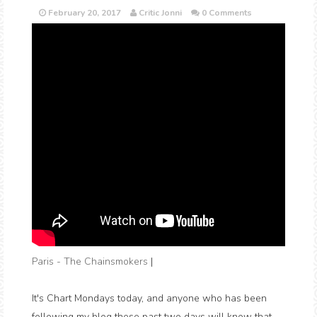
February 20, 2017
Critic Jonni
0 Comments
Paris - The Chainsmokers
|
It's Chart Mondays today, and anyone who has been
following my blog these past two days will know that