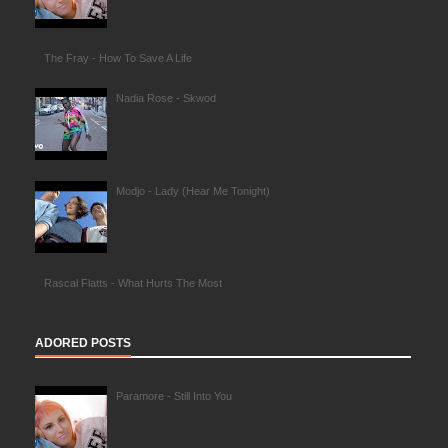
The Fray - How To Save A Life
Nadia Rose - Skwod
Modjo - Lady (Hear Me Tonight)
Rascal Flatts - What Hurts The Most
ADORED POSTS
Paramore - Still Into You