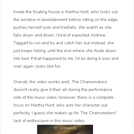
Inside the floating house is Martha Hunt, who looks out
the window in bewilderment before sitting on the edge;
pushes herself over and freefalls. We watch as she
falls down and down, I kind of expected Andrew
Taggart to run and try and catch her; but instead, she
just keeps falling; until the end where she floats down
into bed. If that happened to me, I'd be doing it over and
over again, looks like fun.
Overall, the video works well, The Chainsmokers
doesn't really give it their all during the performance
side of the music video; however, there is a complete
focus on Martha Hunt, who acts her character out
perfectly. I guess she makes up for The Chainsmokers'
lack of enthusiasm in this music video.