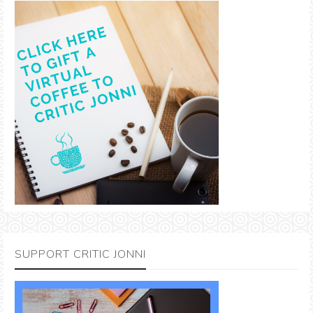
SUPPORT CRITIC JONNI