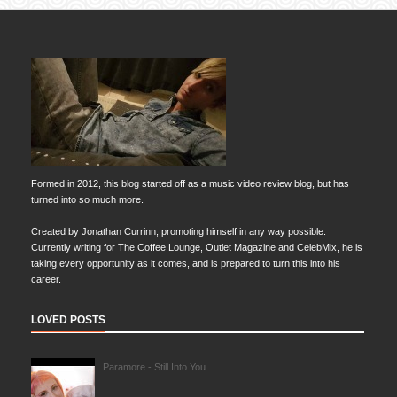
Formed in 2012, this blog started off as a music video review blog, but has
turned into so much more.
Created by Jonathan Currinn, promoting himself in any way possible.
Currently writing for The Coffee Lounge, Outlet Magazine and CelebMix, he is
taking every opportunity as it comes, and is prepared to turn this into his
career.
LOVED POSTS
Paramore - Still Into You