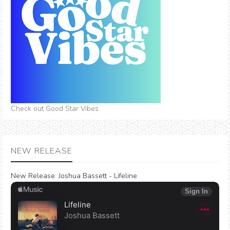
Check out Good Star Vibes
NEW RELEASE
New Release:
Joshua Bassett - Lifeline