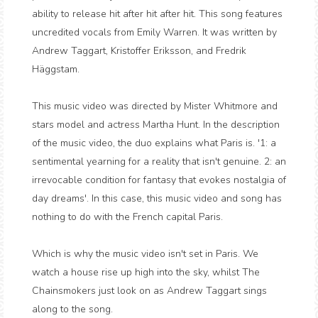
ability to release hit after hit after hit. This song features
uncredited vocals from Emily Warren. It was written by
Andrew Taggart, Kristoffer Eriksson, and Fredrik
Häggstam.
This music video was directed by Mister Whitmore and
stars model and actress Martha Hunt. In the description
of the music video, the duo explains what Paris is. '1: a
sentimental yearning for a reality that isn't genuine. 2: an
irrevocable condition for fantasy that evokes nostalgia of
day dreams'. In this case, this music video and song has
nothing to do with the French capital Paris.
Which is why the music video isn't set in Paris. We
watch a house rise up high into the sky, whilst The
Chainsmokers just look on as Andrew Taggart sings
along to the song.