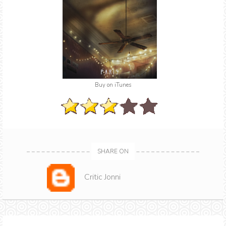
Buy on iTunes
SHARE ON
Critic Jonni