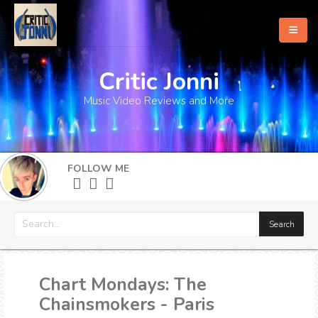
Critic Jonni
Home
Music Video Reviews and More
About
What's New
FOLLOW ME
More
Chart Mondays: The
Chainsmokers - Paris