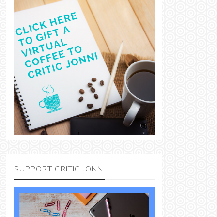
SUPPORT CRITIC JONNI