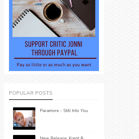
POPULAR POSTS
Paramore - Still Into You
New Release: Krept &