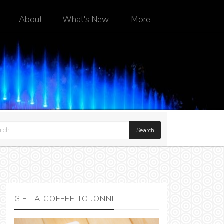
About
What's New
More
GIFT A COFFEE TO JONNI