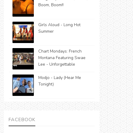
Boom, Boom!!
Girls Aloud - Long Hot
Summer
Chart Mondays: French
Montana Featuring Swae
Lee - Unforgettable
Modjo - Lady (Hear Me
Tonight)
FACEBOOK