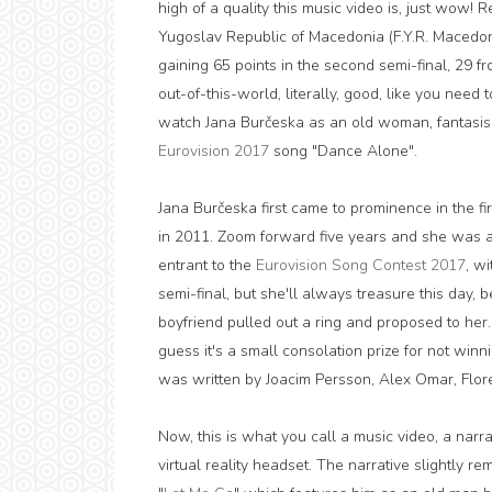
high of a quality this music video is, just wow
Yugoslav Republic of Macedonia (F.Y.R. Macedo
gaining 65 points in the second semi-final, 29 fr
out-of-this-world, literally, good, like you need t
watch Jana Burčeska as an old woman, fantasisi
Eurovision 2017
song "Dance Alone".
Jana Burčeska first came to prominence in the fi
in 2011. Zoom forward five years and she was a
entrant to the
Eurovision Song Contest 2017
, w
semi-final, but she'll always treasure this day, 
boyfriend pulled out a ring and proposed to her
guess it's a small consolation prize for not win
was written by Joacim Persson, Alex Omar, Flor
Now, this is what you call a music video, a nar
virtual reality headset. The narrative slightly 