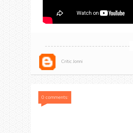
Critic Jonni
0 comments: