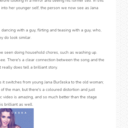
ore looking in a mirror and seeing his former self. In this
into her younger self, the person we now see as Jana
s dancing with a guy, flirting and teasing with a guy, who,
y do look similar.
be seen doing household chores, such as washing up.
o see. There's a clear connection between the song and the
eally does tell a brilliant story.
as it switches from young Jana Burčeska to the old woman;
of the man, but there's a coloured distortion and just
c video is amazing, and so much better than the stage
s brilliant as well.