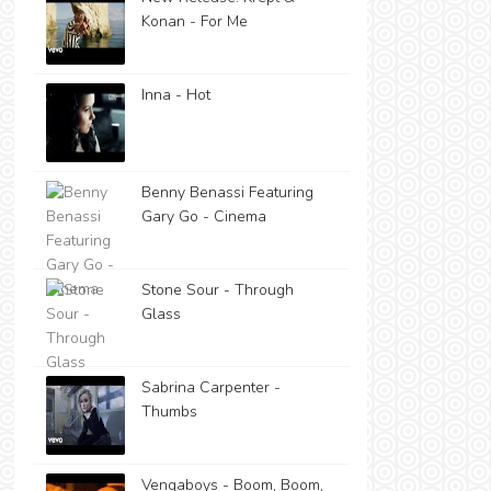
Konan - For Me
Inna - Hot
Benny Benassi Featuring
Gary Go - Cinema
Stone Sour - Through
Glass
Sabrina Carpenter -
Thumbs
Vengaboys - Boom, Boom,