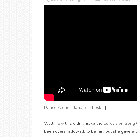
May 16, 2017
Critic Jonni
0 Comments
Dance Alone - Jana Burčheska
|
Well, how this didn't make the
Eurovision Song 
been overshadowed, to be fair, but she gave a br