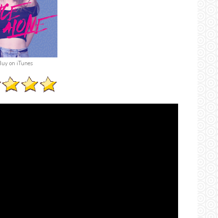
Buy on iTunes