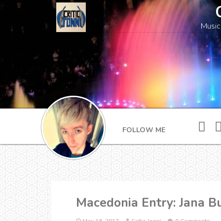
Music
FOLLOW ME
Macedonia Entry: Jana B