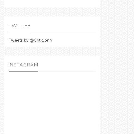
TWITTER
Tweets by @CriticJonni
INSTAGRAM