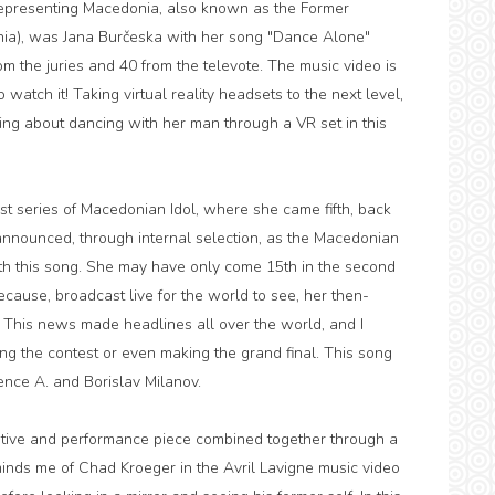
! Representing Macedonia, also known as the Former
nia), was Jana Burčeska with her song "Dance Alone"
om the juries and 40 from the televote. The music video is
o watch it! Taking virtual reality headsets to the next level,
ng about dancing with her man through a VR set in this
rst series of Macedonian Idol, where she came fifth, back
nnounced, through internal selection, as the Macedonian
ith this song. She may have only come 15th in the second
because, broadcast live for the world to see, her then-
. This news made headlines all over the world, and I
ning the contest or even making the grand final. This song
ence A. and Borislav Milanov.
rative and performance piece combined together through a
reminds me of Chad Kroeger in the Avril Lavigne music video