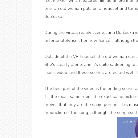
"
Let Me Go
" which features him as an old man bef
one, an old woman puts on a headset and turns 
Burčeska.
During the virtual reality scene, Jana Burčeska i
unfortunately, isn't her new fiancé - although the
Outside of the VR headset, the old woman can 
She's clearly alone, and it's quite saddening t
music video, and these scenes are edited well. It r
The best part of the video is the ending scene 
it's the exact same room, the exact same picture 
proves that they are the same person. This musi
production of the song; although, the song itself i