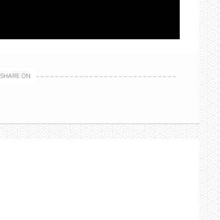
SHARE ON