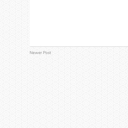
Newer Post