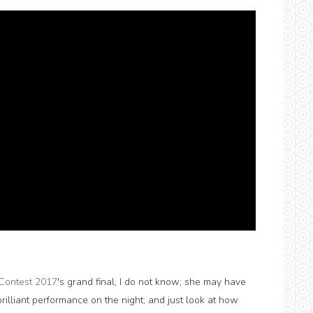
Contest 2017
's grand final, I do not know; she may have
illiant performance on the night; and just look at how