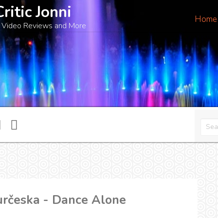
Critic Jonni
Home
 Video Reviews and More
určeska - Dance Alone