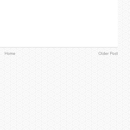
Home
Older Post