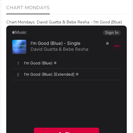
CHART MONDAYS
Chart Mondays
:
David Guetta & Bebe Rexha - I'm Good (Blue)