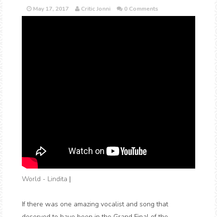
May 17, 2017
Critic Jonni
0 Comments
World - Lindita
|
If there was one amazing vocalist and song that
deserved to have been in the Grand Final of the