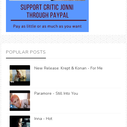
POPULAR POSTS
New Release: Krept & Konan - For Me
Paramore - Still Into You
Inna - Hot