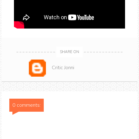
SHARE ON
Critic Jonni
0 comments: