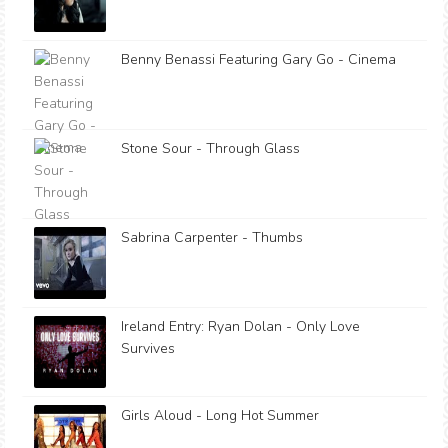
Benny Benassi Featuring Gary Go - Cinema
Stone Sour - Through Glass
Sabrina Carpenter - Thumbs
Ireland Entry: Ryan Dolan - Only Love
Survives
Girls Aloud - Long Hot Summer