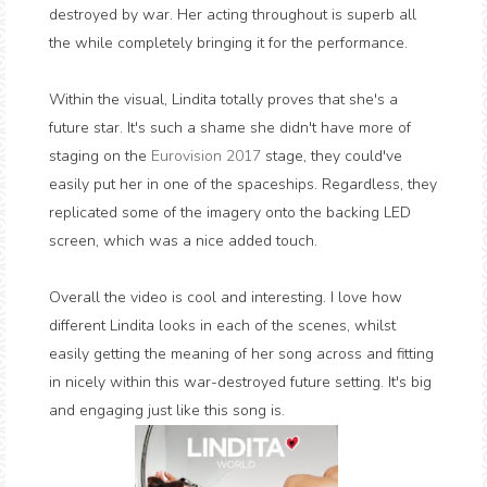
destroyed by war. Her acting throughout is superb all
the while completely bringing it for the performance.
Within the visual, Lindita totally proves that she's a
future star. It's such a shame she didn't have more of
staging on the
Eurovision 2017
stage, they could've
easily put her in one of the spaceships. Regardless, they
replicated some of the imagery onto the backing LED
screen, which was a nice added touch.
Overall the video is cool and interesting. I love how
different Lindita looks in each of the scenes, whilst
easily getting the meaning of her song across and fitting
in nicely within this war-destroyed future setting. It's big
and engaging just like this song is.