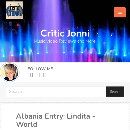
Critic Jonni
Home
Music Video Reviews and More
About
What's New
FOLLOW ME
More
Albania Entry: Lindita -
World