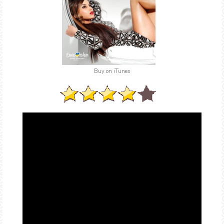
Buy on iTunes