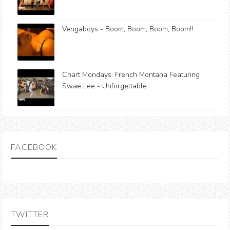
Vengaboys - Boom, Boom, Boom, Boom!!
Chart Mondays: French Montana Featuring
Swae Lee - Unforgettable
FACEBOOK
TWITTER