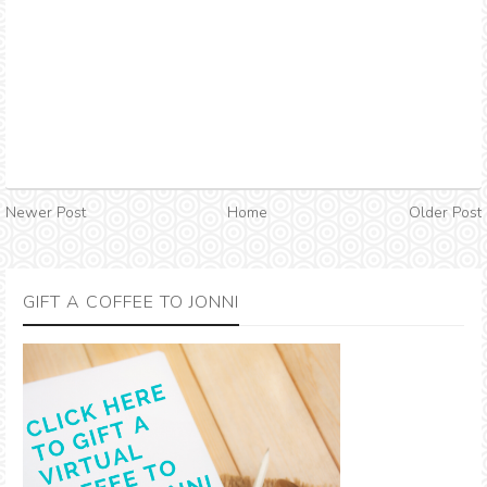
Newer Post
Home
Older Post
GIFT A COFFEE TO JONNI