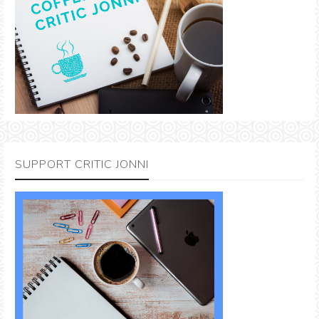
SUPPORT CRITIC JONNI