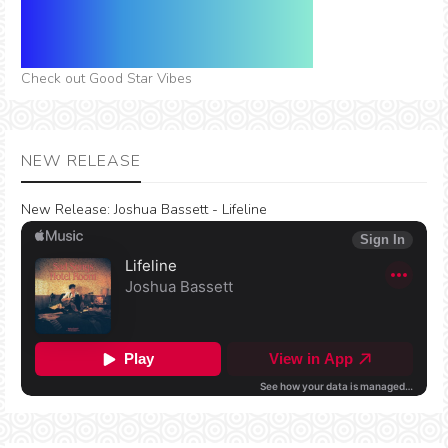
Check out Good Star Vibes
NEW RELEASE
New Release:
Joshua Bassett - Lifeline