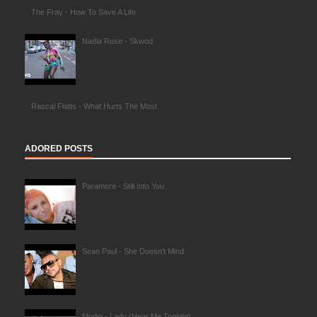
The Fray - How To Save A Life
Nadia Rose - Skwod
Rascal Flatts - What Hurts The Most
ADORED POSTS
Paramore - Still Into You
Sean Paul - She Doesn't Mind
Modjo - Lady (Hear Me Tonight)