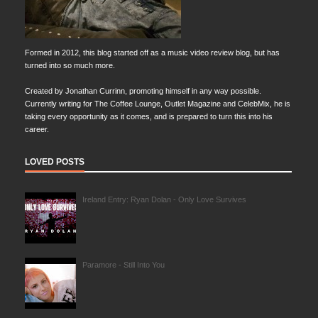
Formed in 2012, this blog started off as a music video review blog, but has
turned into so much more.
Created by Jonathan Currinn, promoting himself in any way possible.
Currently writing for The Coffee Lounge, Outlet Magazine and CelebMix, he is
taking every opportunity as it comes, and is prepared to turn this into his
career.
LOVED POSTS
Ireland Entry: Ryan Dolan - Only Love Survives
Paramore - Still Into You