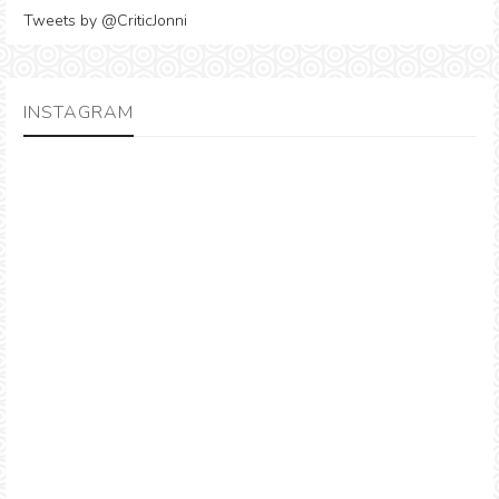
Tweets by @CriticJonni
INSTAGRAM