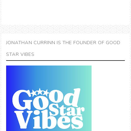
JONATHAN CURRINN IS THE FOUNDER OF GOOD
STAR VIBES