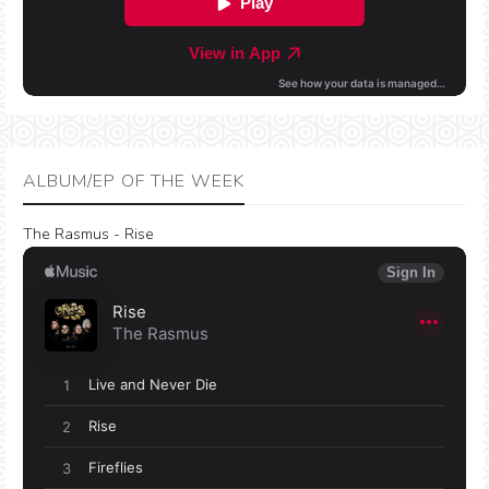
ALBUM/EP OF THE WEEK
The Rasmus - Rise