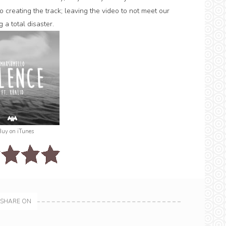
 creating the track; leaving the video to not meet our
 a total disaster.
Buy on iTunes
SHARE ON