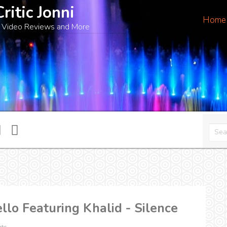
Critic Jonni
Home
 Video Reviews and More
lo Featuring Khalid - Silence