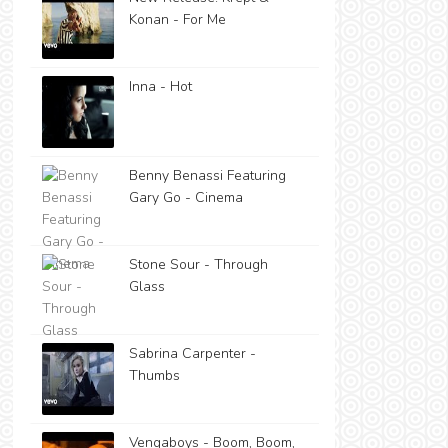
Konan - For Me
Inna - Hot
Benny Benassi Featuring
Gary Go - Cinema
Stone Sour - Through
Glass
Sabrina Carpenter -
Thumbs
Vengaboys - Boom, Boom,