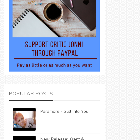
POPULAR POSTS
Paramore - Still Into You
New Release: Krept &