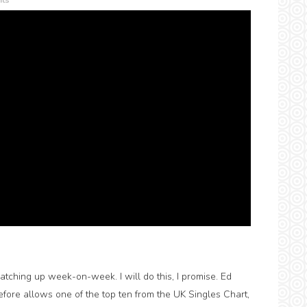
ts
tching up week-on-week. I will do this, I promise. Ed
refore allows one of the top ten from the UK Singles Chart,