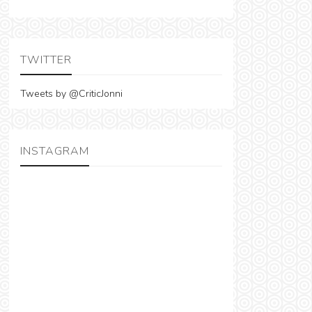
TWITTER
Tweets by @CriticJonni
INSTAGRAM