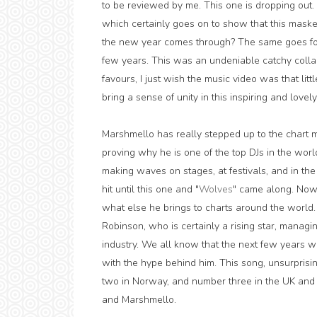
to be reviewed by me. This one is dropping out. It
which certainly goes on to show that this masked
the new year comes through? The same goes for 
few years. This was an undeniable catchy collabo
favours, I just wish the music video was that li
bring a sense of unity in this inspiring and lovel
Marshmello has really stepped up to the chart m
proving why he is one of the top DJs in the wor
making waves on stages, at festivals, and in the
hit until this one and "
Wolves
" came along. Now 
what else he brings to charts around the world. 
Robinson, who is certainly a rising star, managin
industry. We all know that the next few years w
with the hype behind him. This song, unsurprisi
two in Norway, and number three in the UK and
and Marshmello.