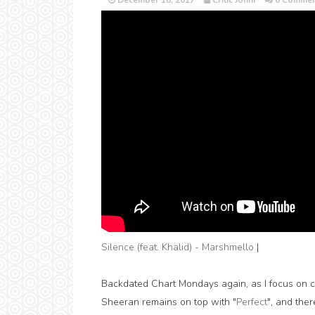
December 18, 2017
Critic Jonni
0 Commen
Silence (feat. Khalid) - Marshmello
|
Backdated Chart Mondays again, as I focus on ca
Sheeran remains on top with "
Perfect
", and the