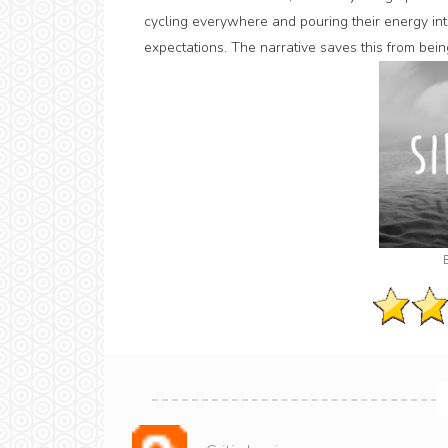
cycling everywhere and pouring their energy into
expectations. The narrative saves this from being