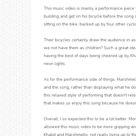
This music video is mainly a performance piece 
building and get on his bicycle before the song 
sitting on the bike, backed up by four other cyc
Their bicycles certainly draw the audience in 
we not have them as children? Such a great ide
having the best of days being cheered up by Kha
neon lights.
As for the performance side of things, Marshme
and the song, rather than displaying what he do
this relaxed style of performing that doesn't rele
that makes us enjoy this song because he doesn't 
Overall, I so expected this to be a lot better. M
allowed this music video to be more gripping and
Khalid and Marshmello, not really living up to the