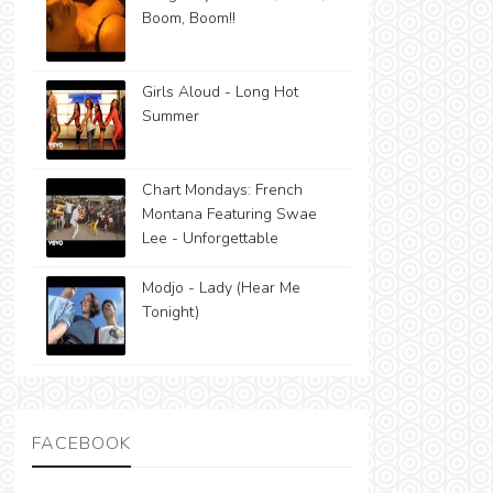
Boom, Boom!!
Girls Aloud - Long Hot
Summer
Chart Mondays: French
Montana Featuring Swae
Lee - Unforgettable
Modjo - Lady (Hear Me
Tonight)
FACEBOOK