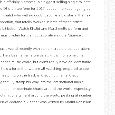
 is officially Marshmello's biggest selling single to-date
 DJ is on top form for 2017, but can he keep it going as
Khalid who will no doubt become a big star in the next
ration, that totally worked in both of these artists
ttle bit better. Watch Khalid and Marshmello perform and
y music video for their collaborative single "Silence".
usic world recently with some incredible collaborations,
ld. He's been a name we've all known for some time,
 dance music world, but didn't really have an identifiable
he's a force that we are all watching, prepared to see
Featuring on the track is Khalid, full name Khalid
g to fully stamp his way into the international music
ill see him dominate charts around the world, especially
ngly, hit charts hard around the world, peaking at number
 New Zealand. "Silence" was written by Khalid Robinson