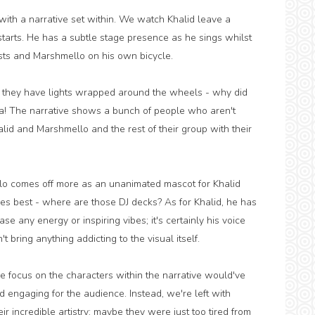
with a narrative set within. We watch Khalid leave a
starts. He has a subtle stage presence as he sings whilst
lists and Marshmello on his own bicycle.
as they have lights wrapped around the wheels - why did
a! The narrative shows a bunch of people who aren't
lid and Marshmello and the rest of their group with their
llo comes off more as an unanimated mascot for Khalid
es best - where are those DJ decks? As for Khalid, he has
ase any energy or inspiring vibes; it's certainly his voice
bring anything addicting to the visual itself.
ore focus on the characters within the narrative would've
 engaging for the audience. Instead, we're left with
ir incredible artistry; maybe they were just too tired from