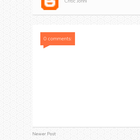
Critic Jonni
0 comments:
Newer Post