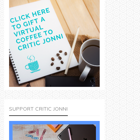
SUPPORT CRITIC JONNI