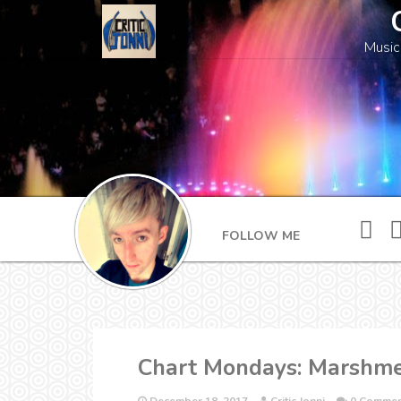
Music
FOLLOW ME
Chart Mondays: Marshmel