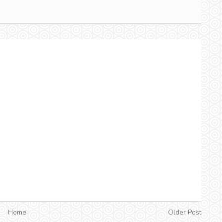
Home
Older Post