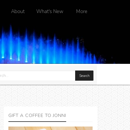
About
What's New
More
GIFT A COFFEE TO JONNI