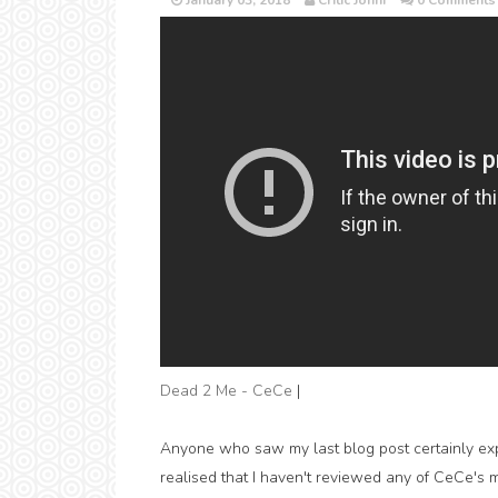
January 03, 2018
Critic Jonni
0 Comments
Dead 2 Me - CeCe
|
Anyone who saw my last blog post certainly expec
realised that I haven't reviewed any of CeCe's m