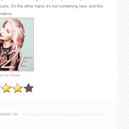
 parts. On the other hand, it's not something new, and this
videos.
uy on iTunes
SHARE ON