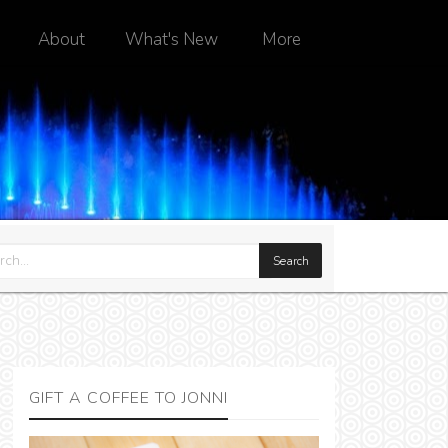
About
What's New
More
GIFT A COFFEE TO JONNI