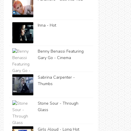
Inna - Hot
Benny Benassi Featuring
Gary Go - Cinema
Sabrina Carpenter -
Thumbs
Stone Sour - Through
Glass
Girls Aloud - Long Hot