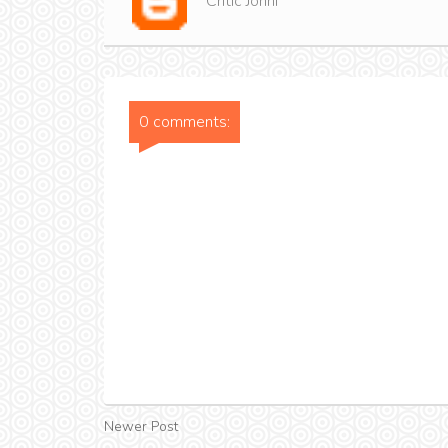
Critic Jonni
0 comments:
Newer Post