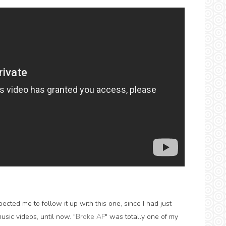
ted me to follow it up with this one, since I had just
usic videos, until now. "
Broke AF
" was totally one of my