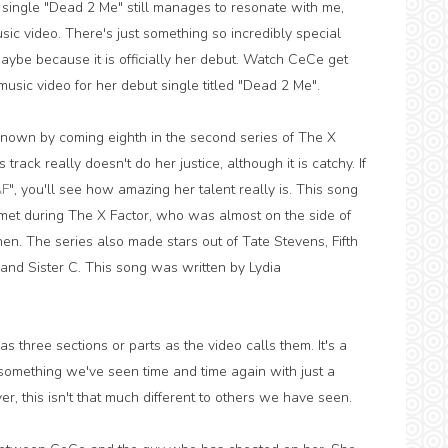
t single "Dead 2 Me" still manages to resonate with me,
sic video. There's just something so incredibly special
, maybe because it is officially her debut. Watch CeCe get
usic video for her debut single titled "Dead 2 Me".
nown by coming eighth in the second series of The X
rack really doesn't do her justice, although it is catchy. If
AF
", you'll see how amazing her talent really is. This song
 met during The X Factor, who was almost on the side of
en. The series also made stars out of Tate Stevens, Fifth
nd Sister C. This song was written by Lydia
s three sections or parts as the video calls them. It's a
's something we've seen time and time again with just a
er, this isn't that much different to others we have seen.