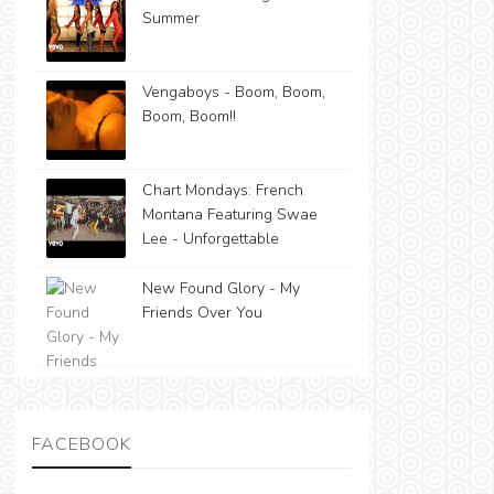
Summer
Vengaboys - Boom, Boom,
Boom, Boom!!
Chart Mondays: French
Montana Featuring Swae
Lee - Unforgettable
New Found Glory - My
Friends Over You
FACEBOOK