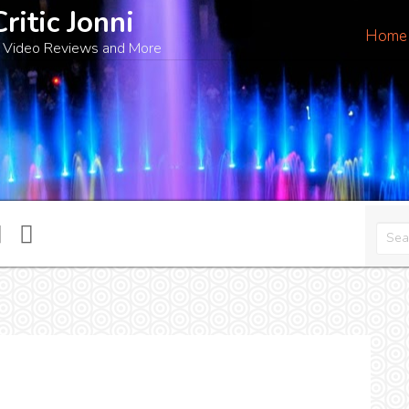
Critic Jonni
Home
 Video Reviews and More