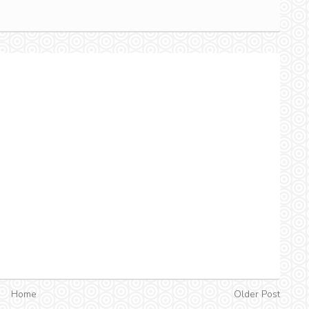
Home
Older Post