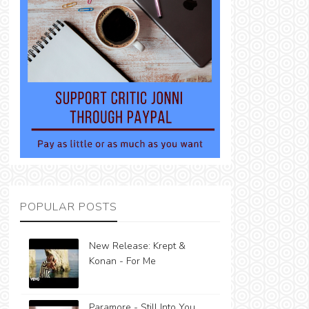
POPULAR POSTS
New Release: Krept &
Konan - For Me
Paramore - Still Into You