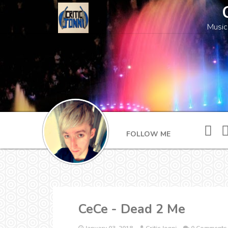
Music
FOLLOW ME
CeCe - Dead 2 Me