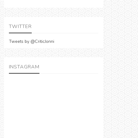
TWITTER
Tweets by @CriticJonni
INSTAGRAM