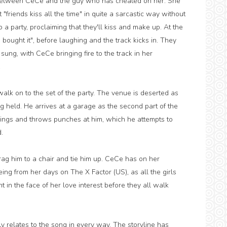
ll between CeCe and the guy who has cheated on her. She
friends kiss all the time" in quite a sarcastic way without
to a party, proclaiming that they'll kiss and make up. At the
e bought it", before laughing and the track kicks in. They
s sung, with CeCe bringing fire to the track in her
.
alk on to the set of the party. The venue is deserted as
ng held. He arrives at a garage as the second part of the
sings and throws punches at him, which he attempts to
.
 drag him to a chair and tie him up. CeCe has on her
ing from her days on The X Factor (US), as all the girls
 in the face of her love interest before they all walk
ely relates to the song in every way. The storyline has