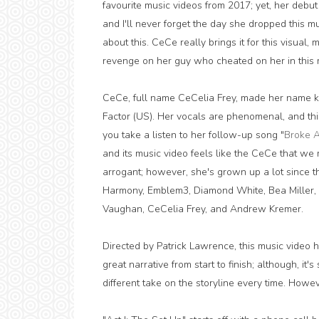
favourite music videos from 2017; yet, her debu
and I'll never forget the day she dropped this mu
about this. CeCe really brings it for this visual
revenge on her guy who cheated on her in this m
CeCe, full name CeCelia Frey, made her name k
Factor (US). Her vocals are phenomenal, and this t
you take a listen to her follow-up song "
Broke 
and its music video feels like the CeCe that we
arrogant; however, she's grown up a lot since th
Harmony, Emblem3, Diamond White, Bea Miller, a
Vaughan, CeCelia Frey, and Andrew Kremer.
Directed by Patrick Lawrence, this music video ha
great narrative from start to finish; although, it
different take on the storyline every time. Howev