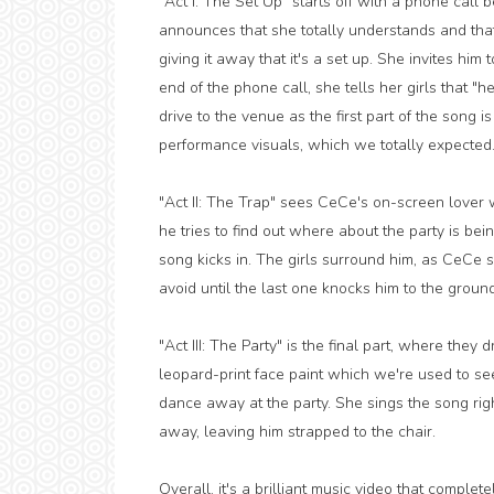
"Act I: The Set Up" starts off with a phone ca
announces that she totally understands and that "
giving it away that it's a set up. She invites him 
end of the phone call, she tells her girls that "h
drive to the venue as the first part of the song i
performance visuals, which we totally expected
"Act II: The Trap" sees CeCe's on-screen lover w
he tries to find out where about the party is bei
song kicks in. The girls surround him, as CeCe 
avoid until the last one knocks him to the ground
"Act III: The Party" is the final part, where they
leopard-print face paint which we're used to see
dance away at the party. She sings the song right
away, leaving him strapped to the chair.
Overall, it's a brilliant music video that complet