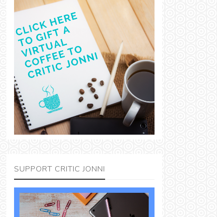
SUPPORT CRITIC JONNI