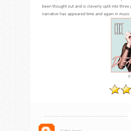
been thought out and is cleverly split into three
narrative has appeared time and again in music 
B