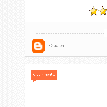
Critic Jonni
0 comments: