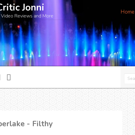
Critic Jonni
Home
 Video Reviews and More
erlake - Filthy