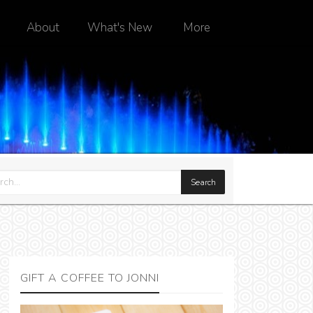
About
What's New
More
GIFT A COFFEE TO JONNI