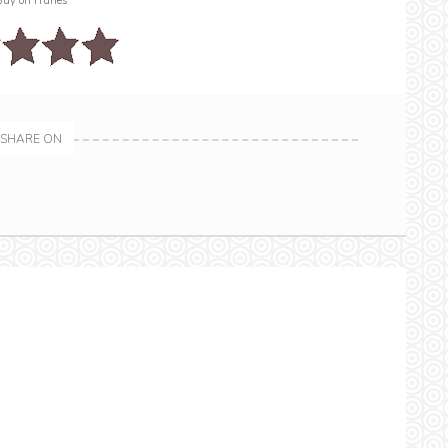
Buy on iTunes
SHARE ON