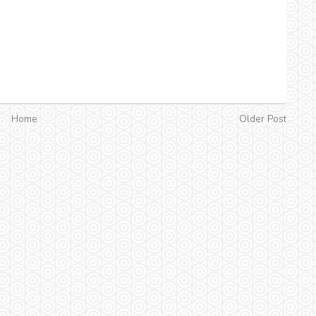
Home
Older Post