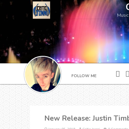
Music
FOLLOW ME
New Release: Justin Timb