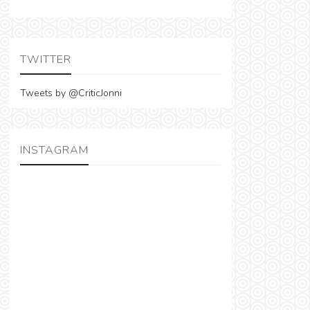
TWITTER
Tweets by @CriticJonni
INSTAGRAM