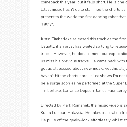
comeback this year, but it falls short. He is one
latest music hasn't quite slammed the charts as
present to the world the first dancing robot that 
"Filthy".
Justin Timberlake released this track as the first 
Usually, if an artist has waited so long to relea
tracks. However, he doesn't meet our expectatio
us miss his previous tracks. He came back with
got us all excited about new music, yet this all ju
haven't hit the charts hard, it just shows I'm no
be a surge soon as he performed at the Super Bo
Timberlake, Larrance Dopson, James Fauntleroy, 
Directed by Mark Romanek, the music video is s
Kuala Lumpur, Malaysia. He takes inspiration fro
He pulls off the geeky-look effortlessly whilst st