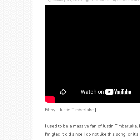
January 05, 2018
Critic Jonni
0 Comments
Filthy - Justin Timberlake
|
I used to be a massive fan of Justin Timberlake, 
I'm glad it did since I do not like this song, or 