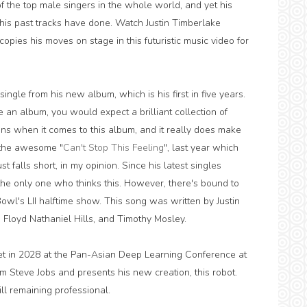
 of the top male singers in the whole world, and yet his
 his past tracks have done. Watch Justin Timberlake
copies his moves on stage in this futuristic music video for
single from his new album, which is his first in five years.
se an album, you would expect a brilliant collection of
ns when it comes to this album, and it really does make
 the awesome "
Can't Stop This Feeling
", last year which
st falls short, in my opinion. Since his latest singles
t the only one who thinks this. However, there's bound to
wl's LII halftime show. This song was written by Justin
Floyd Nathaniel Hills, and Timothy Mosley.
et in 2028 at the Pan-Asian Deep Learning Conference at
m Steve Jobs and presents his new creation, this robot.
ill remaining professional.