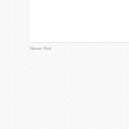
Newer Post