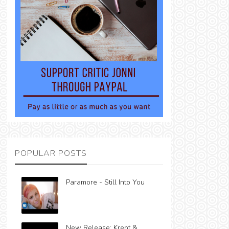
POPULAR POSTS
Paramore - Still Into You
New Release: Krept &