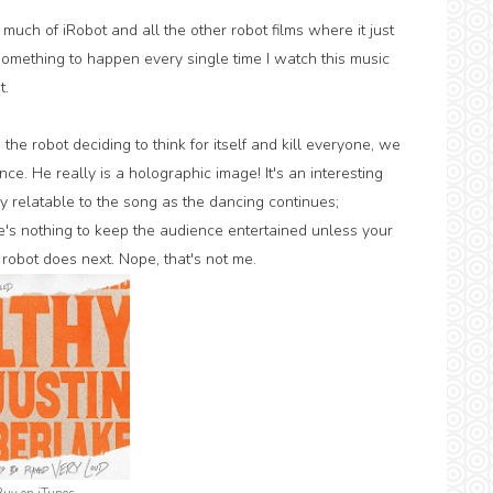
 much of iRobot and all the other robot films where it just
 something to happen every single time I watch this music
t.
 the robot deciding to think for itself and kill everyone, we
e. He really is a holographic image! It's an interesting
y relatable to the song as the dancing continues;
e's nothing to keep the audience entertained unless your
 robot does next. Nope, that's not me.