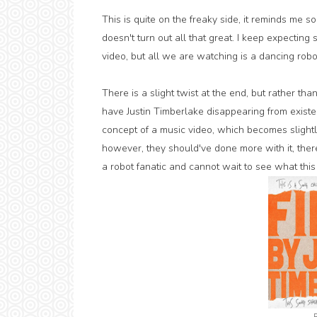
This is quite on the freaky side, it reminds me so
doesn't turn out all that great. I keep expecting
video, but all we are watching is a dancing robo
There is a slight twist at the end, but rather than
have Justin Timberlake disappearing from existenc
concept of a music video, which becomes slightl
however, they should've done more with it, ther
a robot fanatic and cannot wait to see what this