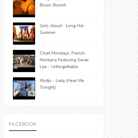
Boom, Boom!!
Girls Aloud - Long Hot
Summer
Chart Mondays: French
Montana Featuring Swae
Lee - Unforgettable
Modjo - Lady (Hear Me
Tonight)
FACEBOOK