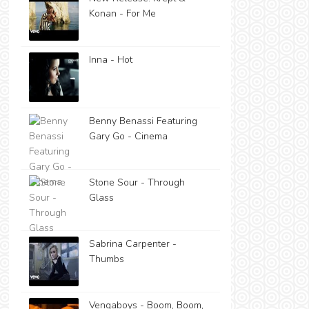
Konan - For Me
Inna - Hot
Benny Benassi Featuring
Gary Go - Cinema
Stone Sour - Through
Glass
Sabrina Carpenter -
Thumbs
Vengaboys - Boom, Boom,