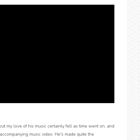
but my love of his music certainly fell as time went on, and
it's accompanying music video. He's made quite the