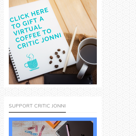
SUPPORT CRITIC JONNI