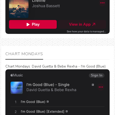
CHART MONDAYS
Chart Mondays
:
David Guetta & Bebe Rexha - I'm Good (Blue)