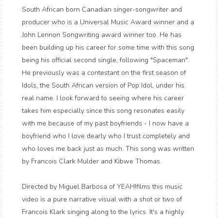
South African born Canadian singer-songwriter and
producer who is a Universal Music Award winner and a
John Lennon Songwriting award winner too. He has
been building up his career for some time with this song
being his official second single, following "Spaceman".
He previously was a contestant on the first season of
Idols, the South African version of Pop Idol, under his
real name. I look forward to seeing where his career
takes him especially since this song resonates easily
with me because of my past boyfriends - I now have a
boyfriend who I love dearly who I trust completely and
who loves me back just as much. This song was written
by Francois Clark Mulder and Kibwe Thomas.
Directed by Miguel Barbosa of YEAH!films this music
video is a pure narrative visual with a shot or two of
Francois Klark singing along to the lyrics. It's a highly