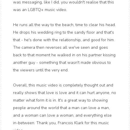
was messaging, like I did, you wouldn't realise that this
was an LGBTQ+ music video.
He runs all the way to the beach, time to clear his head.
He drops his wedding ring to the sandy floor and that's
that - he's done with the relationship, and good for him.
The camera then reverses all we've seen and goes
back to that moment he walked in on his partner kissing
another guy - something that wasn't made obvious to
the viewers until the very end.
Overall, this music video is completely thought out and
really shows that love is love and it can hurt anyone, no
matter what form it is in. It's a great way to showing
people around the world that a man can love a man,
and a woman can love a woman, and everything else
in-between. Thank you, Francois Klark for this music