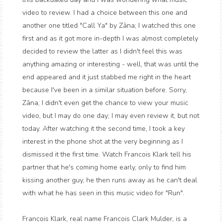
video to review. I had a choice between this one and
another one titled "Call Ya" by Zāna; I watched this one
first and as it got more in-depth I was almost completely
decided to review the latter as I didn't feel this was
anything amazing or interesting - well, that was until the
end appeared and it just stabbed me right in the heart
because I've been in a similar situation before. Sorry,
Zāna, I didn't even get the chance to view your music
video, but I may do one day; I may even review it, but not
today. After watching it the second time, I took a key
interest in the phone shot at the very beginning as I
dismissed it the first time. Watch Francois Klark tell his
partner that he's coming home early, only to find him
kissing another guy, he then runs away as he can't deal
with what he has seen in this music video for "Run".
Francois Klark, real name Francois Clark Mulder, is a