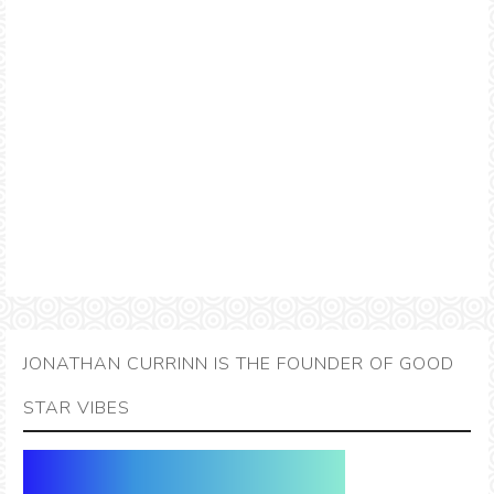
JONATHAN CURRINN IS THE FOUNDER OF GOOD
STAR VIBES