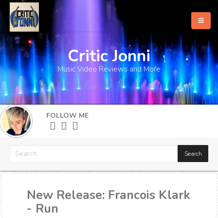
Critic Jonni
Home
Music Video Reviews and More
About
What's New
FOLLOW ME
More
New Release: Francois Klark
- Run