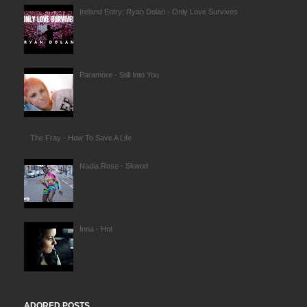
Ireland Entry: Ryan Dolan - Only Love Survives
Paramore - Still Into You
The Fray - How To Save A Life
Nadia Rose - Skwod
Inna - Hot
ADORED POSTS