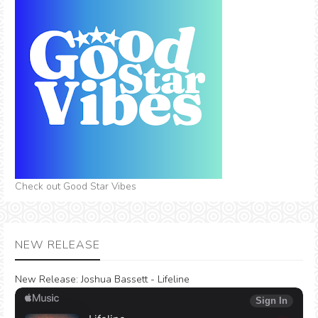
Check out Good Star Vibes
NEW RELEASE
New Release:
Joshua Bassett - Lifeline