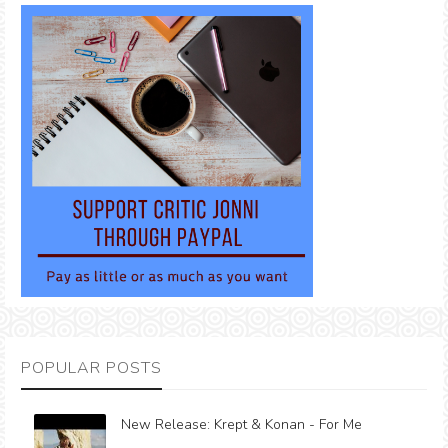
POPULAR POSTS
New Release: Krept & Konan - For Me