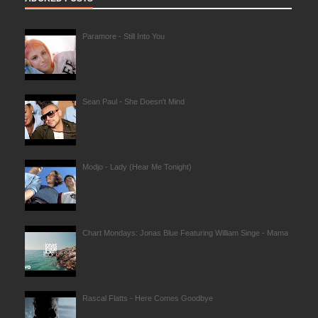
Paramore - Still Into You
Sean Paul - She Doesn't Mind
Modjo - Lady (Hear Me Tonight)
Chart Mondays: Jonas Blue Featuring William Singe - Mama
Rascal Flatts - Here Comes Goodbye