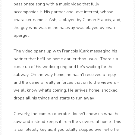
passionate song with a music video that fully
accompanies it. His partner and love interest, whose
character name is Ash, is played by Cianan Francis; and,
the guy who was in the hallway was played by Evan
Spergel.
The video opens up with Francois Klark messaging his
partner that he'll be home earlier than usual. There's a
close up of his wedding ring and he's waiting for the
subway. On the way home, he hasn't received a reply
and the camera really enforces that on to the viewers -
we all know what's coming. He arrives home, shocked,
drops all his things and starts to run away.
Cleverly, the camera operator doesn't show us what he
saw and instead keeps it from the viewers at home. This
is completely key as, if you totally skipped over who he