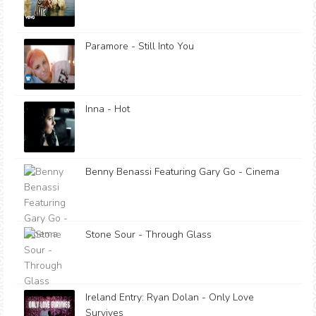
Paramore - Still Into You
Inna - Hot
Benny Benassi Featuring Gary Go - Cinema
Stone Sour - Through Glass
Ireland Entry: Ryan Dolan - Only Love
Survives