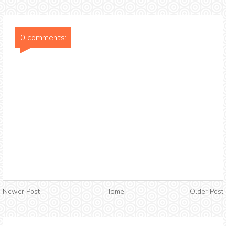
0 comments:
Newer Post
Home
Older Post