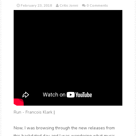
February 23, 2018
Critic Jonni
0 Comments
Run - Francois Klark
|
Now, I was browsing through the new releases from
this backdated day and I was wondering what music