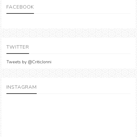
FACEBOOK
TWITTER
Tweets by @CriticJonni
INSTAGRAM