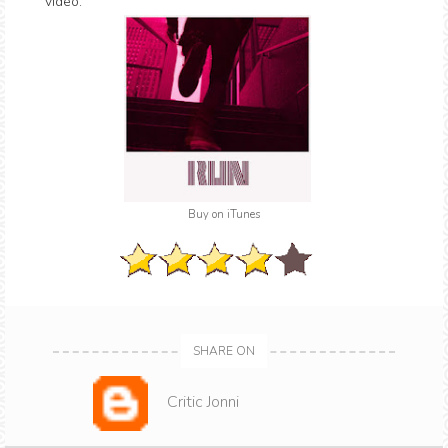
video.
Buy on iTunes
SHARE ON
Critic Jonni