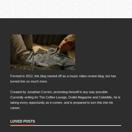
Formed in 2012, this blog started off as a music video review blog, but has
turned into so much more.
Created by Jonathan Currinn, promoting himself in any way possible.
Currently writing for The Coffee Lounge, Outlet Magazine and CelebMix, he is
taking every opportunity as it comes, and is prepared to turn this into his
career.
LOVED POSTS