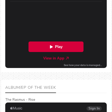
ALBUM/EP OF THE WEEK
The Rasmus - Rise