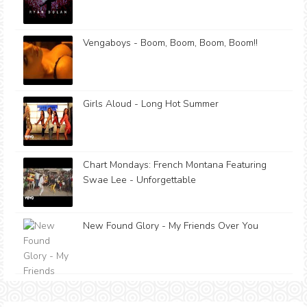
Vengaboys - Boom, Boom, Boom, Boom!!
Girls Aloud - Long Hot Summer
Chart Mondays: French Montana Featuring
Swae Lee - Unforgettable
New Found Glory - My Friends Over You