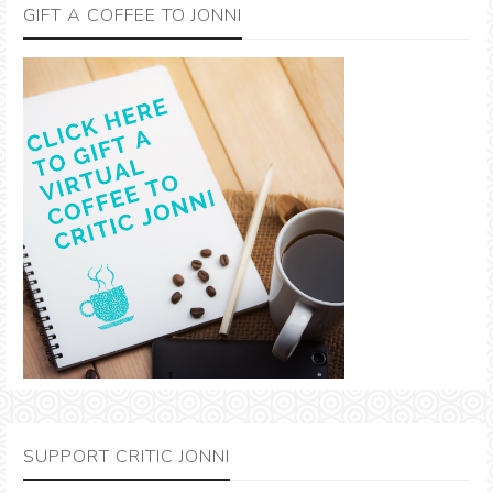
GIFT A COFFEE TO JONNI
SUPPORT CRITIC JONNI