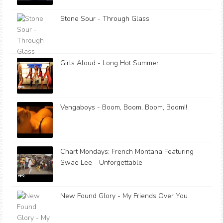
Stone Sour - Through Glass
Girls Aloud - Long Hot Summer
Vengaboys - Boom, Boom, Boom, Boom!!
Chart Mondays: French Montana Featuring
Swae Lee - Unforgettable
New Found Glory - My Friends Over You