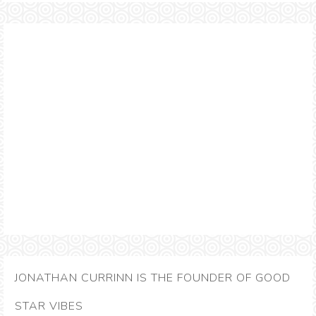
JONATHAN CURRINN IS THE FOUNDER OF GOOD
STAR VIBES