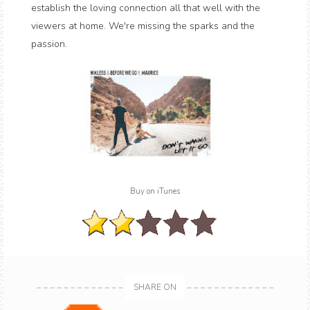
establish the loving connection all that well with the
viewers at home. We're missing the sparks and the
passion.
Buy on iTunes
SHARE ON