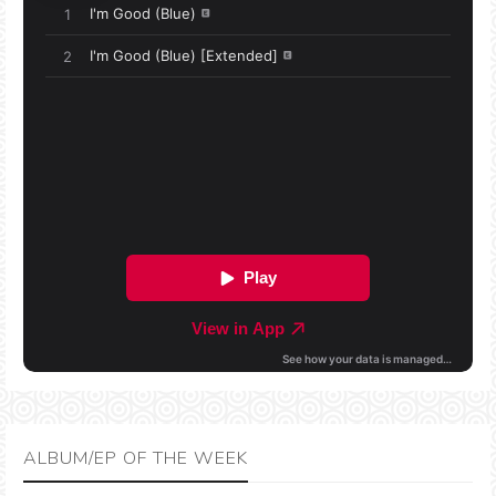
ALBUM/EP OF THE WEEK