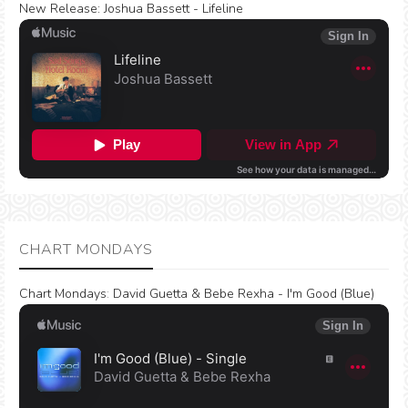
New Release:
Joshua Bassett - Lifeline
CHART MONDAYS
Chart Mondays
:
David Guetta & Bebe Rexha - I'm Good (Blue)