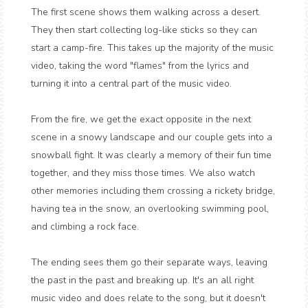
The first scene shows them walking across a desert.
They then start collecting log-like sticks so they can
start a camp-fire. This takes up the majority of the music
video, taking the word "flames" from the lyrics and
turning it into a central part of the music video.
From the fire, we get the exact opposite in the next
scene in a snowy landscape and our couple gets into a
snowball fight. It was clearly a memory of their fun time
together, and they miss those times. We also watch
other memories including them crossing a rickety bridge,
having tea in the snow, an overlooking swimming pool,
and climbing a rock face.
The ending sees them go their separate ways, leaving
the past in the past and breaking up. It's an all right
music video and does relate to the song, but it doesn't