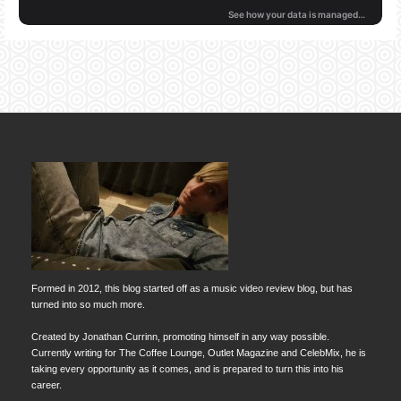
Formed in 2012, this blog started off as a music video review blog, but has
turned into so much more.
Created by Jonathan Currinn, promoting himself in any way possible.
Currently writing for The Coffee Lounge, Outlet Magazine and CelebMix, he is
taking every opportunity as it comes, and is prepared to turn this into his
career.