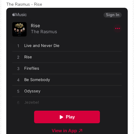
The Rasmus - Rise