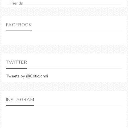
FACEBOOK
TWITTER
Tweets by @CriticJonni
INSTAGRAM