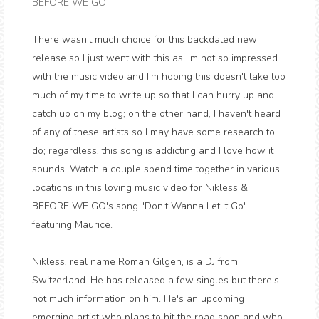
BEFORE WE GO
|
There wasn't much choice for this backdated new
release so I just went with this as I'm not so impressed
with the music video and I'm hoping this doesn't take too
much of my time to write up so that I can hurry up and
catch up on my blog; on the other hand, I haven't heard
of any of these artists so I may have some research to
do; regardless, this song is addicting and I love how it
sounds. Watch a couple spend time together in various
locations in this loving music video for Nikless &
BEFORE WE GO's song "Don't Wanna Let It Go"
featuring Maurice.
Nikless, real name Roman Gilgen, is a DJ from
Switzerland. He has released a few singles but there's
not much information on him. He's an upcoming
emerging artist who plans to hit the road soon and who