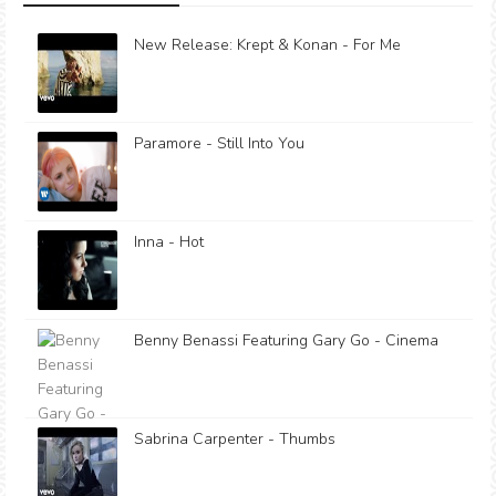
New Release: Krept & Konan - For Me
Paramore - Still Into You
Inna - Hot
Benny Benassi Featuring Gary Go - Cinema
Sabrina Carpenter - Thumbs