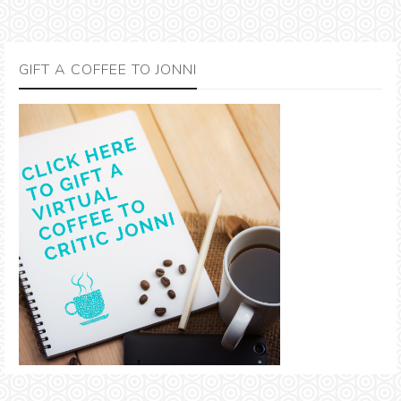
GIFT A COFFEE TO JONNI