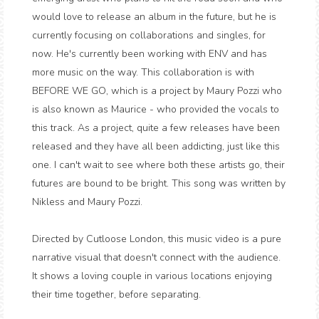
would love to release an album in the future, but he is
currently focusing on collaborations and singles, for
now. He's currently been working with ENV and has
more music on the way. This collaboration is with
BEFORE WE GO, which is a project by Maury Pozzi who
is also known as Maurice - who provided the vocals to
this track. As a project, quite a few releases have been
released and they have all been addicting, just like this
one. I can't wait to see where both these artists go, their
futures are bound to be bright. This song was written by
Nikless and Maury Pozzi.
Directed by Cutloose London, this music video is a pure
narrative visual that doesn't connect with the audience.
It shows a loving couple in various locations enjoying
their time together, before separating.