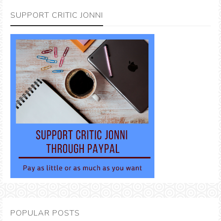
SUPPORT CRITIC JONNI
POPULAR POSTS