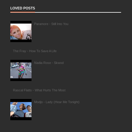
LOVED POSTS
Paramore - Still Into You
The Fray - How To Save A Life
Nadia Rose - Skwod
Rascal Flatts - What Hurts The Most
Modjo - Lady (Hear Me Tonight)