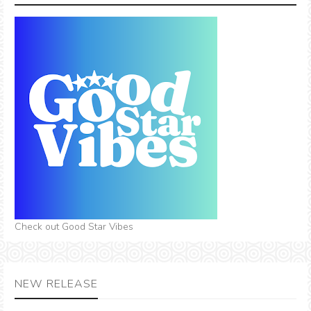
Check out Good Star Vibes
NEW RELEASE