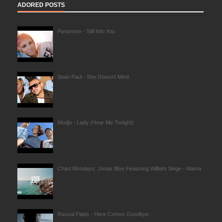
ADORED POSTS
Paramore - Still Into You
Sean Paul - She Doesn't Mind
Modjo - Lady (Hear Me Tonight)
Chart Mondays: Jonas Blue Featuring William Singe - Mama
Rascal Flatts - Here Comes Goodbye