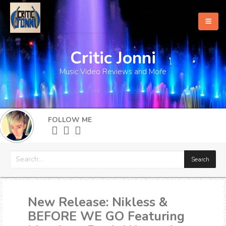
Critic Jonni
Home
Music Video Reviews and More
About
What's New
FOLLOW ME
More
New Release: Nikless &
BEFORE WE GO Featuring