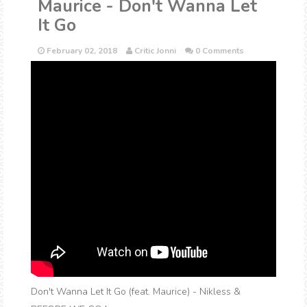
Maurice - Don't Wanna Let
It Go
February 02, 2018
Critic Jonni
0 Comments
Don't Wanna Let It Go (feat. Maurice) - Nikless &