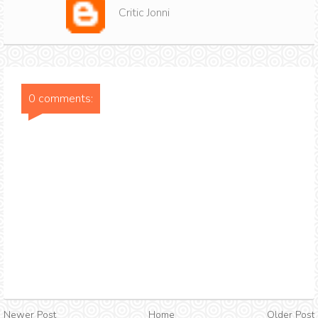
Critic Jonni
0 comments:
Newer Post
Home
Older Post