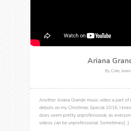
Ariana Grand
By
Critic Jonni
Another Ariana Grande music video a part of my
debuts on my Christmas Special 2016, I knew
does seem pretty unprofessional, as everyon
videos can be unprofessional. Sometimes[...]