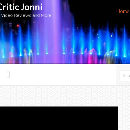
Critic Jonni
Home
 Video Reviews and More