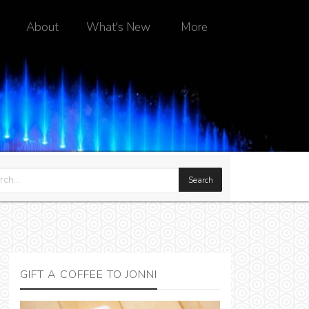
About
What's New
More
GIFT A COFFEE TO JONNI