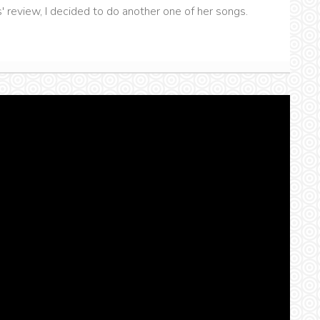
review, I decided to do another one of her songs.