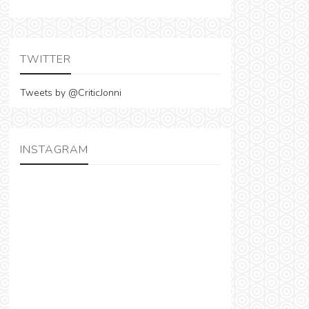
TWITTER
Tweets by @CriticJonni
INSTAGRAM