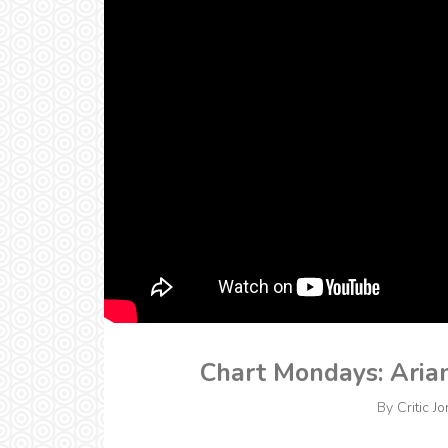
Chart Mondays: Aria
By
Critic Jo