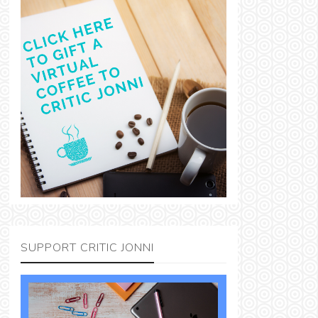
SUPPORT CRITIC JONNI