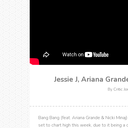
Jessie J, Ariana Gran
By
Critic Jo
Bang Bang (feat. Ariana Grande & Nicki Minaj) 
set to chart high this week, due to it being