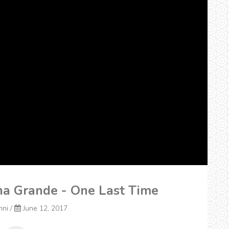
na Grande - One Last Time
nni
/
June 12, 2017