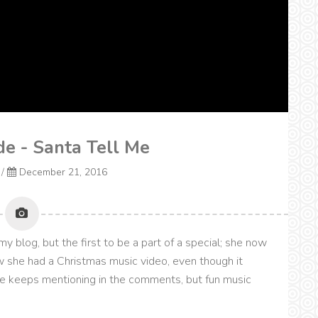
e - Santa Tell Me
/
December 21, 2016
 blog, but the first to be a part of a special; she now
 she had a Christmas music video, even though it
e keeps mentioning in the comments, but fun music