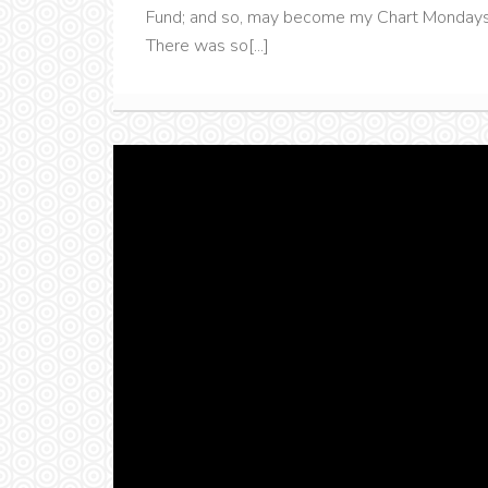
Fund; and so, may become my Chart Mondays' 
There was so[...]