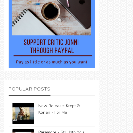
POPULAR POSTS
New Release: Krept &
Konan - For Me
Paramore - Still Into You