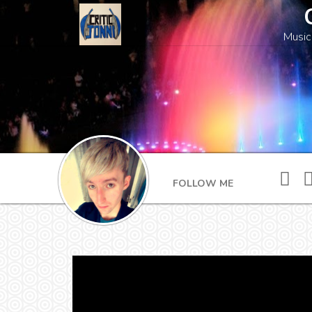
Music
FOLLOW ME