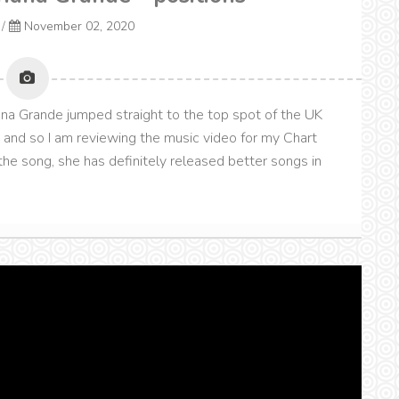
/
November 02, 2020
ana Grande jumped straight to the top spot of the UK
" and so I am reviewing the music video for my Chart
he song, she has definitely released better songs in