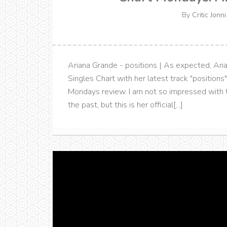
By
Critic Jonni
Ariana Grande - positions | As expected, Ari
Singles Chart with her latest track "positions
Mondays review. I am not so impressed with t
the past, but this is her official[...]