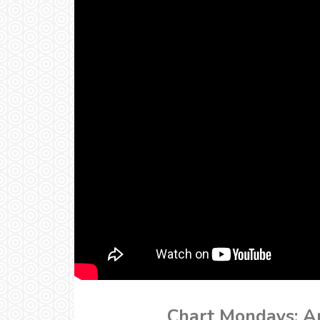
Chart Mondays: Ar