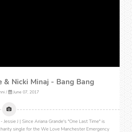
de & Nicki Minaj - Bang Bang
nni
/
June 07, 2017
- Jessie J | Since Ariana Grande's "One Last Time" is
 a charity single for the We Love Manchester Emergency