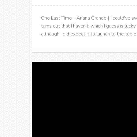
One Last Time - Ariana Grande | I could've sw
turns out that I haven't; which I guess is lucky
although I did expect it to launch to the top of 