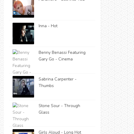
Inna - Hot
Benny Benassi Featuring
Gary Go - Cinema
Sabrina Carpenter -
Thumbs
Stone Sour - Through
Glass
Girls Aloud - Long Hot