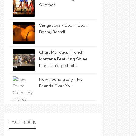
Summer
Vengaboys - Boom, Boom,
Boom, Boom!!
Chart Mondays: French
Montana Featuring Swae
Lee - Unforgettable
New Found Glory - My
Friends Over You
FACEBOOK