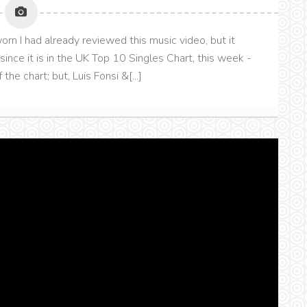
orn I had already reviewed this music video, but it
 since it is in the UK Top 10 Singles Chart, this week -
the chart; but, Luis Fonsi &[...]