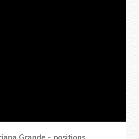
iana Grande - positions