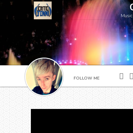
Music
FOLLOW ME