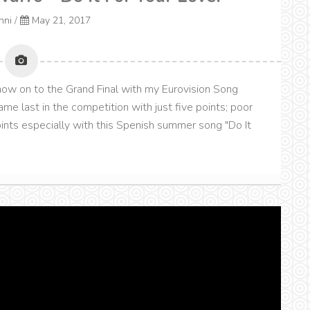
onni
/
May 21, 2017
 now on to the Grand Final with my Eurovision Song
me last in the competition with just five points; poor
oints especially with this Spenish summer song "Do It