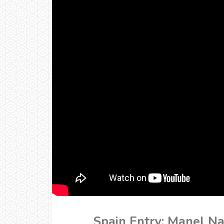
Spain Entry: Manel Na