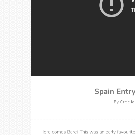
Spain Entry
By
Critic J
Here comes Barei! This was an early favourite