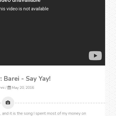
: Barei - Say Yay!
onni
/
May 20, 2016
, and it is the song I spent most of my money on