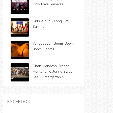
Only Love Survives
Girls Aloud - Long Hot
Summer
Vengaboys - Boom, Boom,
Boom, Boom!!
Chart Mondays: French
Montana Featuring Swae
Lee - Unforgettable
FACEBOOK