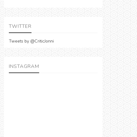
TWITTER
Tweets by @CriticJonni
INSTAGRAM