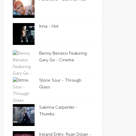
Inna - Hot
Benny Benassi Featuring
Gary Go - Cinema
Stone Sour - Through
Glass
Sabrina Carpenter -
Thumbs
Ireland Entry: Ryan Dolan -