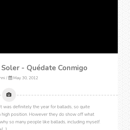
a Soler - Quédate Conmigo
onni
/
May 30, 2012
was definitely the year for ballads, so quite
a high position. However they do show off what
 why so many people like ballads, including myself.
...]