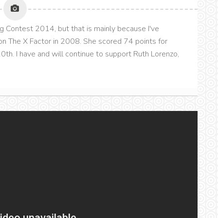
g Contest 2014, but that is mainly because I've
n The X Factor in 2008. She scored 74 points for
th. I have and will continue to support Ruth Lorenzo,