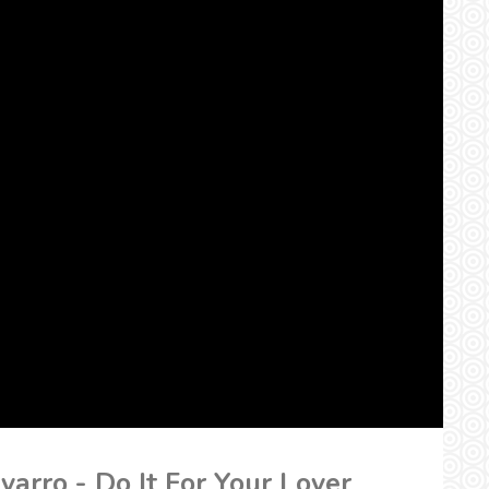
varro - Do It For Your Lover