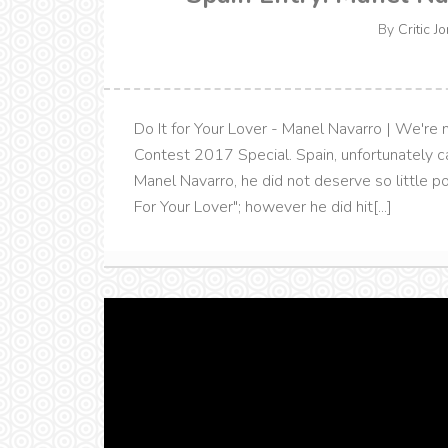
By
Critic J
Do It for Your Lover - Manel Navarro | We're
Contest 2017 Special. Spain, unfortunately ca
Manel Navarro, he did not deserve so little p
For Your Lover"; however he did hit[...]