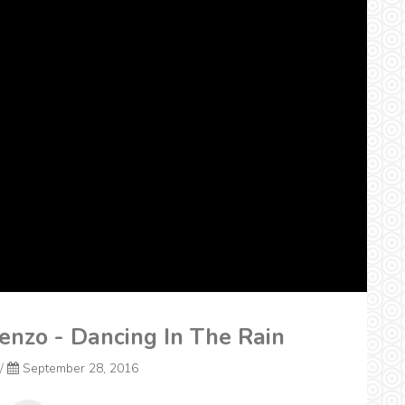
renzo - Dancing In The Rain
/
September 28, 2016