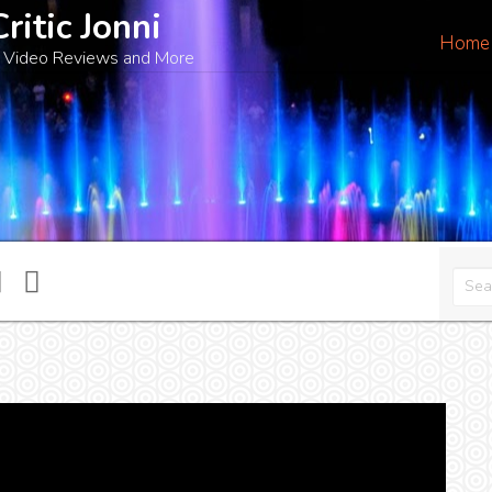
Critic Jonni
Home
 Video Reviews and More