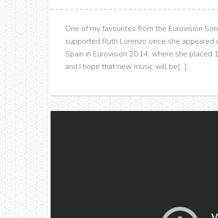
One of my favourites from the Eurovision Son
supported Ruth Lorenzo since she appeared o
Spain in Eurovision 2014, where she placed 10
and I hope that new music will be[...]