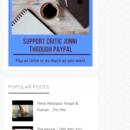
POPULAR POSTS
New Release: Krept &
Konan - For Me
Paramore - Still Into You