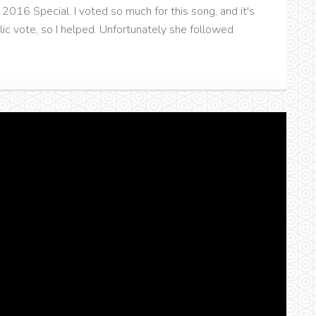
2016 Special. I voted so much for this song, and it's
ic vote, so I helped. Unfortunately she followed