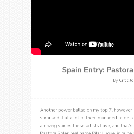
Spain Entry: Pastor
By
Critic J
Another power ballad on my top 7, however it 
surprised that a lot of them managed to get 
amazing voices these artists have, and that's
Pastora Soler, real name Pilar Luque, is quite a[