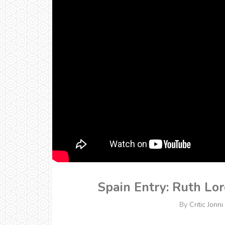
Spain Entry: Ruth Lo
By
Critic Jonni