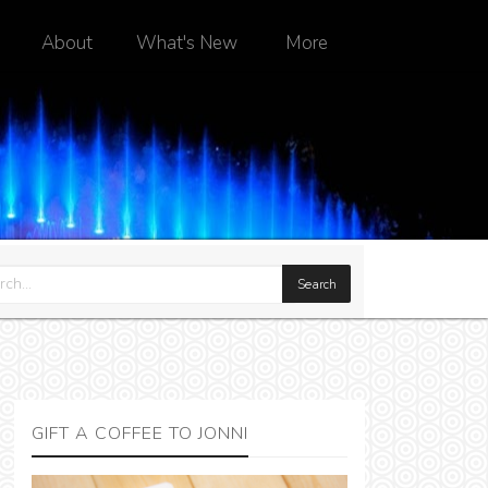
About
What's New
More
GIFT A COFFEE TO JONNI