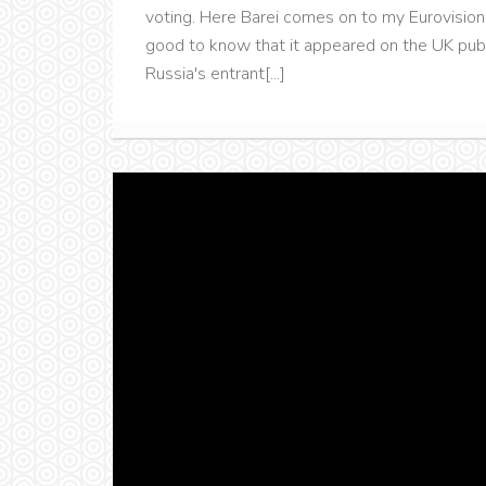
voting. Here Barei comes on to my Eurovision 
good to know that it appeared on the UK publ
Russia's entrant[...]