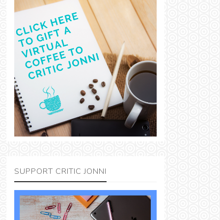
SUPPORT CRITIC JONNI