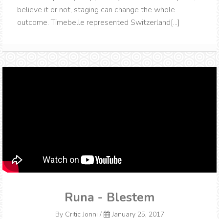
believe it or not, staging can change the whole
outcome. Timebelle represented Switzerland[...]
Runa - Blestem
By
Critic Jonni
/
January 25, 2017