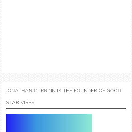
JONATHAN CURRINN IS THE FOUNDER OF GOOD
STAR VIBES