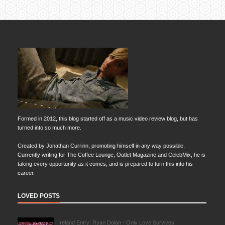
Formed in 2012, this blog started off as a music video review blog, but has
turned into so much more.
Created by Jonathan Currinn, promoting himself in any way possible.
Currently writing for The Coffee Lounge, Outlet Magazine and CelebMix, he is
taking every opportunity as it comes, and is prepared to turn this into his
career.
LOVED POSTS
Ireland Entry: Ryan Dolan - Only Love Survives