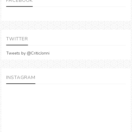
FACEBOOK
TWITTER
Tweets by @CriticJonni
INSTAGRAM