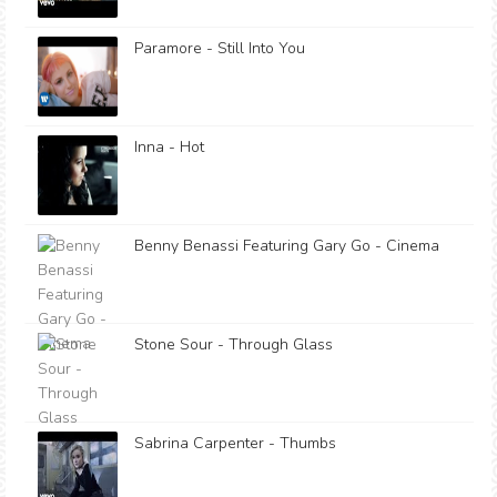
Paramore - Still Into You
Inna - Hot
Benny Benassi Featuring Gary Go - Cinema
Stone Sour - Through Glass
Sabrina Carpenter - Thumbs