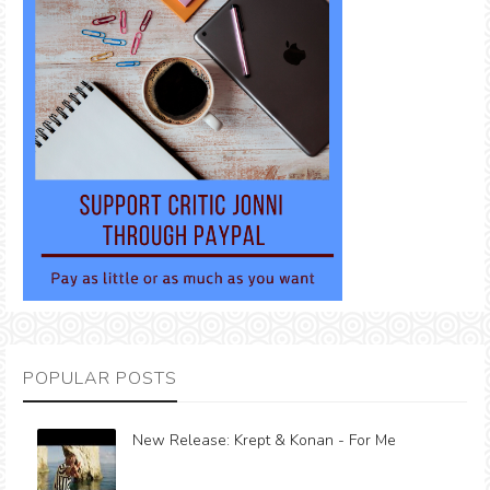
POPULAR POSTS
New Release: Krept & Konan - For Me