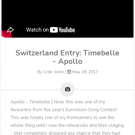
Switzerland Entry: Timebelle
- Apollo
By
Critic Jonni
/
May 18, 2017
Apollo - Timebelle | Now, this was one of my
favourites from this year's Eurovision Song Contest.
This was totally one of my frontrunners to win the
whole thing until I saw the rehearsals and their staging
- that completely dropped any chance that they had;