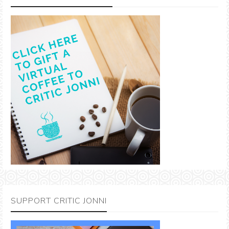
SUPPORT CRITIC JONNI