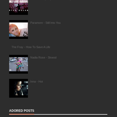
Paramore - Still Into You
The Fray - How To Save A Life
Nadia Rose - Skwod
Inna - Hot
ADORED POSTS