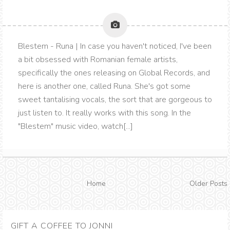
Blestem - Runa | In case you haven't noticed, I've been
a bit obsessed with Romanian female artists,
specifically the ones releasing on Global Records, and
here is another one, called Runa. She's got some
sweet tantalising vocals, the sort that are gorgeous to
just listen to. It really works with this song. In the
"Blestem" music video, watch[...]
Home
Older Posts
GIFT A COFFEE TO JONNI