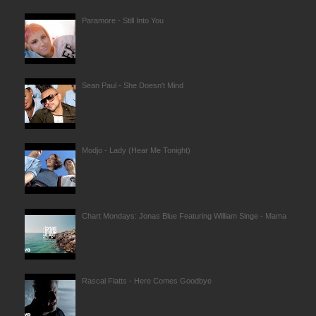
Paramore - Still Into You
Sean Paul - She Doesn't Mind
Modjo - Lady (Hear Me Tonight)
Chart Mondays: Jonas Blue Featuring William Singe - Mama
Rascal Flatts - Here Comes Goodbye