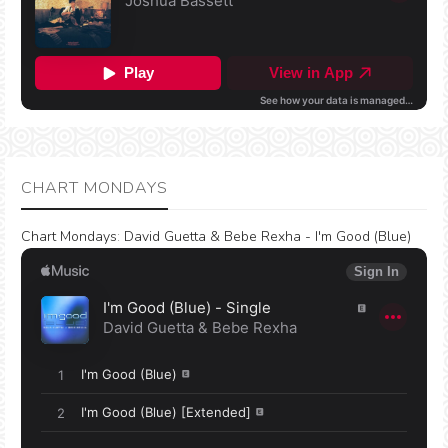
CHART MONDAYS
Chart Mondays
:
David Guetta & Bebe Rexha - I'm Good (Blue)