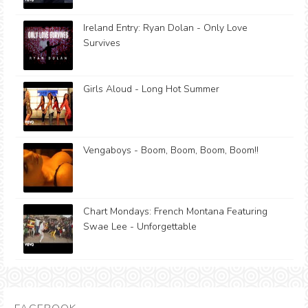
Ireland Entry: Ryan Dolan - Only Love
Survives
Girls Aloud - Long Hot Summer
Vengaboys - Boom, Boom, Boom, Boom!!
Chart Mondays: French Montana Featuring
Swae Lee - Unforgettable