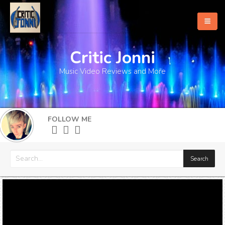
Critic Jonni
Home
Music Video Reviews and More
About
What's New
FOLLOW ME
More