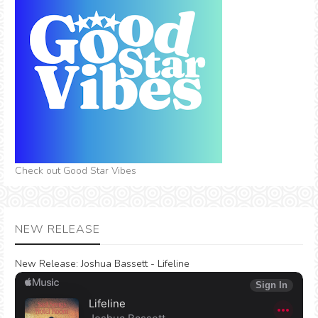
Check out Good Star Vibes
NEW RELEASE
New Release:
Joshua Bassett - Lifeline