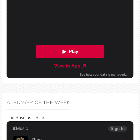
ALBUM/EP OF THE WEEK
The Rasmus - Rise