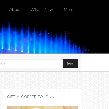
About
What's New
More
GIFT A COFFEE TO JONNI