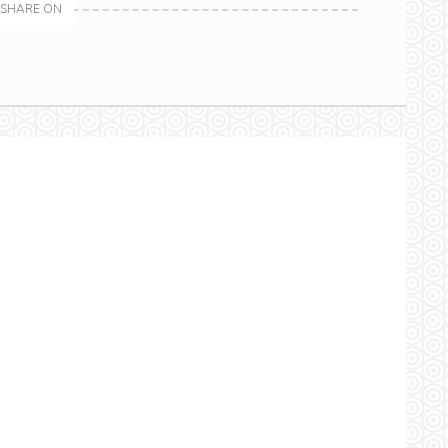
SHARE ON