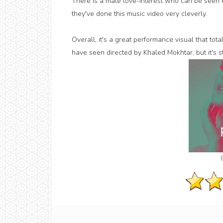
There is a male love-interest who can be seen e
they've done this music video very cleverly.
Overall, it's a great performance visual that tota
have seen directed by Khaled Mokhtar, but it's 