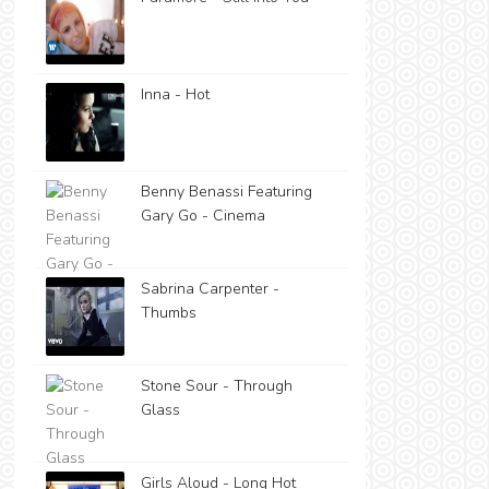
Inna - Hot
Benny Benassi Featuring
Gary Go - Cinema
Sabrina Carpenter -
Thumbs
Stone Sour - Through
Glass
Girls Aloud - Long Hot