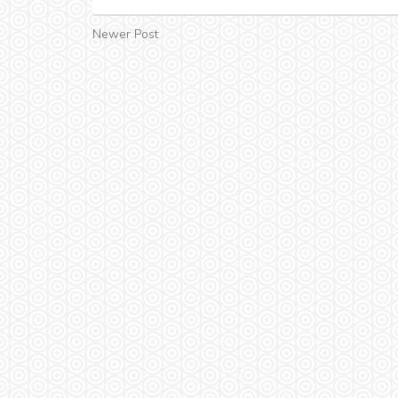
Newer Post