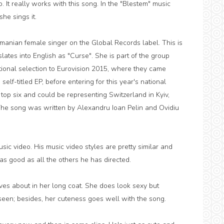
to. It really works with this song. In the "Blestem" music
he sings it.
anian female singer on the Global Records label. This is
lates into English as "Curse". She is part of the group
ional selection to Eurovision 2015, where they came
 self-titled EP, before entering for this year's national
 top six and could be representing Switzerland in Kyiv,
The song was written by Alexandru Ioan Pelin and Ovidiu
ic video. His music video styles are pretty similar and
as good as all the others he has directed.
oves about in her long coat. She does look sexy but
e seen; besides, her cuteness goes well with the song.