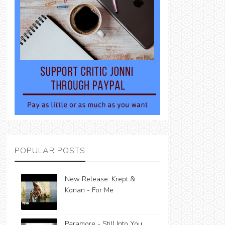
POPULAR POSTS
New Release: Krept &
Konan - For Me
Paramore - Still Into You