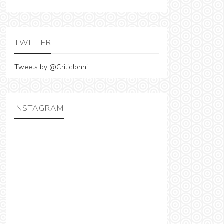
TWITTER
Tweets by @CriticJonni
INSTAGRAM