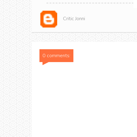
Critic Jonni
0 comments: