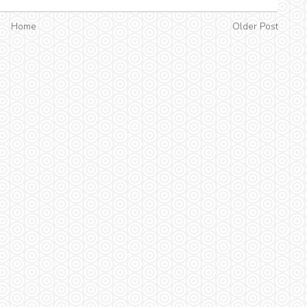
Home
Older Post