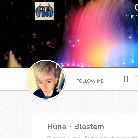
Music
FOLLOW ME
Runa - Blestem