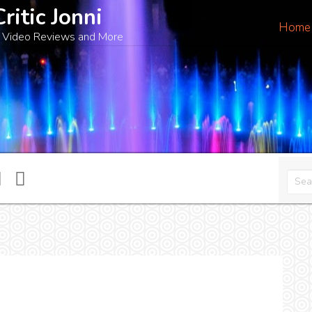
Critic Jonni
Home
 Video Reviews and More