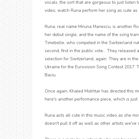
vocals, the sort that are gorgeous to just listen 
video, watch Runa perform her song as cute as s
Runa, real name Miruna Manescu, is another Rom
her debut single, and the name of the song trans
Timebelle, who competed in the Switzerland nat
second, first in the public vote... They released a
selection for Switzerland, again. They are in the
Ukraine for the Eurovision Song Contest 2017. 
Baciu.
Once again, Khaled Mokhtar has directed this mus
here's another performance piece, which is just 
Runa acts all cute in this music video as she m
doesn't pull it off as well as other artists we'v