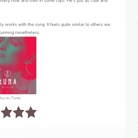
very now and then in some clips. He's just as cute and
lly works with the song. It feels quite similar to others we
stunning nonetheless.
Buy on iTunes