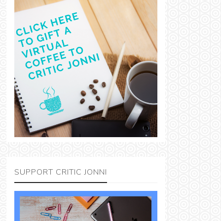
SUPPORT CRITIC JONNI