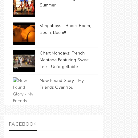
Summer
Vengaboys - Boom, Boom,
Boom, Boom!!
Chart Mondays: French
Montana Featuring Swae
Lee - Unforgettable
New Found Glory - My
Friends Over You
FACEBOOK