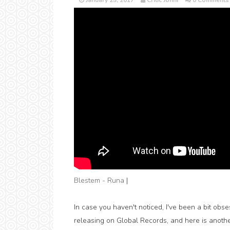
January 25, 2017
Critic Jonni
0 Comments
Blestem - Runa
|
In case you haven't noticed, I've been a bit obs
releasing on Global Records, and here is anothe