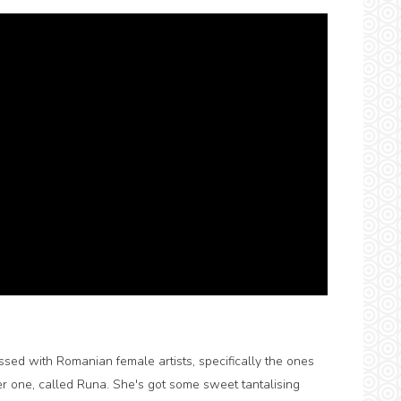
essed with Romanian female artists, specifically the ones
r one, called Runa. She's got some sweet tantalising