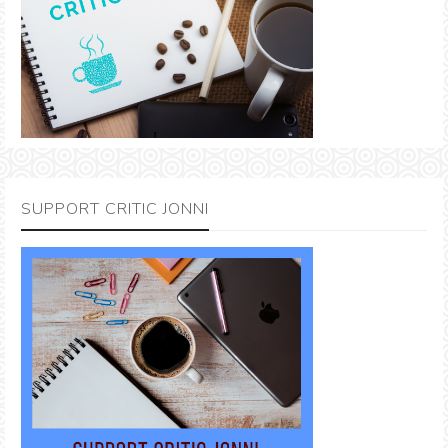
SUPPORT CRITIC JONNI