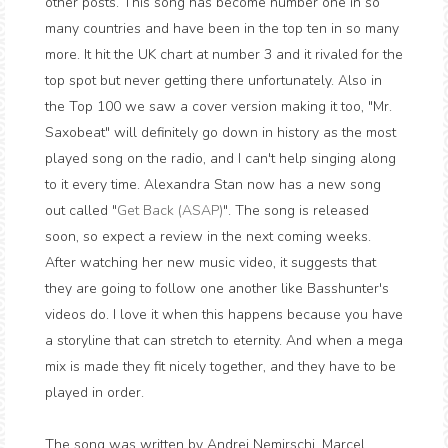
other posts. This song has become number one in so
many countries and have been in the top ten in so many
more. It hit the UK chart at number 3 and it rivaled for the
top spot but never getting there unfortunately. Also in
the Top 100 we saw a cover version making it too, "Mr.
Saxobeat" will definitely go down in history as the most
played song on the radio, and I can't help singing along
to it every time. Alexandra Stan now has a new song
out called "
Get Back (ASAP)
". The song is released
soon, so expect a review in the next coming weeks.
After watching her new music video, it suggests that
they are going to follow one another like Basshunter's
videos do. I love it when this happens because you have
a storyline that can stretch to eternity. And when a mega
mix is made they fit nicely together, and they have to be
played in order.
The song was written by Andrei Nemirschi, Marcel