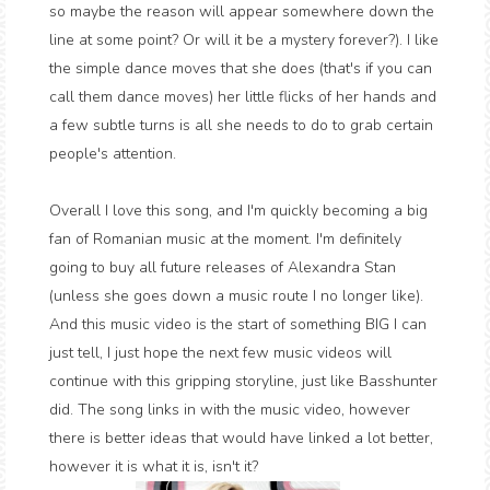
so maybe the reason will appear somewhere down the
line at some point? Or will it be a mystery forever?). I like
the simple dance moves that she does (that's if you can
call them dance moves) her little flicks of her hands and
a few subtle turns is all she needs to do to grab certain
people's attention.
Overall I love this song, and I'm quickly becoming a big
fan of Romanian music at the moment. I'm definitely
going to buy all future releases of Alexandra Stan
(unless she goes down a music route I no longer like).
And this music video is the start of something BIG I can
just tell, I just hope the next few music videos will
continue with this gripping storyline, just like Basshunter
did. The song links in with the music video, however
there is better ideas that would have linked a lot better,
however it is what it is, isn't it?