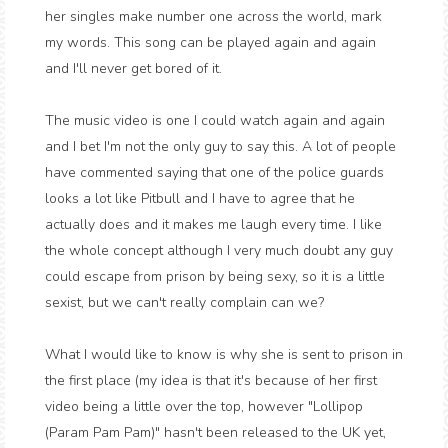
her singles make number one across the world, mark
my words. This song can be played again and again
and I'll never get bored of it.
The music video is one I could watch again and again
and I bet I'm not the only guy to say this. A lot of people
have commented saying that one of the police guards
looks a lot like Pitbull and I have to agree that he
actually does and it makes me laugh every time. I like
the whole concept although I very much doubt any guy
could escape from prison by being sexy, so it is a little
sexist, but we can't really complain can we?
What I would like to know is why she is sent to prison in
the first place (my idea is that it's because of her first
video being a little over the top, however "Lollipop
(Param Pam Pam)" hasn't been released to the UK yet,