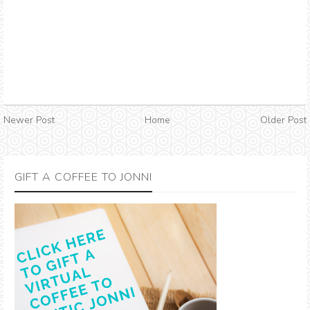
Newer Post
Home
Older Post
GIFT A COFFEE TO JONNI