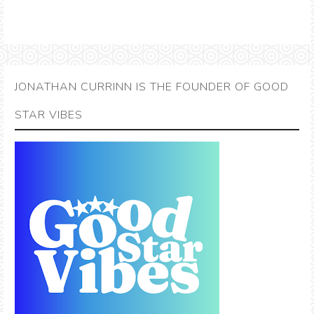
JONATHAN CURRINN IS THE FOUNDER OF GOOD
STAR VIBES