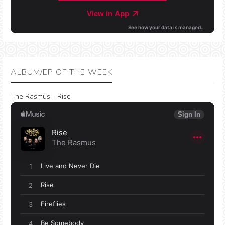
ALBUM/EP OF THE WEEK
The Rasmus - Rise