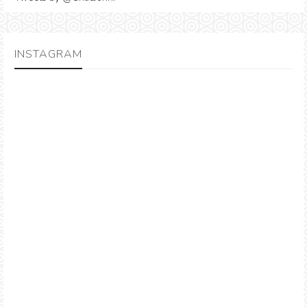
INSTAGRAM