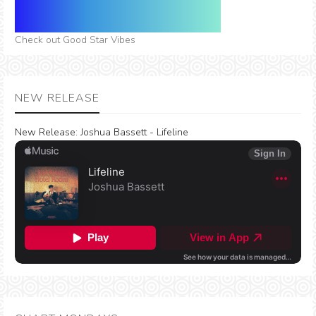
Check out Good Star Vibes
NEW RELEASE
New Release:
Joshua Bassett - Lifeline