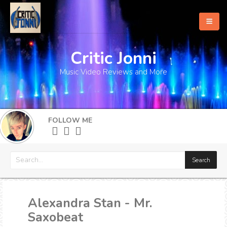
Critic Jonni
Home
Music Video Reviews and More
About
What's New
FOLLOW ME
More
Alexandra Stan - Mr.
Saxobeat