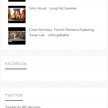
Girls Aloud - Long Hot Summer
Chart Mondays: French Montana Featuring
Swae Lee - Unforgettable
FACEBOOK
TWITTER
Tweets by @CriticJonni