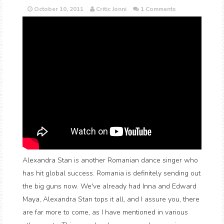
October 10, 2011
Critic Jonni
1 Comments
Alexandra Stan is another Romanian dance singer who
has hit global success. Romania is definitely sending out
the big guns now. We've already had Inna and Edward
Maya, Alexandra Stan tops it all, and I assure you, there
are far more to come, as I have mentioned in various