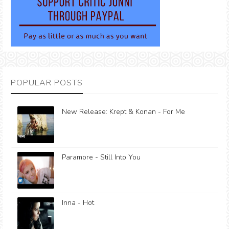
POPULAR POSTS
New Release: Krept & Konan - For Me
Paramore - Still Into You
Inna - Hot