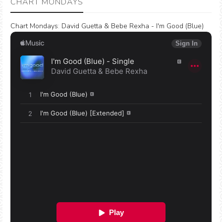
CHART MONDAYS
Chart Mondays
:
David Guetta & Bebe Rexha - I'm Good (Blue)