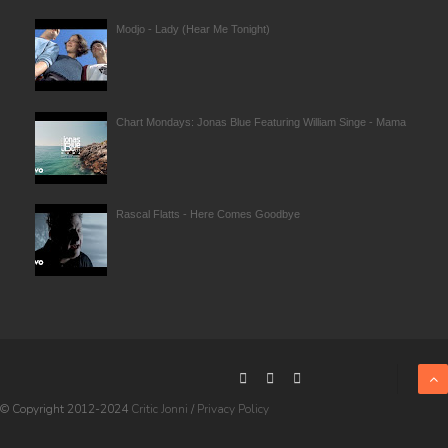
Modjo - Lady (Hear Me Tonight)
Chart Mondays: Jonas Blue Featuring William Singe - Mama
Rascal Flatts - Here Comes Goodbye
© Copyright 2012-2024
Critic Jonni
/
Privacy Policy