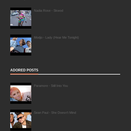
Nadia Rose - Skwod
Modjo - Lady (Hear Me Tonight)
ADORED POSTS
Paramore - Still Into You
Sean Paul - She Doesn't Mind