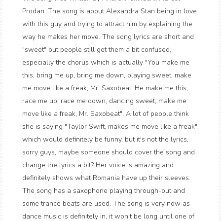
Prodan. The song is about Alexandra Stan being in love
with this guy and trying to attract him by explaining the
way he makes her move. The song lyrics are short and
"sweet" but people still get them a bit confused,
especially the chorus which is actually "You make me
this, bring me up, bring me down, playing sweet, make
me move like a freak, Mr. Saxobeat. He make me this,
race me up, race me down, dancing sweet, make me
move like a freak, Mr. Saxobeat". A lot of people think
she is saying "Taylor Swift, makes me move like a freak",
which would definitely be funny, but it's not the lyrics,
sorry guys, maybe someone should cover the song and
change the lyrics a bit? Her voice is amazing and
definitely shows what Romania have up their sleeves.
The song has a saxophone playing through-out and
some trance beats are used. The song is very now as
dance music is definitely in, it won't be long until one of