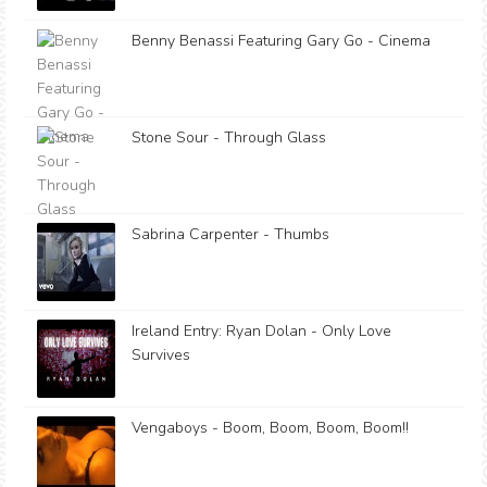
Benny Benassi Featuring Gary Go - Cinema
Stone Sour - Through Glass
Sabrina Carpenter - Thumbs
Ireland Entry: Ryan Dolan - Only Love
Survives
Vengaboys - Boom, Boom, Boom, Boom!!