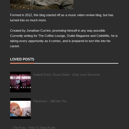
Formed in 2012, this blog started off as a music video review blog, but has
turned into so much more.
Created by Jonathan Currinn, promoting himself in any way possible.
Currently writing for The Coffee Lounge, Outlet Magazine and CelebMix, he is
taking every opportunity as it comes, and is prepared to turn this into his
career.
LOVED POSTS
Ireland Entry: Ryan Dolan - Only Love Survives
Paramore - Still Into You
The Fray - How To Save A Life