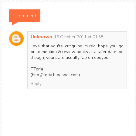
1 comment:
Unknown
16 October 2011 at 01:58
Love that you're critiquing music...hope you go
on to mention & review books at a later date too
though, yours are usually fab on dooyoo...
TToria
(http://ttoria.blogspot.com)
Reply