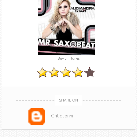
Buy on iTunes
SHARE ON
Critic Jonni