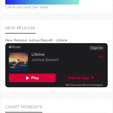
Check out Good Star Vibes
NEW RELEASE
New Release:
Joshua Bassett - Lifeline
CHART MONDAYS