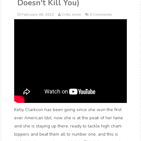
Doesn't Kill You)
February 06, 2012
Critic Jonni
0 Comments
Kelly Clarkson has been going since she won the first
ever American Idol, now she is at the peak of her fame
and she is staying up there, ready to tackle high chart-
toppers and beat them all to number one, and this is