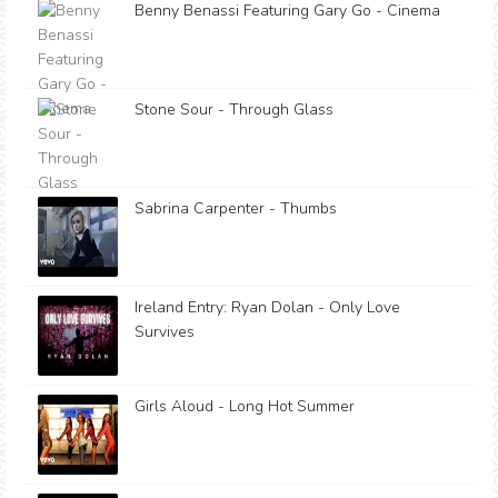
Benny Benassi Featuring Gary Go - Cinema
Stone Sour - Through Glass
Sabrina Carpenter - Thumbs
Ireland Entry: Ryan Dolan - Only Love
Survives
Girls Aloud - Long Hot Summer