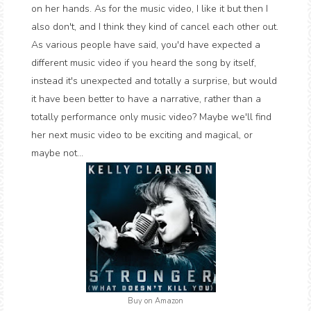
on her hands. As for the music video, I like it but then I
also don't, and I think they kind of cancel each other out.
As various people have said, you'd have expected a
different music video if you heard the song by itself,
instead it's unexpected and totally a surprise, but would
it have been better to have a narrative, rather than a
totally performance only music video? Maybe we'll find
her next music video to be exciting and magical, or
maybe not...
Buy on Amazon