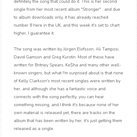
definitely the song that could do it. This is her second
single from her most recent album "Stronger" , and due
to album downloads only, it has already reached
number 8 here in the UK, and this week it's set to chart
higher, I guarantee it.
The song was written by Jörgen Elofsson, Ali Tamposi,
David Gamson and Greg Kurstin. Most of these have
written for Britney Spears, Ke$ha and many other well-
known singers, but what I'm surprised about is that none
of Kelly Clarkson's most recent singles were written by
her, and although she has a fantastic voice and
connects with the song perfectly, you can hear
something missing, and I think it's because none of her
own material is released yet, there are tracks on the
album that has been written by her, it's just getting them
released as a single.