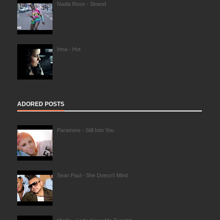
Nadia Rose - Skwod
Inna - Hot
ADORED POSTS
Paramore - Still Into You
Sean Paul - She Doesn't Mind