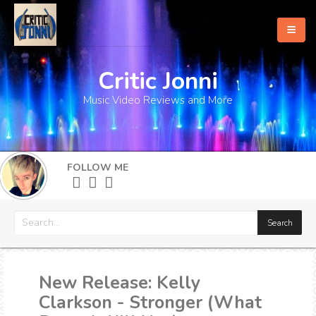
Critic Jonni
Home
Music Video Reviews and More
About
What's New
FOLLOW ME
More
New Release: Kelly
Clarkson - Stronger (What