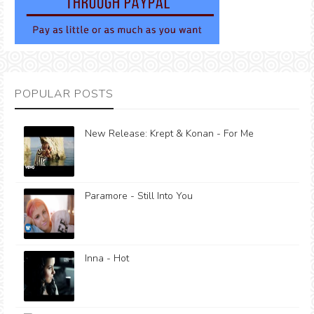
POPULAR POSTS
New Release: Krept & Konan - For Me
Paramore - Still Into You
Inna - Hot