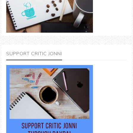
SUPPORT CRITIC JONNI