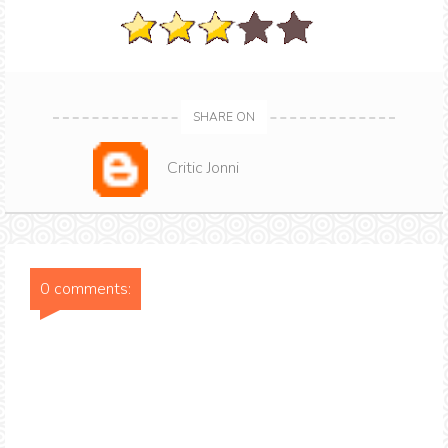
SHARE ON
Critic Jonni
0 comments: