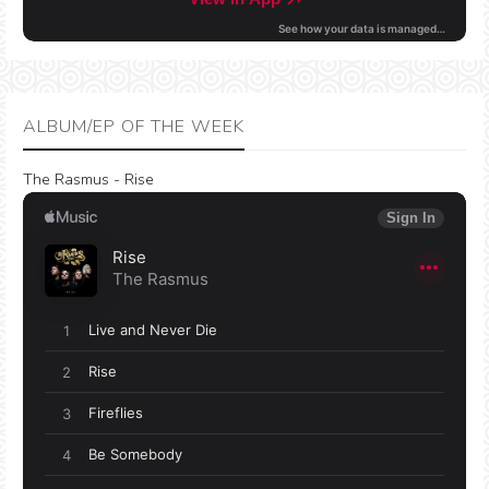
ALBUM/EP OF THE WEEK
The Rasmus - Rise