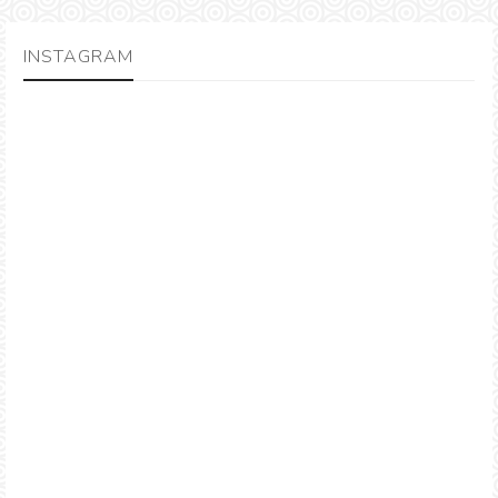
INSTAGRAM