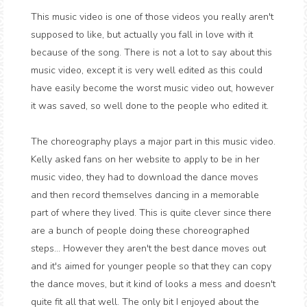
This music video is one of those videos you really aren't
supposed to like, but actually you fall in love with it
because of the song. There is not a lot to say about this
music video, except it is very well edited as this could
have easily become the worst music video out, however
it was saved, so well done to the people who edited it.
The choreography plays a major part in this music video.
Kelly asked fans on her website to apply to be in her
music video, they had to download the dance moves
and then record themselves dancing in a memorable
part of where they lived. This is quite clever since there
are a bunch of people doing these choreographed
steps... However they aren't the best dance moves out
and it's aimed for younger people so that they can copy
the dance moves, but it kind of looks a mess and doesn't
quite fit all that well. The only bit I enjoyed about the