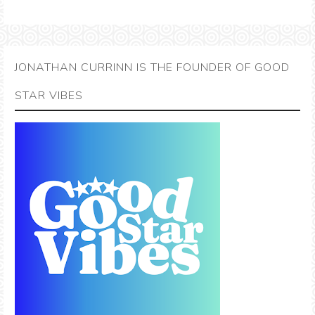
JONATHAN CURRINN IS THE FOUNDER OF GOOD
STAR VIBES