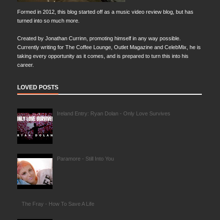
Formed in 2012, this blog started off as a music video review blog, but has
turned into so much more.
Created by Jonathan Currinn, promoting himself in any way possible.
Currently writing for The Coffee Lounge, Outlet Magazine and CelebMix, he is
taking every opportunity as it comes, and is prepared to turn this into his
career.
LOVED POSTS
Ireland Entry: Ryan Dolan - Only Love Survives
Paramore - Still Into You
The Fray - How To Save A Life