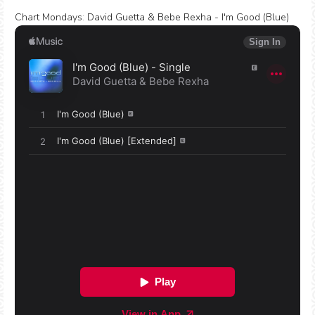
Chart Mondays
:
David Guetta & Bebe Rexha - I'm Good (Blue)