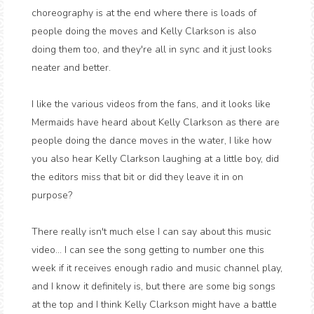
choreography is at the end where there is loads of
people doing the moves and Kelly Clarkson is also
doing them too, and they're all in sync and it just looks
neater and better.
I like the various videos from the fans, and it looks like
Mermaids have heard about Kelly Clarkson as there are
people doing the dance moves in the water, I like how
you also hear Kelly Clarkson laughing at a little boy, did
the editors miss that bit or did they leave it in on
purpose?
There really isn't much else I can say about this music
video... I can see the song getting to number one this
week if it receives enough radio and music channel play,
and I know it definitely is, but there are some big songs
at the top and I think Kelly Clarkson might have a battle