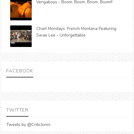
Vengaboys - Boom, Boom, Boom, Boom!!
Chart Mondays: French Montana Featuring
Swae Lee - Unforgettable
FACEBOOK
TWITTER
Tweets by @CriticJonni