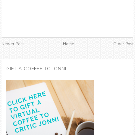
Newer Post
Home
Older Post
GIFT A COFFEE TO JONNI