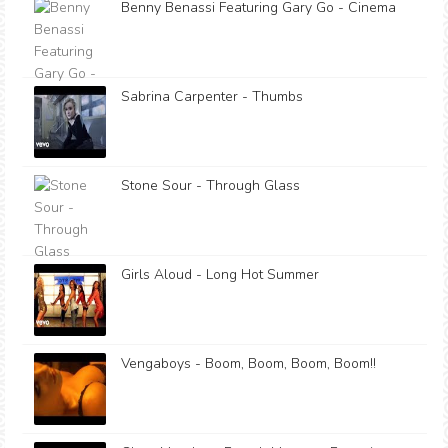
Benny Benassi Featuring Gary Go - Cinema
Sabrina Carpenter - Thumbs
Stone Sour - Through Glass
Girls Aloud - Long Hot Summer
Vengaboys - Boom, Boom, Boom, Boom!!