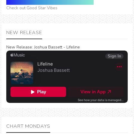
Check out Good Star Vibes
NEW RELEASE
New Release:
Joshua Bassett - Lifeline
CHART MONDAYS