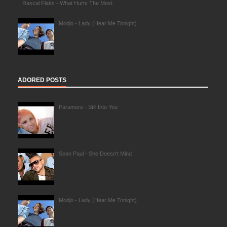
Rascal Flatts - What Hurts The Most
Modjo - Lady (Hear Me Tonight)
ADORED POSTS
Paramore - Still Into You
Sean Paul - She Doesn't Mind
Modjo - Lady (Hear Me Tonight)