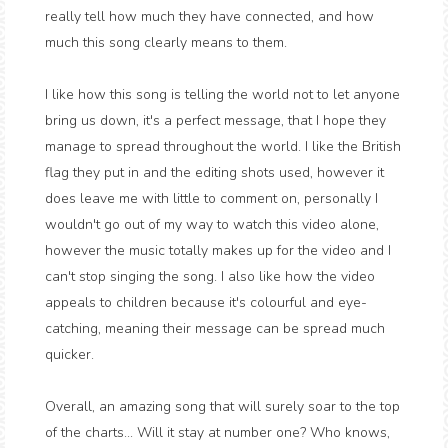
really tell how much they have connected, and how
much this song clearly means to them.
I like how this song is telling the world not to let anyone
bring us down, it's a perfect message, that I hope they
manage to spread throughout the world. I like the British
flag they put in and the editing shots used, however it
does leave me with little to comment on, personally I
wouldn't go out of my way to watch this video alone,
however the music totally makes up for the video and I
can't stop singing the song. I also like how the video
appeals to children because it's colourful and eye-
catching, meaning their message can be spread much
quicker.
Overall, an amazing song that will surely soar to the top
of the charts... Will it stay at number one? Who knows,