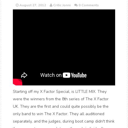
August 27, 2012
Critic Jonni
0 Comments
Starting off my X Factor Special, is LITTLE MIX. They
were the winners from the 8th series of The X Factor
UK. They are the first and could quite possibly be the
only band to win The X Factor. They all auditioned
separately, and the judges, during boot camp didn't think