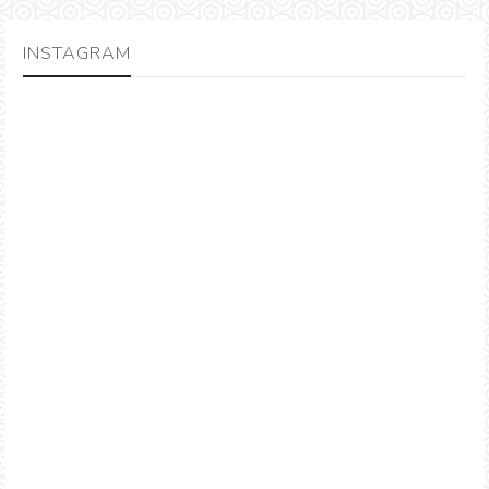
INSTAGRAM