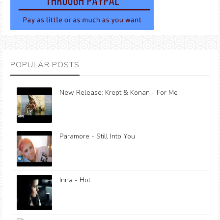
POPULAR POSTS
New Release: Krept & Konan - For Me
Paramore - Still Into You
Inna - Hot