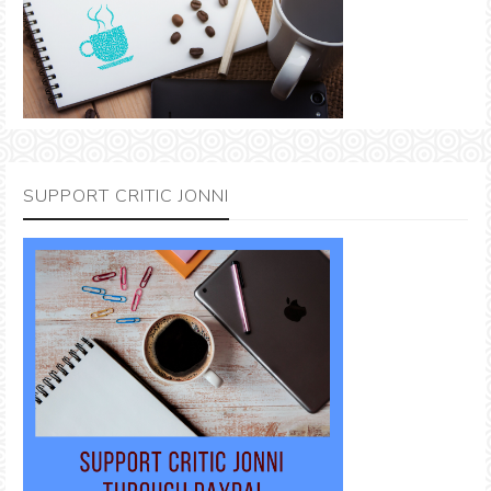
SUPPORT CRITIC JONNI