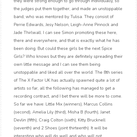
they were strong enough to go through individually, so
the judges put them together, and made an unstoppable
band, who was mentored by Tulisa. They consist of
Perrie Edwards, Jesy Nelson, Leigh-Anne Pinnock and
Jade Thirlwall. I can see Simon promoting these here,
there and everywhere, and that is exactly what he has
been doing. But could these girls be the next Spice
Girls? Who knows but they are definitely spreading their
own little message and I can see them being
unstoppable and liked all over the world. The 8th series
of The X Factor UK has actually spawned quite a lot of
artists so far, all the following has managed to get a
recording contract, and I bet there will be more to come.
So far we have: Little Mix (winners), Marcus Collins
(second), Amelia Lily (third), Misha B (fourth), Janet
Devlin (fifth), Craig Colton (sixth), Kitty Brucknell
(seventh) and 2 Shoes (joint thirteenth). It will be
interesting who will do well and who will not...