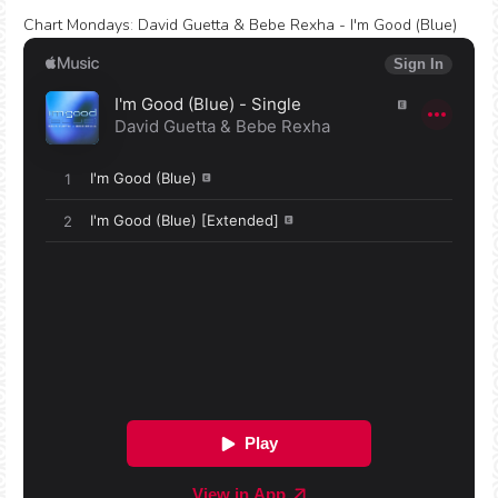
Chart Mondays
:
David Guetta & Bebe Rexha - I'm Good (Blue)