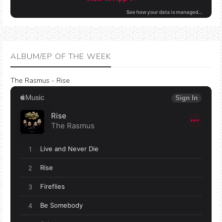
ALBUM/EP OF THE WEEK
The Rasmus - Rise