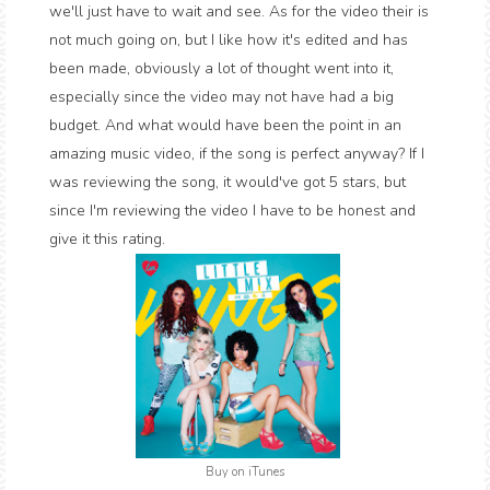
we'll just have to wait and see. As for the video their is
not much going on, but I like how it's edited and has
been made, obviously a lot of thought went into it,
especially since the video may not have had a big
budget. And what would have been the point in an
amazing music video, if the song is perfect anyway? If I
was reviewing the song, it would've got 5 stars, but
since I'm reviewing the video I have to be honest and
give it this rating.
Buy on iTunes