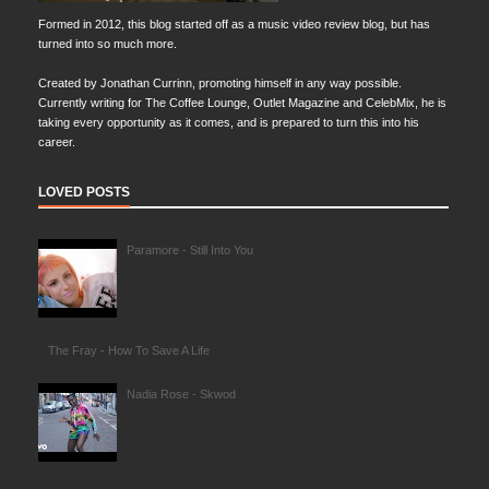
Formed in 2012, this blog started off as a music video review blog, but has
turned into so much more.
Created by Jonathan Currinn, promoting himself in any way possible.
Currently writing for The Coffee Lounge, Outlet Magazine and CelebMix, he is
taking every opportunity as it comes, and is prepared to turn this into his
career.
LOVED POSTS
Paramore - Still Into You
The Fray - How To Save A Life
Nadia Rose - Skwod