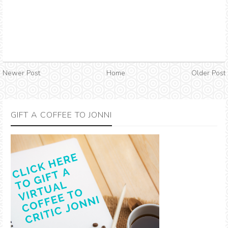
Newer Post
Home
Older Post
GIFT A COFFEE TO JONNI