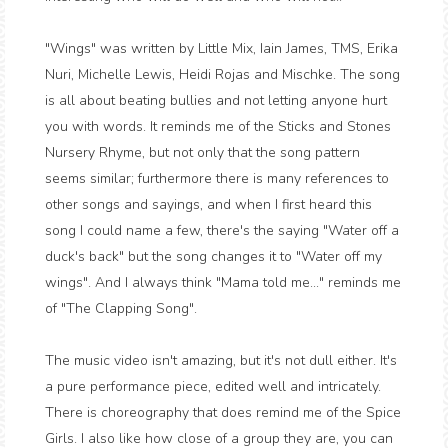
"Wings" was written by Little Mix, Iain James, TMS, Erika
Nuri, Michelle Lewis, Heidi Rojas and Mischke. The song
is all about beating bullies and not letting anyone hurt
you with words. It reminds me of the Sticks and Stones
Nursery Rhyme, but not only that the song pattern
seems similar; furthermore there is many references to
other songs and sayings, and when I first heard this
song I could name a few, there's the saying "Water off a
duck's back" but the song changes it to "Water off my
wings". And I always think "Mama told me..." reminds me
of "The Clapping Song".
The music video isn't amazing, but it's not dull either. It's
a pure performance piece, edited well and intricately.
There is choreography that does remind me of the Spice
Girls. I also like how close of a group they are, you can