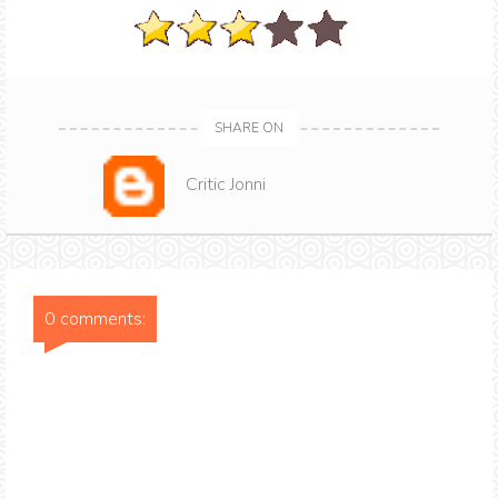
SHARE ON
Critic Jonni
0 comments: