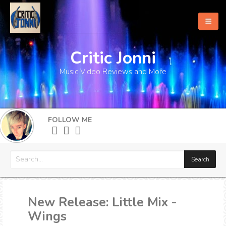
Critic Jonni
Home
Music Video Reviews and More
About
What's New
FOLLOW ME
More
New Release: Little Mix -
Wings