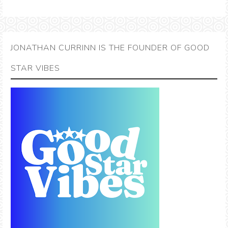
JONATHAN CURRINN IS THE FOUNDER OF GOOD
STAR VIBES