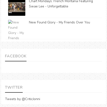
Chart Mondays: French Montana Featuring
Swae Lee - Unforgettable
New Found Glory - My Friends Over You
FACEBOOK
TWITTER
Tweets by @CriticJonni