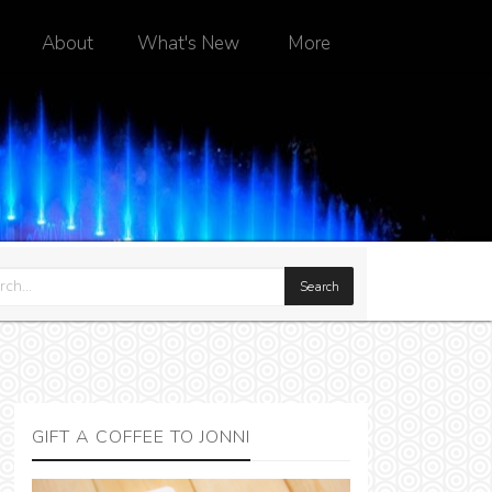
About
What's New
More
GIFT A COFFEE TO JONNI