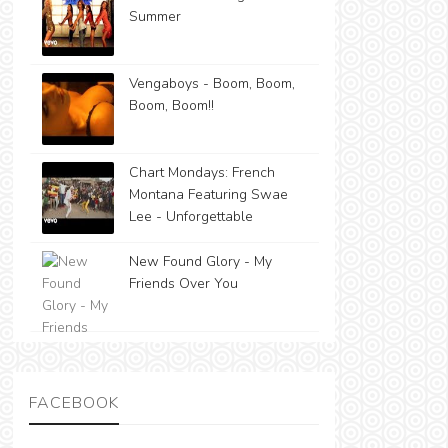
Summer
Vengaboys - Boom, Boom,
Boom, Boom!!
Chart Mondays: French
Montana Featuring Swae
Lee - Unforgettable
New Found Glory - My
Friends Over You
FACEBOOK