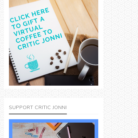
SUPPORT CRITIC JONNI