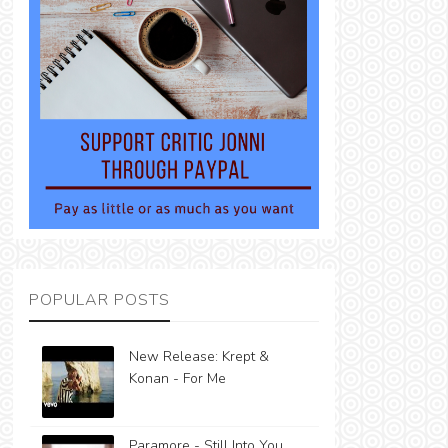
POPULAR POSTS
New Release: Krept &
Konan - For Me
Paramore - Still Into You