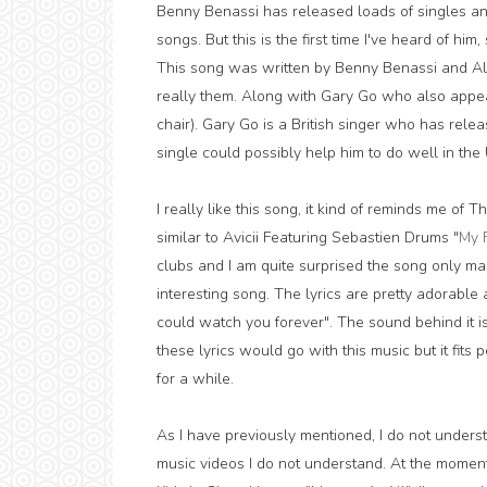
Benny Benassi has released loads of singles an
songs. But this is the first time I've heard of him,
This song was written by Benny Benassi and Alle
really them. Along with Gary Go who also appears 
chair). Gary Go is a British singer who has relea
single could possibly help him to do well in the 
I really like this song, it kind of reminds me of Th
similar to Avicii Featuring Sebastien Drums "
My 
clubs and I am quite surprised the song only man
interesting song. The lyrics are pretty adorable 
could watch you forever". The sound behind it i
these lyrics would go with this music but it fits 
for a while.
As I have previously mentioned, I do not understa
music videos I do not understand. At the moment I