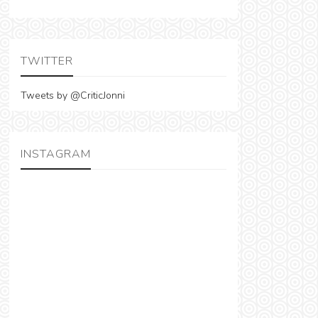
TWITTER
Tweets by @CriticJonni
INSTAGRAM