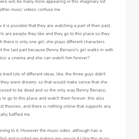
here will be many more appearing in this imaginary list
h other music videos confuse me.
 it is possible that they are watching a part of their past,
girls are people they like and they go to this place so they
 there is only one girl, she plays different characters.
get the last part because Benny Benassi's girl walks in with
also a cinema and she can watch him forever?
ried lots of different ideas, like, the three guys didn't
 they were dreams, so that would make sense that she
pposed to be dead and so the only way Benny Benassi,
o go to this place and watch them forever, this also
t theories, and there is nothing online that supports any
tally baffled me.
stening to it. However the music video, although has a
tified and puzzled me making me unsure if I like this music