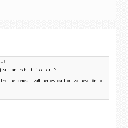
:14
 just changes her hair colour! :P
. The she comes in with her ow card, but we never find out