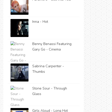
Inna - Hot
Benny Benassi Featuring
Gary Go - Cinema
Sabrina Carpenter -
Thumbs
Stone Sour - Through
Glass
Girls Aloud - Long Hot