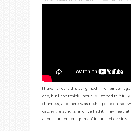
September 12, 2011
Critic Jonni
1 Comme
I haven't heard this song much, I remember it ga
ago, but I don't think I actually listened to it ful
channels, and there was nothing else on, so I w
catchy the song is, and I've had it in my head all
about, I understand parts of it but I believe it is 