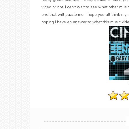
video or not. I can't wait to see what other musi
one that will puzzle me. I hope you all think my r
hoping I have an answer to what this music video