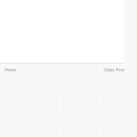
Home
Older Post