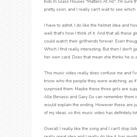
Kids In Glass Houses "Matters At All". I'm sure t
pretty soon, and I really can't wait to see whic
I have to admit, I do like the helmet idea and how
well that's how I think of it. And that all these 
could watch their girlfriends forever. Even though
Which I find really interesting. But then I don't 
her own card. Does that mean she thinks he is 
This music video really does confuse me and I've t
know who the people they were watching, as if
surprised them. Maybe these three girls are su
Alle Benassi and Gary Go can remember them is t
would explain the ending. However these are jus
of my ideas, so this music video has definitely to
Overall I really like the song and I can't stop li
really great idea and I really do like it, has mys