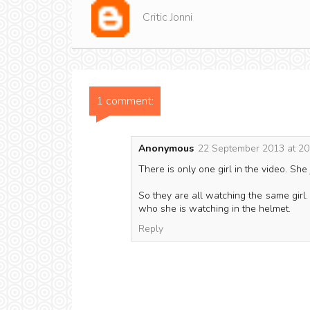
Critic Jonni
1 comment:
Anonymous
22 September 2013 at 20
There is only one girl in the video. She
So they are all watching the same girl
who she is watching in the helmet.
Reply