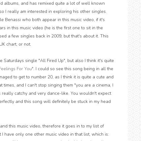
d albums, and has remixed quite a lot of well known
 so I really am interested in exploring his other singles.
 Benassi who both appear in this music video, if it's
in this music video (he is the first one to sit in the
sed a few singles back in 2009, but that's about it. This
UK chart, or not.
e Saturdays single "All Fired Up", but also I think it's quite
Feelings For You
". I could so see this song being in all the
aged to get to number 20, as I think it is quite a cute and
at times, and I can't stop singing them "you are a cinema, I
s really catchy and very dance-like. You wouldn't expect
perfectly and this song will definitely be stuck in my head
nd this music video, therefore it goes in to my list of
 have only one other music video in that list, which is: