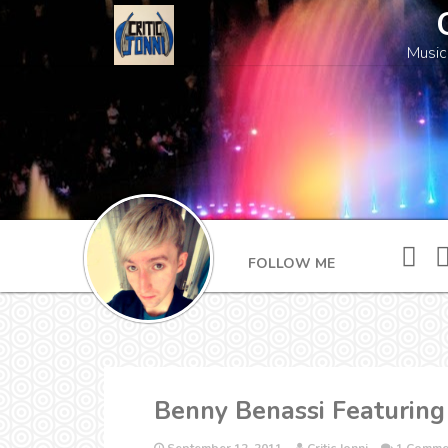
Music
FOLLOW ME
Benny Benassi Featuring