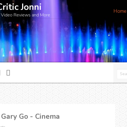
Critic Jonni
Home
 Video Reviews and More
 Gary Go - Cinema