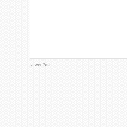
Newer Post