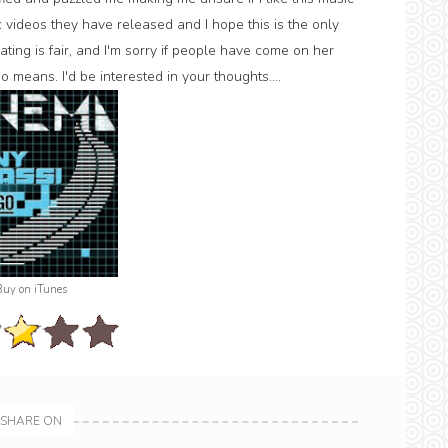
c videos they have released and I hope this is the only
ating is fair, and I'm sorry if people have come on her
 means. I'd be interested in your thoughts....
Buy on iTunes
SHARE ON