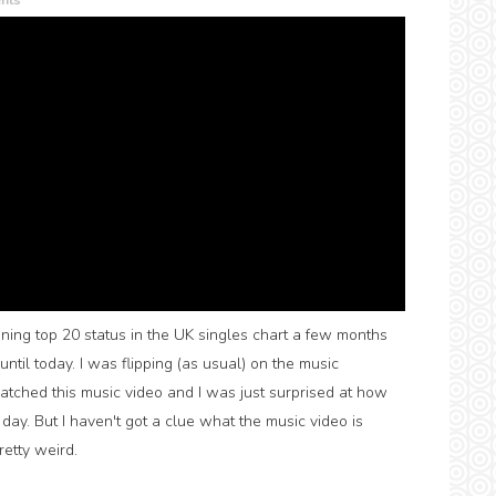
nts
ining top 20 status in the UK singles chart a few months
ly until today. I was flipping (as usual) on the music
atched this music video and I was just surprised at how
 day. But I haven't got a clue what the music video is
pretty weird.