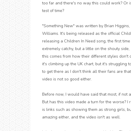
too far and there's no way this could work? Or is
test of time?
"Something New" was written by Brian Higgins,
Williams. It's being released as the official Chi
releasing a Children In Need song, the first time 
extremely catchy, but a little on the shouty side
this comes from how their different styles don'
it's climbing up the UK chart, but it's struggling t
to get there as I don't think all their fans are t
video is not so good either.
Before now, I would have said that most, if not a
But has this video made a turn for the worse? I r
is links such as showing them as strong girls, bu
amazing either, and the video isn't as well.