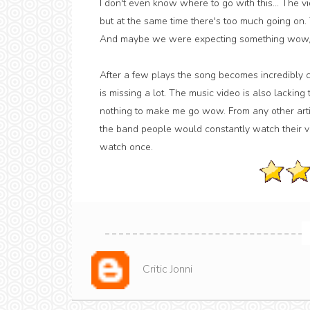
I don't even know where to go with this... The v
but at the same time there's too much going on. 
And maybe we were expecting something wow, an
After a few plays the song becomes incredibly ca
is missing a lot. The music video is also lacking 
nothing to make me go wow. From any other artis
the band people would constantly watch their vi
watch once.
Critic Jonni