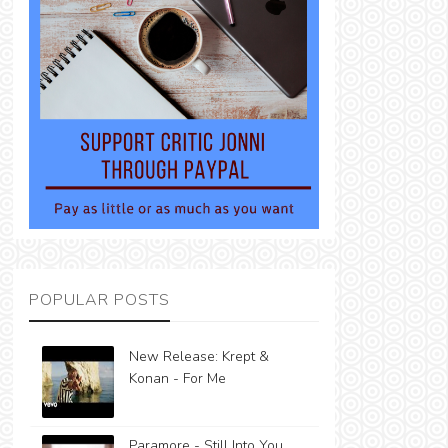
POPULAR POSTS
New Release: Krept &
Konan - For Me
Paramore - Still Into You