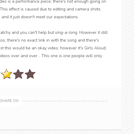
ideo is a performance piece, there's not enough going on
This effect is caused due to editing and camera shots.
d it just doesn't meet our expectations.
tchy and you can't help but sing-a-long. However it still
too, there's no exact link in with the song and there's
t this would be an okay video, however it's Girls Aloud,
deos over and over... This one is one people will only
SHARE ON