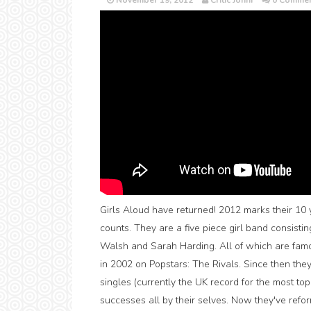
November 19, 2012
Critic Jonni
0 Commen
Girls Aloud have returned! 2012 marks their 10 ye
counts. They are a five piece girl band consisti
Walsh and Sarah Harding. All of which are famou
in 2002 on Popstars: The Rivals. Since then th
singles (currently the UK record for the most top
successes all by their selves. Now they've refor