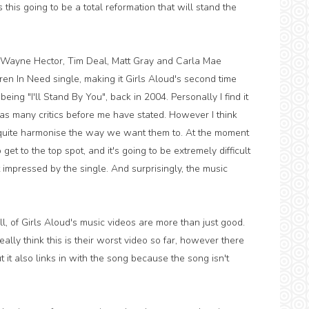
 this going to be a total reformation that will stand the
 Wayne Hector, Tim Deal, Matt Gray and Carla Mae
ldren In Need single, making it Girls Aloud's second time
being "I'll Stand By You", back in 2004. Personally I find it
, as many critics before me have stated. However I think
t quite harmonise the way we want them to. At the moment
o get to the top spot, and it's going to be extremely difficult
hat impressed by the single. And surprisingly, the music
ll, of Girls Aloud's music videos are more than just good.
eally think this is their worst video so far, however there
t it also links in with the song because the song isn't