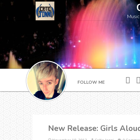
Music
FOLLOW ME
New Release: Girls Alo