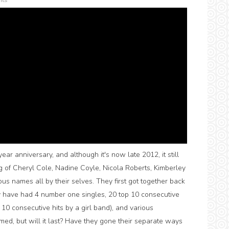
ts
ar anniversary, and although it's now late 2012, it still
ng of Cheryl Cole, Nadine Coyle, Nicola Roberts, Kimberley
s names all by their selves. They first got together back
ey have had 4 number one singles, 20 top 10 consecutive
 10 consecutive hits by a girl band), and various
med, but will it last? Have they gone their separate ways