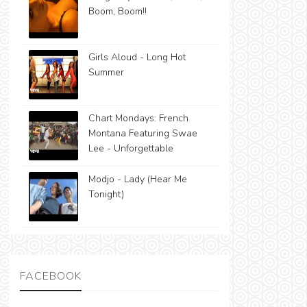
Boom, Boom!!
Girls Aloud - Long Hot
Summer
Chart Mondays: French
Montana Featuring Swae
Lee - Unforgettable
Modjo - Lady (Hear Me
Tonight)
FACEBOOK