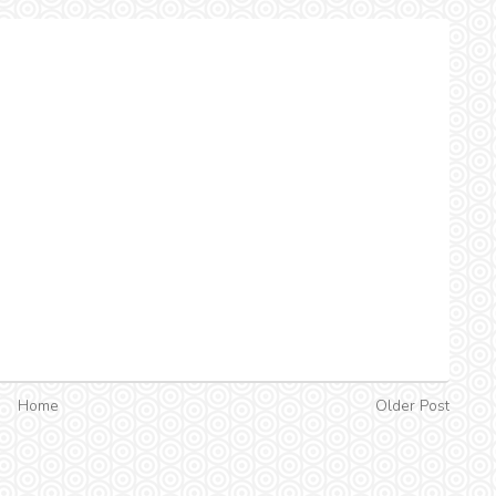
Home
Older Post