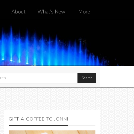
About
What's New
More
GIFT A COFFEE TO JONNI