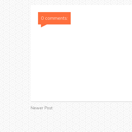
0 comments:
Newer Post