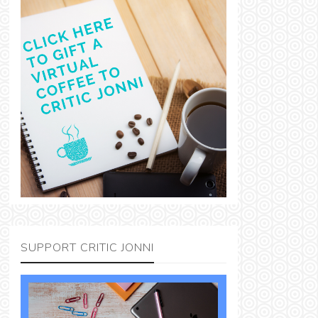
SUPPORT CRITIC JONNI