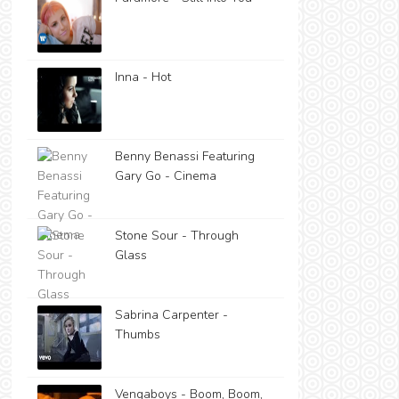
Inna - Hot
Benny Benassi Featuring
Gary Go - Cinema
Stone Sour - Through
Glass
Sabrina Carpenter -
Thumbs
Vengaboys - Boom, Boom,