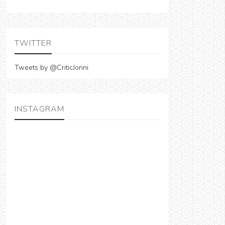
TWITTER
Tweets by @CriticJonni
INSTAGRAM