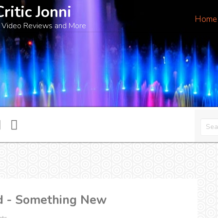
Critic Jonni
Home
 Video Reviews and More
ud - Something New