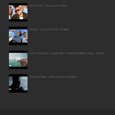
Sean Paul - She Doesn't Mind
Modjo - Lady (Hear Me Tonight)
Chart Mondays: Jonas Blue Featuring William Singe - Mama
Rascal Flatts - Here Comes Goodbye