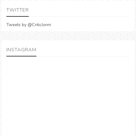
TWITTER
Tweets by @CriticJonni
INSTAGRAM