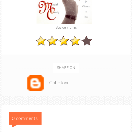
Buy on iTunes
SHARE ON
Critic Jonni
0 comments: