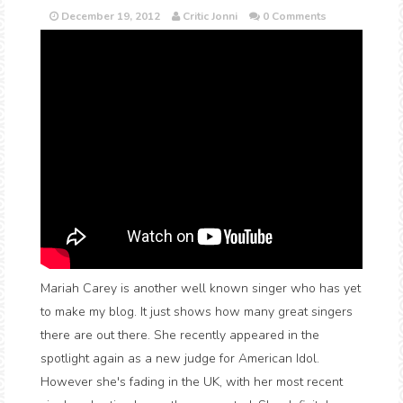
December 19, 2012
Critic Jonni
0 Comments
Mariah Carey is another well known singer who has yet
to make my blog. It just shows how many great singers
there are out there. She recently appeared in the
spotlight again as a new judge for American Idol.
However she's fading in the UK, with her most recent