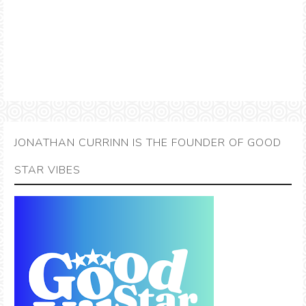
JONATHAN CURRINN IS THE FOUNDER OF GOOD
STAR VIBES