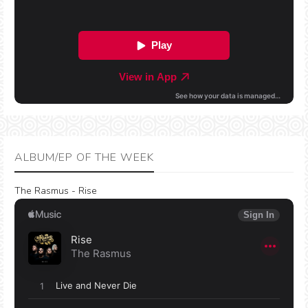
ALBUM/EP OF THE WEEK
The Rasmus - Rise