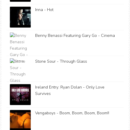
Inna - Hot
Benny Benassi Featuring Gary Go - Cinema
Stone Sour - Through Glass
Ireland Entry: Ryan Dolan - Only Love
Survives
Vengaboys - Boom, Boom, Boom, Boom!!