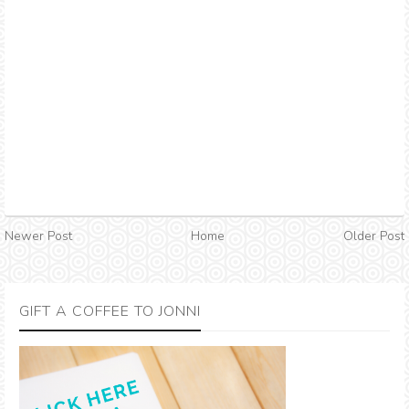
Newer Post
Home
Older Post
GIFT A COFFEE TO JONNI