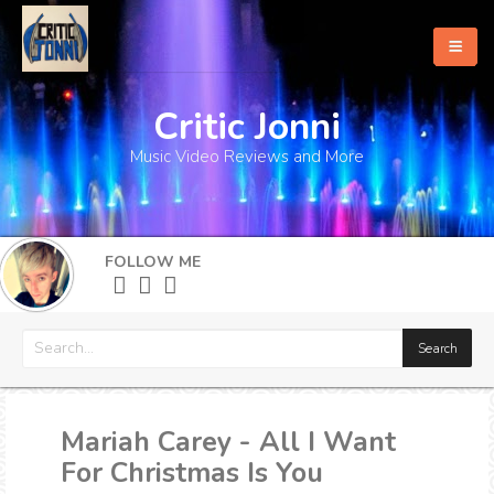
Critic Jonni
Home
Music Video Reviews and More
About
What's New
FOLLOW ME
More
Mariah Carey - All I Want
For Christmas Is You