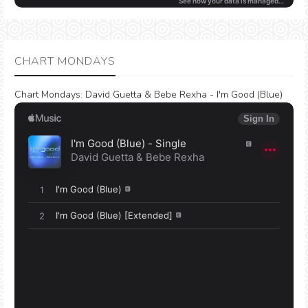
CHART MONDAYS
Chart Mondays
:
David Guetta & Bebe Rexha - I'm Good (Blue)