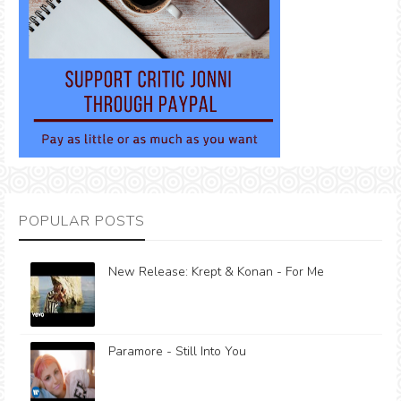
POPULAR POSTS
New Release: Krept & Konan - For Me
Paramore - Still Into You