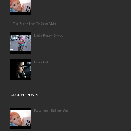
The Fray - How To Save A Life
Nadia Rose - Skwod
Inna - Hot
ADORED POSTS
Paramore - Still Into You