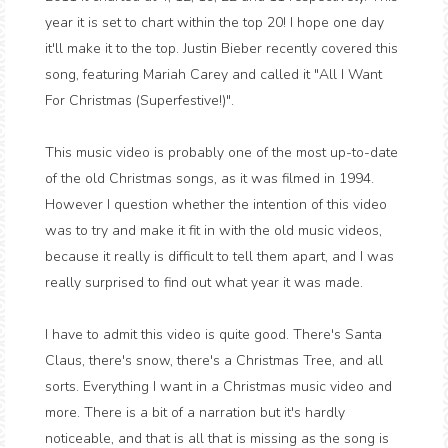
year it is set to chart within the top 20! I hope one day
it'll make it to the top. Justin Bieber recently covered this
song, featuring Mariah Carey and called it "All I Want
For Christmas (Superfestive!)".
This music video is probably one of the most up-to-date
of the old Christmas songs, as it was filmed in 1994.
However I question whether the intention of this video
was to try and make it fit in with the old music videos,
because it really is difficult to tell them apart, and I was
really surprised to find out what year it was made.
I have to admit this video is quite good. There's Santa
Claus, there's snow, there's a Christmas Tree, and all
sorts. Everything I want in a Christmas music video and
more. There is a bit of a narration but it's hardly
noticeable, and that is all that is missing as the song is