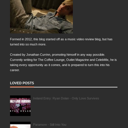
Formed in 2012, this blog started off as a music video review blog, but has
turned into so much more.
Created by Jonathan Currinn, promoting himself in any way possible.
Currently writing for The Coffee Lounge, Outlet Magazine and CelebMix, he is
taking every opportunity as it comes, and is prepared to turn this into his
career.
LOVED POSTS
Ireland Entry: Ryan Dolan - Only Love Survives
Paramore - Still Into You