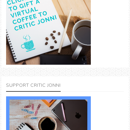
SUPPORT CRITIC JONNI