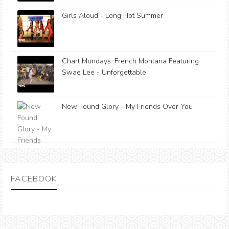
Girls Aloud - Long Hot Summer
Chart Mondays: French Montana Featuring
Swae Lee - Unforgettable
New Found Glory - My Friends Over You
FACEBOOK