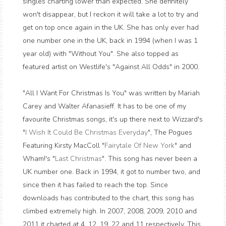
singles charting lower than expected. She definitely
won't disappear, but I reckon it will take a lot to try and
get on top once again in the UK. She has only ever had
one number one in the UK, back in 1994 (when I was 1
year old) with "Without You". She also topped as
featured artist on Westlife's "Against All Odds" in 2000.
"All I Want For Christmas Is You" was written by Mariah
Carey and Walter Afanasieff. It has to be one of my
favourite Christmas songs, it's up there next to Wizzard's
"
I Wish It Could Be Christmas Everyday
", The Pogues
Featuring Kirsty MacColl "
Fairytale Of New York
" and
Wham!'s "
Last Christmas
". This song has never been a
UK number one. Back in 1994, it got to number two, and
since then it has failed to reach the top. Since
downloads has contributed to the chart, this song has
climbed extremely high. In 2007, 2008, 2009, 2010 and
2011 it charted at 4, 12, 19, 22 and 11 respectively. This