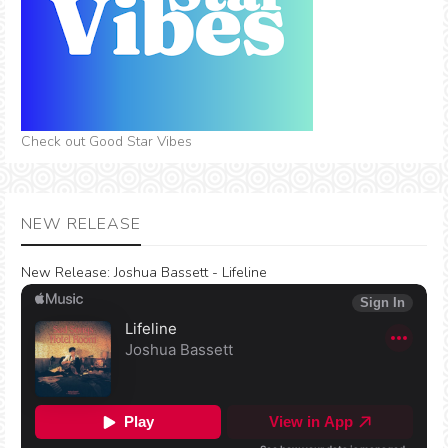
Check out Good Star Vibes
NEW RELEASE
New Release:
Joshua Bassett - Lifeline