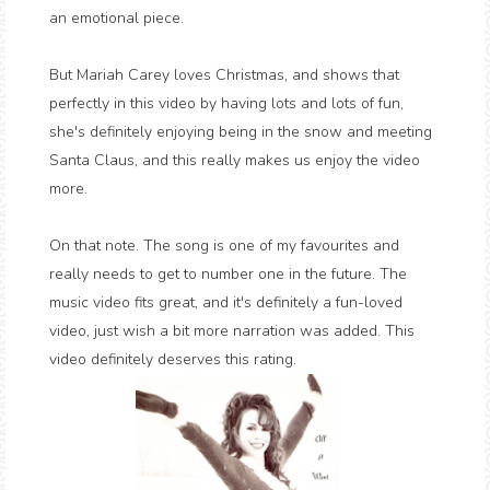
an emotional piece.
But Mariah Carey loves Christmas, and shows that
perfectly in this video by having lots and lots of fun,
she's definitely enjoying being in the snow and meeting
Santa Claus, and this really makes us enjoy the video
more.
On that note. The song is one of my favourites and
really needs to get to number one in the future. The
music video fits great, and it's definitely a fun-loved
video, just wish a bit more narration was added. This
video definitely deserves this rating.