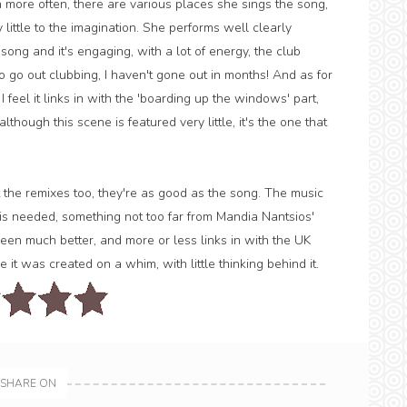
 more often, there are various places she sings the song,
ittle to the imagination. She performs well clearly
ong and it's engaging, with a lot of energy, the club
o go out clubbing, I haven't gone out in months! And as for
I feel it links in with the 'boarding up the windows' part,
hough this scene is featured very little, it's the one that
 the remixes too, they're as good as the song. The music
at is needed, something not too far from Mandia Nantsios'
en much better, and more or less links in with the UK
 it was created on a whim, with little thinking behind it.
SHARE ON