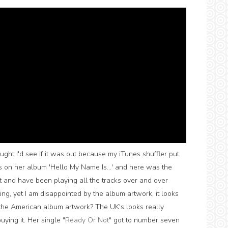
ought I'd see if it was out because my iTunes shuffler put
s on her album 'Hello My Name Is...' and here was the
it and have been playing all the tracks over and over
ting, yet I am disappointed by the album artwork, it looks
the American album artwork? The UK's looks really
ying it. Her single "
Ready Or Not
" got to number seven