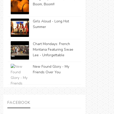
Boom, Boom!!
Girls Aloud - Long Hot
Summer
Chart Mondays: French
Montana Featuring Swae
Lee - Unforgettable
New Found Glory - My
Friends Over You
FACEBOOK