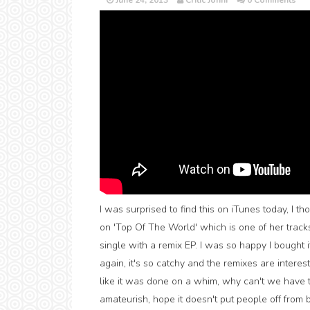
June 24, 2013
Critic Jonni
0 Comments
I was surprised to find this on iTunes today, I th
on 'Top Of The World' which is one of her track
single with a remix EP. I was so happy I bought 
again, it's so catchy and the remixes are interes
like it was done on a whim, why can't we have 
amateurish, hope it doesn't put people off from bu