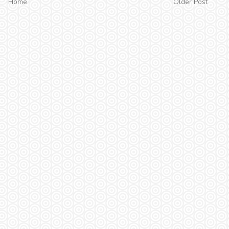
Home
Older Post