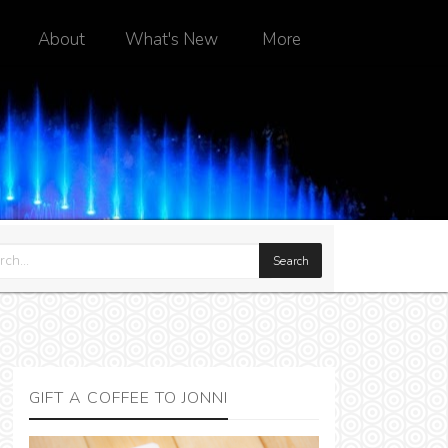
About
What's New
More
GIFT A COFFEE TO JONNI