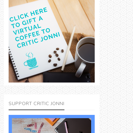
SUPPORT CRITIC JONNI