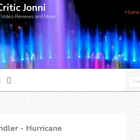
Critic Jonni
Home
 Video Reviews and More
ndler - Hurricane