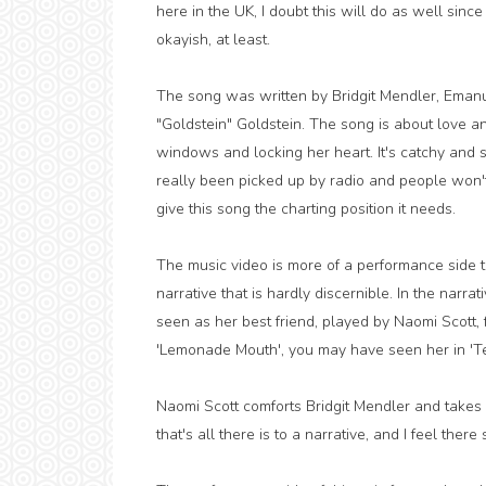
here in the UK, I doubt this will do as well since
okayish, at least.
The song was written by Bridgit Mendler, Eman
"Goldstein" Goldstein. The song is about love and
windows and locking her heart. It's catchy and sti
really been picked up by radio and people won'
give this song the charting position it needs.
The music video is more of a performance side to
narrative that is hardly discernible. In the narr
seen as her best friend, played by Naomi Scott,
'Lemonade Mouth', you may have seen her in 'T
Naomi Scott comforts Bridgit Mendler and takes 
that's all there is to a narrative, and I feel ther