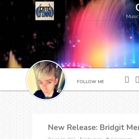
Music
FOLLOW ME
New Release: Bridgit Me