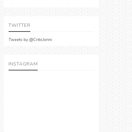
TWITTER
Tweets by @CriticJonni
INSTAGRAM