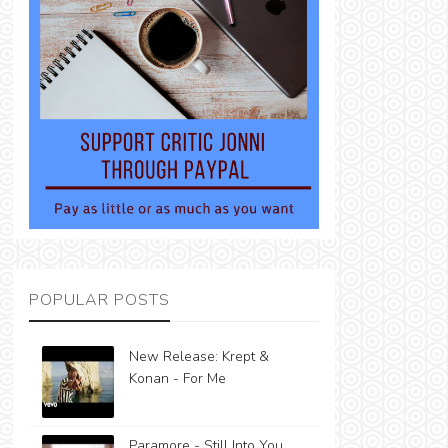
POPULAR POSTS
New Release: Krept &
Konan - For Me
Paramore - Still Into You