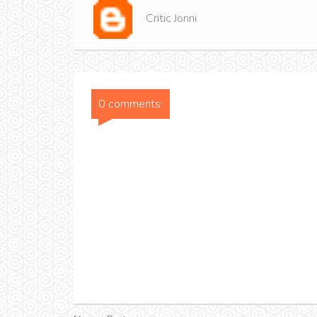
Critic Jonni
0 comments: