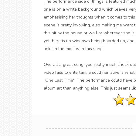
The performance side of things is featured much
one is on a white background which leaves very l
emphasising her thoughts when it comes to this s
scene is pretty involving, also making me want t
this bit by the house or wall or wherever she is, 
yet there is no windows being boarded up, and alt
links in the most with this song.
Overall a great song, you really much check out
video fails to entertain, a solid narrative is wh
"
One Last Time
". The performance could have be
album art than anything else. This just seems like