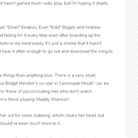
 it hasn't gained much radio play, but I'm hoping it charts
uel "Eman" Kiriakou, Evan "Kidd" Bogart and Andrew
 falling for it every time even after boarding up the
cks in my mind easily, it's just a shame that it hasn't
t hear it often enough to go out and download the song to
 things than anything else. There is a very small
ative Bridgit Mendler's co-star in 'Lemonade Mouth' can be
 for those of you (including me) who don't watch
erra Nova' playing 'Maddy Shannon'.
her out for some clubbing, which clears her head, but
e should've been much more to it.