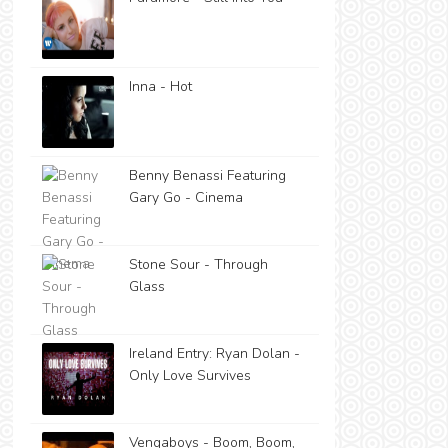
Inna - Hot
Benny Benassi Featuring
Gary Go - Cinema
Stone Sour - Through
Glass
Ireland Entry: Ryan Dolan -
Only Love Survives
Vengaboys - Boom, Boom,