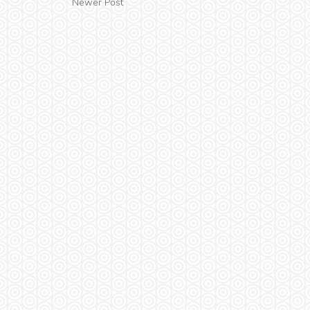
Newer Post