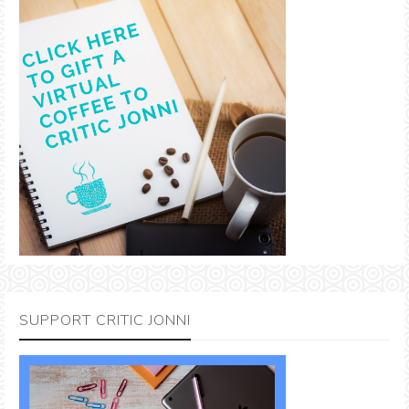
SUPPORT CRITIC JONNI