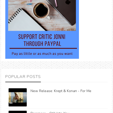
POPULAR POSTS
New Release: Krept & Konan - For Me