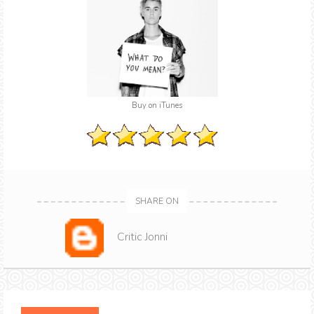
Buy on iTunes
SHARE ON
Critic Jonni