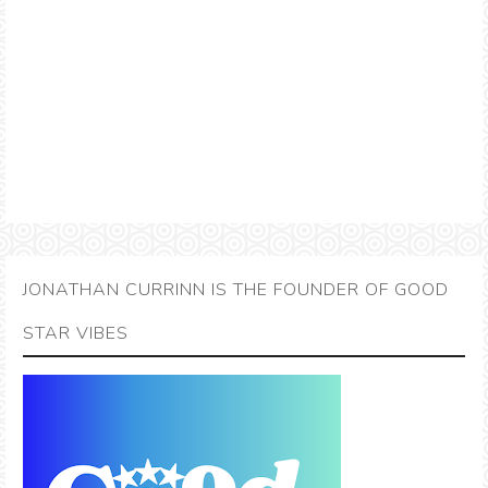
JONATHAN CURRINN IS THE FOUNDER OF GOOD
STAR VIBES