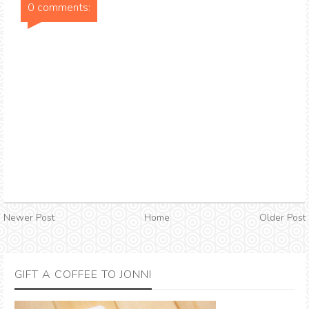
0 comments:
Newer Post
Home
Older Post
GIFT A COFFEE TO JONNI