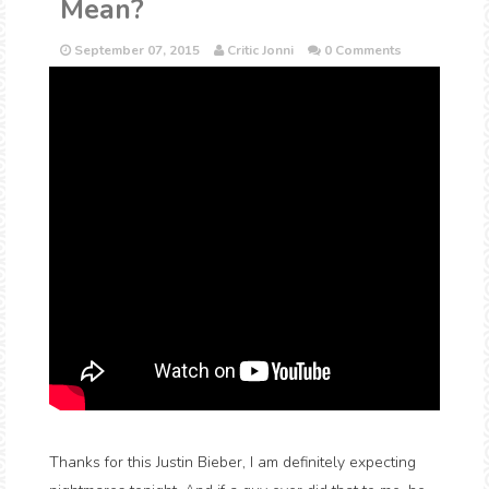
Mean?
September 07, 2015
Critic Jonni
0 Comments
Thanks for this Justin Bieber, I am definitely expecting