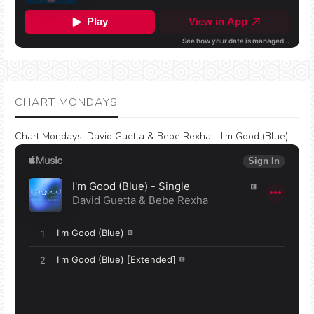
CHART MONDAYS
Chart Mondays
:
David Guetta & Bebe Rexha - I'm Good (Blue)