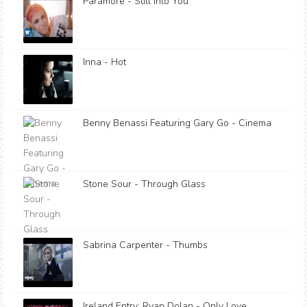
Paramore - Still Into You
Inna - Hot
Benny Benassi Featuring Gary Go - Cinema
Stone Sour - Through Glass
Sabrina Carpenter - Thumbs
Ireland Entry: Ryan Dolan - Only Love