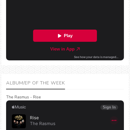
ALBUM/EP OF THE WEEK
The Rasmus - Rise