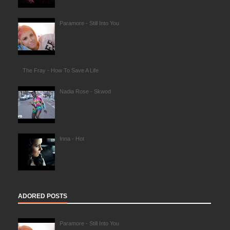
Paramore - Still Into You
The Fray - How To Save A Life
Nadia Rose - Skwod
Inna - Hot
ADORED POSTS
Paramore - Still Into You