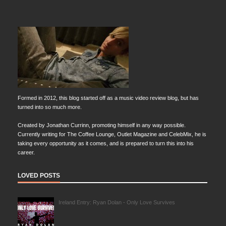
Formed in 2012, this blog started off as a music video review blog, but has
turned into so much more.
Created by Jonathan Currinn, promoting himself in any way possible.
Currently writing for The Coffee Lounge, Outlet Magazine and CelebMix, he is
taking every opportunity as it comes, and is prepared to turn this into his
career.
LOVED POSTS
Ireland Entry: Ryan Dolan - Only Love Survives