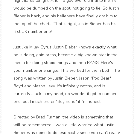
nightmares tonight. And if a guy ever did that to me, he
would be dumped on the spot, not going to lie. So Justin
Bieber is back, and his beliebers have finally got him to
the top of the charts, That is right, Justin Bieber has his
first UK number one!
Just like Miley Cyrus, Justin Bieber knows exactly what
he is doing, gain press, become a big known star in the
media for doing stupid things and then BANG! Here's
your number one single. This worked for them both. The
song was written by Justin Bieber, Jason "Poo Bear"
Boyd and Mason Levy. It's infinitely catchy, and is
currently stuck in my head, no wonder it got to number
one, but I much prefer "
Boyfriend
" if I'm honest.
Directed by Brad Furman, the video is something that
will be remembered. I was a little worried what Justin
Bieber was going to do, especially since you can't really