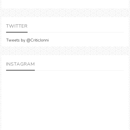
TWITTER
Tweets by @CriticJonni
INSTAGRAM