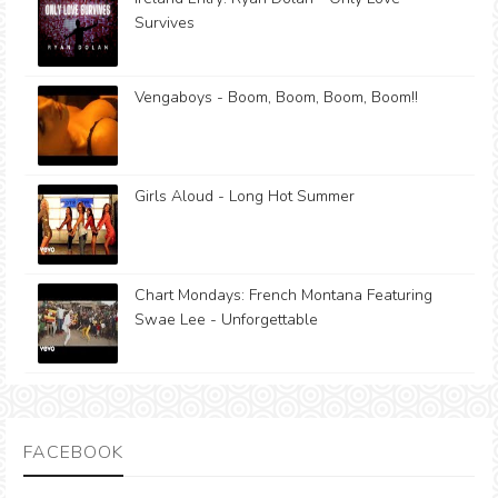
Survives
Vengaboys - Boom, Boom, Boom, Boom!!
Girls Aloud - Long Hot Summer
Chart Mondays: French Montana Featuring
Swae Lee - Unforgettable
FACEBOOK