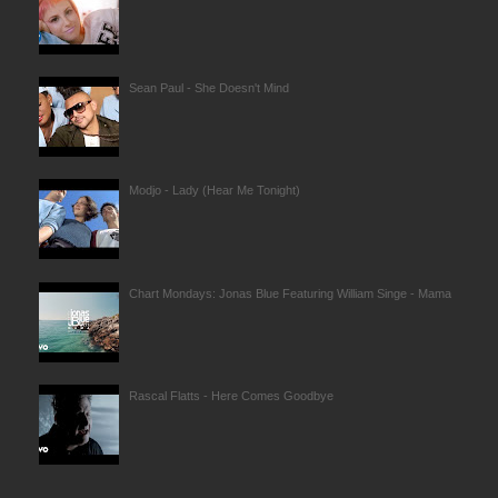
Sean Paul - She Doesn't Mind
Modjo - Lady (Hear Me Tonight)
Chart Mondays: Jonas Blue Featuring William Singe - Mama
Rascal Flatts - Here Comes Goodbye