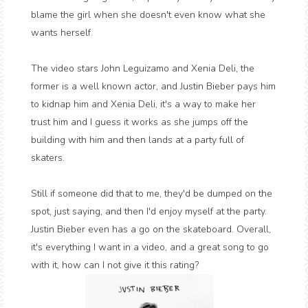
blame the girl when she doesn't even know what she
wants herself.
The video stars John Leguizamo and Xenia Deli, the
former is a well known actor, and Justin Bieber pays him
to kidnap him and Xenia Deli, it's a way to make her
trust him and I guess it works as she jumps off the
building with him and then lands at a party full of
skaters.
Still if someone did that to me, they'd be dumped on the
spot, just saying, and then I'd enjoy myself at the party.
Justin Bieber even has a go on the skateboard. Overall,
it's everything I want in a video, and a great song to go
with it, how can I not give it this rating?