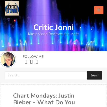
Critic Jonni
Home
Music Video Reviews and More
About
What's New
FOLLOW ME
More
Chart Mondays: Justin
Bieber - What Do You