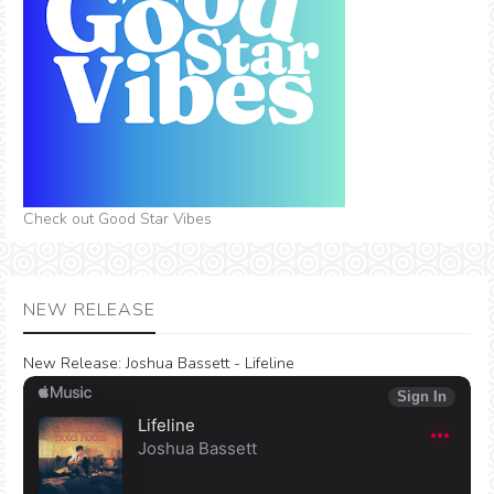
Check out Good Star Vibes
NEW RELEASE
New Release:
Joshua Bassett - Lifeline