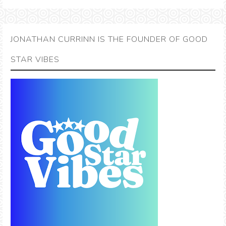
JONATHAN CURRINN IS THE FOUNDER OF GOOD
STAR VIBES