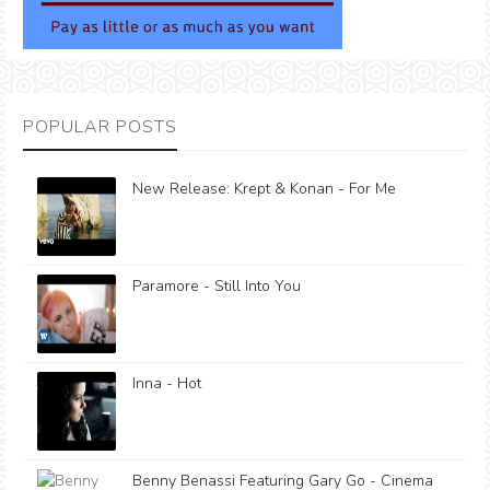
POPULAR POSTS
New Release: Krept & Konan - For Me
Paramore - Still Into You
Inna - Hot
Benny Benassi Featuring Gary Go - Cinema