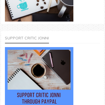
SUPPORT CRITIC JONNI