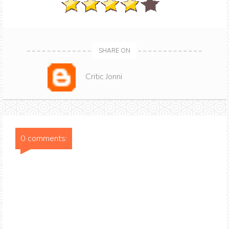
SHARE ON
Critic Jonni
0 comments: