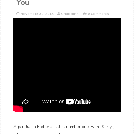
You
November 30, 2015
Critic Jonni
0 Comments
Again Justin Bieber's still at number one, with "
Sorry
",