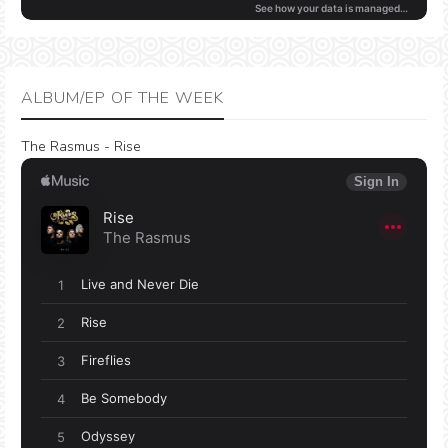
ALBUM/EP OF THE WEEK
The Rasmus - Rise