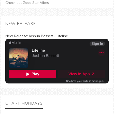
Check out Good Star Vibes
NEW RELEASE
New Release:
Joshua Bassett - Lifeline
CHART MONDAYS