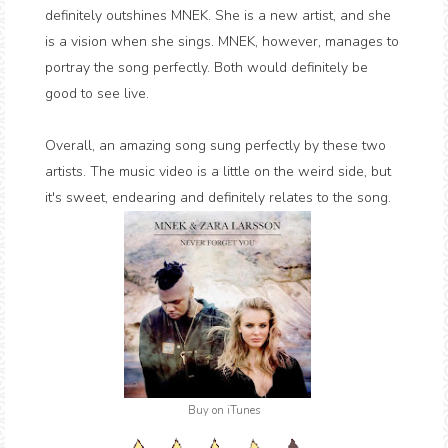
definitely outshines MNEK. She is a new artist, and she
is a vision when she sings. MNEK, however, manages to
portray the song perfectly. Both would definitely be
good to see live.
Overall, an amazing song sung perfectly by these two
artists. The music video is a little on the weird side, but
it's sweet, endearing and definitely relates to the song.
Buy on iTunes