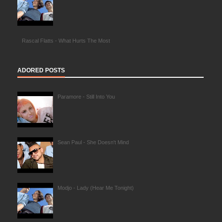
Rascal Flatts - What Hurts The Most
ADORED POSTS
Paramore - Still Into You
Sean Paul - She Doesn't Mind
Modjo - Lady (Hear Me Tonight)