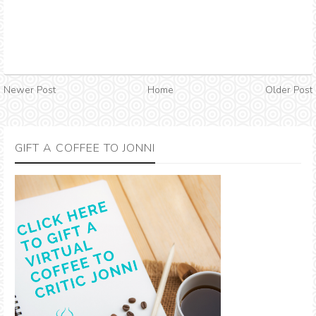
Newer Post
Home
Older Post
GIFT A COFFEE TO JONNI