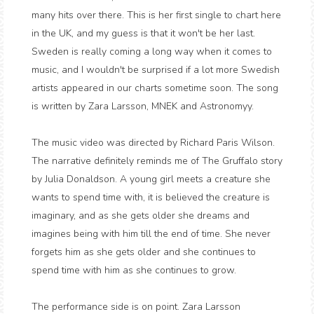
many hits over there. This is her first single to chart here
in the UK, and my guess is that it won't be her last.
Sweden is really coming a long way when it comes to
music, and I wouldn't be surprised if a lot more Swedish
artists appeared in our charts sometime soon. The song
is written by Zara Larsson, MNEK and Astronomyy.
The music video was directed by Richard Paris Wilson.
The narrative definitely reminds me of The Gruffalo story
by Julia Donaldson. A young girl meets a creature she
wants to spend time with, it is believed the creature is
imaginary, and as she gets older she dreams and
imagines being with him till the end of time. She never
forgets him as she gets older and she continues to
spend time with him as she continues to grow.
The performance side is on point. Zara Larsson