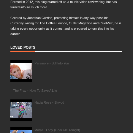
Formed in 2012, this blog started off as a music video review blog, but has
turned into so much more.
Created by Jonathan Currinn, promoting himself in any way possible.
Currently writing for The Coffee Lounge, Outlet Magazine and CelebMix, he is
taking every opportunity as it comes, and is prepared to turn this into his
career.
LOVED POSTS
Paramore - Still Into You
The Fray - How To Save A Life
Nadia Rose - Skwod
Modjo - Lady (Hear Me Tonight)