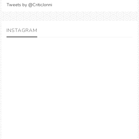
Tweets by @CriticJonni
INSTAGRAM