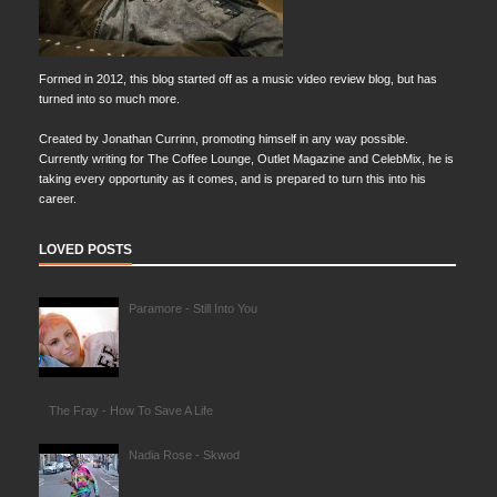
Formed in 2012, this blog started off as a music video review blog, but has
turned into so much more.
Created by Jonathan Currinn, promoting himself in any way possible.
Currently writing for The Coffee Lounge, Outlet Magazine and CelebMix, he is
taking every opportunity as it comes, and is prepared to turn this into his
career.
LOVED POSTS
Paramore - Still Into You
The Fray - How To Save A Life
Nadia Rose - Skwod