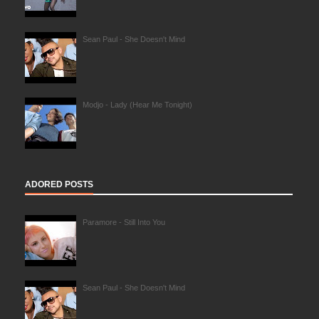
Sean Paul - She Doesn't Mind
Modjo - Lady (Hear Me Tonight)
ADORED POSTS
Paramore - Still Into You
Sean Paul - She Doesn't Mind