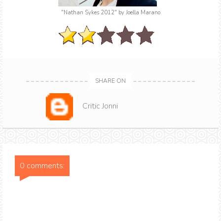
"Nathan Sykes 2012"
by Joella Marano
SHARE ON
Critic Jonni
0 comments: