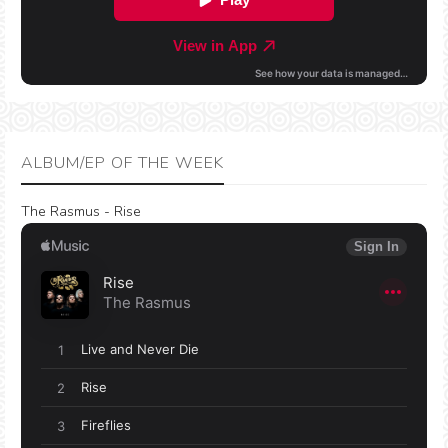
ALBUM/EP OF THE WEEK
The Rasmus - Rise