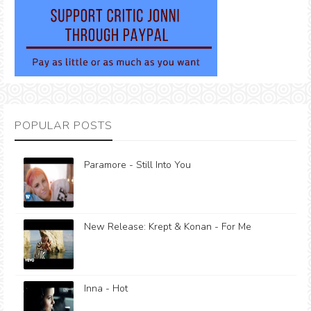
POPULAR POSTS
Paramore - Still Into You
New Release: Krept & Konan - For Me
Inna - Hot