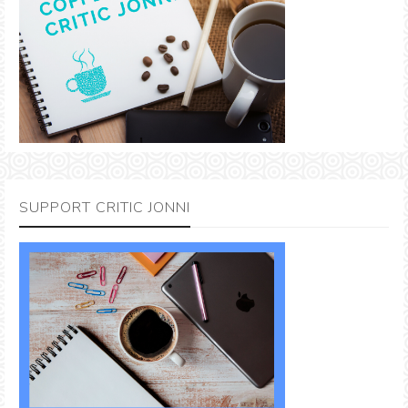
SUPPORT CRITIC JONNI