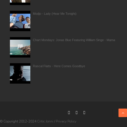
Modjo - Lady (Hear Me Tonight)
Chart Mondays: Jonas Blue Featuring William Singe - Mama
Rascal Flatts - Here Comes Goodbye
© Copyright 2012-2024
Critic Jonni
/
Privacy Policy