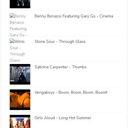
Benny Benassi Featuring Gary Go - Cinema
Stone Sour - Through Glass
Sabrina Carpenter - Thumbs
Vengaboys - Boom, Boom, Boom, Boom!!
Girls Aloud - Long Hot Summer