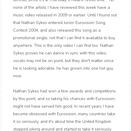
none of the artists I have reviewed this week have a
music video released in 2009 or earlier. Until I found out
that Nathan Sykes entered Junior Eurovision Song
Contest 2004, and also released this song as a
promotional single, not that I can find it available to buy
anywhere. This is the only video I can find too. Nathan
Sykes proves he can dance in sync with this video,
vocals may not be on point, but they don't matter since
he is looking adorable, he has grown into one hot guy
now.
Nathan Sykes had won a few awards and competitions
by this point, and so taking his chances with Eurovision,
might not have served him good. In recent years I have
become obsessed with Eurovision, many countries take
it so seriously, and it's about time the United Kingdom
stopped joking around and started to take it seriously