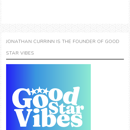
JONATHAN CURRINN IS THE FOUNDER OF GOOD
STAR VIBES