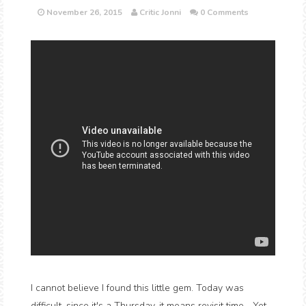
November 26, 2015
Critic Jonni
0 Comments
I cannot believe I found this little gem. Today was
difficult, since it's a Thursday, it means revisit time... Yet