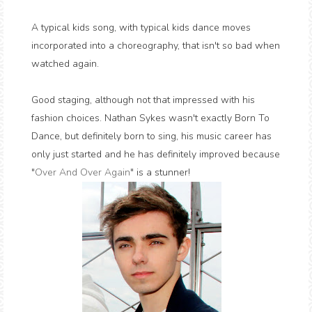
A typical kids song, with typical kids dance moves
incorporated into a choreography, that isn't so bad when
watched again.
Good staging, although not that impressed with his
fashion choices. Nathan Sykes wasn't exactly Born To
Dance, but definitely born to sing, his music career has
only just started and he has definitely improved because
"
Over And Over Again
" is a stunner!