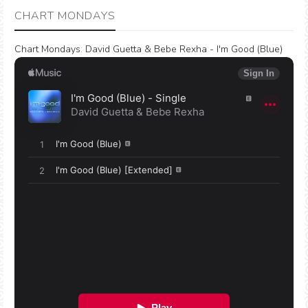
CHART MONDAYS
Chart Mondays
:
David Guetta & Bebe Rexha - I'm Good (Blue)