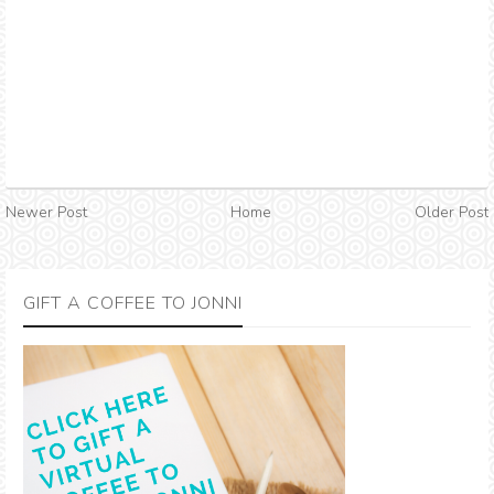
Newer Post
Home
Older Post
GIFT A COFFEE TO JONNI