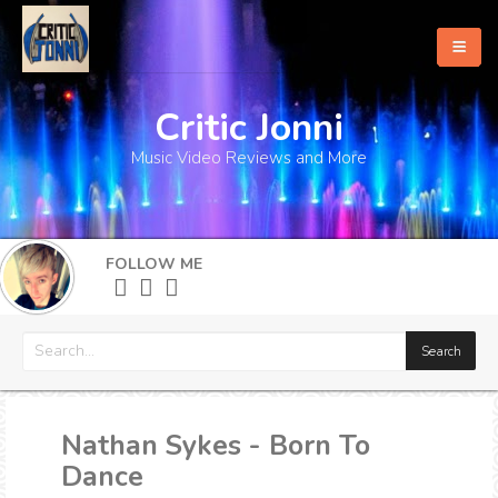
Critic Jonni
Home
Music Video Reviews and More
About
What's New
FOLLOW ME
More
Nathan Sykes - Born To
Dance