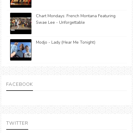
Chart Mondays: French Montana Featuring
Swae Lee - Unforgettable
Modjo - Lady (Hear Me Tonight)
FACEBOOK
TWITTER