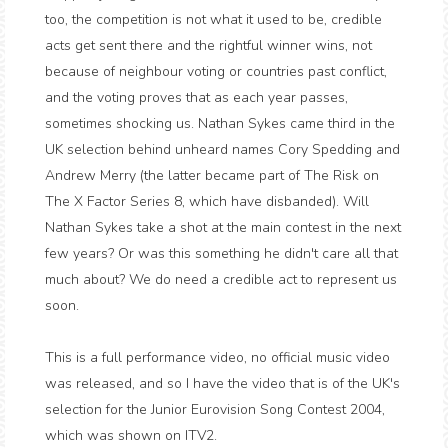
too, the competition is not what it used to be, credible
acts get sent there and the rightful winner wins, not
because of neighbour voting or countries past conflict,
and the voting proves that as each year passes,
sometimes shocking us. Nathan Sykes came third in the
UK selection behind unheard names Cory Spedding and
Andrew Merry (the latter became part of The Risk on
The X Factor Series 8, which have disbanded). Will
Nathan Sykes take a shot at the main contest in the next
few years? Or was this something he didn't care all that
much about? We do need a credible act to represent us
soon.
This is a full performance video, no official music video
was released, and so I have the video that is of the UK's
selection for the Junior Eurovision Song Contest 2004,
which was shown on ITV2.