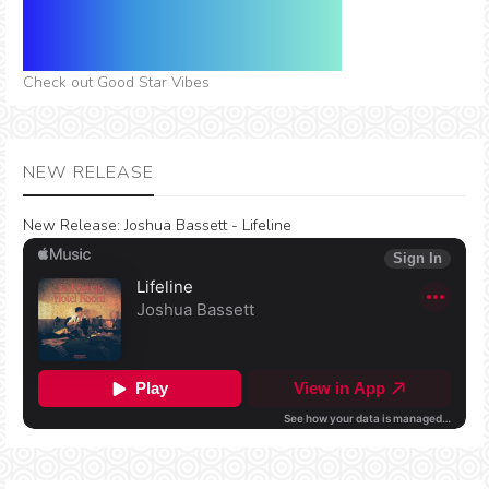
Check out Good Star Vibes
NEW RELEASE
New Release:
Joshua Bassett - Lifeline