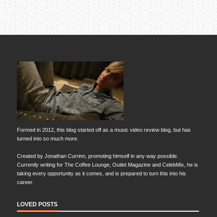
Formed in 2012, this blog started off as a music video review blog, but has
turned into so much more.
Created by Jonathan Currinn, promoting himself in any way possible.
Currently writing for The Coffee Lounge, Outlet Magazine and CelebMix, he is
taking every opportunity as it comes, and is prepared to turn this into his
career.
LOVED POSTS