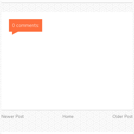
0 comments:
Newer Post
Home
Older Post