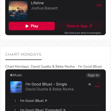
CHART MONDAYS
Chart Mondays
:
David Guetta & Bebe Rexha - I'm Good (Blue)