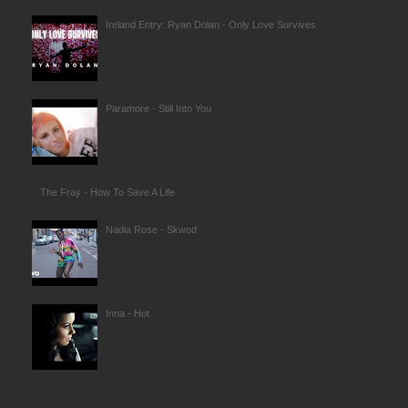
Ireland Entry: Ryan Dolan - Only Love Survives
Paramore - Still Into You
The Fray - How To Save A Life
Nadia Rose - Skwod
Inna - Hot