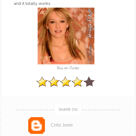
and it totally works.
Buy on iTunes
SHARE ON
Critic Jonni