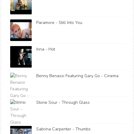
Paramore - Still Into You
Inna - Hot
Benny Benassi Featuring Gary Go - Cinema
Stone Sour - Through Glass
Sabrina Carpenter - Thumbs