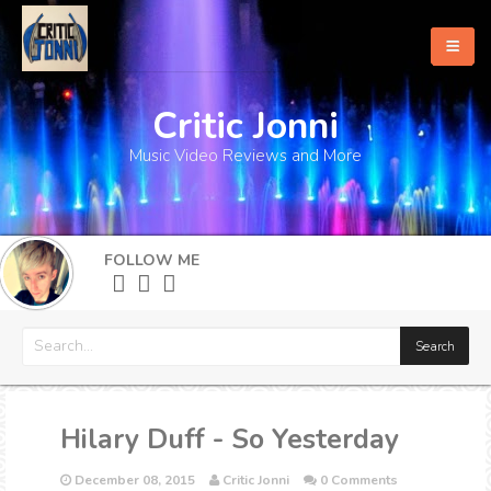
Critic Jonni
Home
Music Video Reviews and More
About
What's New
FOLLOW ME
More
Hilary Duff - So Yesterday
December 08, 2015
Critic Jonni
0 Comments