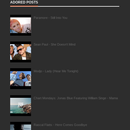
ADORED POSTS
Paramore - Still Into You
Sean Paul - She Doesn't Mind
Modjo - Lady (Hear Me Tonight)
Chart Mondays: Jonas Blue Featuring William Singe - Mama
Rascal Flatts - Here Comes Goodbye