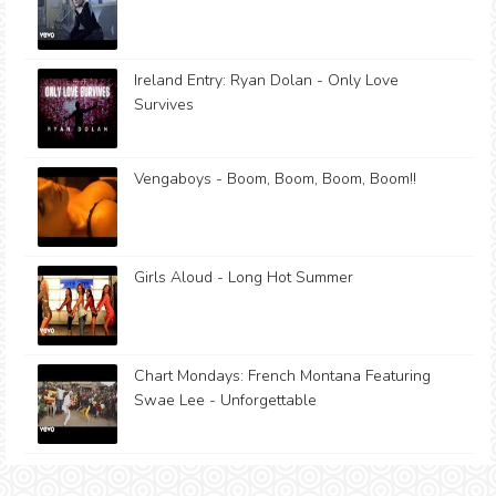
Ireland Entry: Ryan Dolan - Only Love
Survives
Vengaboys - Boom, Boom, Boom, Boom!!
Girls Aloud - Long Hot Summer
Chart Mondays: French Montana Featuring
Swae Lee - Unforgettable