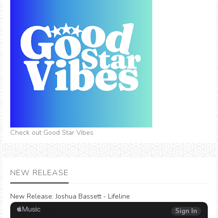
Check out Good Star Vibes
NEW RELEASE
New Release:
Joshua Bassett - Lifeline