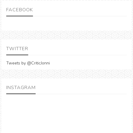
FACEBOOK
TWITTER
Tweets by @CriticJonni
INSTAGRAM