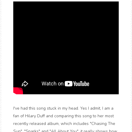
I've had this song stuck in my head. Yes I admit, I am a
fan of Hilary Duff and comparing this song to her most
recently released album, which includes "Chasing The
Sun", "Sparks" and "All About You", it really shows how