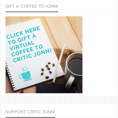
GIFT A COFFEE TO JONNI
SUPPORT CRITIC JONNI