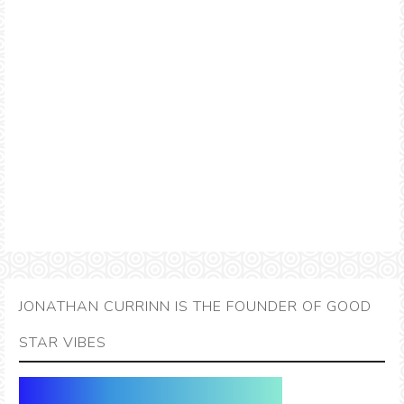
JONATHAN CURRINN IS THE FOUNDER OF GOOD
STAR VIBES