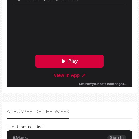
ALBUM/EP OF THE WEEK
The Rasmus - Rise