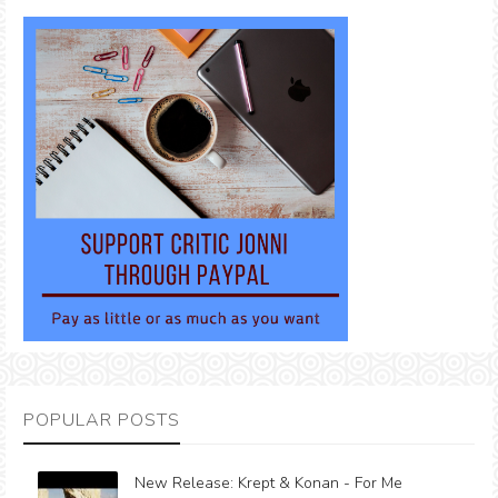
POPULAR POSTS
New Release: Krept & Konan - For Me