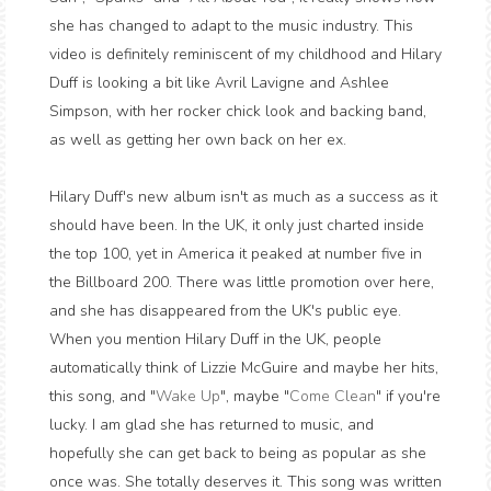
she has changed to adapt to the music industry. This
video is definitely reminiscent of my childhood and Hilary
Duff is looking a bit like Avril Lavigne and Ashlee
Simpson, with her rocker chick look and backing band,
as well as getting her own back on her ex.
Hilary Duff's new album isn't as much as a success as it
should have been. In the UK, it only just charted inside
the top 100, yet in America it peaked at number five in
the Billboard 200. There was little promotion over here,
and she has disappeared from the UK's public eye.
When you mention Hilary Duff in the UK, people
automatically think of Lizzie McGuire and maybe her hits,
this song, and "
Wake Up
", maybe "
Come Clean
" if you're
lucky. I am glad she has returned to music, and
hopefully she can get back to being as popular as she
once was. She totally deserves it. This song was written