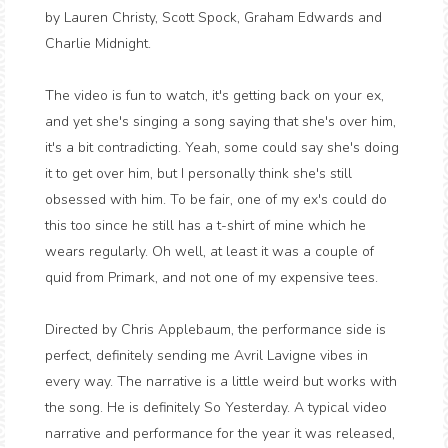
by Lauren Christy, Scott Spock, Graham Edwards and
Charlie Midnight.
The video is fun to watch, it's getting back on your ex,
and yet she's singing a song saying that she's over him,
it's a bit contradicting. Yeah, some could say she's doing
it to get over him, but I personally think she's still
obsessed with him. To be fair, one of my ex's could do
this too since he still has a t-shirt of mine which he
wears regularly. Oh well, at least it was a couple of
quid from Primark, and not one of my expensive tees.
Directed by Chris Applebaum, the performance side is
perfect, definitely sending me Avril Lavigne vibes in
every way. The narrative is a little weird but works with
the song. He is definitely So Yesterday. A typical video
narrative and performance for the year it was released,