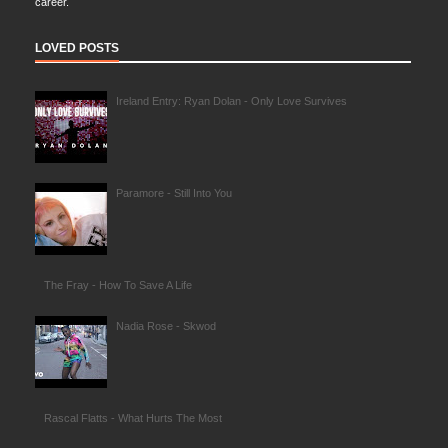
career.
LOVED POSTS
Ireland Entry: Ryan Dolan - Only Love Survives
Paramore - Still Into You
The Fray - How To Save A Life
Nadia Rose - Skwod
Rascal Flatts - What Hurts The Most