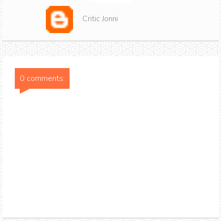
Critic Jonni
0 comments: