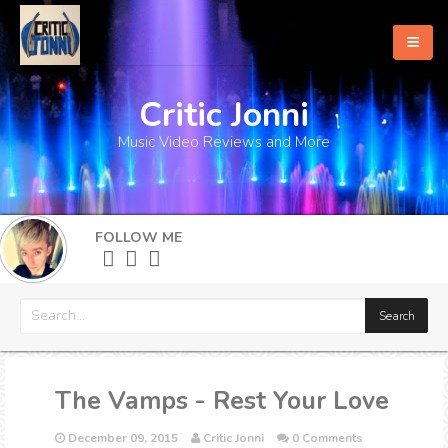
Critic Jonni
Home
Music Video Reviews and More
About
What's New
FOLLOW ME
More
The Vamps - Rest Your Love
December 09, 2015
Critic Jonni
0 Comments