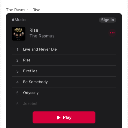
The Rasmus - Rise