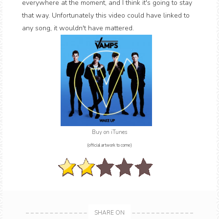
everywhere at the moment, and I think it's going to stay
that way. Unfortunately this video could have linked to
any song, it wouldn't have mattered.
Buy on iTunes
(official artwork to come)
SHARE ON