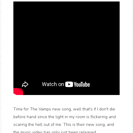
Time for The Vamps new song, well that's if I don't die
before hand since the light in my room is flickering and
scaring the hell out of me. This is their new song, and
the music video has only just been released.