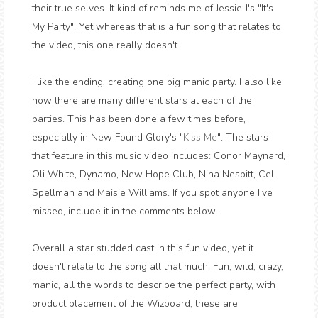
their true selves. It kind of reminds me of Jessie J's "It's
My Party". Yet whereas that is a fun song that relates to
the video, this one really doesn't.
I like the ending, creating one big manic party. I also like
how there are many different stars at each of the
parties. This has been done a few times before,
especially in New Found Glory's "
Kiss Me
". The stars
that feature in this music video includes: Conor Maynard,
Oli White, Dynamo, New Hope Club, Nina Nesbitt, Cel
Spellman and Maisie Williams. If you spot anyone I've
missed, include it in the comments below.
Overall a star studded cast in this fun video, yet it
doesn't relate to the song all that much. Fun, wild, crazy,
manic, all the words to describe the perfect party, with
product placement of the Wizboard, these are