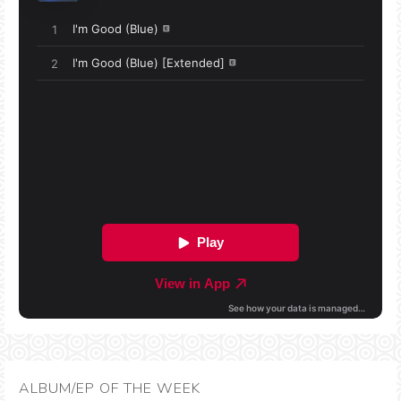
ALBUM/EP OF THE WEEK