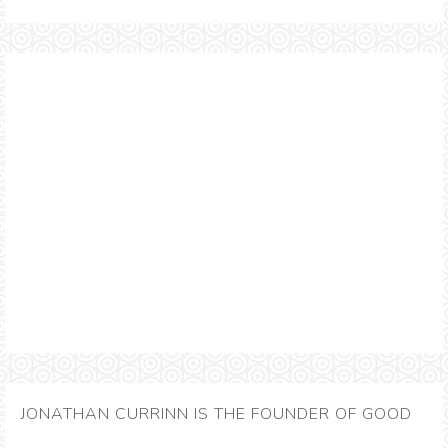
JONATHAN CURRINN IS THE FOUNDER OF GOOD