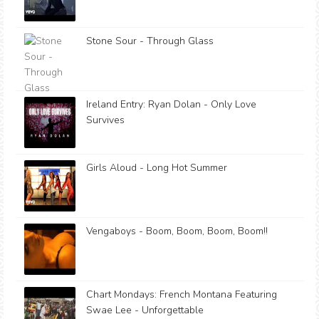
Stone Sour - Through Glass
Ireland Entry: Ryan Dolan - Only Love
Survives
Girls Aloud - Long Hot Summer
Vengaboys - Boom, Boom, Boom, Boom!!
Chart Mondays: French Montana Featuring
Swae Lee - Unforgettable