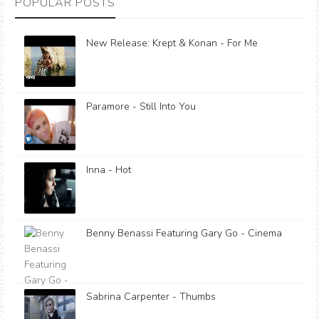
POPULAR POSTS
New Release: Krept & Konan - For Me
Paramore - Still Into You
Inna - Hot
Benny Benassi Featuring Gary Go - Cinema
Sabrina Carpenter - Thumbs