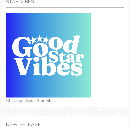
STAR VIBES
Check out Good Star Vibes
NEW RELEASE