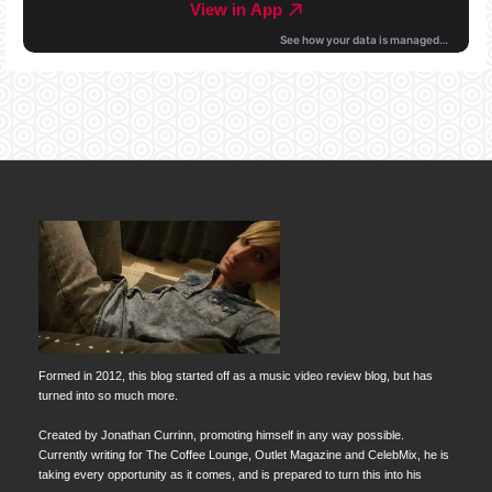
Formed in 2012, this blog started off as a music video review blog, but has
turned into so much more.
Created by Jonathan Currinn, promoting himself in any way possible.
Currently writing for The Coffee Lounge, Outlet Magazine and CelebMix, he is
taking every opportunity as it comes, and is prepared to turn this into his