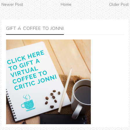
Newer Post
Home
Older Post
GIFT A COFFEE TO JONNI