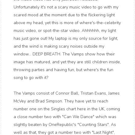
Unfortunately it's not a scary music video to go with my
scared mood at the moment due to the flickering light
above my head, yet this is more of where's-the-celebrity
music video, or spot-the-star video. Ahhhhhh, my light
has just gone out! My laptop is my only source for light,
and the wind is making scary noises outside my
window... DEEP BREATH. The Vamps show how their
image has matured, and yet they are still children inside,
throwing parties and having fun, but where's the fun
song to go with it?
The Vamps consist of Connor Ball, Tristan Evans, James
McVey and Brad Simpson. They have yet to reach
number one on the Singles chart here in the UK, coming
a close number two with "Can We Dance" which was
slightly beaten by OneRepublic's "Counting Stars". As
well as that, they got a number two with "Last Night",