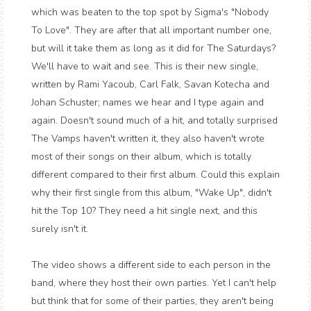
which was beaten to the top spot by Sigma's "Nobody
To Love". They are after that all important number one,
but will it take them as long as it did for The Saturdays?
We'll have to wait and see. This is their new single,
written by Rami Yacoub, Carl Falk, Savan Kotecha and
Johan Schuster; names we hear and I type again and
again. Doesn't sound much of a hit, and totally surprised
The Vamps haven't written it, they also haven't wrote
most of their songs on their album, which is totally
different compared to their first album. Could this explain
why their first single from this album, "Wake Up", didn't
hit the Top 10? They need a hit single next, and this
surely isn't it.
The video shows a different side to each person in the
band, where they host their own parties. Yet I can't help
but think that for some of their parties, they aren't being