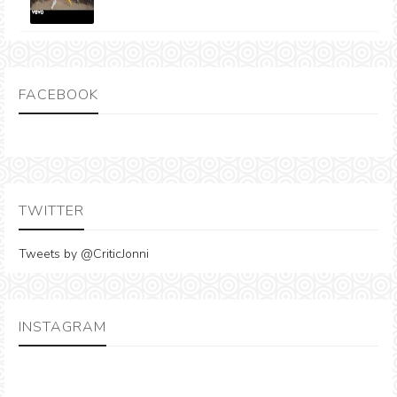
FACEBOOK
TWITTER
Tweets by @CriticJonni
INSTAGRAM