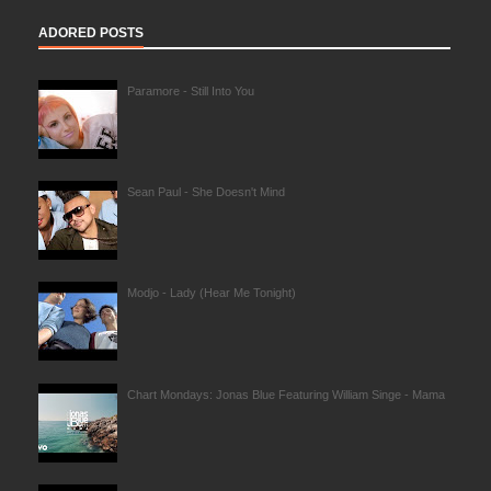
ADORED POSTS
Paramore - Still Into You
Sean Paul - She Doesn't Mind
Modjo - Lady (Hear Me Tonight)
Chart Mondays: Jonas Blue Featuring William Singe - Mama