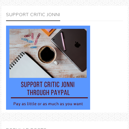
SUPPORT CRITIC JONNI