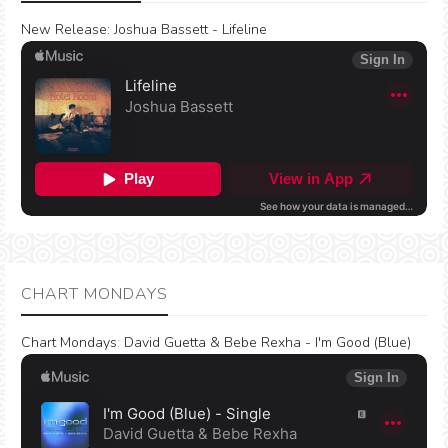
New Release:
Joshua Bassett - Lifeline
CHART MONDAYS
Chart Mondays
:
David Guetta & Bebe Rexha - I'm Good (Blue)