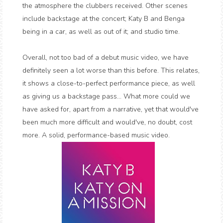
the atmosphere the clubbers received. Other scenes
include backstage at the concert; Katy B and Benga
being in a car, as well as out of it; and studio time.
Overall, not too bad of a debut music video, we have
definitely seen a lot worse than this before. This relates,
it shows a close-to-perfect performance piece, as well
as giving us a backstage pass... What more could we
have asked for, apart from a narrative, yet that would've
been much more difficult and would've, no doubt, cost
more. A solid, performance-based music video.