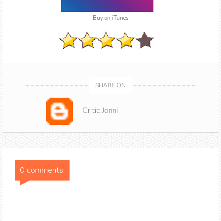
Buy on iTunes
SHARE ON
Critic Jonni
0 comments: