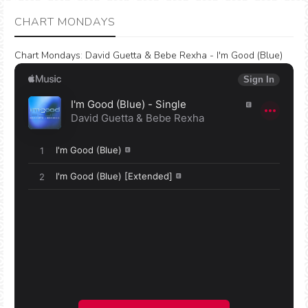
CHART MONDAYS
Chart Mondays
:
David Guetta & Bebe Rexha - I'm Good (Blue)