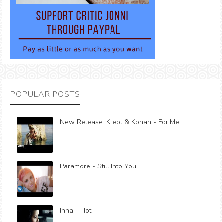
POPULAR POSTS
New Release: Krept & Konan - For Me
Paramore - Still Into You
Inna - Hot