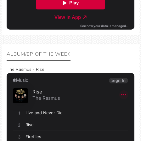
ALBUM/EP OF THE WEEK
The Rasmus - Rise