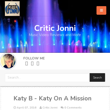
Critic Jonni
Home
Music Video Reviews and More
About
What's New
FOLLOW ME
More
Katy B - Katy On A Mission
April 07, 2016
Critic Jonni
0 Comments