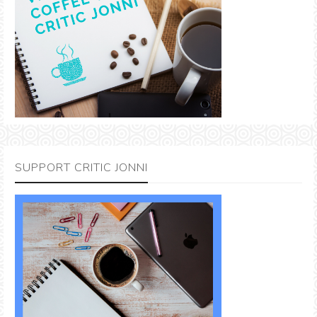
SUPPORT CRITIC JONNI