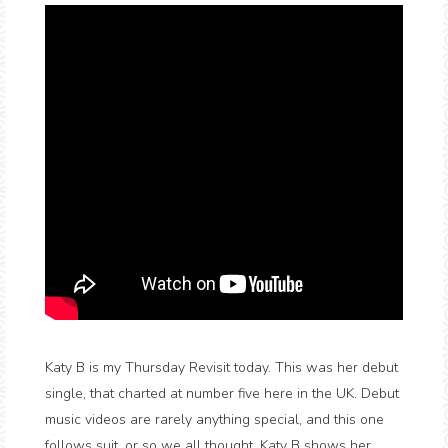
Katy B is my Thursday Revisit today. This was her debut
single, that charted at number five here in the UK. Debut
music videos are rarely anything special, and this one
follows suit, or so we all thought. Katy B shows her