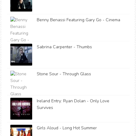
Benny Benassi Featuring Gary Go - Cinema
Sabrina Carpenter - Thumbs
Stone Sour - Through Glass
Ireland Entry: Ryan Dolan - Only Love
Survives
Girls Aloud - Long Hot Summer