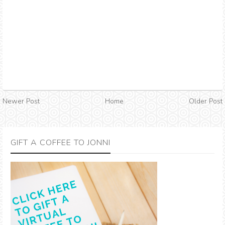
Newer Post
Home
Older Post
GIFT A COFFEE TO JONNI