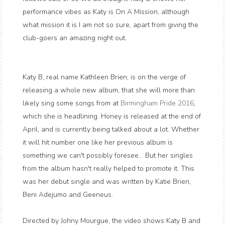
performance vibes as Katy is On A Mission, although
what mission it is I am not so sure, apart from giving the
club-goers an amazing night out.
Katy B, real name Kathleen Brien, is on the verge of
releasing a whole new album, that she will more than
likely sing some songs from at
Birmingham Pride 2016
,
which she is headlining. Honey is released at the end of
April, and is currently being talked about a lot. Whether
it will hit number one like her previous album is
something we can't possibly foresee... But her singles
from the album hasn't really helped to promote it. This
was her debut single and was written by Katie Brien,
Beni Adejumo and Geeneus.
Directed by Johny Mourgue, the video shows Katy B and