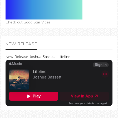
Check out Good Star Vibes
NEW RELEASE
New Release:
Joshua Bassett - Lifeline