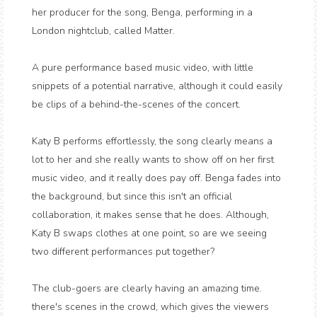
her producer for the song, Benga, performing in a
London nightclub, called Matter.
A pure performance based music video, with little
snippets of a potential narrative, although it could easily
be clips of a behind-the-scenes of the concert.
Katy B performs effortlessly, the song clearly means a
lot to her and she really wants to show off on her first
music video, and it really does pay off. Benga fades into
the background, but since this isn't an official
collaboration, it makes sense that he does. Although,
Katy B swaps clothes at one point, so are we seeing
two different performances put together?
The club-goers are clearly having an amazing time.
there's scenes in the crowd, which gives the viewers