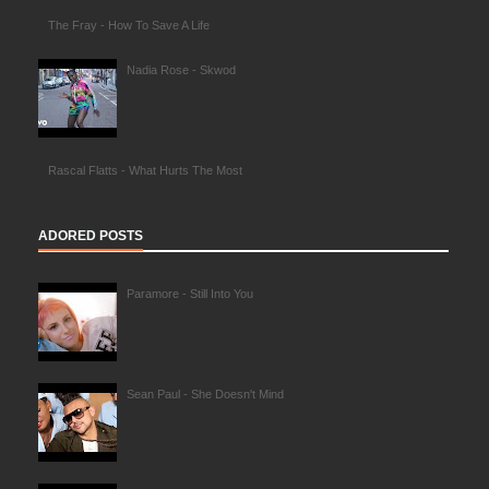
The Fray - How To Save A Life
Nadia Rose - Skwod
Rascal Flatts - What Hurts The Most
ADORED POSTS
Paramore - Still Into You
Sean Paul - She Doesn't Mind