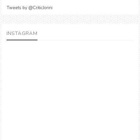
Tweets by @CriticJonni
INSTAGRAM