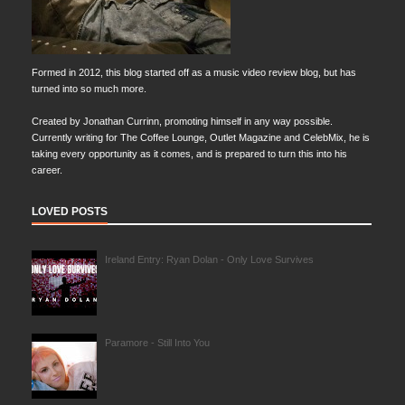
Formed in 2012, this blog started off as a music video review blog, but has
turned into so much more.
Created by Jonathan Currinn, promoting himself in any way possible.
Currently writing for The Coffee Lounge, Outlet Magazine and CelebMix, he is
taking every opportunity as it comes, and is prepared to turn this into his
career.
LOVED POSTS
Ireland Entry: Ryan Dolan - Only Love Survives
Paramore - Still Into You