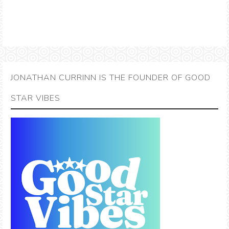
JONATHAN CURRINN IS THE FOUNDER OF GOOD
STAR VIBES