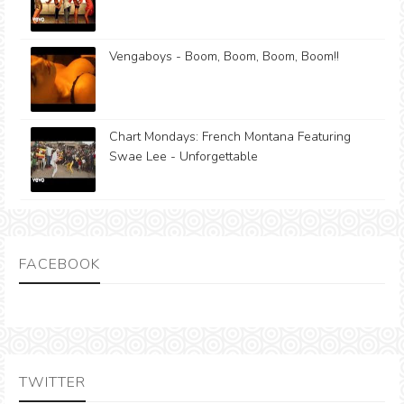
Vengaboys - Boom, Boom, Boom, Boom!!
Chart Mondays: French Montana Featuring
Swae Lee - Unforgettable
FACEBOOK
TWITTER